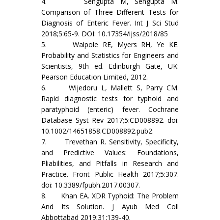
4. Sengupta M, Sengupta M.
Comparison of Three Different Tests for
Diagnosis of Enteric Fever. Int J Sci Stud
2018;5:65-9. DOI: 10.17354/ijss/2018/85
5. Walpole RE, Myers RH, Ye KE.
Probability and Statistics for Engineers and
Scientists, 9th ed. Edinburgh Gate, UK:
Pearson Education Limited, 2012.
6. Wijedoru L, Mallett S, Parry CM.
Rapid diagnostic tests for typhoid and
paratyphoid (enteric) fever. Cochrane
Database Syst Rev 2017;5:CD008892. doi:
10.1002/14651858.CD008892.pub2.
7. Trevethan R. Sensitivity, Specificity,
and Predictive Values: Foundations,
Pliabilities, and Pitfalls in Research and
Practice. Front Public Health 2017;5:307.
doi: 10.3389/fpubh.2017.00307.
8. Khan EA. XDR Typhoid: The Problem
And Its Solution. J Ayub Med Coll
Abbottabad 2019;31:139-40.