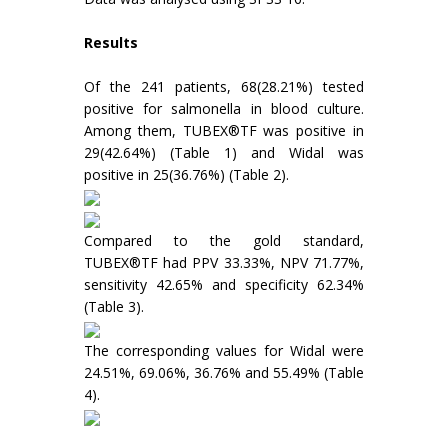
Results
Of the 241 patients, 68(28.21%) tested
positive for salmonella in blood culture.
Among them, TUBEX®TF was positive in
29(42.64%) (Table 1) and Widal was
positive in 25(36.76%) (Table 2).
Compared to the gold standard,
TUBEX®TF had PPV 33.33%, NPV 71.77%,
sensitivity 42.65% and specificity 62.34%
(Table 3).
The corresponding values for Widal were
24.51%, 69.06%, 36.76% and 55.49% (Table
4).