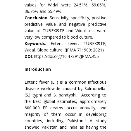
values for Widal were 24.51%, 69.06%,
36.76% and 55.49%.
Conclusion
: Sensitivity, specificity, positive
predictive value and negative predictive
value of TUBEX®TF and Widal test were
very low compared to blood culture.
Keywords
: Enteric fever, TUBEX®TF,
Widal, Blood culture. (JPMA 71: 909; 2021)
DOI
:
https://doi.org/10.47391/JPMA.455
Introduction
Enteric fever (EF) is a common infectious
disease worldwide caused by Salmonella
1
(S.) typhi and S. paratyphi.
According to
the best global estimates, approximately
600,000 EF deaths occur annually, and
majority of them occur in developing
1
countries, including Pakistan.
A study
showed Pakistan and India as having the