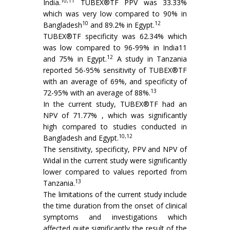
10,11
India.
TUBEX®TF PPV was 33.33%
which was very low compared to 90% in
10
12
Bangladesh
and 89.2% in Egypt.
TUBEX®TF specificity was 62.34% which
was low compared to 96-99% in India11
12
and 75% in Egypt.
A study in Tanzania
reported 56-95% sensitivity of TUBEX®TF
with an average of 69%, and specificity of
13
72-95% with an average of 88%.
In the current study, TUBEX®TF had an
NPV of 71.77% , which was significantly
high compared to studies conducted in
10,12
Bangladesh and Egypt.
The sensitivity, specificity, PPV and NPV of
Widal in the current study were significantly
lower compared to values reported from
13
Tanzania.
The limitations of the current study include
the time duration from the onset of clinical
symptoms and investigations which
affected quite significantly the result of the