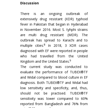
Discussion
There is an ongoing outbreak of
extensively drug resistant (XDR) typhoid
fever in Pakistan that began in Hyderabad
in November 2016. Most S. tyhphi strains
are multi drug resistant (MDR). The
outbreak has spread to Karachi and to
8
multiple cities.
In 2018, 3 XDR cases
diagnosed with EF were reported in people
who had travelled from the United
9
Kingdom and the United States.
The current study was conducted to
evaluate the performance of TUBEX®TF
and Widal compared to blood culture in EF
diagnosis. Both TUBEX®TF and Widal had
low sensitivity and specificity, and, thus,
should not be practised. TUBEX®TF
sensitivity was lower compared to 60%
reported from Bangladesh and 76% from