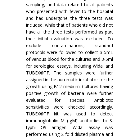
sampling, and data related to all patients
who presented with fever to the hospital
and had undergone the three tests was
included, while that of patients who did not
have all the three tests performed as part
their initial evaluation was excluded. To
exclude contaminations, standard
protocols were followed to collect 3-5mL
of venous blood for the cultures and 3-5ml
for serological essays, including Widal and
TUBEX®TF. The samples were further
assigned in the automatic incubator for the
growth using B12 medium. Cultures having
positive growth of bacteria were further
evaluated for species. Antibiotic
sensitivities were checked accordingly.
TUBEX®TF kit was used to detect
immunoglobulin M (IgM) antibodies to S.
typhi O9 antigen. Widal assay was
performed using 2-fold diluted plasma and