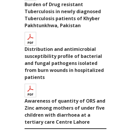
Burden of Drug resistant
Tuberculosis in newly diagnosed
Tuberculosis patients of Khyber
Pakhtunkhwa, Pakistan
Distribution and antimicrobial
susceptibility profile of bacterial
and fungal pathogens isolated
from burn wounds in hospitalized
patients
Awareness of quantity of ORS and
Zinc among mothers of under five
children with diarrhoea at a
tertiary care Centre Lahore