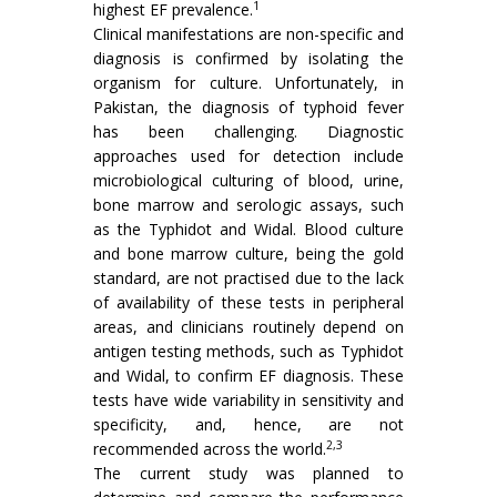
1
highest EF prevalence.
Clinical manifestations are non-specific and
diagnosis is confirmed by isolating the
organism for culture. Unfortunately, in
Pakistan, the diagnosis of typhoid fever
has been challenging. Diagnostic
approaches used for detection include
microbiological culturing of blood, urine,
bone marrow and serologic assays, such
as the Typhidot and Widal. Blood culture
and bone marrow culture, being the gold
standard, are not practised due to the lack
of availability of these tests in peripheral
areas, and clinicians routinely depend on
antigen testing methods, such as Typhidot
and Widal, to confirm EF diagnosis. These
tests have wide variability in sensitivity and
specificity, and, hence, are not
2,3
recommended across the world.
The current study was planned to