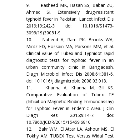
9. Rasheed MK, Hasan SS, Babar ZU,
Ahmed SI. Extensively drug-resistant
typhoid fever in Pakistan. Lancet Infect Dis
2019;19:242-3. doi: 10.1016/S1473-
3099(19)30051-9.
10. Naheed A, Ram PK, Brooks WA,
Mintz ED, Hossain MA, Parsons MM, et al.
Clinical value of Tubex and Typhidot rapid
diagnostic tests for typhoid fever in an
urban community clinic in Bangladesh.
Diagn Microbiol Infect Dis 2008;61:381-6.
doi: 10.1016/j.diagmicrobio.2008.03.018.
11. Khanna A, Khanna M, Gill KS.
Comparative Evaluation of Tubex TF
(Inhibition Magnetic Binding Immunoassay)
for Typhoid Fever in Endemic Area. J Clin
Diagn Res 2015;9:14-7. doi:
10.7860/JCDR/2015/15459.6810.
12. Bakr WM, El Attar LA, Ashour MS, El
Tokhy AM. TUBEX Test Versus Widal Test