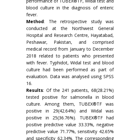
performance of TUBEX®TF, Widal test and
blood culture in the diagnosis of enteric
fever.
Method
: The retrospective study was
conducted at the Northwest General
Hospital and Research Centre, Hayatabad,
Peshawar, Pakistan, and comprised
medical record from January to December
2018 related to patients who presented
with fever. Typhidot, Widal test and blood
culture had been performed as part of
evaluation. Data was analysed using SPSS
16.
Results
: Of the 241 patients, 68(28.21%)
tested positive for salmonella in blood
culture. Among them, TUBEX®TF was
positive in 29(42.64%) and Widal was
positive in 25(36.76%). TUBEX®TF had
positive predictive value 33.33%, negative
predictive value 71.77%, sensitivity 42.65%
and specificity 62.34%. The corresponding