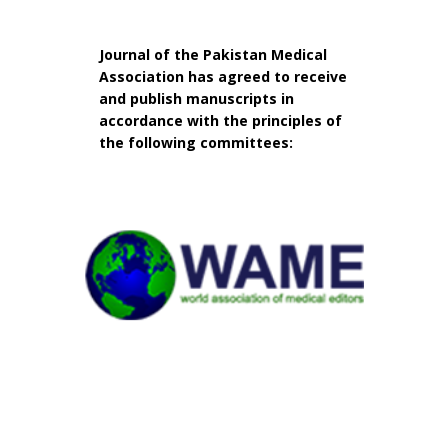
Journal of the Pakistan Medical
Association has agreed to receive
and publish manuscripts in
accordance with the principles of
the following committees: