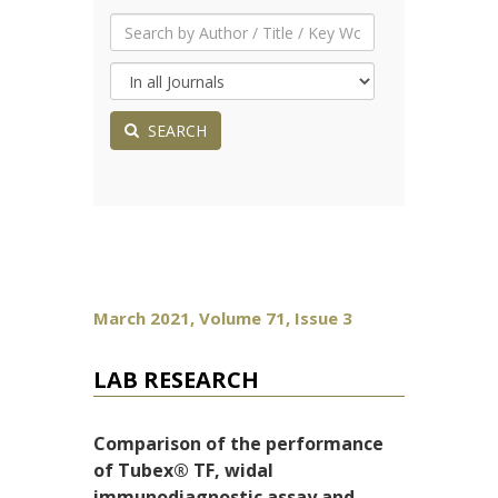
SEARCH
March 2021, Volume 71, Issue 3
LAB RESEARCH
Comparison of the performance
of Tubex® TF, widal
immunodiagnostic assay and