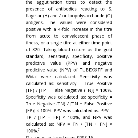
the agglutination titres to detect the
presence of antibodies reacting to S.
flagellar (H) and / or lipopolysaccharide (O)
antigens. The values were considered
positive with a 4-fold increase in the titre
from acute to convalescent phase of
illness, or a single titre at either time point
of 320. Taking blood culture as the gold
standard, sensitivity, specificity, positive
predictive value (PPV) and negative
predictive value (NPV) of TUBEX®TF and
Widal were calculated. Sensitivity was
calculated as: sensitivity = True Positive
(TP) / [TP + False Negative (FN)] × 100%.
Specificity was calculated as: specificity =
True Negative (TN) / [TN + False Positive
(FP)] × 100%. PPV was calculated as: PPV =
TP / [TP + FP] × 100%, and NPV was
calculated as: NPV = TN / [TN + FN] ×
7
100%.
Data was analysed using SPSS 16.