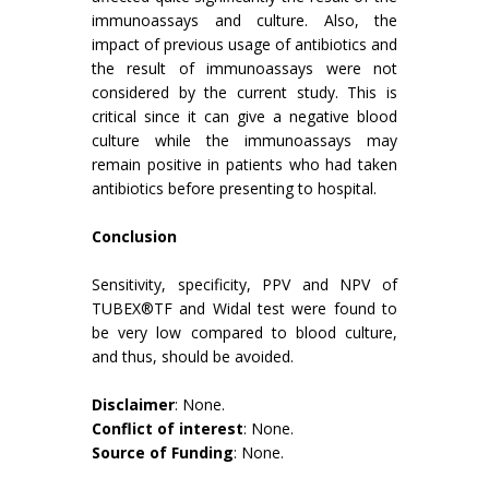
immunoassays and culture. Also, the
impact of previous usage of antibiotics and
the result of immunoassays were not
considered by the current study. This is
critical since it can give a negative blood
culture while the immunoassays may
remain positive in patients who had taken
antibiotics before presenting to hospital.
Conclusion
Sensitivity, specificity, PPV and NPV of
TUBEX®TF and Widal test were found to
be very low compared to blood culture,
and thus, should be avoided.
Disclaimer
: None.
Conflict of interest
: None.
Source of Funding
: None.