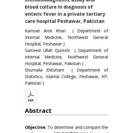
blood culture in diagnosis of
enteric fever in a private tertiary
care hospital Peshawar, Pakistan
Kamran Amir Khan ( Department of
Internal Medicine, Northwest General
Hospital, Peshawar )
Sameed Ullah Qureshi ( Department of
Internal Medicine, Northwest General
Hospital, Peshawar, Pakistan )
Shumaila Ehtisham ( Department of
Statistics, Islamia College, Peshawar, KP,
Pakistan )
Abstract
Objective
: To determine and compare the