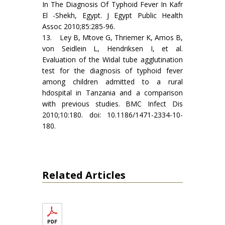
In The Diagnosis Of Typhoid Fever In Kafr
El -Shekh, Egypt. J Egypt Public Health
Assoc 2010;85:285-96.
13. Ley B, Mtove G, Thriemer K, Amos B,
von Seidlein L, Hendriksen I, et al.
Evaluation of the Widal tube agglutination
test for the diagnosis of typhoid fever
among children admitted to a rural
hdospital in Tanzania and a comparison
with previous studies. BMC Infect Dis
2010;10:180. doi: 10.1186/1471-2334-10-
180.
Related Articles