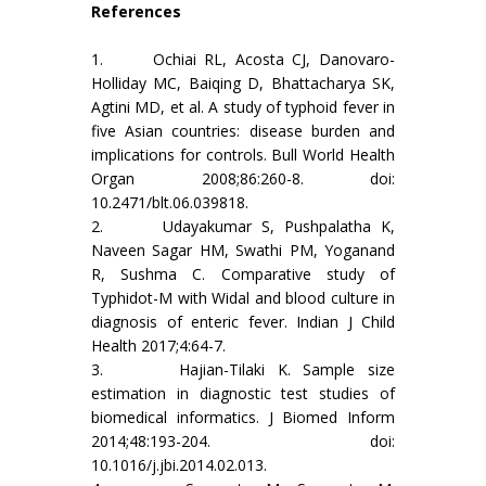
References
1. Ochiai RL, Acosta CJ, Danovaro-
Holliday MC, Baiqing D, Bhattacharya SK,
Agtini MD, et al. A study of typhoid fever in
five Asian countries: disease burden and
implications for controls. Bull World Health
Organ 2008;86:260-8. doi:
10.2471/blt.06.039818.
2. Udayakumar S, Pushpalatha K,
Naveen Sagar HM, Swathi PM, Yoganand
R, Sushma C. Comparative study of
Typhidot-M with Widal and blood culture in
diagnosis of enteric fever. Indian J Child
Health 2017;4:64-7.
3. Hajian-Tilaki K. Sample size
estimation in diagnostic test studies of
biomedical informatics. J Biomed Inform
2014;48:193-204. doi:
10.1016/j.jbi.2014.02.013.