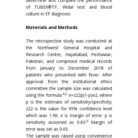
determine and compare the performance
of TUBEX®TF, Widal test and blood
culture in EF diagnosis.
Materials and Methods
The retrospective study was conducted at
the Northwest General Hospital and
Research Centre, Hayatabad, Peshawar,
Pakistan, and comprised medical records
from January to December 2018 of
patients who presented with fever. After
approval from the institutional ethics
committee the sample size was calculated
4,5
using the formula:
n=z22p(1-p)e2; where
p is the estimate of sensitivity/specificity;
z22 is the value for 95% confidence level
which was 1.96; e is margin of error; p is
6
sensitivity assumed as 0.83.
Margin of
error was set as 0.05.
The sample was raised using convenience