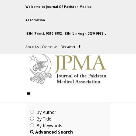
Welcome to Journal Of Pakistan Medical
Association
ISSN (Print): 0030-9982; ISSN (Linking): 0030-9982-L
About Us
|
Contact Us
|
Disclaimer
|
By Author
By Title
By Keywords
Advanced Search