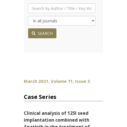
SEARCH
March 2021, Volume 71, Issue 3
Case Series
Clinical analysis of 125I seed
implantation combined with
Apatinib in the treatment of