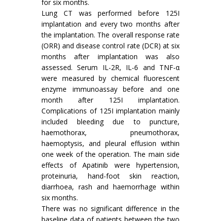
for six months.
Lung CT was performed before 125I
implantation and every two months after
the implantation. The overall response rate
(ORR) and disease control rate (DCR) at six
months after implantation was also
assessed. Serum IL-2R, IL-6 and TNF-α
were measured by chemical fluorescent
enzyme immunoassay before and one
month after 125I implantation.
Complications of 125I implantation mainly
included bleeding due to puncture,
haemothorax, pneumothorax,
haemoptysis, and pleural effusion within
one week of the operation. The main side
effects of Apatinib were hypertension,
proteinuria, hand-foot skin reaction,
diarrhoea, rash and haemorrhage within
six months.
There was no significant difference in the
baseline data of patients between the two