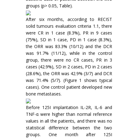
groups (p> 0.05, Table).
After six months, according to RECIST
solid tumours evaluation criteria 1.1, there
were CR in 1 case (8.3%), PR in 9 cases
(75%), SD in 1 case, PD in 1 case (8.3%),
the ORR was 83.3% (10/12) and the DCR
was 91.7% (11/12), while in the control
group, there were no CR cases, PR in 3
cases (42.9%), SD in 2 cases, PD in 2 cases
(28.6%), the ORR was 42.9% (3/7) and DCR
was 71.4% (5/7). (Figure 1 shows typical
cases). One control patient developed new
bone metastases.
Before 125I implantation IL-2R, IL-6 and
TNF-α were higher than normal reference
values in all the patients, and there was no
statistical difference between the two
groups. One month after 125I