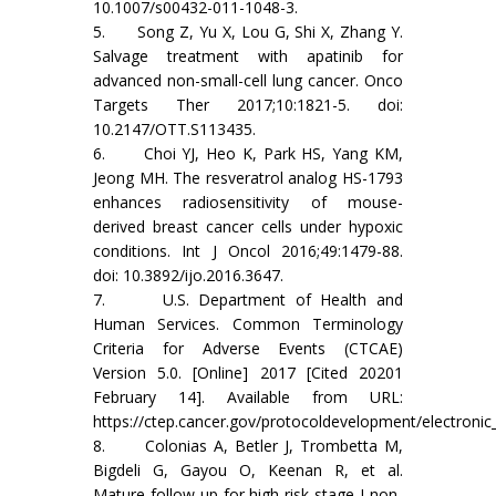
10.1007/s00432-011-1048-3.
5. Song Z, Yu X, Lou G, Shi X, Zhang Y.
Salvage treatment with apatinib for
advanced non-small-cell lung cancer. Onco
Targets Ther 2017;10:1821-5. doi:
10.2147/OTT.S113435.
6. Choi YJ, Heo K, Park HS, Yang KM,
Jeong MH. The resveratrol analog HS-1793
enhances radiosensitivity of mouse-
derived breast cancer cells under hypoxic
conditions. Int J Oncol 2016;49:1479-88.
doi: 10.3892/ijo.2016.3647.
7. U.S. Department of Health and
Human Services. Common Terminology
Criteria for Adverse Events (CTCAE)
Version 5.0. [Online] 2017 [Cited 20201
February 14]. Available from URL:
https://ctep.cancer.gov/protocoldevelopment/electronic
8. Colonias A, Betler J, Trombetta M,
Bigdeli G, Gayou O, Keenan R, et al.
Mature follow-up for high-risk stage I non-