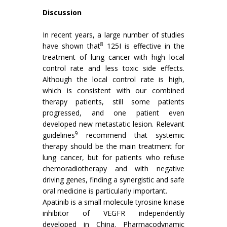
Discussion
In recent years, a large number of studies
8
have shown that
125I is effective in the
treatment of lung cancer with high local
control rate and less toxic side effects.
Although the local control rate is high,
which is consistent with our combined
therapy patients, still some patients
progressed, and one patient even
developed new metastatic lesion. Relevant
9
guidelines
recommend that systemic
therapy should be the main treatment for
lung cancer, but for patients who refuse
chemoradiotherapy and with negative
driving genes, finding a synergistic and safe
oral medicine is particularly important.
Apatinib is a small molecule tyrosine kinase
inhibitor of VEGFR independently
developed in China. Pharmacodynamic