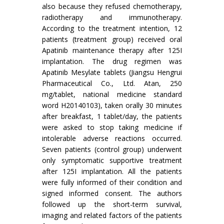
also because they refused chemotherapy,
radiotherapy and immunotherapy.
According to the treatment intention, 12
patients (treatment group) received oral
Apatinib maintenance therapy after 125I
implantation. The drug regimen was
Apatinib Mesylate tablets (Jiangsu Hengrui
Pharmaceutical Co., Ltd. Atan, 250
mg/tablet, national medicine standard
word H20140103), taken orally 30 minutes
after breakfast, 1 tablet/day, the patients
were asked to stop taking medicine if
intolerable adverse reactions occurred.
Seven patients (control group) underwent
only symptomatic supportive treatment
after 125I implantation. All the patients
were fully informed of their condition and
signed informed consent. The authors
followed up the short-term survival,
imaging and related factors of the patients