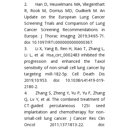
2. Han D, Heuvelmans MA, Vliegenthart
R, Rook M, Dorrius MD, Oudkerk M. An
Update on the European Lung Cancer
Screening Trials and Comparison of Lung
Cancer Screening Recommendations in
Europe. J Thorac Imaging 2019;34:65-71.
doi: 10.1097/RTI.0000000000000367.
3. Li X, Yang B, Ren H, Xiao T, Zhang L,
Li L, et al. Hsa_circ_0002483 inhibited the
progression and enhanced the Taxol
sensitivity of non-small cell lung cancer by
targeting miR-182-5p. Cell Death Dis
2019;10:953. doi: 10.1038/s41419-019-
2180-2.
4. Zhang S, Zheng Y, Yu P, Yu F, Zhang
Q, Lv Y, et al. The combined treatment of
CT-guided percutaneous 125I seed
implantation and chemotherapy for non-
small-cell lung cancer. J Cancer Res Clin
Oncol 2011;137:1813-22. doi: