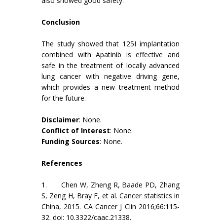
also showed good safety.
Conclusion
The study showed that 125I implantation
combined with Apatinib is effective and
safe in the treatment of locally advanced
lung cancer with negative driving gene,
which provides a new treatment method
for the future.
Disclaimer
: None.
Conflict of Interest
: None.
Funding Sources
: None.
References
1. Chen W, Zheng R, Baade PD, Zhang
S, Zeng H, Bray F, et al. Cancer statistics in
China, 2015. CA Cancer J Clin 2016;66:115-
32. doi: 10.3322/caac.21338.