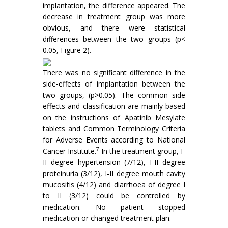
implantation, the difference appeared. The
decrease in treatment group was more
obvious, and there were statistical
differences between the two groups (p<
0.05, Figure 2).
There was no significant difference in the
side-effects of implantation between the
two groups, (p>0.05). The common side
effects and classification are mainly based
on the instructions of Apatinib Mesylate
tablets and Common Terminology Criteria
for Adverse Events according to National
7
Cancer Institute.
In the treatment group, I-
II degree hypertension (7/12), I-II degree
proteinuria (3/12), I-II degree mouth cavity
mucositis (4/12) and diarrhoea of degree I
to II (3/12) could be controlled by
medication. No patient stopped
medication or changed treatment plan.