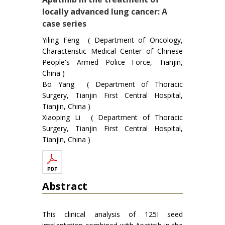
locally advanced lung cancer: A
case series
Yiling Feng ( Department of Oncology,
Characteristic Medical Center of Chinese
People's Armed Police Force, Tianjin,
China )
Bo Yang ( Department of Thoracic
Surgery, Tianjin First Central Hospital,
Tianjin, China )
Xiaoping Li ( Department of Thoracic
Surgery, Tianjin First Central Hospital,
Tianjin, China )
Abstract
This clinical analysis of 125I seed