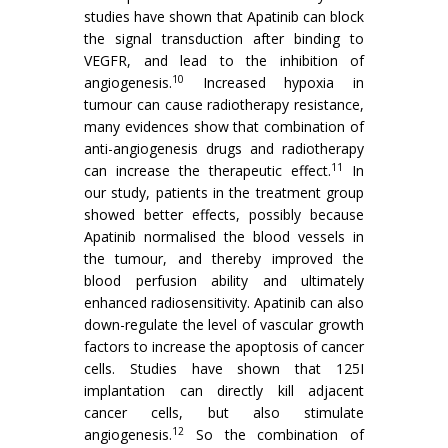
studies have shown that Apatinib can block
the signal transduction after binding to
VEGFR, and lead to the inhibition of
10
angiogenesis.
Increased hypoxia in
tumour can cause radiotherapy resistance,
many evidences show that combination of
anti-angiogenesis drugs and radiotherapy
11
can increase the therapeutic effect.
In
our study, patients in the treatment group
showed better effects, possibly because
Apatinib normalised the blood vessels in
the tumour, and thereby improved the
blood perfusion ability and ultimately
enhanced radiosensitivity. Apatinib can also
down-regulate the level of vascular growth
factors to increase the apoptosis of cancer
cells. Studies have shown that 125I
implantation can directly kill adjacent
cancer cells, but also stimulate
12
angiogenesis.
So the combination of