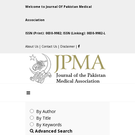
Welcome to Journal Of Pakistan Medical
Association
ISSN (Print): 0030-9982; ISSN (Linking): 0030-9982-L
About Us
|
Contact Us
|
Disclaimer
|
By Author
By Title
By Keywords
Advanced Search