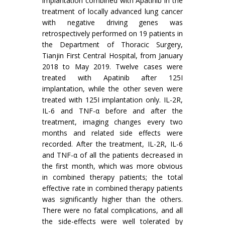
implantation combined with Apatinib in the
treatment of locally advanced lung cancer
with negative driving genes was
retrospectively performed on 19 patients in
the Department of Thoracic Surgery,
Tianjin First Central Hospital, from January
2018 to May 2019. Twelve cases were
treated with Apatinib after 125I
implantation, while the other seven were
treated with 125I implantation only. IL-2R,
IL-6 and TNF-α before and after the
treatment, imaging changes every two
months and related side effects were
recorded. After the treatment, IL-2R, IL-6
and TNF-α of all the patients decreased in
the first month, which was more obvious
in combined therapy patients; the total
effective rate in combined therapy patients
was significantly higher than the others.
There were no fatal complications, and all
the side-effects were well tolerated by