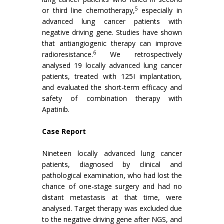
5
or third line chemotherapy,
especially in
advanced lung cancer patients with
negative driving gene. Studies have shown
that antiangiogenic therapy can improve
6
radioresistance.
We retrospectively
analysed 19 locally advanced lung cancer
patients, treated with 125I implantation,
and evaluated the short-term efficacy and
safety of combination therapy with
Apatinib.
Case Report
Nineteen locally advanced lung cancer
patients, diagnosed by clinical and
pathological examination, who had lost the
chance of one-stage surgery and had no
distant metastasis at that time, were
analysed. Target therapy was excluded due
to the negative driving gene after NGS, and