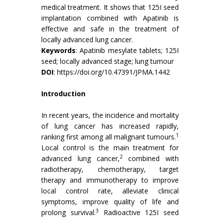
medical treatment. It shows that 125I seed
implantation combined with Apatinib is
effective and safe in the treatment of
locally advanced lung cancer.
Keywords
: Apatinib mesylate tablets; 125I
seed; locally advanced stage; lung tumour
DOI
:
https://doi.org/10.47391/JPMA.1442
Introduction
In recent years, the incidence and mortality
of lung cancer has increased rapidly,
1
ranking first among all malignant tumours.
Local control is the main treatment for
2
advanced lung cancer,
combined with
radiotherapy, chemotherapy, target
therapy and immunotherapy to improve
local control rate, alleviate clinical
symptoms, improve quality of life and
3
prolong survival.
Radioactive 125I seed