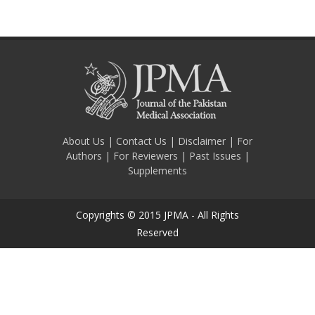
About Us
|
Contact Us
|
Disclaimer
|
For
Authors
|
For Reviewers
|
Past Issues
|
Supplements
Copyrights © 2015 JPMA - All Rights
Reserved