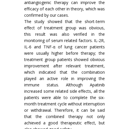
antiangiogenic therapy can improve the
efficacy of each other in theory, which was
confirmed by our cases.
The study showed that the short-term
effect of treatment group was obvious,
this result was also verified in the
monitoring of serum related factors. IL-2R,
IL-6 and TNF-α of lung cancer patients
were usually higher before therapy; the
treatment group patients showed obvious
improvement after relevant treatment,
which indicated that the combination
played an active role in improving the
immune status. Although Apatinib
increased some related side effects, all the
patients were able to complete the six-
month treatment cycle without interruption
or withdrawal. Therefore, it can be said
that the combined therapy not only
achieved a good therapeutic effect, but