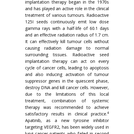
implantation therapy began in the 1970s
and has played an active role in the clinical
treatment of various tumours. Radioactive
125I seeds continuously emit low dose
gamma rays with a half-life of 60.1 days
and an effective radiation radius of 1.7 cm.
It can effectively kill tumour cells without
causing radiation damage to normal
surrounding tissues. Radioactive seed
implantation therapy can act on every
cycle of cancer cells, leading to apoptosis
and also inducing activation of tumour
suppressor genes in the quiescent phase,
destroy DNA and kill cancer cells. However,
due to the limitations of this local
treatment, combination of systemic
therapy was recommended to achieve
4
satisfactory results in clinical practice.
Apatinib, as a new tyrosine inhibitor
targeting VEGFR2, has been widely used in
lung cancer patients who failed in second