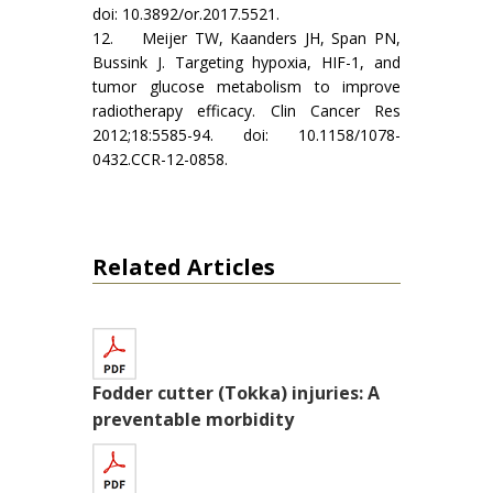
doi: 10.3892/or.2017.5521.
12. Meijer TW, Kaanders JH, Span PN,
Bussink J. Targeting hypoxia, HIF-1, and
tumor glucose metabolism to improve
radiotherapy efficacy. Clin Cancer Res
2012;18:5585-94. doi: 10.1158/1078-
0432.CCR-12-0858.
Related Articles
Fodder cutter (Tokka) injuries: A
preventable morbidity