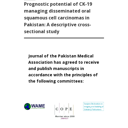
Prognostic potential of CK-19
managing disseminated oral
squamous cell carcinomas in
Pakistan: A descriptive cross-
sectional study
Journal of the Pakistan Medical
Association has agreed to receive
and publish manuscripts in
accordance with the principles of
the following committees: