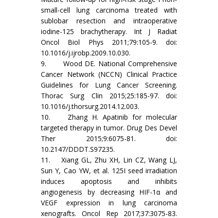
small-cell lung carcinoma treated with
sublobar resection and intraoperative
iodine-125 brachytherapy. Int J Radiat
Oncol Biol Phys 2011;79:105-9. doi:
10.1016/j.ijrobp.2009.10.030.
9. Wood DE. National Comprehensive
Cancer Network (NCCN) Clinical Practice
Guidelines for Lung Cancer Screening.
Thorac Surg Clin 2015;25:185-97. doi:
10.1016/j.thorsurg.2014.12.003.
10. Zhang H. Apatinib for molecular
targeted therapy in tumor. Drug Des Devel
Ther 2015;9:6075-81. doi:
10.2147/DDDT.S97235.
11. Xiang GL, Zhu XH, Lin CZ, Wang LJ,
Sun Y, Cao YW, et al. 125I seed irradiation
induces apoptosis and inhibits
angiogenesis by decreasing HIF-1α and
VEGF expression in lung carcinoma
xenografts. Oncol Rep 2017;37:3075-83.