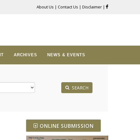
About Us
|
Contact Us
|
Disclaimer
|
NT
ARCHIVES
NEWS & EVENTS
SEARCH
ONLINE SUBMISSION