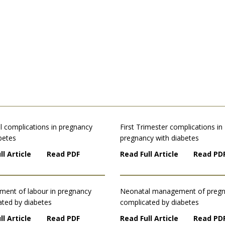
l complications in pregnancy
First Trimester complications in
betes
pregnancy with diabetes
ll Article
Read PDF
Read Full Article
Read PD
ent of labour in pregnancy
Neonatal management of preg
ated by diabetes
complicated by diabetes
ll Article
Read PDF
Read Full Article
Read PD