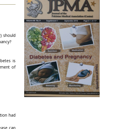
y) should
nancy?
betes is
ement of
ation had
ease can