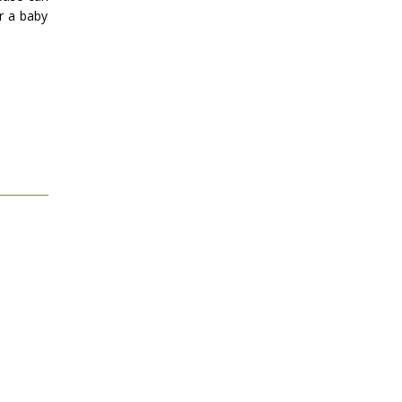
or a baby