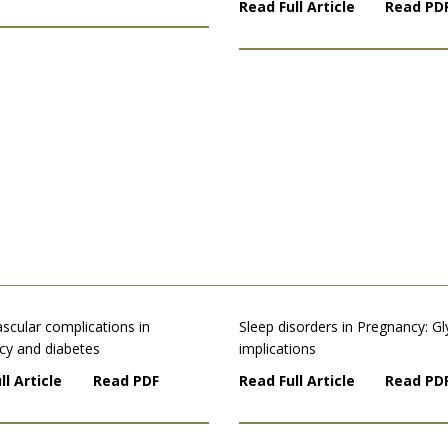
Read Full Article
Read PD
scular complications in
Sleep disorders in Pregnancy: G
cy and diabetes
implications
ll Article
Read PDF
Read Full Article
Read PD