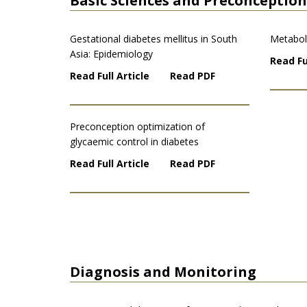
Basic Sciences and Preconception
Gestational diabetes mellitus in South
Metabol
Asia: Epidemiology
Read Fu
Read Full Article
Read PDF
Preconception optimization of
glycaemic control in diabetes
Read Full Article
Read PDF
Diagnosis and Monitoring