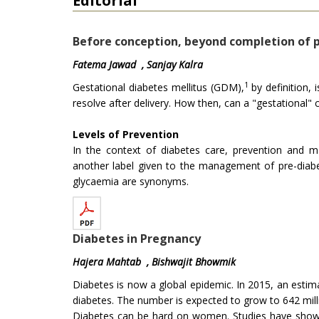
Editorial
Before conception, beyond completion of p
Fatema Jawad , Sanjay Kalra
1
Gestational diabetes mellitus (GDM),
by definition, 
resolve after delivery. How then, can a "gestational
Levels of Prevention
In the context of diabetes care, prevention and 
another label given to the management of pre-diabe
glycaemia are synonyms.
Diabetes in Pregnancy
Hajera Mahtab , Bishwajit Bhowmik
Diabetes is now a global epidemic. In 2015, an estima
diabetes. The number is expected to grow to 642 milli
Diabetes can be hard on women. Studies have show