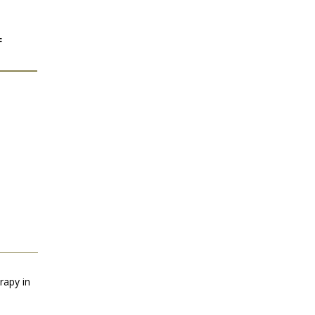
F
rapy in