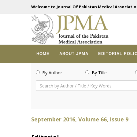
Welcome to Journal Of Pakistan Medical Associatio
HOME
ABOUT JPMA
EDITORIAL POLI
By Author
By Title
September 2016, Volume 66, Issue 9