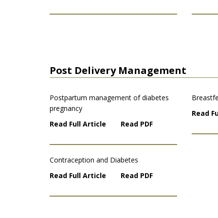
Post Delivery Management
Postpartum management of diabetes
Breastfe
pregnancy
Read Fu
Read Full Article
Read PDF
Contraception and Diabetes
Read Full Article
Read PDF