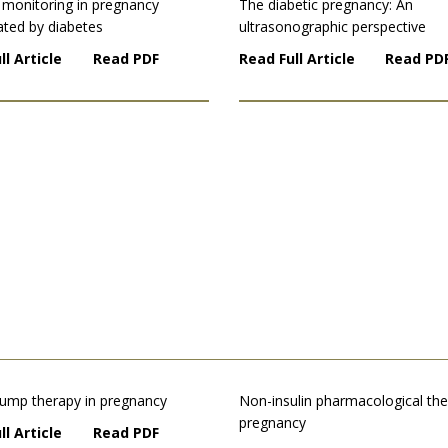
 monitoring in pregnancy
The diabetic pregnancy: An
ated by diabetes
ultrasonographic perspective
ll Article
Read PDF
Read Full Article
Read PD
 pump therapy in pregnancy
Non-insulin pharmacological the
pregnancy
ll Article
Read PDF