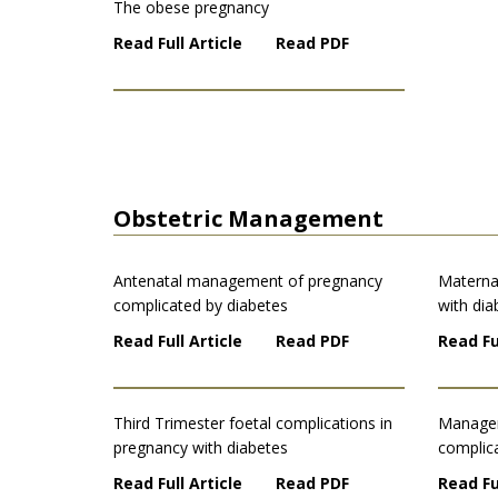
The obese pregnancy
Read Full Article
Read PDF
Obstetric Management
Antenatal management of pregnancy
Materna
complicated by diabetes
with dia
Read Full Article
Read PDF
Read Fu
Third Trimester foetal complications in
Managem
pregnancy with diabetes
complic
Read Full Article
Read PDF
Read Fu