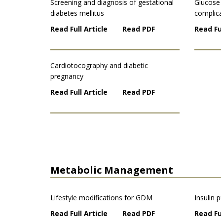
Screening and diagnosis of gestational
Glucose
diabetes mellitus
complic
Read Full Article
Read PDF
Read Fu
Cardiotocography and diabetic
pregnancy
Read Full Article
Read PDF
Metabolic Management
Lifestyle modifications for GDM
Insulin
Read Full Article
Read PDF
Read Fu