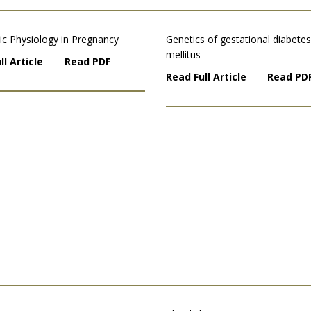
ic Physiology in Pregnancy
Genetics of gestational diabetes
mellitus
ll Article
Read PDF
Read Full Article
Read PD