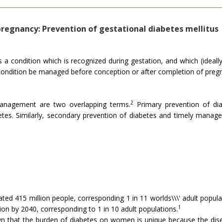
regnancy: Prevention of gestational diabetes mellitus
is a condition which is recognized during gestation, and which (ideall
" condition be managed before conception or after completion of preg
2
management are two overlapping terms.
Primary prevention of dia
tes. Similarly, secondary prevention of diabetes and timely manag
ted 415 million people, corresponding 1 in 11 worlds\\\' adult popul
1
on by 2040, corresponding to 1 in 10 adult populations.
n that the burden of diabetes on women is unique because the dis