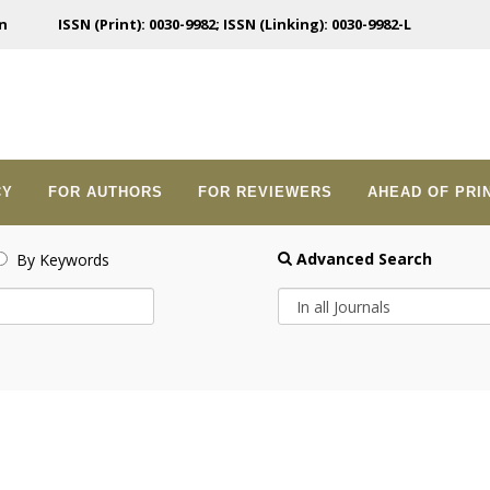
n
ISSN (Print): 0030-9982; ISSN (Linking): 0030-9982-L
CY
FOR AUTHORS
FOR REVIEWERS
AHEAD OF PRI
Advanced Search
By Keywords