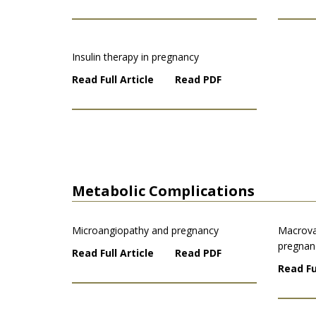
Insulin therapy in pregnancy
Read Full Article
Read PDF
Metabolic Complications
Microangiopathy and pregnancy
Macrova
pregnan
Read Full Article
Read PDF
Read Fu