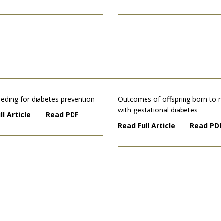
eding for diabetes prevention
Outcomes of offspring born to
with gestational diabetes
ll Article
Read PDF
Read Full Article
Read PD