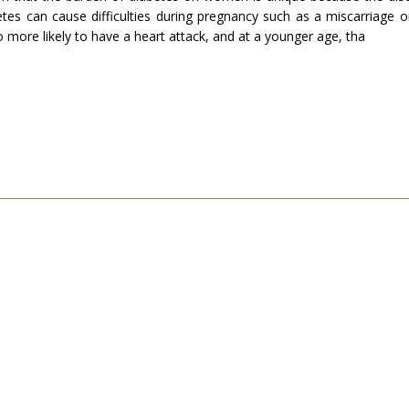
etes can cause difficulties during pregnancy such as a miscarriage 
 more likely to have a heart attack, and at a younger age, tha