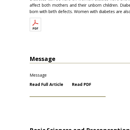
affect both mothers and their unborn children. Diab
born with birth defects. Women with diabetes are also
Message
Message
Read Full Article
Read PDF