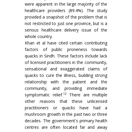
were apparent in the large majority of the
healthcare providers (89.4%). The study
provided a snapshot of the problem that is
not restricted to just one province, but is a
serious healthcare delivery issue of the
whole country.
Khan et al have cited certain contributing
factors of public proneness towards
quacks in Sindh. These factors include lack
of licensed practitioners in the community,
sensational and exaggerated claims of
quacks to cure the illness, building strong
relationship with the patient and the
community, and providing immediate
12
symptomatic relief.
There are multiple
other reasons that these unlicensed
practitioners or quacks have had a
mushroom growth in the past two or three
decades. The government's primary health
centres are often located far and away