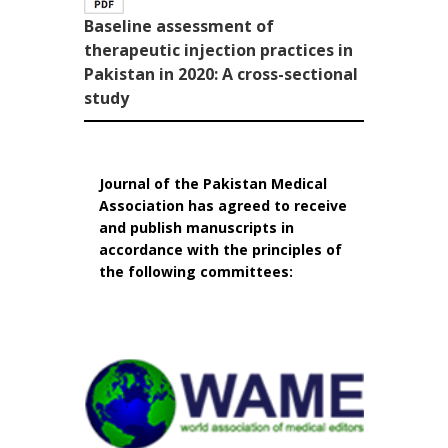
Baseline assessment of
therapeutic injection practices in
Pakistan in 2020: A cross-sectional
study
Journal of the Pakistan Medical
Association has agreed to receive
and publish manuscripts in
accordance with the principles of
the following committees: