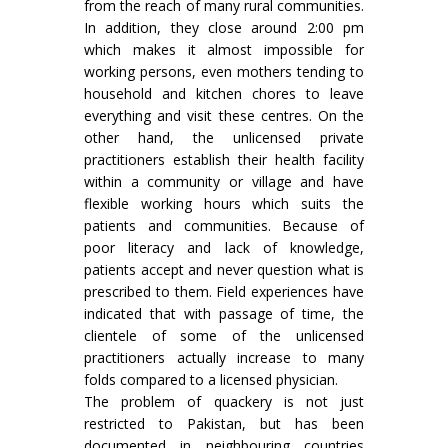
from the reach of many rural communities.
In addition, they close around 2:00 pm
which makes it almost impossible for
working persons, even mothers tending to
household and kitchen chores to leave
everything and visit these centres. On the
other hand, the unlicensed private
practitioners establish their health facility
within a community or village and have
flexible working hours which suits the
patients and communities. Because of
poor literacy and lack of knowledge,
patients accept and never question what is
prescribed to them. Field experiences have
indicated that with passage of time, the
clientele of some of the unlicensed
practitioners actually increase to many
folds compared to a licensed physician.
The problem of quackery is not just
restricted to Pakistan, but has been
documented in neighbouring countries