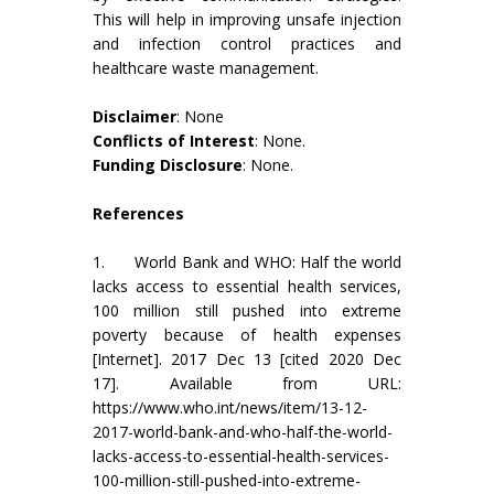
This will help in improving unsafe injection
and infection control practices and
healthcare waste management.
Disclaimer
: None
Conflicts of Interest
: None.
Funding Disclosure
: None.
References
1. World Bank and WHO: Half the world
lacks access to essential health services,
100 million still pushed into extreme
poverty because of health expenses
[Internet]. 2017 Dec 13 [cited 2020 Dec
17]. Available from URL:
https://www.who.int/news/item/13-12-
2017-world-bank-and-who-half-the-world-
lacks-access-to-essential-health-services-
100-million-still-pushed-into-extreme-