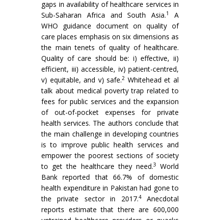
gaps in availability of healthcare services in
1
Sub-Saharan Africa and South Asia.
A
WHO guidance document on quality of
care places emphasis on six dimensions as
the main tenets of quality of healthcare.
Quality of care should be: i) effective, ii)
efficient, iii) accessible, iv) patient-centred,
2
v) equitable, and v) safe.
Whitehead et al
talk about medical poverty trap related to
fees for public services and the expansion
of out-of-pocket expenses for private
health services. The authors conclude that
the main challenge in developing countries
is to improve public health services and
empower the poorest sections of society
3
to get the healthcare they need.
World
Bank reported that 66.7% of domestic
health expenditure in Pakistan had gone to
4
the private sector in 2017.
Anecdotal
reports estimate that there are 600,000