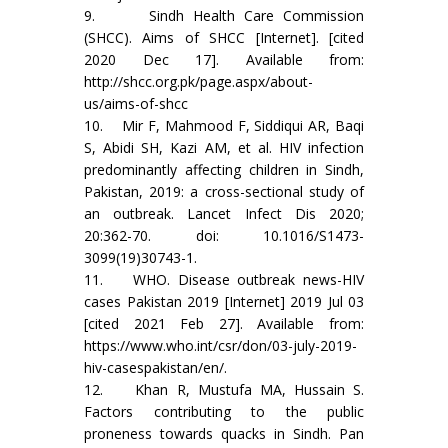
9. Sindh Health Care Commission
(SHCC). Aims of SHCC [Internet]. [cited
2020 Dec 17]. Available from:
http://shcc.org.pk/page.aspx/about-
us/aims-of-shcc
10. Mir F, Mahmood F, Siddiqui AR, Baqi
S, Abidi SH, Kazi AM, et al. HIV infection
predominantly affecting children in Sindh,
Pakistan, 2019: a cross-sectional study of
an outbreak. Lancet Infect Dis 2020;
20:362-70. doi: 10.1016/S1473-
3099(19)30743-1.
11. WHO. Disease outbreak news-HIV
cases Pakistan 2019 [Internet] 2019 Jul 03
[cited 2021 Feb 27]. Available from:
https://www.who.int/csr/don/03-july-2019-
hiv-casespakistan/en/.
12. Khan R, Mustufa MA, Hussain S.
Factors contributing to the public
proneness towards quacks in Sindh. Pan