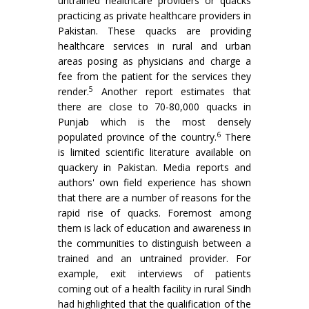
untrained healthcare providers or quacks
practicing as private healthcare providers in
Pakistan. These quacks are providing
healthcare services in rural and urban
areas posing as physicians and charge a
fee from the patient for the services they
5
render.
Another report estimates that
there are close to 70-80,000 quacks in
Punjab which is the most densely
6
populated province of the country.
There
is limited scientific literature available on
quackery in Pakistan. Media reports and
authors' own field experience has shown
that there are a number of reasons for the
rapid rise of quacks. Foremost among
them is lack of education and awareness in
the communities to distinguish between a
trained and an untrained provider. For
example, exit interviews of patients
coming out of a health facility in rural Sindh
had highlighted that the qualification of the