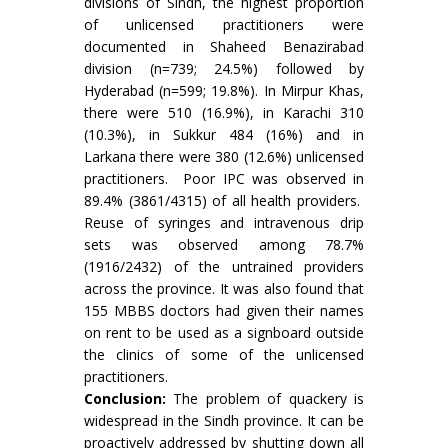
divisions of Sindh, the highest proportion
of unlicensed practitioners were
documented in Shaheed Benazirabad
division (n=739; 24.5%) followed by
Hyderabad (n=599; 19.8%). In Mirpur Khas,
there were 510 (16.9%), in Karachi 310
(10.3%), in Sukkur 484 (16%) and in
Larkana there were 380 (12.6%) unlicensed
practitioners. Poor IPC was observed in
89.4% (3861/4315) of all health providers.
Reuse of syringes and intravenous drip
sets was observed among 78.7%
(1916/2432) of the untrained providers
across the province. It was also found that
155 MBBS doctors had given their names
on rent to be used as a signboard outside
the clinics of some of the unlicensed
practitioners.
Conclusion:
The problem of quackery is
widespread in the Sindh province. It can be
proactively addressed by shutting down all