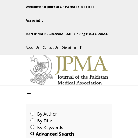
Welcome to Journal Of Pakistan Medical
Association
ISSN (Print): 0030-9982; ISSN (Linking): 0030-9982-L
About Us
|
Contact Us
|
Disclaimer
|
By Author
By Title
By Keywords
Advanced Search