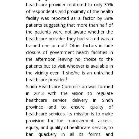
healthcare provider mattered to only 35%
of respondents and proximity of the health
facility was reported as a factor by 38%
patients suggesting that more than half of
the patients were not aware whether the
healthcare provider they had visited was a
7
trained one or not.
Other factors include
closure of government health facilities in
the afternoon leaving no choice to the
patients but to visit whoever is available in
the vicinity even if she/he is an untrained
8
healthcare provider.
Sindh Healthcare Commission was formed
in 2013 with the vision to regulate
healthcare service delivery in Sindh
province and to ensure quality of
healthcare services. Its mission is to make
provision for the improvement, access,
equity, and quality of healthcare service, to
ban quackery in all its forms and