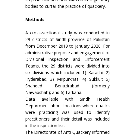
bodies to curtail the practice of quackery.
Methods
A cross-sectional study was conducted in
29 districts of Sindh province of Pakistan
from December 2019 to January 2020. For
administrative purpose and engagement of
Divisional Inspection and Enforcement
Teams, the 29 districts were divided into
six divisions which included 1) Karachi; 2)
Hyderabad; 3) Mirpurkhas; 4) Sukkur; 5)
Shaheed Benazirabad (formerly
Nawabshah); and 6) Larkana.
Data available with Sindh Health
Department about locations where quacks
were practicing was used to identify
practitioners and their detail was included
in the inspection list.
The Directorate of Anti Quackery informed