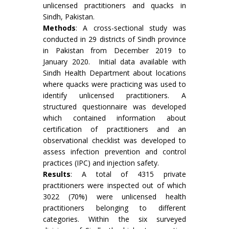
unlicensed practitioners and quacks in
Sindh, Pakistan.
Methods
: A cross-sectional study was
conducted in 29 districts of Sindh province
in Pakistan from December 2019 to
January 2020. Initial data available with
Sindh Health Department about locations
where quacks were practicing was used to
identify unlicensed practitioners. A
structured questionnaire was developed
which contained information about
certification of practitioners and an
observational checklist was developed to
assess infection prevention and control
practices (IPC) and injection safety.
Results
: A total of 4315 private
practitioners were inspected out of which
3022 (70%) were unlicensed health
practitioners belonging to different
categories. Within the six surveyed