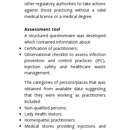
other regulatory authorities to take actions
against those practicing without a valid
medical license or a medical degree.
Assessment tool
A structured questionnaire was developed
which contained information about:
Certification of practitioners;
Observational checklist to assess infection
prevention and control practices (IPC),
injection safety and healthcare waste
management.
The categories of persons/places that was
obtained from available data suggesting
that they were working as practitioners
included:
Non-qualified persons;
Lady Health Visitors;
Homeopathic practitioners;
Medical stores providing injections and