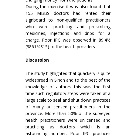
During the exercise it was also found that
155 MBBS doctors had rented their
signboard to non-qualified practitioners
who were practicing and prescribing
medicines, injections and drips for a
charge. Poor IPC was observed in 89.4%
(3861/4315) of the health providers.
Discussion
The study highlighted that quackery is quite
widespread in Sindh and to the best of the
knowledge of authors this was the first
time such regulatory steps were taken at a
large scale to seal and shut down practices
of many unlicensed practitioners in the
province. More than 50% of the surveyed
health practitioners were unlicensed and
practicing as doctors which is an
astounding number. Poor IPC practices