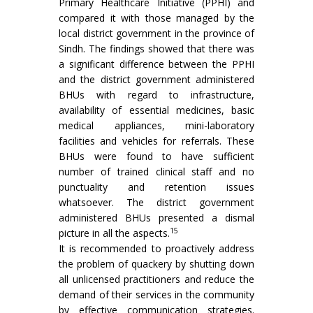
Primary Healthcare Initiative (PPHI) and
compared it with those managed by the
local district government in the province of
Sindh. The findings showed that there was
a significant difference between the PPHI
and the district government administered
BHUs with regard to infrastructure,
availability of essential medicines, basic
medical appliances, mini-laboratory
facilities and vehicles for referrals. These
BHUs were found to have sufficient
number of trained clinical staff and no
punctuality and retention issues
whatsoever. The district government
administered BHUs presented a dismal
15
picture in all the aspects.
It is recommended to proactively address
the problem of quackery by shutting down
all unlicensed practitioners and reduce the
demand of their services in the community
by effective communication strategies.