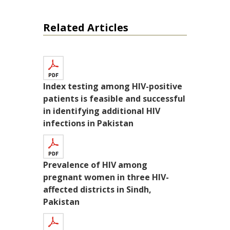
Related Articles
Index testing among HIV-positive
patients is feasible and successful
in identifying additional HIV
infections in Pakistan
Prevalence of HIV among
pregnant women in three HIV-
affected districts in Sindh,
Pakistan