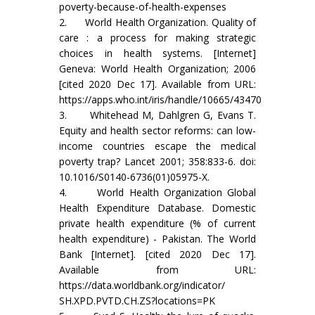
poverty-because-of-health-expenses
2. World Health Organization. Quality of
care : a process for making strategic
choices in health systems. [Internet]
Geneva: World Health Organization; 2006
[cited 2020 Dec 17]. Available from URL:
https://apps.who.int/iris/handle/10665/43470
3. Whitehead M, Dahlgren G, Evans T.
Equity and health sector reforms: can low-
income countries escape the medical
poverty trap? Lancet 2001; 358:833-6. doi:
10.1016/S0140-6736(01)05975-X.
4. World Health Organization Global
Health Expenditure Database. Domestic
private health expenditure (% of current
health expenditure) - Pakistan. The World
Bank [Internet]. [cited 2020 Dec 17].
Available from URL:
https://data.worldbank.org/indicator/
SH.XPD.PVTD.CH.ZS?locations=PK