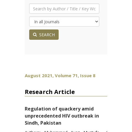
SEARCH
August 2021, Volume 71, Issue 8
Research Article
Regulation of quackery amid
unprecedented HIV outbreak in
Sindh, Pakistan