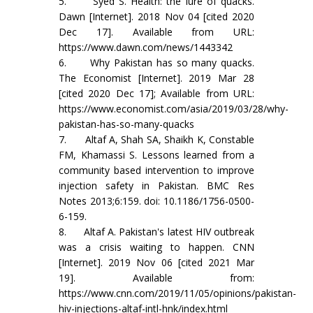
5. Syed S. Health: the lure of quacks.
Dawn [Internet]. 2018 Nov 04 [cited 2020
Dec 17]. Available from URL:
https://www.dawn.com/news/1443342
6. Why Pakistan has so many quacks.
The Economist [Internet]. 2019 Mar 28
[cited 2020 Dec 17]; Available from URL:
https://www.economist.com/asia/2019/03/28/why-
pakistan-has-so-many-quacks
7. Altaf A, Shah SA, Shaikh K, Constable
FM, Khamassi S. Lessons learned from a
community based intervention to improve
injection safety in Pakistan. BMC Res
Notes 2013;6:159. doi: 10.1186/1756-0500-
6-159.
8. Altaf A. Pakistan's latest HIV outbreak
was a crisis waiting to happen. CNN
[Internet]. 2019 Nov 06 [cited 2021 Mar
19]. Available from:
https://www.cnn.com/2019/11/05/opinions/pakistan-
hiv-injections-altaf-intl-hnk/index.html