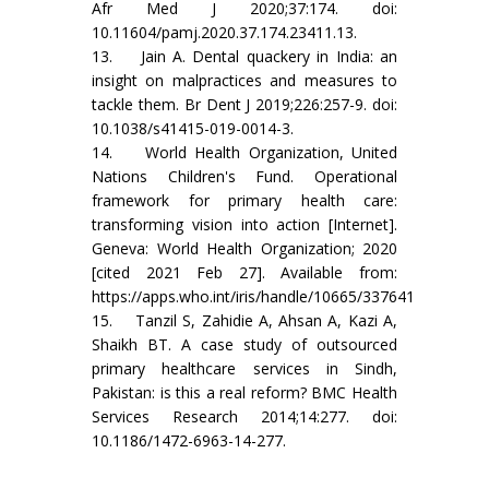
Afr Med J 2020;37:174. doi:
10.11604/pamj.2020.37.174.23411.13.
13. Jain A. Dental quackery in India: an
insight on malpractices and measures to
tackle them. Br Dent J 2019;226:257-9. doi:
10.1038/s41415-019-0014-3.
14. World Health Organization, United
Nations Children's Fund. Operational
framework for primary health care:
transforming vision into action [Internet].
Geneva: World Health Organization; 2020
[cited 2021 Feb 27]. Available from:
https://apps.who.int/iris/handle/10665/337641
15. Tanzil S, Zahidie A, Ahsan A, Kazi A,
Shaikh BT. A case study of outsourced
primary healthcare services in Sindh,
Pakistan: is this a real reform? BMC Health
Services Research 2014;14:277. doi:
10.1186/1472-6963-14-277.