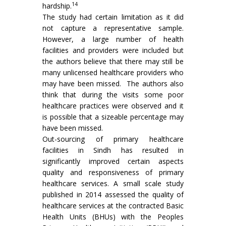
14
hardship.
The study had certain limitation as it did
not capture a representative sample.
However, a large number of health
facilities and providers were included but
the authors believe that there may still be
many unlicensed healthcare providers who
may have been missed. The authors also
think that during the visits some poor
healthcare practices were observed and it
is possible that a sizeable percentage may
have been missed.
Out-sourcing of primary healthcare
facilities in Sindh has resulted in
significantly improved certain aspects
quality and responsiveness of primary
healthcare services. A small scale study
published in 2014 assessed the quality of
healthcare services at the contracted Basic
Health Units (BHUs) with the Peoples