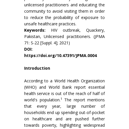
unlicensed practitioners and educating the
community to avoid visiting them in order
to reduce the probability of exposure to
unsafe healthcare practices.
Keywords:
HIV outbreak, Quackery,
Pakistan, Unlicensed practitioners. (JPMA
71: S-22 [Suppl. 4]; 2021)
DOI:
https://doi.org/10.47391/JPMA.0004
Introduction
According to a World Health Organization
(WHO) and World Bank report essential
health service is out of the reach of half of
1
world's population.
The report mentions
that every year, large number of
households end up spending out-of-pocket
on healthcare and are pushed further
towards poverty, highlighting widespread