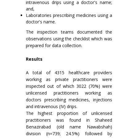
intravenous drips using a doctor's name;
and,
Laboratories prescribing medicines using a
doctor's name.
The inspection teams documented the
observations using the checklist which was
prepared for data collection.
Results
A total of 4315 healthcare providers
working as private practitioners were
inspected out of which 3022 (70%) were
unlicensed practitioners working as
doctors prescribing medicines, injections
and intravenous (IV) drips.
The highest proportion of unlicensed
practitioners was found in Shaheed
Benazirabad (old name Nawabshah)
division (n=739; 24.5%) followed by