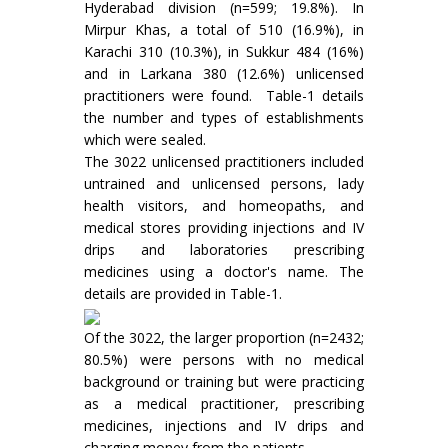
Hyderabad division (n=599; 19.8%). In
Mirpur Khas, a total of 510 (16.9%), in
Karachi 310 (10.3%), in Sukkur 484 (16%)
and in Larkana 380 (12.6%) unlicensed
practitioners were found. Table-1 details
the number and types of establishments
which were sealed.
The 3022 unlicensed practitioners included
untrained and unlicensed persons, lady
health visitors, and homeopaths, and
medical stores providing injections and IV
drips and laboratories prescribing
medicines using a doctor's name. The
details are provided in Table-1.
Of the 3022, the larger proportion (n=2432;
80.5%) were persons with no medical
background or training but were practicing
as a medical practitioner, prescribing
medicines, injections and IV drips and
charging money from the patients.