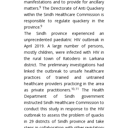
manifestations and to provide for ancillary
9
matters.
The Directorate of Anti Quackery
within the Sindh Healthcare Commission is
responsible to regulate quackery in the
9
province.
The Sindh province experienced an
unprecedented paediatric HIV outbreak in
April 2019. A large number of persons,
mostly children, were infected with HIV in
the rural town of Ratodero in Larkana
district. The preliminary investigations had
linked the outbreak to unsafe healthcare
practices of trained and untrained
healthcare providers practicing in the area
10,11
as private practitioners.
The Health
Department of Sindh government
instructed Sindh Healthcare Commission to
conduct this study in response to the HIV
outbreak to assess the problem of quacks
in 29 districts of Sindh province and take
steps in collaboration with other regulatory