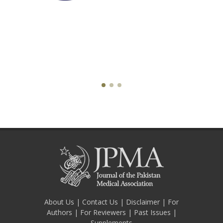
About Us
|
Contact Us
|
Disclaimer
|
For
Authors
|
For Reviewers
|
Past Issues
|
Supplements