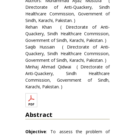
Authors: Muhammad Ayaz Mustufa (
Directorate of Anti-Quackery, Sindh
Healthcare Commission, Government of
Sindh, Karachi, Pakistan. )
Rehan Khan ( Directorate of Anti-
Quackery, Sindh Healthcare Commission,
Government of Sindh, Karachi, Pakistan. )
Saqib Hussain ( Directorate of Anti-
Quackery, Sindh Healthcare Commission,
Government of Sindh, Karachi, Pakistan. )
Minhaj Ahmad Qidwai ( Directorate of
Anti-Quackery, Sindh Healthcare
Commission, Government of Sindh,
Karachi, Pakistan. )
Abstract
Objective
: To assess the problem of