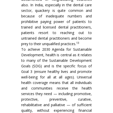
also. In India, especially in the dental care
sector, quackery is quite common and
because of inadequate numbers and
prohibitive paying power of patients to
trained and licensed dental practitioners,
patients resort to reaching out to
untrained dental practitioners and become
13
prey to their unqualified practices.
To achieve 2030 Agenda for Sustainable
Development, health is central as it relates
to many of the Sustainable Development
Goals (SDG) and is the specific focus of
Goal 3 (ensure healthy lives and promote
well-being for all at all ages). Universal
health coverage means that all individuals
and communities receive the health
services they need — including promotive,
protective, preventive, curative,
rehabilitative and palliative — of sufficient
quality, without experiencing financial