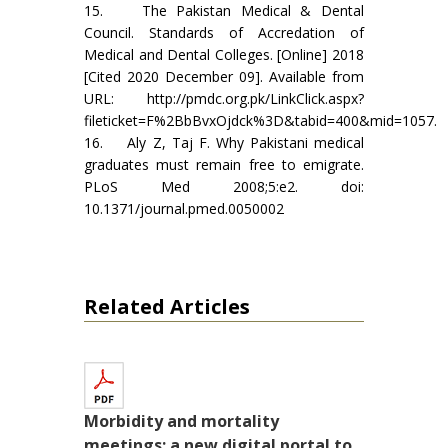
15. The Pakistan Medical & Dental
Council. Standards of Accredation of
Medical and Dental Colleges. [Online] 2018
[Cited 2020 December 09]. Available from
URL: http://pmdc.org.pk/LinkClick.aspx?
fileticket=F%2BbBvxOjdck%3D&tabid=400&mid=1057.
16. Aly Z, Taj F. Why Pakistani medical
graduates must remain free to emigrate.
PLoS Med 2008;5:e2. doi:
10.1371/journal.pmed.0050002
Related Articles
Morbidity and mortality
meetings; a new digital portal to