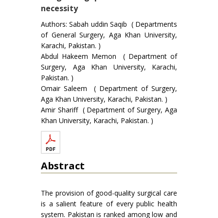
necessity
Authors: Sabah uddin Saqib ( Departments
of General Surgery, Aga Khan University,
Karachi, Pakistan. )
Abdul Hakeem Memon ( Department of
Surgery, Aga Khan University, Karachi,
Pakistan. )
Omair Saleem ( Department of Surgery,
Aga Khan University, Karachi, Pakistan. )
Amir Shariff ( Department of Surgery, Aga
Khan University, Karachi, Pakistan. )
Abstract
The provision of good-quality surgical care
is a salient feature of every public health
system. Pakistan is ranked among low and