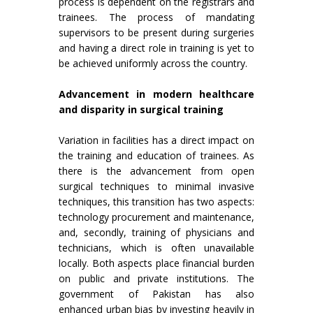
process is dependent on the registrars and
trainees. The process of mandating
supervisors to be present during surgeries
and having a direct role in training is yet to
be achieved uniformly across the country.
Advancement in modern healthcare
and disparity in surgical training
Variation in facilities has a direct impact on
the training and education of trainees. As
there is the advancement from open
surgical techniques to minimal invasive
techniques, this transition has two aspects:
technology procurement and maintenance,
and, secondly, training of physicians and
technicians, which is often unavailable
locally. Both aspects place financial burden
on public and private institutions. The
government of Pakistan has also
enhanced urban bias by investing heavily in