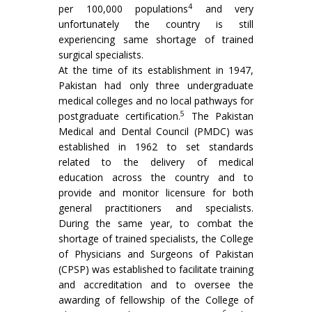
4
per 100,000 populations
and very
unfortunately the country is still
experiencing same shortage of trained
surgical specialists.
At the time of its establishment in 1947,
Pakistan had only three undergraduate
medical colleges and no local pathways for
5
postgraduate certification.
The Pakistan
Medical and Dental Council (PMDC) was
established in 1962 to set standards
related to the delivery of medical
education across the country and to
provide and monitor licensure for both
general practitioners and specialists.
During the same year, to combat the
shortage of trained specialists, the College
of Physicians and Surgeons of Pakistan
(CPSP) was established to facilitate training
and accreditation and to oversee the
awarding of fellowship of the College of