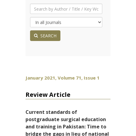
SEARCH
January 2021, Volume 71, Issue 1
Review Article
Current standards of
postgraduate surgical education
and training in Pakistan: Time to
bridge the gaps in lieu of national