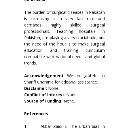
The burden of surgical diseases in Pakistan
is increasing at a very fast rate and
demands highly skilled surgical
professionals. Teaching hospitals in
Pakistan, are playing a very crucial rule, but
the need of the hour is to make surgical
education and training curriculum
compatible with national needs and global
trends.
Acknowledgement
: We are grateful to
Shariff Charania for editorial assistance.
Disclaimer
: None.
Conflict of Interest
: None.
Source of Funding
: None.
References
1. Akbar Zaidi S. The urban bias in