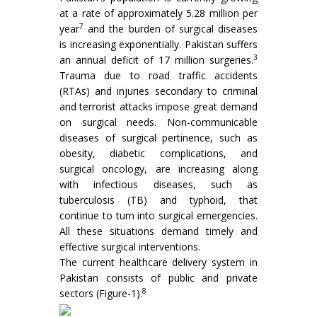
at a rate of approximately 5.28 million per
7
year
and the burden of surgical diseases
is increasing exponentially. Pakistan suffers
3
an annual deficit of 17 million surgeries.
Trauma due to road traffic accidents
(RTAs) and injuries secondary to criminal
and terrorist attacks impose great demand
on surgical needs. Non-communicable
diseases of surgical pertinence, such as
obesity, diabetic complications, and
surgical oncology, are increasing along
with infectious diseases, such as
tuberculosis (TB) and typhoid, that
continue to turn into surgical emergencies.
All these situations demand timely and
effective surgical interventions.
The current healthcare delivery system in
Pakistan consists of public and private
8
sectors (Figure-1).