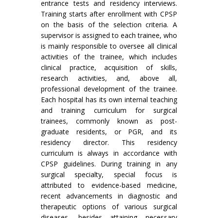
entrance tests and residency interviews.
Training starts after enrollment with CPSP
on the basis of the selection criteria. A
supervisor is assigned to each trainee, who
is mainly responsible to oversee all clinical
activities of the trainee, which includes
clinical practice, acquisition of skills,
research activities, and, above all,
professional development of the trainee.
Each hospital has its own internal teaching
and training curriculum for surgical
trainees, commonly known as post-
graduate residents, or PGR, and its
residency director. This residency
curriculum is always in accordance with
CPSP guidelines. During training in any
surgical specialty, special focus is
attributed to evidence-based medicine,
recent advancements in diagnostic and
therapeutic options of various surgical
diseases, besides attaining necessary