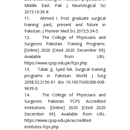
Middle East. Pak J Neurological Sci
2015;10:36-8.
11. Ahmed I. Post graduate surgical
training: past, present and future in
Pakistan. J Pioneer Med Sci 2015;5:34-5.
12. The College of Physicians and
Surgeons Pakistan. Training Programs.
[Online] 2020 [Cited 2020 December 09].
Available from URL:
https://www.cpsp.edu.pk/fcps.php.
13. Talati JJ, Syed NA. Surgical training
programs in Pakistan. World J Surg
2008;32:2156-61. doi: 10.1007/s00268-008-
9639-0.
14. The College of Physicians and
Surgeons Pakistan. FCPS Accredited
Institutions. [Online] 2020 [Cited 2020
December 09]. Available from URL:
https://www.cpsp.edu.pk/accredited-
institutes-fcps.php.