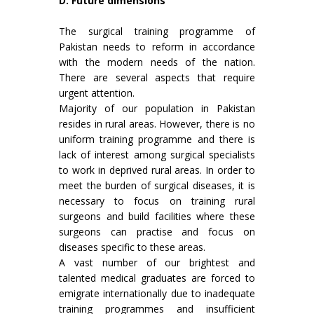
D. Future dimensions
The surgical training programme of
Pakistan needs to reform in accordance
with the modern needs of the nation.
There are several aspects that require
urgent attention.
Majority of our population in Pakistan
resides in rural areas. However, there is no
uniform training programme and there is
lack of interest among surgical specialists
to work in deprived rural areas. In order to
meet the burden of surgical diseases, it is
necessary to focus on training rural
surgeons and build facilities where these
surgeons can practise and focus on
diseases specific to these areas.
A vast number of our brightest and
talented medical graduates are forced to
emigrate internationally due to inadequate
training programmes and insufficient