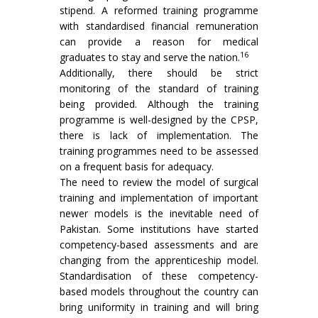
stipend. A reformed training programme
with standardised financial remuneration
can provide a reason for medical
16
graduates to stay and serve the nation.
Additionally, there should be strict
monitoring of the standard of training
being provided. Although the training
programme is well-designed by the CPSP,
there is lack of implementation. The
training programmes need to be assessed
on a frequent basis for adequacy.
The need to review the model of surgical
training and implementation of important
newer models is the inevitable need of
Pakistan. Some institutions have started
competency-based assessments and are
changing from the apprenticeship model.
Standardisation of these competency-
based models throughout the country can
bring uniformity in training and will bring