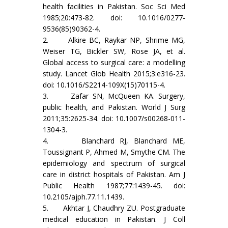
health facilities in Pakistan. Soc Sci Med
1985;20:473-82. doi: 10.1016/0277-
9536(85)90362-4.
2. Alkire BC, Raykar NP, Shrime MG,
Weiser TG, Bickler SW, Rose JA, et al.
Global access to surgical care: a modelling
study. Lancet Glob Health 2015;3:e316-23.
doi: 10.1016/S2214-109X(15)70115-4.
3. Zafar SN, McQueen KA. Surgery,
public health, and Pakistan. World J Surg
2011;35:2625-34. doi: 10.1007/s00268-011-
1304-3.
4. Blanchard RJ, Blanchard ME,
Toussignant P, Ahmed M, Smythe CM. The
epidemiology and spectrum of surgical
care in district hospitals of Pakistan. Am J
Public Health 1987;77:1439-45. doi:
10.2105/ajph.77.11.1439.
5. Akhtar J, Chaudhry ZU. Postgraduate
medical education in Pakistan. J Coll