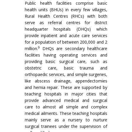
Public health facilities comprise basic
health units (BHUs) in every few villages,
Rural Health Centres (RHCs) with both
serve as referral centres for district
headquarter hospitals (DHQs) which
provide inpatient and acute care services
for a population of between 200,000 and 2
9
million.
DHQs are secondary healthcare
facilities having operating services and
providing basic surgical care, such as
obstetric care, basic trauma and
orthopaedic services, and simple surgeries,
like abscess drainage, appendectomies
and hernia repair. These are supported by
teaching hospitals in major cities that
provide advanced medical and surgical
care to almost all simple and complex
medical ailments. These teaching hospitals
mainly serve as a nursery to nurture
surgical trainees under the supervision of