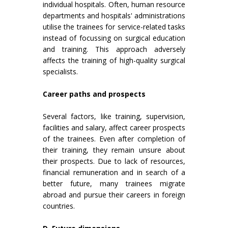
individual hospitals. Often, human resource
departments and hospitals' administrations
utilise the trainees for service-related tasks
instead of focussing on surgical education
and training. This approach adversely
affects the training of high-quality surgical
specialists.
Career paths and prospects
Several factors, like training, supervision,
facilities and salary, affect career prospects
of the trainees. Even after completion of
their training, they remain unsure about
their prospects. Due to lack of resources,
financial remuneration and in search of a
better future, many trainees migrate
abroad and pursue their careers in foreign
countries.