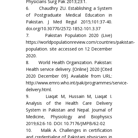
Physicians Surg Pak 2013;23:1.
6. Chaudhry ZU. Establishing a System
of Postgraduate Medical Education in
Pakistan. J Med Regul 2015;101:37-40.
doi.org/10.30770/2572-1852-101.3.37
7. Pakistan Population 2020 (Live)
https://worldpopulationreview.com/countries/pakistan-
population. site accessed on 12 December
2020.
8. World Health Organization. Pakistan:
Health service delivery. [Online] 2020 [Cited
2020 December 09]. Available from URL:
http://www.emro.who.int/pak/programmes/service-
delivery.html.
9. Liaqat M, Hussain M, Liaqat I.
Analysis of the Health Care Delivery
System in Pakistan and Nepal. Journal of
Medicine, Physiology and Biophysics
2019;62:6-10. DOI: 10.7176/JMPB/62-02
10. Malik A. Challenges in certification
and credentialing of Pakistani physicians in