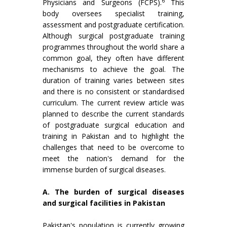
6
Physicians and Surgeons (FCPS).
This
body oversees specialist training,
assessment and postgraduate certification.
Although surgical postgraduate training
programmes throughout the world share a
common goal, they often have different
mechanisms to achieve the goal. The
duration of training varies between sites
and there is no consistent or standardised
curriculum. The current review article was
planned to describe the current standards
of postgraduate surgical education and
training in Pakistan and to highlight the
challenges that need to be overcome to
meet the nation's demand for the
immense burden of surgical diseases.
A. The burden of surgical diseases
and surgical facilities in Pakistan
Pakistan's population is currently growing