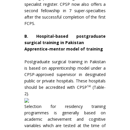
specialist register. CPSP now also offers a
second fellowship in 7 super-specialties
after the successful completion of the first
FCPS.
B. Hospital-based postgraduate
surgical training in Pakistan
Apprentice-mentor model of training
Postgraduate surgical training in Pakistan
is based on apprenticeship model under a
CPSP-approved supervisor in designated
public or private hospitals. These hospitals
14
should be accredited with CPSP
(Table-
2).
Selection for residency training
programmes is generally based on
academic achievement and cognitive
variables which are tested at the time of