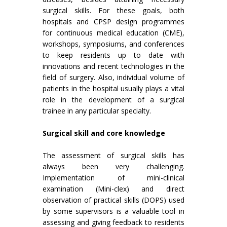
surgical skills. For these goals, both
hospitals and CPSP design programmes
for continuous medical education (CME),
workshops, symposiums, and conferences
to keep residents up to date with
innovations and recent technologies in the
field of surgery. Also, individual volume of
patients in the hospital usually plays a vital
role in the development of a surgical
trainee in any particular specialty.
Surgical skill and core knowledge
The assessment of surgical skills has
always been very challenging.
Implementation of mini-clinical
examination (Mini-clex) and direct
observation of practical skills (DOPS) used
by some supervisors is a valuable tool in
assessing and giving feedback to residents