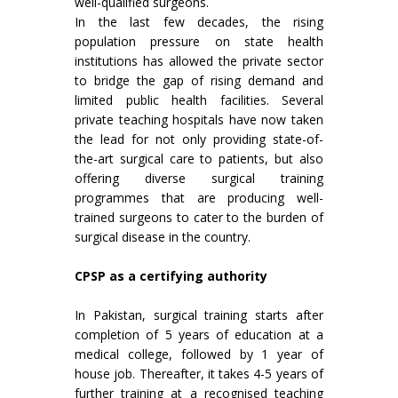
well-qualified surgeons.
In the last few decades, the rising
population pressure on state health
institutions has allowed the private sector
to bridge the gap of rising demand and
limited public health facilities. Several
private teaching hospitals have now taken
the lead for not only providing state-of-
the-art surgical care to patients, but also
offering diverse surgical training
programmes that are producing well-
trained surgeons to cater to the burden of
surgical disease in the country.
CPSP as a certifying authority
In Pakistan, surgical training starts after
completion of 5 years of education at a
medical college, followed by 1 year of
house job. Thereafter, it takes 4-5 years of
further training at a recognised teaching