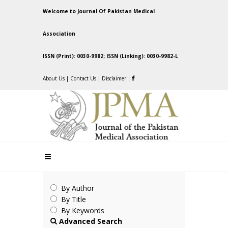
Welcome to Journal Of Pakistan Medical
Association
ISSN (Print): 0030-9982; ISSN (Linking): 0030-9982-L
About Us
|
Contact Us
|
Disclaimer
|
By Author
By Title
By Keywords
Advanced Search