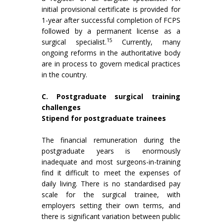
initial provisional certificate is provided for
1-year after successful completion of FCPS
followed by a permanent license as a
15
surgical specialist.
Currently, many
ongoing reforms in the authoritative body
are in process to govern medical practices
in the country.
C. Postgraduate surgical training
challenges
Stipend for postgraduate trainees
The financial remuneration during the
postgraduate years is enormously
inadequate and most surgeons-in-training
find it difficult to meet the expenses of
daily living. There is no standardised pay
scale for the surgical trainee, with
employers setting their own terms, and
there is significant variation between public