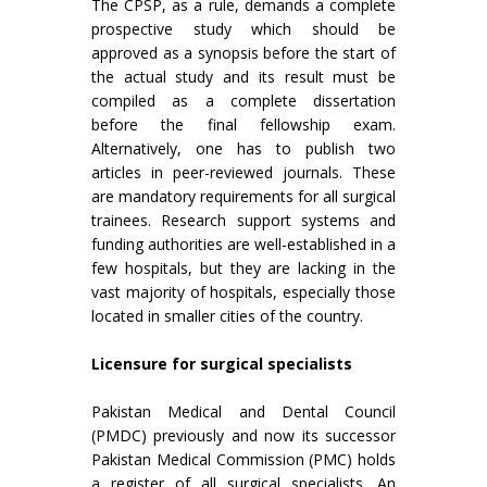
The CPSP, as a rule, demands a complete
prospective study which should be
approved as a synopsis before the start of
the actual study and its result must be
compiled as a complete dissertation
before the final fellowship exam.
Alternatively, one has to publish two
articles in peer-reviewed journals. These
are mandatory requirements for all surgical
trainees. Research support systems and
funding authorities are well-established in a
few hospitals, but they are lacking in the
vast majority of hospitals, especially those
located in smaller cities of the country.
Licensure for surgical specialists
Pakistan Medical and Dental Council
(PMDC) previously and now its successor
Pakistan Medical Commission (PMC) holds
a register of all surgical specialists. An