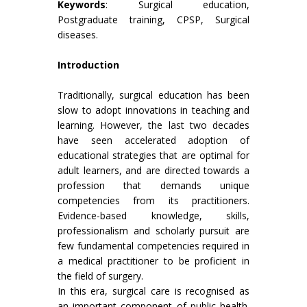
Keywords
: Surgical education,
Postgraduate training, CPSP, Surgical
diseases.
Introduction
Traditionally, surgical education has been
slow to adopt innovations in teaching and
learning. However, the last two decades
have seen accelerated adoption of
educational strategies that are optimal for
adult learners, and are directed towards a
profession that demands unique
competencies from its practitioners.
Evidence-based knowledge, skills,
professionalism and scholarly pursuit are
few fundamental competencies required in
a medical practitioner to be proficient in
the field of surgery.
In this era, surgical care is recognised as
an important component of public health.