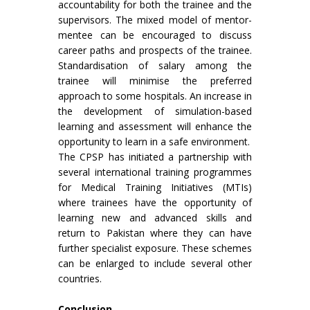
accountability for both the trainee and the
supervisors. The mixed model of mentor-
mentee can be encouraged to discuss
career paths and prospects of the trainee.
Standardisation of salary among the
trainee will minimise the preferred
approach to some hospitals. An increase in
the development of simulation-based
learning and assessment will enhance the
opportunity to learn in a safe environment.
The CPSP has initiated a partnership with
several international training programmes
for Medical Training Initiatives (MTIs)
where trainees have the opportunity of
learning new and advanced skills and
return to Pakistan where they can have
further specialist exposure. These schemes
can be enlarged to include several other
countries.
Conclusion