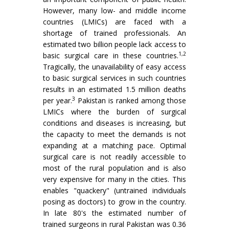
However, many low- and middle income
countries (LMICs) are faced with a
shortage of trained professionals. An
estimated two billion people lack access to
1,2
basic surgical care in these countries.
Tragically, the unavailability of easy access
to basic surgical services in such countries
results in an estimated 1.5 million deaths
3
per year.
Pakistan is ranked among those
LMICs where the burden of surgical
conditions and diseases is increasing, but
the capacity to meet the demands is not
expanding at a matching pace. Optimal
surgical care is not readily accessible to
most of the rural population and is also
very expensive for many in the cities. This
enables "quackery" (untrained individuals
posing as doctors) to grow in the country.
In late 80's the estimated number of
trained surgeons in rural Pakistan was 0.36