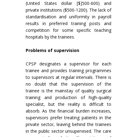
(United States dollar [$]500-600) and
private institutions ($500-1200). The lack of
standardisation and uniformity in payroll
results in preferred training posts and
competition for some specific teaching
hospitals by the trainees.
Problems of supervision
CPSP designates a supervisor for each
trainee and provides training programmes
to supervisors at regular intervals. There is
no doubt that the supervision of the
trainee is the mainstay of quality surgical
training and production of high-quality
specialist, but the reality is difficult to
absorb. As the financial burden increases,
supervisors prefer treating patients in the
private sector, leaving behind the trainees
in the public sector unsupervised. The care