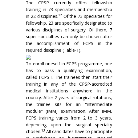
The CPSP currently offers fellowship
training in 73 specialties and membership
12
in 22 disciplines.
Of the 73 specialties for
fellowship, 23 are specifically designated to
various disciplines of surgery. Of them, 7
super-specialties can only be chosen after
the accomplishment of FCPS in the
required discipline (Table-1).
To enroll oneself in FCPS programme, one
has to pass a qualifying examination,
called FCPS I. The trainees then start their
training in any of the CPSP-accredited
medical institutions anywhere in the
country. After 2 years of surgical rotations,
the trainee sits for an ''intermediate
module'' (IMM) examination. After IMM,
FCPS training varies from 2 to 3 years,
depending upon the surgical specialty
13
chosen.
All candidates have to participate