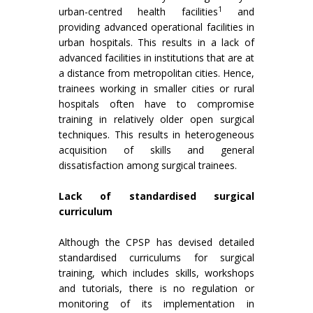
1
urban-centred health facilities
and
providing advanced operational facilities in
urban hospitals. This results in a lack of
advanced facilities in institutions that are at
a distance from metropolitan cities. Hence,
trainees working in smaller cities or rural
hospitals often have to compromise
training in relatively older open surgical
techniques. This results in heterogeneous
acquisition of skills and general
dissatisfaction among surgical trainees.
Lack of standardised surgical
curriculum
Although the CPSP has devised detailed
standardised curriculums for surgical
training, which includes skills, workshops
and tutorials, there is no regulation or
monitoring of its implementation in