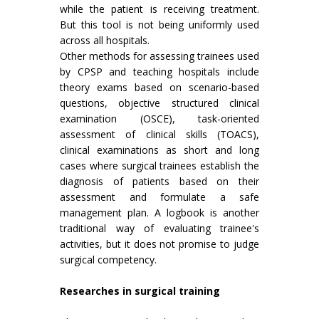
while the patient is receiving treatment.
But this tool is not being uniformly used
across all hospitals.
Other methods for assessing trainees used
by CPSP and teaching hospitals include
theory exams based on scenario-based
questions, objective structured clinical
examination (OSCE), task-oriented
assessment of clinical skills (TOACS),
clinical examinations as short and long
cases where surgical trainees establish the
diagnosis of patients based on their
assessment and formulate a safe
management plan. A logbook is another
traditional way of evaluating trainee's
activities, but it does not promise to judge
surgical competency.
Researches in surgical training