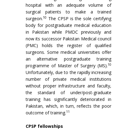
hospital with an adequate volume of
surgical patients to make a trained
10
surgeon.
The CPSP is the sole certifying
body for postgraduate medical education
in Pakistan while PMDC previously and
now its successor Pakistan Medical council
(PMC) holds the register of qualified
surgeons. Some medical universities offer
an alternative postgraduate training
10
programme of Master of Surgery (MS).
Unfortunately, due to the rapidly increasing
number of private medical institutions
without proper infrastructure and faculty,
the standard of under/post-graduate
training has significantly deteriorated in
Pakistan, which, in turn, reflects the poor
11
outcome of training.
CPSP fellowships