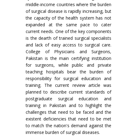
middle-income countries where the burden
of surgical disease is rapidly increasing, but
the capacity of the health system has not
expanded at the same pace to cater
current needs. One of the key components
is the dearth of trained surgical specialists
and lack of easy access to surgical care.
College of Physicians and Surgeons,
Pakistan is the main certifying institution
for surgeons, while public and private
teaching hospitals bear the burden of
responsibility for surgical education and
training. The current review article was
planned to describe current standards of
postgraduate surgical education and
training in Pakistan and to highlight the
challenges that need to be faced and the
existent deficiencies that need to be met
to match the nation's demand against the
immense burden of surgical diseases.