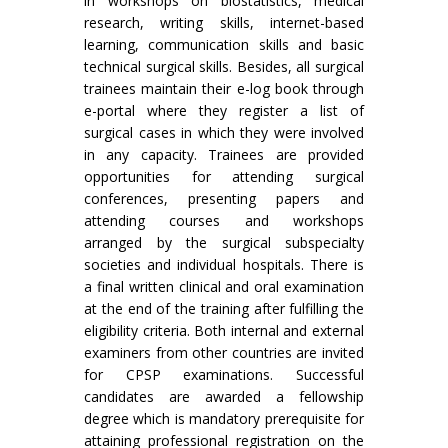
in workshops on biostatistics, medical
research, writing skills, internet-based
learning, communication skills and basic
technical surgical skills. Besides, all surgical
trainees maintain their e-log book through
e-portal where they register a list of
surgical cases in which they were involved
in any capacity. Trainees are provided
opportunities for attending surgical
conferences, presenting papers and
attending courses and workshops
arranged by the surgical subspecialty
societies and individual hospitals. There is
a final written clinical and oral examination
at the end of the training after fulfilling the
eligibility criteria. Both internal and external
examiners from other countries are invited
for CPSP examinations. Successful
candidates are awarded a fellowship
degree which is mandatory prerequisite for
attaining professional registration on the