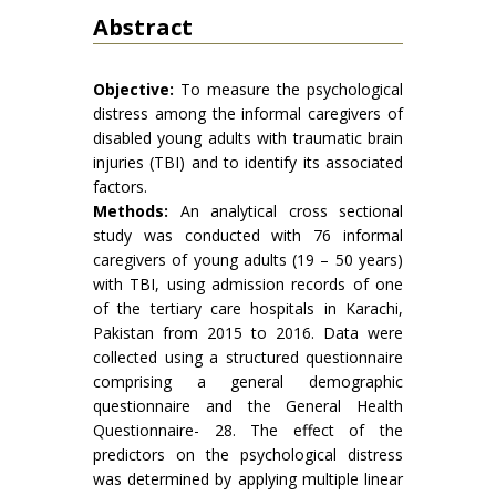
Abstract
Objective:
To measure the psychological
distress among the informal caregivers of
disabled young adults with traumatic brain
injuries (TBI) and to identify its associated
factors.
Methods:
An analytical cross sectional
study was conducted with 76 informal
caregivers of young adults (19 – 50 years)
with TBI, using admission records of one
of the tertiary care hospitals in Karachi,
Pakistan from 2015 to 2016. Data were
collected using a structured questionnaire
comprising a general demographic
questionnaire and the General Health
Questionnaire- 28. The effect of the
predictors on the psychological distress
was determined by applying multiple linear