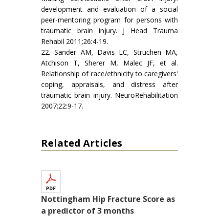
development and evaluation of a social
peer-mentoring program for persons with
traumatic brain injury. J Head Trauma
Rehabil 2011;26:4-19.
22. Sander AM, Davis LC, Struchen MA,
Atchison T, Sherer M, Malec JF, et al.
Relationship of race/ethnicity to caregivers'
coping, appraisals, and distress after
traumatic brain injury. NeuroRehabilitation
2007;22:9-17.
Related Articles
Nottingham Hip Fracture Score as
a predictor of 3 months