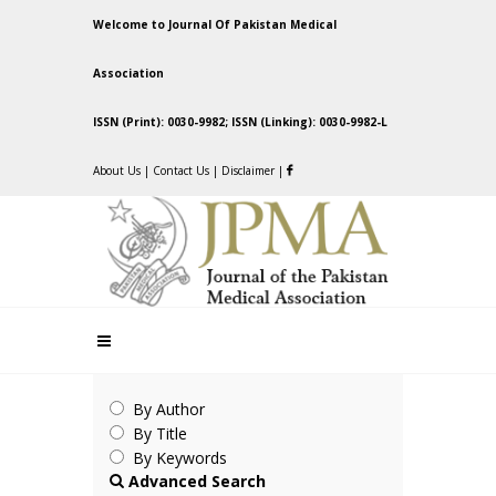
Welcome to Journal Of Pakistan Medical
Association
ISSN (Print): 0030-9982; ISSN (Linking): 0030-9982-L
About Us
|
Contact Us
|
Disclaimer
|
By Author
By Title
By Keywords
Advanced Search