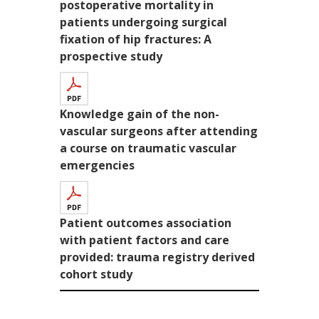
postoperative mortality in
patients undergoing surgical
fixation of hip fractures: A
prospective study
Knowledge gain of the non-
vascular surgeons after attending
a course on traumatic vascular
emergencies
Patient outcomes association
with patient factors and care
provided: trauma registry derived
cohort study