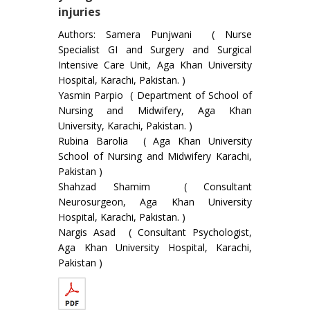
injuries
Authors: Samera Punjwani ( Nurse
Specialist GI and Surgery and Surgical
Intensive Care Unit, Aga Khan University
Hospital, Karachi, Pakistan. )
Yasmin Parpio ( Department of School of
Nursing and Midwifery, Aga Khan
University, Karachi, Pakistan. )
Rubina Barolia ( Aga Khan University
School of Nursing and Midwifery Karachi,
Pakistan )
Shahzad Shamim ( Consultant
Neurosurgeon, Aga Khan University
Hospital, Karachi, Pakistan. )
Nargis Asad ( Consultant Psychologist,
Aga Khan University Hospital, Karachi,
Pakistan )