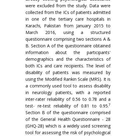
were excluded from the study. Data were
collected from the ICs of patients admitted
in one of the tertiary care hospitals in
Karachi, Pakistan from January 2015 to
March 2016, using a structured
questionnaire comprising two sections A &
B. Section A of the questionnaire obtained
information about the participants'
demographics and the characteristics of
both ICs and care recipients. The level of
disability of patients was measured by
using the Modified Rankin Scale (MRS). It is
a commonly used tool to assess disability
in neurology patients, with a reported
inter-rater reliability of 0.56 to 0.78 and a
7
test- re-test reliability of 0.81 to 0.95.
Section B of the questionnaire comprised
of the General Health Questionnaire - 28
(GHQ-28) which is a widely used screening
tool for assessing the risk of psychological