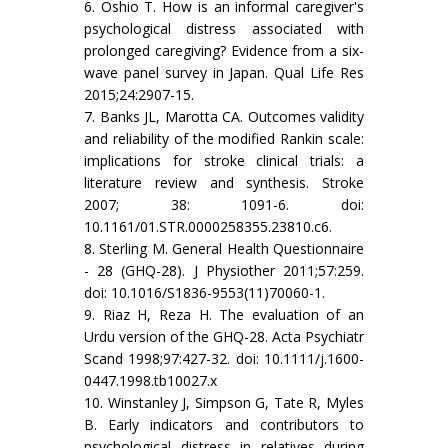
6. Oshio T. How is an informal caregiver's
psychological distress associated with
prolonged caregiving? Evidence from a six-
wave panel survey in Japan. Qual Life Res
2015;24:2907-15.
7. Banks JL, Marotta CA. Outcomes validity
and reliability of the modified Rankin scale:
implications for stroke clinical trials: a
literature review and synthesis. Stroke
2007; 38: 1091-6. doi:
10.1161/01.STR.0000258355.23810.c6.
8. Sterling M. General Health Questionnaire
- 28 (GHQ-28). J Physiother 2011;57:259.
doi: 10.1016/S1836-9553(11)70060-1.
9. Riaz H, Reza H. The evaluation of an
Urdu version of the GHQ-28. Acta Psychiatr
Scand 1998;97:427-32. doi: 10.1111/j.1600-
0447.1998.tb10027.x
10. Winstanley J, Simpson G, Tate R, Myles
B. Early indicators and contributors to
psychological distress in relatives during