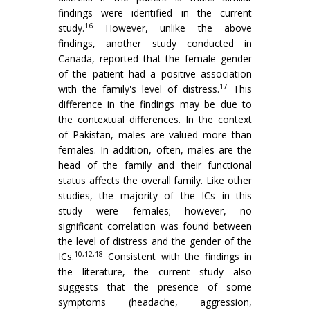
findings were identified in the current
16
study.
However, unlike the above
findings, another study conducted in
Canada, reported that the female gender
of the patient had a positive association
17
with the family's level of distress.
This
difference in the findings may be due to
the contextual differences. In the context
of Pakistan, males are valued more than
females. In addition, often, males are the
head of the family and their functional
status affects the overall family. Like other
studies, the majority of the ICs in this
study were females; however, no
significant correlation was found between
the level of distress and the gender of the
10,12,18
ICs.
Consistent with the findings in
the literature, the current study also
suggests that the presence of some
symptoms (headache, aggression,