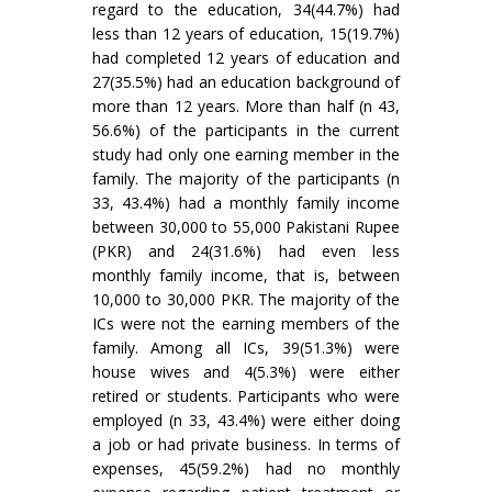
regard to the education, 34(44.7%) had
less than 12 years of education, 15(19.7%)
had completed 12 years of education and
27(35.5%) had an education background of
more than 12 years. More than half (n 43,
56.6%) of the participants in the current
study had only one earning member in the
family. The majority of the participants (n
33, 43.4%) had a monthly family income
between 30,000 to 55,000 Pakistani Rupee
(PKR) and 24(31.6%) had even less
monthly family income, that is, between
10,000 to 30,000 PKR. The majority of the
ICs were not the earning members of the
family. Among all ICs, 39(51.3%) were
house wives and 4(5.3%) were either
retired or students. Participants who were
employed (n 33, 43.4%) were either doing
a job or had private business. In terms of
expenses, 45(59.2%) had no monthly