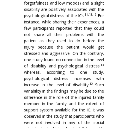
forgetfulness and low moods) and a slight
disability are positively associated with the
11,18,19
psychological distress of the ICs.
For
instance, while sharing their experiences; a
few participants reported that they could
not share all their problems with the
patient as they used to do before the
injury because the patient would get
stressed and aggressive. On the contrary,
one study found no connection in the level
13
of disability and psychological distress;
whereas, according to one study,
psychological distress increases with
12
increase in the level of disability.
Such
variability in the findings may be due to the
difference in the role of the injured family
member in the family and the extent of
support system available for the IC. It was
observed in the study that participants who
were not involved in any of the social