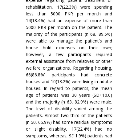
expense regarding patient treatment or
rehabilitation, 17(22.3%) were spending
less than 5000 PKR per month and
14(18.4%) had an expense of more than
5000 PKR per month on the patient. The
majority of the participants (n 68, 89.5%)
were able to manage the patient's and
house hold expenses on their own;
however, a few participants required
external assistance from relatives or other
welfare organizations. Regarding housing,
66(86.8%) participants had concrete
houses and 10(13.2%) were living in adobe
houses. In regard to patients; the mean
age of patients was 30 years (SD+10.0)
and the majority (n 63, 82.9%) were male.
The level of disability varied among the
patients. Almost two third of the patients
(n 50, 65.9%) had some residual symptoms
or slight disability, 17(22.4%) had no
symptoms, whereas, 9(11.9%) patients had