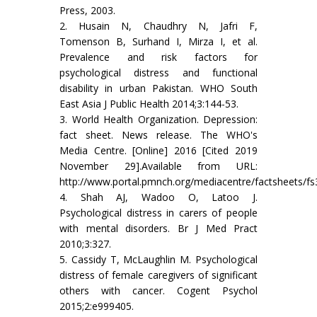
Press, 2003.
2. Husain N, Chaudhry N, Jafri F,
Tomenson B, Surhand I, Mirza I, et al.
Prevalence and risk factors for
psychological distress and functional
disability in urban Pakistan. WHO South
East Asia J Public Health 2014;3:144-53.
3. World Health Organization. Depression:
fact sheet. News release. The WHO's
Media Centre. [Online] 2016 [Cited 2019
November 29].Available from URL:
http://www.portal.pmnch.org/mediacentre/factsheets/fs
4. Shah AJ, Wadoo O, Latoo J.
Psychological distress in carers of people
with mental disorders. Br J Med Pract
2010;3:327.
5. Cassidy T, McLaughlin M. Psychological
distress of female caregivers of significant
others with cancer. Cogent Psychol
2015;2:e999405.