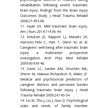
rehabilitation following severe traumatic
brain injury: findings from the Brain Injury
Outcomes Study. J Head Trauma Rehabil
2006;21:453-66.
11. Hyatt KS. Mild traumatic brain injury.
Am J Nurs 2014;114:36-44.
12. Kreutzer JS, Rapport LJ, Marwitz JH,
Harrison-Felix C, Hart T, Glenn M, et al.
Caregivers' well-being after traumatic brain
injury: a multicenter prospective
investigation. Arch Phys Med Rehabil
2009;90:939-46.
13. Davis LC, Sander AM, Struchen MA,
Sherer M, Nakase-Richardson R, Malec JF.
Medical and psychosocial predictors of
caregiver distress and perceived burden
following traumatic brain injury. J Head
Trauma Rehabil 2009;24:145-54.
14. Liu W, Zhu J, Liu J, Guo Q. Psychological
state and needs of family member