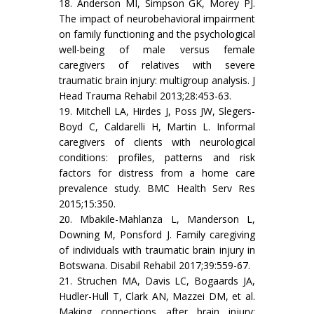
18. Anderson MI, Simpson GK, Morey PJ.
The impact of neurobehavioral impairment
on family functioning and the psychological
well-being of male versus female
caregivers of relatives with severe
traumatic brain injury: multigroup analysis. J
Head Trauma Rehabil 2013;28:453-63.
19. Mitchell LA, Hirdes J, Poss JW, Slegers-
Boyd C, Caldarelli H, Martin L. Informal
caregivers of clients with neurological
conditions: profiles, patterns and risk
factors for distress from a home care
prevalence study. BMC Health Serv Res
2015;15:350.
20. Mbakile-Mahlanza L, Manderson L,
Downing M, Ponsford J. Family caregiving
of individuals with traumatic brain injury in
Botswana. Disabil Rehabil 2017;39:559-67.
21. Struchen MA, Davis LC, Bogaards JA,
Hudler-Hull T, Clark AN, Mazzei DM, et al.
Making connections after brain injury: