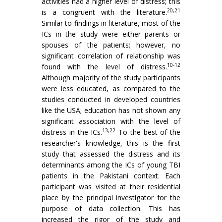
activities had a higher level of distress; this
20,21
is a congruent with the literature.
Similar to findings in literature, most of the
ICs in the study were either parents or
spouses of the patients; however, no
significant correlation of relationship was
10-12
found with the level of distress.
Although majority of the study participants
were less educated, as compared to the
studies conducted in developed countries
like the USA; education has not shown any
significant association with the level of
13,22
distress in the ICs.
To the best of the
researcher's knowledge, this is the first
study that assessed the distress and its
determinants among the ICs of young TBI
patients in the Pakistani context. Each
participant was visited at their residential
place by the principal investigator for the
purpose of data collection. This has
increased the rigor of the study and