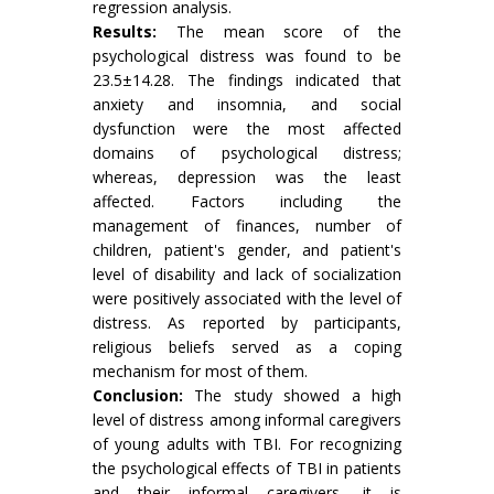
regression analysis.
Results:
The mean score of the
psychological distress was found to be
23.5±14.28. The findings indicated that
anxiety and insomnia, and social
dysfunction were the most affected
domains of psychological distress;
whereas, depression was the least
affected. Factors including the
management of finances, number of
children, patient's gender, and patient's
level of disability and lack of socialization
were positively associated with the level of
distress. As reported by participants,
religious beliefs served as a coping
mechanism for most of them.
Conclusion:
The study showed a high
level of distress among informal caregivers
of young adults with TBI. For recognizing
the psychological effects of TBI in patients
and their informal caregivers, it is