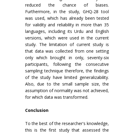
reduced the chance of biases.
Furthermore, in the study, GHQ-28 tool
was used, which has already been tested
for validity and reliability in more than 35
languages, including its Urdu and English
versions, which were used in the current
study. The limitation of current study is
that data was collected from one setting
only which brought in only, seventy-six
participants, following the consecutive
sampling technique therefore, the findings
of the study have limited generalizability.
Also, due to the small sample size, the
assumption of normality was not achieved,
for which data was transformed.
Conclusion
To the best of the researcher's knowledge,
this is the first study that assessed the