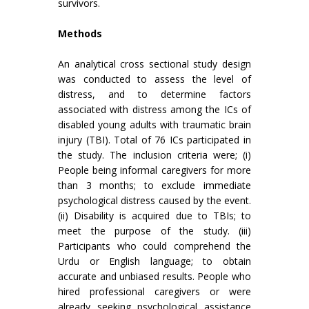
survivors.
Methods
An analytical cross sectional study design
was conducted to assess the level of
distress, and to determine factors
associated with distress among the ICs of
disabled young adults with traumatic brain
injury (TBI). Total of 76 ICs participated in
the study. The inclusion criteria were; (i)
People being informal caregivers for more
than 3 months; to exclude immediate
psychological distress caused by the event.
(ii) Disability is acquired due to TBIs; to
meet the purpose of the study. (iii)
Participants who could comprehend the
Urdu or English language; to obtain
accurate and unbiased results. People who
hired professional caregivers or were
already seeking psychological assistance