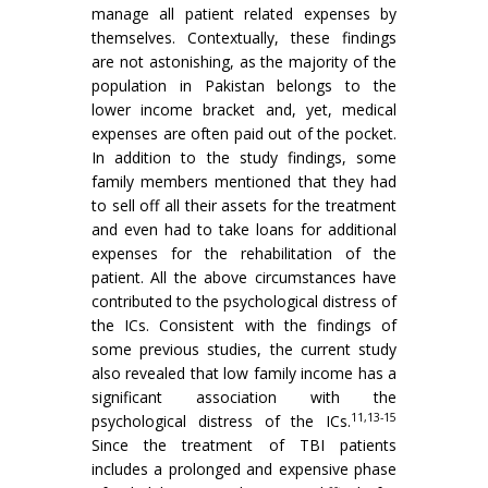
manage all patient related expenses by
themselves. Contextually, these findings
are not astonishing, as the majority of the
population in Pakistan belongs to the
lower income bracket and, yet, medical
expenses are often paid out of the pocket.
In addition to the study findings, some
family members mentioned that they had
to sell off all their assets for the treatment
and even had to take loans for additional
expenses for the rehabilitation of the
patient. All the above circumstances have
contributed to the psychological distress of
the ICs. Consistent with the findings of
some previous studies, the current study
also revealed that low family income has a
significant association with the
11,13-15
psychological distress of the ICs.
Since the treatment of TBI patients
includes a prolonged and expensive phase