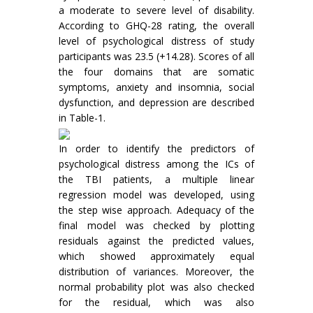
a moderate to severe level of disability.
According to GHQ-28 rating, the overall
level of psychological distress of study
participants was 23.5 (+14.28). Scores of all
the four domains that are somatic
symptoms, anxiety and insomnia, social
dysfunction, and depression are described
in Table-1.
In order to identify the predictors of
psychological distress among the ICs of
the TBI patients, a multiple linear
regression model was developed, using
the step wise approach. Adequacy of the
final model was checked by plotting
residuals against the predicted values,
which showed approximately equal
distribution of variances. Moreover, the
normal probability plot was also checked
for the residual, which was also