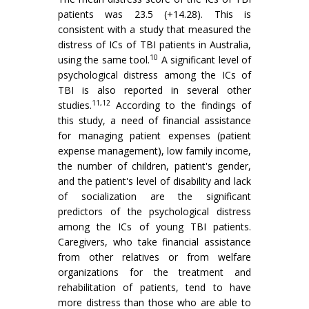
patients was 23.5 (+14.28). This is
consistent with a study that measured the
distress of ICs of TBI patients in Australia,
10
using the same tool.
A significant level of
psychological distress among the ICs of
TBI is also reported in several other
11,12
studies.
According to the findings of
this study, a need of financial assistance
for managing patient expenses (patient
expense management), low family income,
the number of children, patient's gender,
and the patient's level of disability and lack
of socialization are the significant
predictors of the psychological distress
among the ICs of young TBI patients.
Caregivers, who take financial assistance
from other relatives or from welfare
organizations for the treatment and
rehabilitation of patients, tend to have
more distress than those who are able to