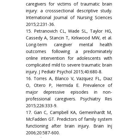
caregivers for victims of traumatic brain
injury: a crosssectional descriptive study.
International Journal of Nursing Sciences
2015;2:231-36.
15. Petranovich CL, Wade SL, Taylor HG,
Cassedy A, Stancin T, Kirkwood MW, et al.
Long-term caregiver mental health
outcomes following a predominately
online intervention for adolescents with
complicated mild to severe traumatic brain
injury. J Pediatr Psychol 2015;40:680-8.
16. Torres A, Blanco V, Vazquez FL, Diaz
O, Otero P, Hermida E. Prevalence of
major depressive episodes in non-
professional caregivers. Psychiatry Res
2015;226:333-9.
17. Gan C, Campbell KA, Gemeinhardt M,
McFadden GT. Predictors of family system
functioning after brain injury. Brain Inj
2006;20:587-600.