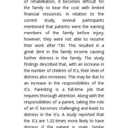
of rehabilitation, it becomes difficult for
the family to bear the cost with limited
financial resources. In relation to the
current study, several participants
mentioned that patients were the earning
members of the family before injury;
however, they were not able to resume
their work after TBI. This resulted in a
great dent in the family income causing
further distress in the family. The study
findings described that, with an increase in
the number of children of ICs, their level of
distress also increases. This may be due to
an increase in the responsibilities of the
ICs. Parenting is a full-time job that
requires thorough attention. Along with the
responsibilities of a parent, taking the role
of an IC becomes challenging and leads to
distress in the ICs. A study reported that
the ICs are 1.32 times more likely to have
distress if the patient is male. Similar