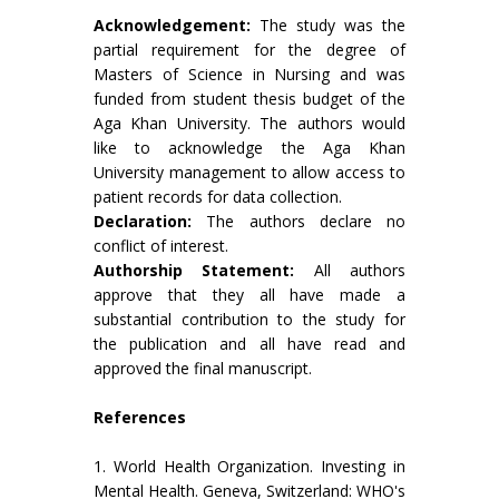
Acknowledgement:
The study was the
partial requirement for the degree of
Masters of Science in Nursing and was
funded from student thesis budget of the
Aga Khan University. The authors would
like to acknowledge the Aga Khan
University management to allow access to
patient records for data collection.
Declaration:
The authors declare no
conflict of interest.
Authorship Statement:
All authors
approve that they all have made a
substantial contribution to the study for
the publication and all have read and
approved the final manuscript.
References
1. World Health Organization. Investing in
Mental Health. Geneva, Switzerland: WHO's