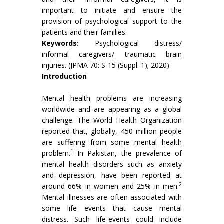
important to initiate and ensure the
provision of psychological support to the
patients and their families.
Keywords:
Psychological distress/
informal caregivers/ traumatic brain
injuries. (JPMA 70: S-15 (Suppl. 1); 2020)
Introduction
Mental health problems are increasing
worldwide and are appearing as a global
challenge. The World Health Organization
reported that, globally, 450 million people
are suffering from some mental health
1
problem.
In Pakistan, the prevalence of
mental health disorders such as anxiety
and depression, have been reported at
2
around 66% in women and 25% in men.
Mental illnesses are often associated with
some life events that cause mental
distress. Such life-events could include