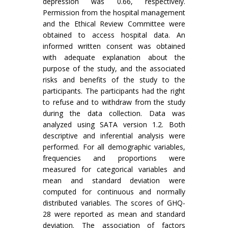
depression was 0.66, respectively.
Permission from the hospital management
and the Ethical Review Committee were
obtained to access hospital data. An
informed written consent was obtained
with adequate explanation about the
purpose of the study, and the associated
risks and benefits of the study to the
participants. The participants had the right
to refuse and to withdraw from the study
during the data collection. Data was
analyzed using SATA version 1.2. Both
descriptive and inferential analysis were
performed. For all demographic variables,
frequencies and proportions were
measured for categorical variables and
mean and standard deviation were
computed for continuous and normally
distributed variables. The scores of GHQ-
28 were reported as mean and standard
deviation. The association of factors