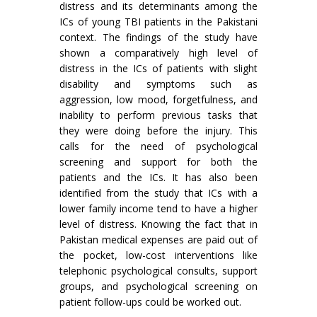
distress and its determinants among the
ICs of young TBI patients in the Pakistani
context. The findings of the study have
shown a comparatively high level of
distress in the ICs of patients with slight
disability and symptoms such as
aggression, low mood, forgetfulness, and
inability to perform previous tasks that
they were doing before the injury. This
calls for the need of psychological
screening and support for both the
patients and the ICs. It has also been
identified from the study that ICs with a
lower family income tend to have a higher
level of distress. Knowing the fact that in
Pakistan medical expenses are paid out of
the pocket, low-cost interventions like
telephonic psychological consults, support
groups, and psychological screening on
patient follow-ups could be worked out.