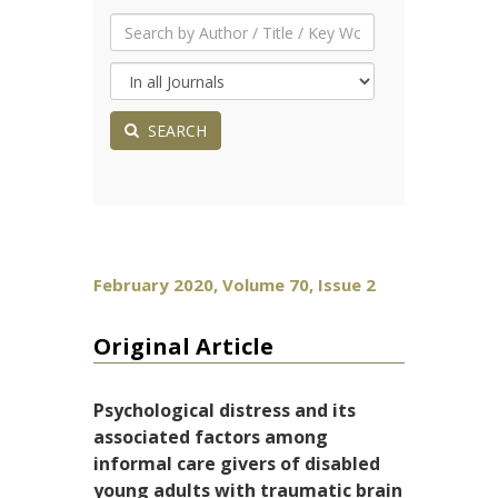
SEARCH
February 2020, Volume 70, Issue 2
Original Article
Psychological distress and its
associated factors among
informal care givers of disabled
young adults with traumatic brain