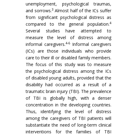
unemployment, psychological traumas,
3
and sorrows.
Almost half of the ICs suffer
from significant psychological distress as
4
compared to the general population.
Several studies have attempted to
measure the level of distress among
4-6
informal caregivers.
Informal caregivers
(ICs) are those individuals who provide
care to their ill or disabled family members.
The focus of this study was to measure
the psychological distress among the ICs
of disabled young adults, provided that the
disability had occurred as a result of a
traumatic brain injury (TBI). The prevalence
of TBI is globally high, with a denser
concentration in the developing countries.
Thus, identifying the level of distress
among the caregivers of TBI patients will
substantiate the need of long-term clinical
interventions for the families of TBI