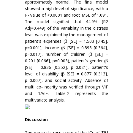
approximately normal. The final model
showed a high level of significance, with a
P- value of <0.0001 and root MSE of 1.091.
The model signified that 44.9% (R2
Adj=0.449) of the variability in the distress
level was explained by the management of
patient's expenses (β [SE] = 1.503 [0.45],
p=0.001), income (β [SE] = 0.893 [0.364],
p=0.017), number of children (β [SE] =
0.201 [0.066], p=0.003), patient's gender (β
[SE] = 0.836 [0.352], p=0.021), patient's
level of disability (β [SE] = 0.877 [0.313],
p=0.007), and social activity. Absence of
multi co-linearity was verified through VIF
and 1/VIF. Table-2 represents the
multivariate analysis.
Discussion
The mean distress score of the ICs of TBI