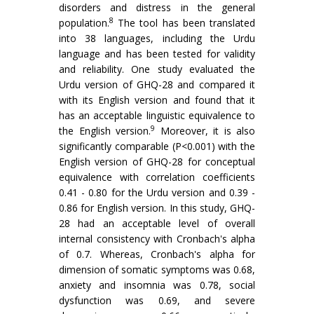
disorders and distress in the general
8
population.
The tool has been translated
into 38 languages, including the Urdu
language and has been tested for validity
and reliability. One study evaluated the
Urdu version of GHQ-28 and compared it
with its English version and found that it
has an acceptable linguistic equivalence to
9
the English version.
Moreover, it is also
significantly comparable (P<0.001) with the
English version of GHQ-28 for conceptual
equivalence with correlation coefficients
0.41 - 0.80 for the Urdu version and 0.39 -
0.86 for English version. In this study, GHQ-
28 had an acceptable level of overall
internal consistency with Cronbach's alpha
of 0.7. Whereas, Cronbach's alpha for
dimension of somatic symptoms was 0.68,
anxiety and insomnia was 0.78, social
dysfunction was 0.69, and severe