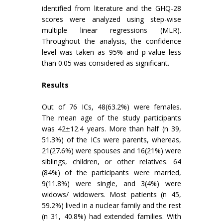
identified from literature and the GHQ-28
scores were analyzed using step-wise
multiple linear regressions (MLR).
Throughout the analysis, the confidence
level was taken as 95% and p-value less
than 0.05 was considered as significant.
Results
Out of 76 ICs, 48(63.2%) were females.
The mean age of the study participants
was 42±12.4 years. More than half (n 39,
51.3%) of the ICs were parents, whereas,
21(27.6%) were spouses and 16(21%) were
siblings, children, or other relatives. 64
(84%) of the participants were married,
9(11.8%) were single, and 3(4%) were
widows/ widowers. Most patients (n 45,
59.2%) lived in a nuclear family and the rest
(n 31, 40.8%) had extended families. With