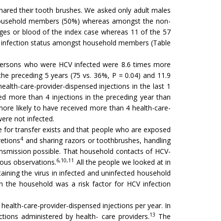
ared their tooth brushes. We asked only adult males
h household members (50%) whereas amongst the non-
nges or blood of the index case whereas 11 of the 57
HCV infection status amongst household members (Table
2). Persons who were HCV infected were 8.6 times more
n the preceding 5 years (75 vs. 36%, P = 0.04) and 11.9
ealth-care-provider-dispensed injections in the last 1
d more than 4 injections in the preceding year than
ore likely to have received more than 4 health-care-
were not infected.
de for transfer exists and that people who are exposed
4
retions
and sharing razors or toothbrushes, handling
ansmission possible. That household contacts of HCV-
6,10,11
ious observations.
All the people we looked at in
ning the virus in infected and uninfected household
 the household was a risk factor for HCV infection
health-care-provider-dispensed injections per year. In
13
ctions administered by health- care providers.
The