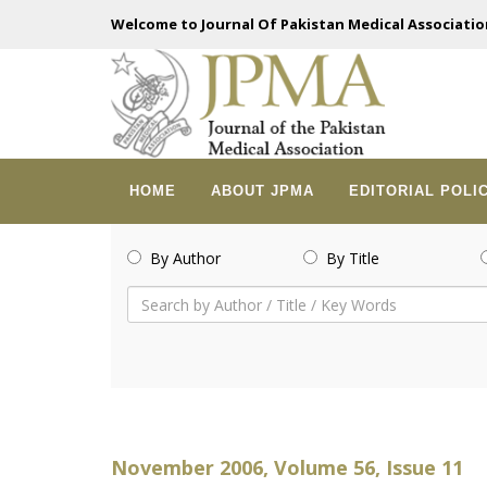
Welcome to Journal Of Pakistan Medical Associatio
HOME
ABOUT JPMA
EDITORIAL POLI
By Author
By Title
November 2006, Volume 56, Issue 11