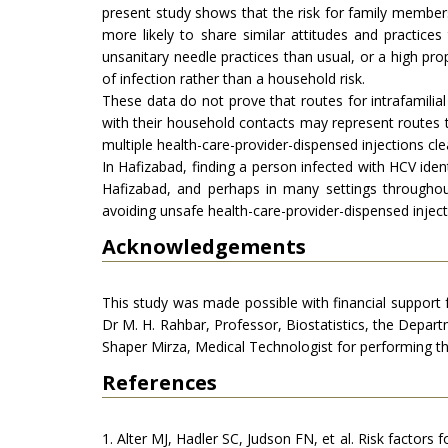
present study shows that the risk for family members
more likely to share similar attitudes and practic
unsanitary needle practices than usual, or a high prop
of infection rather than a household risk.
These data do not prove that routes for intrafamilial 
with their household contacts may represent routes th
multiple health-care-provider-dispensed injections cle
In Hafizabad, finding a person infected with HCV iden
Hafizabad, and perhaps in many settings throughou
avoiding unsafe health-care-provider-dispensed inject
Acknowledgements
This study was made possible with financial support
Dr M. H. Rahbar, Professor, Biostatistics, the Depa
Shaper Mirza, Medical Technologist for performing th
References
1. Alter MJ, Hadler SC, Judson FN, et al. Risk factors 