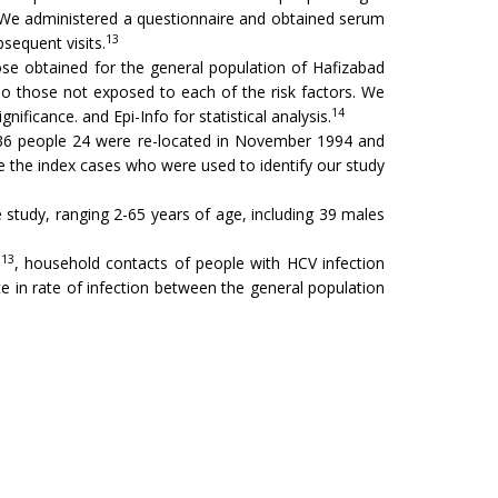
 We administered a questionnaire and obtained serum
13
sequent visits.
se obtained for the general population of Hafizabad
o those not exposed to each of the risk factors. We
14
nificance. and Epi-Info for statistical analysis.
se 36 people 24 were re-located in November 1994 and
e the index cases who were used to identify our study
study, ranging 2-65 years of age, including 39 males
13
n
, household contacts of people with HCV infection
nce in rate of infection between the general population