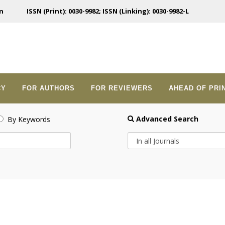
n
ISSN (Print): 0030-9982; ISSN (Linking): 0030-9982-L
CY
FOR AUTHORS
FOR REVIEWERS
AHEAD OF PRI
Advanced Search
By Keywords