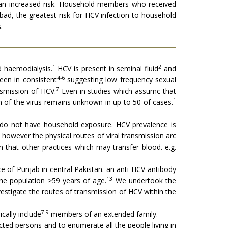
h an increased risk. Household members who received
bad, the greatest risk for HCV infection to household
.
1
2
d haemodialysis.
HCV is present in seminal fluid
and
4-6
een in consistent
suggesting low frequency sexual
7
nsmission of HCV.
Even in studies which assumc that
1
 of the virus remains unknown in up to 50 of cases.
o do not have household exposure. HCV prevalence is
 however the physical routes of viral transmission arc
n that other practices which may transfer blood. e.g.
 of Punjab in central Pakistan. an anti-HCV antibody
13
he population >59 years of age.
We undertook the
estigate the routes of transmission of HCV within the
7-9
ally include
members of an extended family.
ted persons and to enumerate all the people living in