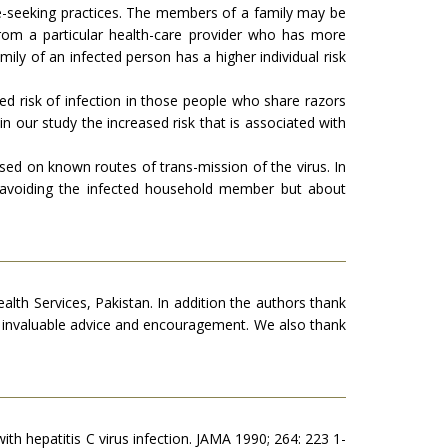
are-seeking practices. The members of a family may be
from a particular health-care provider who has more
mily of an infected person has a higher individual risk
ased risk of infection in those people who share razors
n our study the increased risk that is associated with
ased on known routes of trans-mission of the virus. In
avoiding the infected household member but about
th Services, Pakistan. In addition the authors thank
s invaluable advice and encouragement. We also thank
with hepatitis C virus infection. JAMA 1990; 264: 223 1-