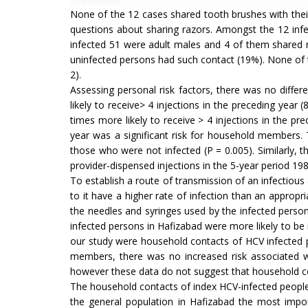
None of the 12 cases shared tooth brushes with the
questions about sharing razors. Amongst the 12 in
infected 51 were adult males and 4 of them shared r
uninfected persons had such contact (19%). None of t
2).
Assessing personal risk factors, there was no differ
likely to receive> 4 injections in the preceding year 
times more likely to receive > 4 injections in the pr
year was a significant risk for household members.
those who were not infected (P = 0.005). Similarly,
provider-dispensed injections in the 5-year period 19
To establish a route of transmission of an infectious
to it have a higher rate of infection than an appro
the needles and syringes used by the infected perso
infected persons in Hafizabad were more likely to be 
our study were household contacts of HCV infected 
members, there was no increased risk associated w
however these data do not suggest that household co
The household contacts of index HCV-infected people w
the general population in Hafizabad the most import