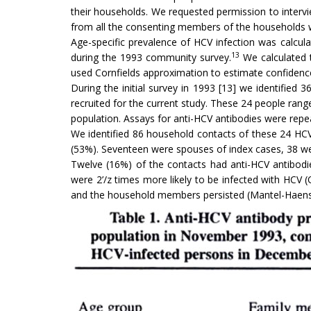
their households. We requested permission to inter
from all the consenting members of the households who
Age-specific prevalence of HCV infection was calcu
13
during the 1993 community survey.
We calculated t
used Cornfields approximation to estimate confidence in
During the initial survey in 1993 [13] we identifie
recruited for the current study. These 24 people ran
population. Assays for anti-HCV antibodies were repe
We identified 86 household contacts of these 24 HCV
(53%). Seventeen were spouses of index cases, 38 w
Twelve (16%) of the contacts had anti-HCV antibodi
were 2’/z times more likely to be infected with HCV (O
and the household members persisted (Mantel-Haenszel