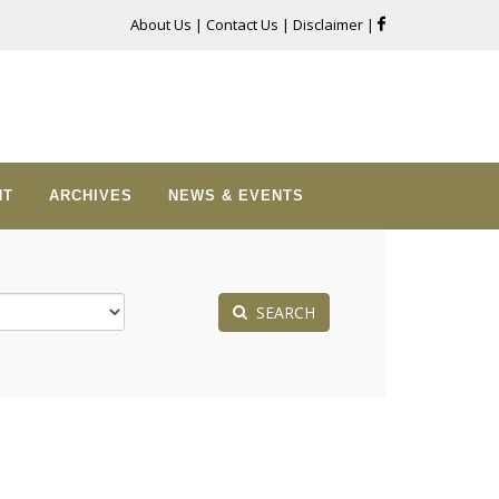
About Us
|
Contact Us
|
Disclaimer
|
NT
ARCHIVES
NEWS & EVENTS
SEARCH