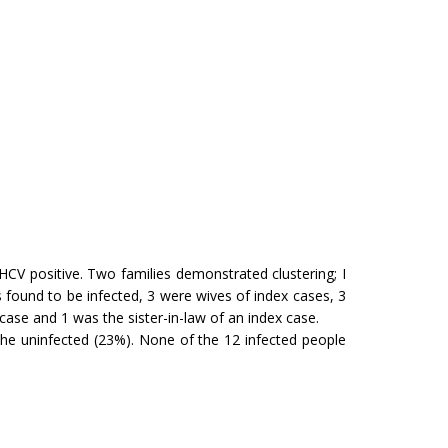
CV positive. Two families demonstrated clustering; I
found to be infected, 3 were wives of index cases, 3
case and 1 was the sister-in-law of an index case.
he uninfected (23%). None of the 12 infected people