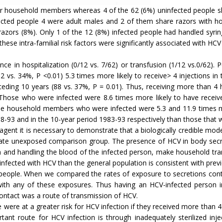
ir household members whereas 4 of the 62 (6%) uninfected people sh
fected people 4 were adult males and 2 of them share razors wit
azors (8%). Only 1 of the 12 (8%) infected people had handled syri
hese intra-familial risk factors were significantly associated with 
ence in hospitalization (0/12 vs. 7/62) or transfusion (1/12 vs.0/6
(82 vs. 34%, P <0.01) 5.3 times more likely to receive> 4 injections i
eceding 10 years (88 vs. 37%, P = 0.01). Thus, receiving more than 4 h
 Those who were infected were 8.6 times more likely to have receive
 the household members who were infected were 5.3 and 11.9 times m
88-93 and in the 10-year period 1983-93 respectively than those that 
 agent it is necessary to demonstrate that a biologically credible mo
priate unexposed comparison group. The presence of HCV in body sec
n and handling the blood of the infected person, make household tr
infected with HCV than the general population is consistent with prev
people. When we compared the rates of exposure to secretions contai
ith any of these exposures. Thus having an HCV-infected person in
ntact was a route of transmission of HCV.
ere at a greater risk for HCV infection if they received more than 4 
ant route for HCV infection is through inadequately sterilized inje