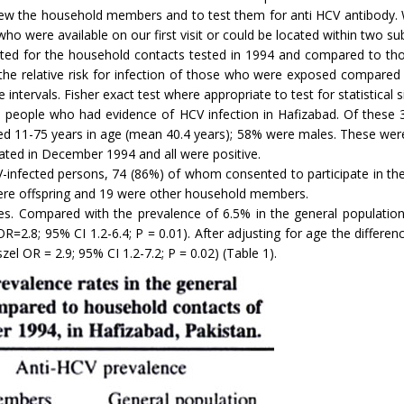
view the household members and to test them for anti HCV antibody.
 were available on our first visit or could be located within two sub
lated for the household contacts tested in 1994 and compared to tho
he relative risk for infection of those who were exposed compared 
tervals. Fisher exact test where appropriate to test for statistical sig
d 36 people who had evidence of HCV infection in Hafizabad. Of the
ged 11-75 years in age (mean 40.4 years); 58% were males. These wer
ated in December 1994 and all were positive.
-infected persons, 74 (86%) of whom consented to participate in the 
ere offspring and 19 were other household members.
es. Compared with the prevalence of 6.5% in the general populatio
R=2.8; 95% CI 1.2-6.4; P = 0.01). After adjusting for age the differe
 OR = 2.9; 95% CI 1.2-7.2; P = 0.02) (Table 1).