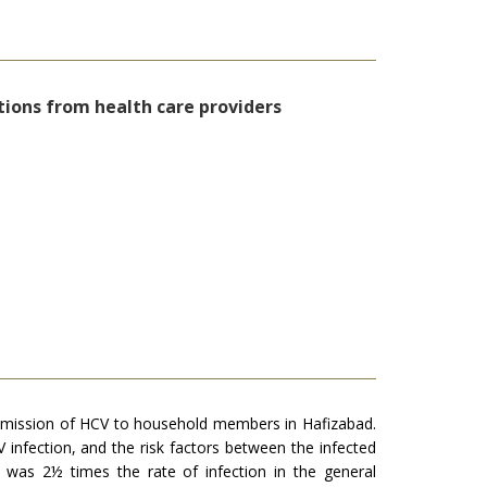
tions from health care providers
nsmission of HCV to household members in Hafizabad.
infection, and the risk factors between the infected
was 2½ times the rate of infection in the general