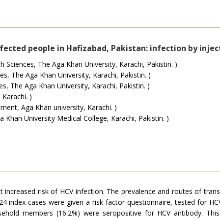
ected people in Hafizabad, Pakistan: infection by injec
Sciences, The Aga Khan University, Karachi, Pakistin. )
, The Aga Khan University, Karachi, Pakistin. )
, The Aga Khan University, Karachi, Pakistin. )
 Karachi. )
ent, Aga Khan university, Karachi. )
Khan University Medical College, Karachi, Pakistin. )
t increased risk of HCV infection. The prevalence and routes of tra
 index cases were given a risk factor questionnaire, tested for HCV 
hold members (16.2%) were seropositive for HCV antibody. This 