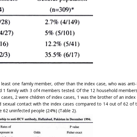
t least one family member, other than the index case, who was anti-H
d 1 family with 3 of4 members tested. Of the 12 household members 
cases, 2 were children of index cases, 1 was the brother of an index 
 sexual contact with the index cases compared to 14 out of 62 of t
 62 uninfected people (24%) (Table 2).