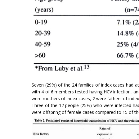
Seven (29%) of the 24 families of index cases had a
with 4 of 6 members tested having HCV infection, an
were mothers of index cases, 2 were fathers of index 
Three of the 12 people (25%) who were infected had
were offspring of female cases compared to 15 of the