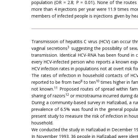
population (OR = 2.8; P = 0.01). None of the route
more than 4 injections per year were 11.9 times more
members of infected people is injections given by he
Transmission of hepatitis C virus (HCV) can occur t
3
vaginal secretions
suggesting the possibility of sex
transmission. Identical HCV-RNA has been found in c
every HCV-infected person who reports a known expos
HCV infection rates in populations not at overt risk f
The rates of infection in household contacts of HC
8
10
reported to be from two
to ten
times higher in fam
11
not known.
Proposed routes of spread within famil
12
sharing of razors
or microtrauma incurred during dail
During a community-based survey in Hafizabad, a rur
prevalence of 6.5% was found in the general populat
present study to measure the risk of infection in ho
household.
We conducted the study in Hafizabad in December 199
In November 1993. 36 people in Hafizabad were ident