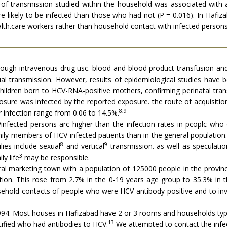
s of transmission studied within the household was associated wit
 likely to be infected than those who had not (P = 0.016). In Hafiza
alth.care workers rather than household contact with infected persons
hrough intravenous drug usc. blood and blood product transfusion an
ual transmission. However, results of epidemiological studies have b
hildren born to HCV-RNA-positive mothers, confirming perinatal tra
ure was infected by the reported exposure. the route of acquisition
8,9
or infection range from 0.06 to 14.5%.
Vinfected persons arc higher than the infection rates in pcoplc wh
ily members of HCV-infected patients than in the general population.
8
9
ies include sexual
and vertical
transmission. as well as speculatio
3
y life
may be responsible.
al marketing town with a population of 125000 people in the province
ion. This rose from 2.7% in the 0-19 years age group to 35.3% in t
usehold contacts of people who were HCV-antibody-positive and to inv
4. Most houses in Hafizabad have 2 or 3 rooms and households typic
13
ified who had antibodies to HCV.
We attempted to contact the infec