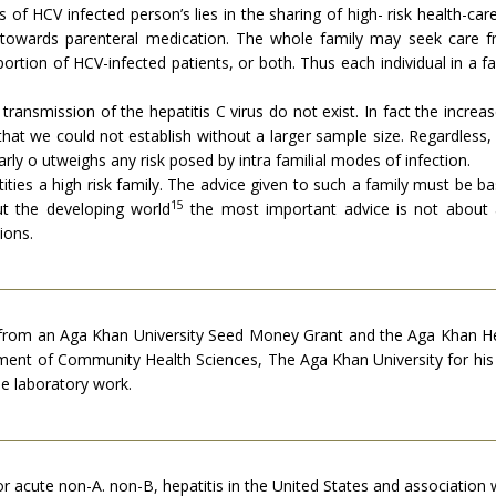
 of HCV infected person’s lies in the sharing of high- risk health-c
es towards parenteral medication. The whole family may seek care 
ortion of HCV-infected patients, or both. Thus each individual in a fa
transmission of the hepatitis C virus do not exist. In fact the incre
at we could not establish without a larger sample size. Regardless, i
arly o utweighs any risk posed by intra familial modes of infection.
tities a high risk family. The advice given to such a family must be b
15
t the developing world
the most important advice is not about 
ions.
 from an Aga Khan University Seed Money Grant and the Aga Khan Heal
rtment of Community Health Sciences, The Aga Khan University for hi
e laboratory work.
for acute non-A. non-B, hepatitis in the United States and association 