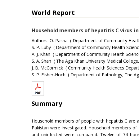
World Report
Household members of hepatitis C virus-inf
Authors: O. Pasha ( Department of Community HeaIth 
S. P. Luby ( Department of Community HeaIth Sciences
A. J. Khan ( Department of Community HeaIth Sciences
S. A. Shah ( The Aga Khan University Medical College,
J. B. McCormick ( Community Health Scienecs Departm
S. P. Fisher-Hoch ( Department of Pathology, The Aga 
Summary
Household members of people with hepatitis C are a
Pakistan were investigated. Household members of 24
and uninfected were compared. Twelve of 74 house