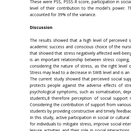
These were PSS, PSSS-R score, participation in socia
level of their contribution to the model's power. 
accounted for 39% of the variance.
Discussion
The results showed that a high level of perceived st
academic success and conscious choice of the nursin
that showed that stress negatively affected well-being
is an important relationship between stress coping,
considering the nature of stress, as the right level
Stress may lead to a decrease in SWB level and is an in
The current study showed that perceived social suppo
protects people against the adverse effects of str
psychological symptoms, such as somatisation, depres
students,8 therefore perception of social support 
Considering the contribution of support from various 
students by providing constructive and timely feedba
In this study, active participation in social or cultur
for individuals to mitigate stress, improve social in
leisure activities and their role in social interact