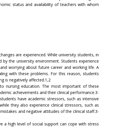
nomic status and availability of teachers with whom
 changes are experienced. While university students, in
 by the university environment. Students experience
, and worrying about future career and working life. A
ling with these problems. For this reason, students
ng is negatively affected.1,2
fic to nursing education. The most important of these
academic achievements and their clinical performance.3-
g students have academic stressors, such as intensive
hile they also experience clinical stressors, such as
 mistakes and negative attitudes of the clinical staff.3-
ve a high level of social support can cope with stress