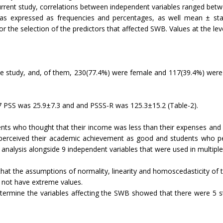
current study, correlations between independent variables ranged bet
 expressed as frequencies and percentages, as well mean ± standa
the selection of the predictors that affected SWB. Values at the level
e study, and, of them, 230(77.4%) were female and 117(39.4%) were i
 PSS was 25.9±7.3 and and PSSS-R was 125.3±15.2 (Table-2).
dents who thought that their income was less than their expenses and
perceived their academic achievement as good and students who perc
e analysis alongside 9 independent variables that were used in multiple
hat the assumptions of normality, linearity and homoscedasticity of 
d not have extreme values.
ermine the variables affecting the SWB showed that there were 5 stat