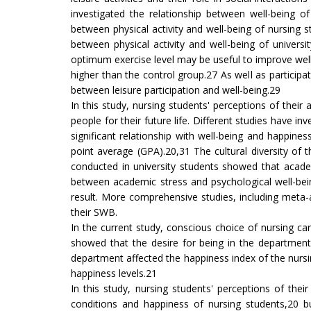
investigated the relationship between well-being of 
between physical activity and well-being of nursing
between physical activity and well-being of universi
optimum exercise level may be useful to improve well-b
higher than the control group.27 As well as participati
between leisure participation and well-being.29
In this study, nursing students' perceptions of the
people for their future life. Different studies have
significant relationship with well-being and happine
point average (GPA).20,31 The cultural diversity of 
conducted in university students showed that acade
between academic stress and psychological well-bei
result. More comprehensive studies, including meta
their SWB.
In the current study, conscious choice of nursing ca
showed that the desire for being in the department 
department affected the happiness index of the nursi
happiness levels.21
In this study, nursing students' perceptions of th
conditions and happiness of nursing students,20 b