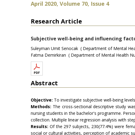
April 2020, Volume 70, Issue 4
Research Article
Subjective well-being and influencing facto
Suleyman Umit Senocak ( Department of Mental Healt
Fatma Demirkiran ( Department of Mental Health Nur
Abstract
Objective:
To investigate subjective well-being levels
Methods:
The cross-sectional descriptive study was
nursing students in the bachelor's programme. Persona
collection. Multiple linear regression analysis with 
Results:
Of the 297 subjects, 230(77.4%) were female
social or cultural activities, perception of academic