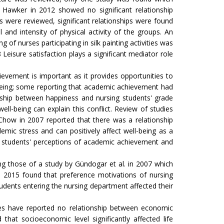
es. Hawker in 2012 showed no significant relationship
 were reviewed, significant relationships were found
 and intensity of physical activity of the groups. An
of nurses participating in silk painting activities was
8 Leisure satisfaction plays a significant mediator role
evement is important as it provides opportunities to
l-being; some reporting that academic achievement had
ionship between happiness and nursing students' grade
ll-being can explain this conflict. Review of studies
Chow in 2007 reported that there was a relationship
ic stress and can positively affect well-being as a
g students' perceptions of academic achievement and
ing those of a study by Gündogar et al. in 2007 which
in 2015 found that preference motivations of nursing
udents entering the nursing department affected their
dies have reported no relationship between economic
at socioeconomic level significantly affected life