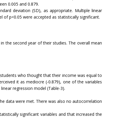
ween 0.005 and 0.879.
rd deviation (SD), as appropriate. Multiple linear
 of p<0.05 were accepted as statistically significant.
n the second year of their studies. The overall mean
 students who thought that their income was equal to
eived it as mediocre (-0.879), one of the variables
 linear regression model (Table-3).
the data were met. There was also no autocorrelation
istically significant variables and that increased the