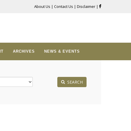
About Us
|
Contact Us
|
Disclaimer
|
NT
ARCHIVES
NEWS & EVENTS
SEARCH