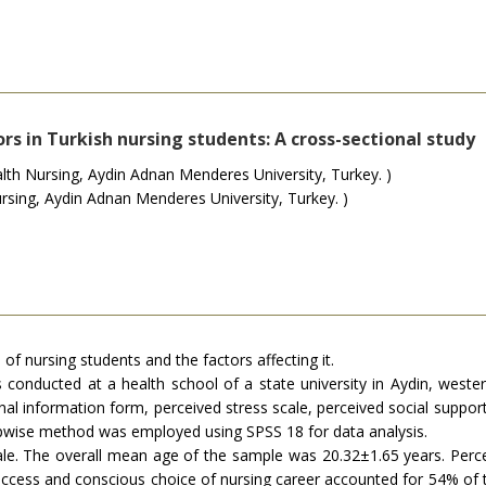
rs in Turkish nursing students: A cross-sectional study
h Nursing, Aydin Adnan Menderes University, Turkey. )
sing, Aydin Adnan Menderes University, Turkey. )
 of nursing students and the factors affecting it.
 conducted at a health school of a state university in Aydin, west
l information form, perceived stress scale, perceived social support
stepwise method was employed using SPSS 18 for data analysis.
. The overall mean age of the sample was 20.32±1.65 years. Perceive
 success and conscious choice of nursing career accounted for 54% of t