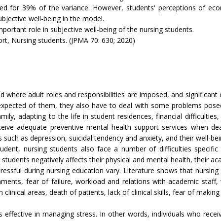
nted for 39% of the variance. However, students' perceptions of eco
bjective well-being in the model.
portant role in subjective well-being of the nursing students.
ort, Nursing students. (JPMA 70: 630; 2020)
d where adult roles and responsibilities are imposed, and significant
l expected of them, they also have to deal with some problems posed
ly, adapting to the life in student residences, financial difficulties
eceive adequate preventive mental health support services when dea
s such as depression, suicidal tendency and anxiety, and their well-bei
y student, nursing students also face a number of difficulties speci
ing students negatively affects their physical and mental health, their 
tressful during nursing education vary. Literature shows that nursin
ents, fear of failure, workload and relations with academic staff, w
linical areas, death of patients, lack of clinical skills, fear of making
s effective in managing stress. In other words, individuals who recei