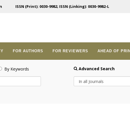
n
ISSN (Print): 0030-9982; ISSN (Linking): 0030-9982-L
CY
FOR AUTHORS
FOR REVIEWERS
AHEAD OF PRI
Advanced Search
By Keywords