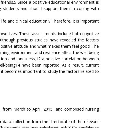
friends.5 Since a positive educational environment is
ng students and should support them in coping with
ife and clinical education.9 Therefore, it is important
own lives. These assessments include both cognitive
 Although previous studies have revealed the factors
ir positive attitude and what makes them feel good. The
rning environment and resilience affect the well-being
tion and loneliness,12 a positive correlation between
well-being14 have been reported. As a result, current
g, it becomes important to study the factors related to
y, from March to April, 2015, and comprised nursing
data collection from the directorate of the relevant
 The sample size was calculated with 95% confidence