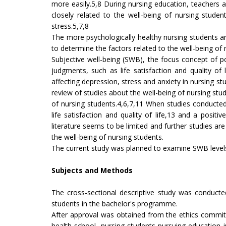
more easily.5,8 During nursing education, teachers a
closely related to the well-being of nursing stud
stress.5,7,8
The more psychologically healthy nursing students are,
to determine the factors related to the well-being of 
Subjective well-being (SWB), the focus concept of 
judgments, such as life satisfaction and quality of
affecting depression, stress and anxiety in nursing st
review of studies about the well-being of nursing stu
of nursing students.4,6,7,11 When studies conducted 
life satisfaction and quality of life,13 and a posit
literature seems to be limited and further studies are
the well-being of nursing students.
The current study was planned to examine SWB levels o
Subjects and Methods
The cross-sectional descriptive study was conducte
students in the bachelor's programme.
After approval was obtained from the ethics committ
health school, nursing students pursuing education