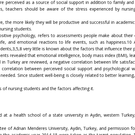
re perceived as a source of social support in addition to family and 
ents, teachers should be aware of the stress experienced by nursi
 the more likely they will be productive and successful in academic l
nursing students.
positive psychology, refers to assessments people make about their 
 life, and emotional reactions to life events, such as happiness.10
udents,3,5,8 very little is known about the factors that influence the
dents revealed that emotional intelligence, body mass index (BMI), lea
in Turkey are reviewed, a negative correlation between life satisfac
ive correlation between perceived social support and psychological 
 needed. Since student well-being is closely related to better learnin
f nursing students and the factors affecting it.
d at a health school of a state university in Aydin, western Turke
ee of Adnan Menderes University, Aydin, Turkey, and permission for 
 in the academic year 2014-15 were taken as the target population.