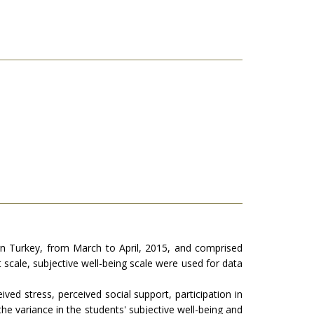
ern Turkey, from March to April, 2015, and comprised
 scale, subjective well-being scale were used for data
d stress, perceived social support, participation in
he variance in the students' subjective well-being and