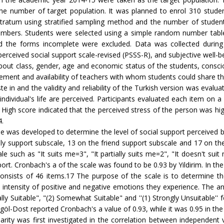
the number of target population. It was planned to enrol 310 studen
stratum using stratified sampling method and the number of student
 numbers. Students were selected using a simple random number table
ed the forms incomplete were excluded. Data was collected during 
perceived social support scale-revised (PSSS-R), and subjective well-b
out class, gender, age and economic status of the students, conscious
ievement and availability of teachers with whom students could share t
 and the validity and reliability of the Turkish version was evaluate
ndividual's life are perceived. Participants evaluated each item on a
 High score indicated that the perceived stress of the person was hi
4.
 was developed to determine the level of social support perceived by 
ily support subscale, 13 on the friend support subscale and 17 on th
le such as "It suits me=3", "It partially suits me=2", "It doesn't su
port. Cronbach's a of the scale was found to be 0.93 by Yildirim. In the
ists of 46 items.17 The purpose of the scale is to determine the
intensity of positive and negative emotions they experience. The answ
ially Suitable", "(2) Somewhat Suitable" and ''(1) Strongly Unsuitable
öl-Dost reported Cronbach's a value of 0.93, while it was 0.95 in the
arity was first investigated in the correlation between independent