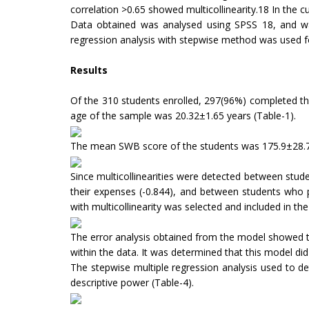
correlation >0.65 showed multicollinearity.18 In the 
Data obtained was analysed using SPSS 18, and was
regression analysis with stepwise method was used for 
Results
Of the 310 students enrolled, 297(96%) completed th
age of the sample was 20.32±1.65 years (Table-1).
The mean SWB score of the students was 175.9±28.7
Since multicollinearities were detected between stu
their expenses (-0.844), and between students who 
with multicollinearity was selected and included in th
The error analysis obtained from the model showed t
within the data. It was determined that this model di
The stepwise multiple regression analysis used to det
descriptive power (Table-4).