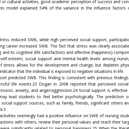
l or cultural activities, good academic perception of success and con
This model explained 54% of the variance in the influence factors
ress reduced SWB, while high perceived social support, participation
g career increased SWB. The fact that stress was clearly associated 
 and its cognitive (life satisfaction) and affective (happiness) compone
 self-esteem, social support and mental health levels among nursing
 of stress allows for the development and change, but depletes physi
dicator that the individual is exposed to negative situations in life.
rt predicted SWB. This finding is consistent with previous findings
essful life events.23 Dogan in 2008 reported that perceived social 
sion, anxiety, and anger/aggression.24 Social support is effective 
may lead students to feel better psychologically. The prediction 
social support sources, such as family, friends, significant others 
ck.5
al activities seemingly had a positive influence on SWB of nursing stude
teractions with others, review their personal values and reach their 
ions were significantly related to personal happiness.25 When the li