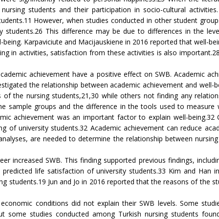
nursing students and their participation in socio-cultural activiti
 students.11 However, when studies conducted in other student groups
ty students.26 This difference may be due to differences in the level
eing. Karpaviciute and Macijauskiene in 2016 reported that well-being 
ng in activities, satisfaction from these activities is also important.2
ir academic achievement have a positive effect on SWB. Academic achi
 investigated the relationship between academic achievement and wel
ss of the nursing students,21,30 while others not finding any relat
the sample groups and the difference in the tools used to measure we
mic achievement was an important factor to explain well-being.32 
ng of university students.32 Academic achievement can reduce academ
-analyses, are needed to determine the relationship between nursin
reer increased SWB. This finding supported previous findings, includ
predicted life satisfaction of university students.33 Kim and Han 
ng students.19 Jun and Jo in 2016 reported that the reasons of the st
eir economic conditions did not explain their SWB levels. Some stu
ut some studies conducted among Turkish nursing students found th