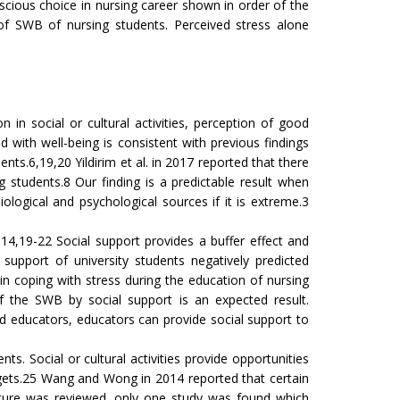
scious choice in nursing career shown in order of the
 of SWB of nursing students. Perceived stress alone
 in social or cultural activities, perception of good
with well-being is consistent with previous findings
nts.6,19,20 Yildirim et al. in 2017 reported that there
 students.8 Our finding is a predictable result when
ological and psychological sources if it is extreme.3
.14,19-22 Social support provides a buffer effect and
support of university students negatively predicted
in coping with stress during the education of nursing
of the SWB by social support is an expected result.
and educators, educators can provide social support to
nts. Social or cultural activities provide opportunities
targets.25 Wang and Wong in 2014 reported that certain
terature was reviewed, only one study was found which