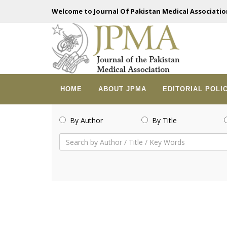
Welcome to Journal Of Pakistan Medical Associatio
HOME
ABOUT JPMA
EDITORIAL POLI
By Author
By Title