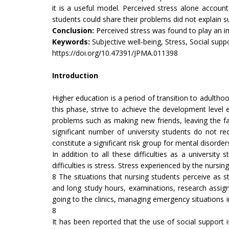
it is a useful model. Perceived stress alone accou
students could share their problems did not explain su
Conclusion:
Perceived stress was found to play an im
Keywords:
Subjective well-being, Stress, Social supp
https://doi.org/10.47391/JPMA.011398
Introduction
Higher education is a period of transition to adulthoo
this phase, strive to achieve the development leve
problems such as making new friends, leaving the fami
significant number of university students do not r
constitute a significant risk group for mental disorder
In addition to all these difficulties as a universit
difficulties is stress. Stress experienced by the nurs
8 The situations that nursing students perceive as s
and long study hours, examinations, research assignm
going to the clinics, managing emergency situations in c
8
It has been reported that the use of social support i