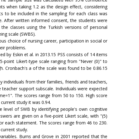
ts when taking 1.2 as the design effect, considering
s to be included in the sampling for each class was
. After written informed consent, the students were
the classes using the Turkish versions of personal
eing scale (SWBS).
 choice of nursing career, participation in social or
heir problems.
d by Eskin et al. in 2013.15 PSS consists of 14 items
 5-point Likert-type scale ranging from "Never (0)" to
gh. Cronbach's a of the scale was found to be 0.86.15
individuals from their families, friends and teachers,
e teacher support subscale. Individuals were expected
it me=1". The scores range from 50 to 150. High score
 current study it was 0.94.
 level of SWB by identifying people's own cognitive
ers are given on a five-point Likert scale, with "(5)
'' for each statement. The scores range from 46 to 230.
 current study.
 variables. Burns and Grove in 2001 reported that the