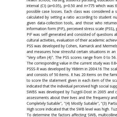
interval (CI) (a=0.05), p=0.50 and n=775 which was 
possible case losses. Each class was considered a 
calculated by setting a ratio according to student
given data-collection tools, and those who return
information form (PIF), perceived stress scale (PSS), 
PIF was self-generated and consisted of questions ab
cultural activities, evaluation of their academic ach
PSS was developed by Cohen, Kamarck and Mermelste in
and measures how stressful certain situations in an i
"Very often (4)". The PSS scores range from 0 to 56.
The corresponding value in the current study was 0.8
PSSS-R was developed by Yildirim in 2004.16 The scale
and consists of 50 items. It has 20 items on the fam
to score the statement given in each item of the sca
indicated that the individual perceived high social sup
SWBS was developed by Tuzgöl-Dost in 2005 and cons
assessments about their lives and the frequency and 
Completely Suitable", "(4) Mostly Suitable", "(3) Part
High score indicated that the SWB level was high. Tuzg
To determine the factors affecting SWB, multicolline