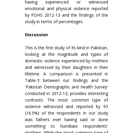
having experienced or witnessed
emotional and physical violence reported
by PDHS 2012-13 and the findings of the
study in terms of percentages.
Discussion
This is the first study of its kind in Pakistan,
looking at the magnitude and types of
domestic violence experienced by mothers
and witnessed by their daughters in their
lifetime. A comparison is presented in
Table-3 between our findings and the
'Pakistan Demographic and Health Survey'
conducted in 2012-13, provides interesting
contrasts. The most common type of
violence witnessed and reported by 93
(16.5%) of the respondents in our study
was fathers ever having said or done
something to humiliate respondents'
mothers. While the most common type of