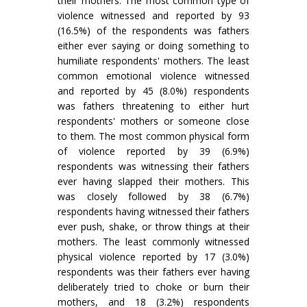
their mothers. The most common type of
violence witnessed and reported by 93
(16.5%) of the respondents was fathers
either ever saying or doing something to
humiliate respondents' mothers. The least
common emotional violence witnessed
and reported by 45 (8.0%) respondents
was fathers threatening to either hurt
respondents' mothers or someone close
to them. The most common physical form
of violence reported by 39 (6.9%)
respondents was witnessing their fathers
ever having slapped their mothers. This
was closely followed by 38 (6.7%)
respondents having witnessed their fathers
ever push, shake, or throw things at their
mothers. The least commonly witnessed
physical violence reported by 17 (3.0%)
respondents was their fathers ever having
deliberately tried to choke or burn their
mothers, and 18 (3.2%) respondents