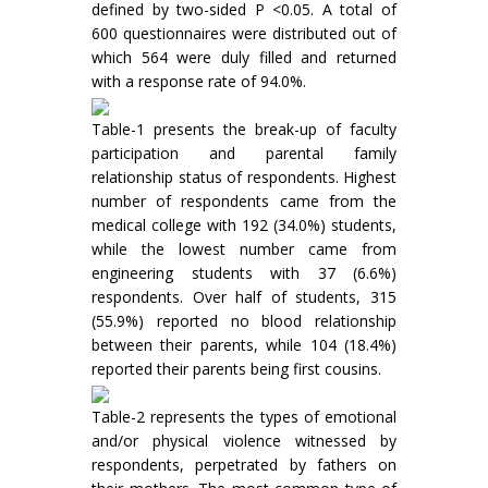
defined by two-sided P <0.05. A total of
600 questionnaires were distributed out of
which 564 were duly filled and returned
with a response rate of 94.0%.
Table-1 presents the break-up of faculty
participation and parental family
relationship status of respondents. Highest
number of respondents came from the
medical college with 192 (34.0%) students,
while the lowest number came from
engineering students with 37 (6.6%)
respondents. Over half of students, 315
(55.9%) reported no blood relationship
between their parents, while 104 (18.4%)
reported their parents being first cousins.
Table-2 represents the types of emotional
and/or physical violence witnessed by
respondents, perpetrated by fathers on