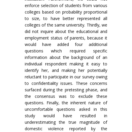
enforce selection of students from various
colleges based on probability proportional
to size, to have better represented all
colleges of the same university. Thirdly, we
did not inquire about the educational and
employment status of parents, because it
would have added four additional
questions which required specific
information about the background of an
individual respondent making it easy to
identify her, and making her potentially
reluctant to participate in our survey owing
to confidentiality issues. These concerns
surfaced during the pretesting phase, and
the consensus was to exclude these
questions. Finally, the inherent nature of
uncomfortable questions asked in this
study would have resulted in
underestimating the true magnitude of
domestic violence reported by the