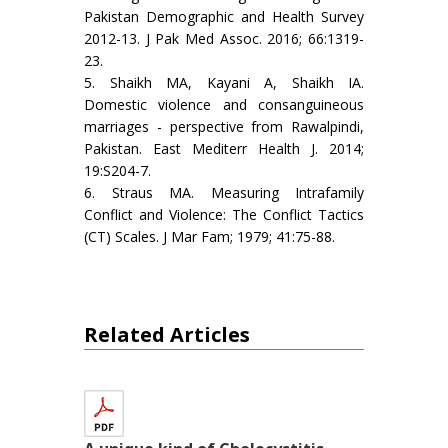
Pakistan Demographic and Health Survey
2012-13. J Pak Med Assoc. 2016; 66:1319-
23.
5. Shaikh MA, Kayani A, Shaikh IA.
Domestic violence and consanguineous
marriages - perspective from Rawalpindi,
Pakistan. East Mediterr Health J. 2014;
19:S204-7.
6. Straus MA. Measuring Intrafamily
Conflict and Violence: The Conflict Tactics
(CT) Scales. J Mar Fam; 1979; 41:75-88.
Related Articles