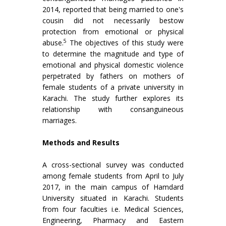
2014, reported that being married to one's
cousin did not necessarily bestow
protection from emotional or physical
5
abuse.
The objectives of this study were
to determine the magnitude and type of
emotional and physical domestic violence
perpetrated by fathers on mothers of
female students of a private university in
Karachi. The study further explores its
relationship with consanguineous
marriages.
Methods and Results
A cross-sectional survey was conducted
among female students from April to July
2017, in the main campus of Hamdard
University situated in Karachi. Students
from four faculties i.e. Medical Sciences,
Engineering, Pharmacy and Eastern