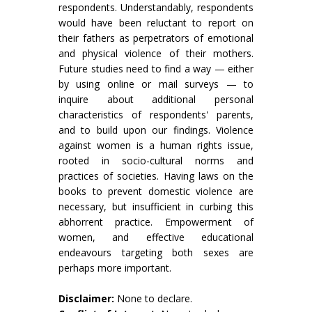
respondents. Understandably, respondents
would have been reluctant to report on
their fathers as perpetrators of emotional
and physical violence of their mothers.
Future studies need to find a way — either
by using online or mail surveys — to
inquire about additional personal
characteristics of respondents' parents,
and to build upon our findings. Violence
against women is a human rights issue,
rooted in socio-cultural norms and
practices of societies. Having laws on the
books to prevent domestic violence are
necessary, but insufficient in curbing this
abhorrent practice. Empowerment of
women, and effective educational
endeavours targeting both sexes are
perhaps more important.
Disclaimer:
None to declare.