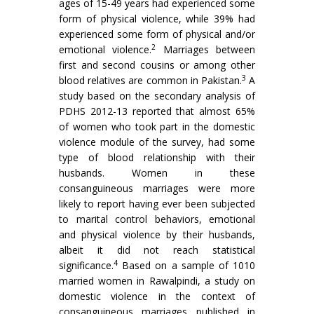
ages of 15-49 years had experienced some
form of physical violence, while 39% had
experienced some form of physical and/or
2
emotional violence.
Marriages between
first and second cousins or among other
3
blood relatives are common in Pakistan.
A
study based on the secondary analysis of
PDHS 2012-13 reported that almost 65%
of women who took part in the domestic
violence module of the survey, had some
type of blood relationship with their
husbands. Women in these
consanguineous marriages were more
likely to report having ever been subjected
to marital control behaviors, emotional
and physical violence by their husbands,
albeit it did not reach statistical
4
significance.
Based on a sample of 1010
married women in Rawalpindi, a study on
domestic violence in the context of
consanguineous marriages published in