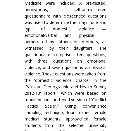
Medicine were included. A pre-tested,
anonymous, self-administered
questionnaire with closeended questions
was used to determine the magnitude and
type of domestic violence —
emotional/verbal and physical —
perpetrated by fathers on mothers, as
witnessed by their daughters. The
questionnaire comprised ten questions,
with three questions on emotional
violence, and seven questions on physical
violence. These questions were taken from
the 'domestic violence' chapter in the
'Pakistan Demographic and Health Survey
2
2012-13' report;
which were based on
modified and shortened version of 'Conflict
6
Tactics Scale'.
Using convenience
sampling technique, four trained female
medical students approached female
students from the selected university