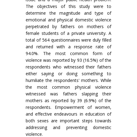
The objectives of this study were to
determine the magnitude and type of
emotional and physical domestic violence
perpetrated by fathers on mothers of
female students of a private university. A
total of 564 questionnaires were duly filled
and returned with a response rate of
94.0%. The most common form of
violence was reported by 93 (16.5%) of the
respondents who witnessed their fathers
either saying or doing something to
humiliate the respondents' mothers. While
the most common physical violence
witnessed was fathers slapping their
mothers as reported by 39 (6.9%) of the
respondents. Empowerment of women,
and effective endeavours in education of
both sexes are important steps towards
addressing and preventing domestic
violence.