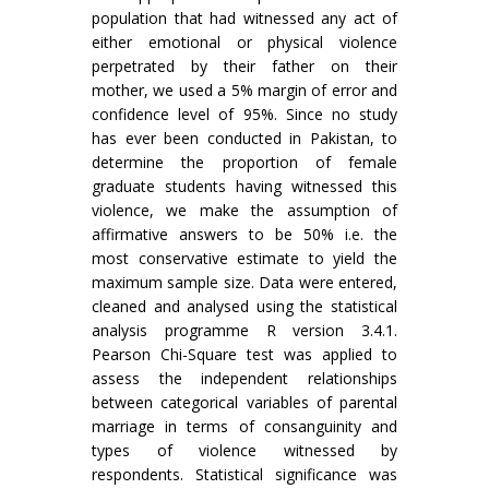
population that had witnessed any act of
either emotional or physical violence
perpetrated by their father on their
mother, we used a 5% margin of error and
confidence level of 95%. Since no study
has ever been conducted in Pakistan, to
determine the proportion of female
graduate students having witnessed this
violence, we make the assumption of
affirmative answers to be 50% i.e. the
most conservative estimate to yield the
maximum sample size. Data were entered,
cleaned and analysed using the statistical
analysis programme R version 3.4.1.
Pearson Chi-Square test was applied to
assess the independent relationships
between categorical variables of parental
marriage in terms of consanguinity and
types of violence witnessed by
respondents. Statistical significance was