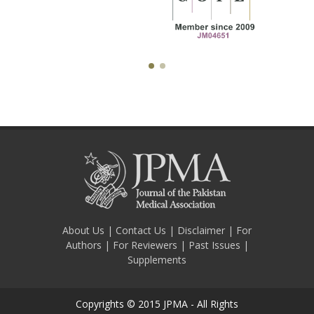
About Us
|
Contact Us
|
Disclaimer
|
For
Authors
|
For Reviewers
|
Past Issues
|
Supplements
Copyrights © 2015 JPMA - All Rights