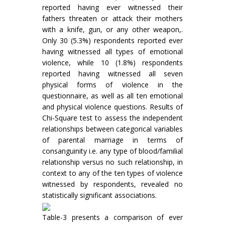
reported having ever witnessed their
fathers threaten or attack their mothers
with a knife, gun, or any other weapon,.
Only 30 (5.3%) respondents reported ever
having witnessed all types of emotional
violence, while 10 (1.8%) respondents
reported having witnessed all seven
physical forms of violence in the
questionnaire, as well as all ten emotional
and physical violence questions. Results of
Chi-Square test to assess the independent
relationships between categorical variables
of parental marriage in terms of
consanguinity i.e. any type of blood/familial
relationship versus no such relationship, in
context to any of the ten types of violence
witnessed by respondents, revealed no
statistically significant associations.
Table-3 presents a comparison of ever