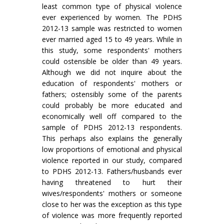
least common type of physical violence
ever experienced by women. The PDHS
2012-13 sample was restricted to women
ever married aged 15 to 49 years. While in
this study, some respondents' mothers
could ostensible be older than 49 years.
Although we did not inquire about the
education of respondents' mothers or
fathers; ostensibly some of the parents
could probably be more educated and
economically well off compared to the
sample of PDHS 2012-13 respondents.
This perhaps also explains the generally
low proportions of emotional and physical
violence reported in our study, compared
to PDHS 2012-13. Fathers/husbands ever
having threatened to hurt their
wives/respondents' mothers or someone
close to her was the exception as this type
of violence was more frequently reported