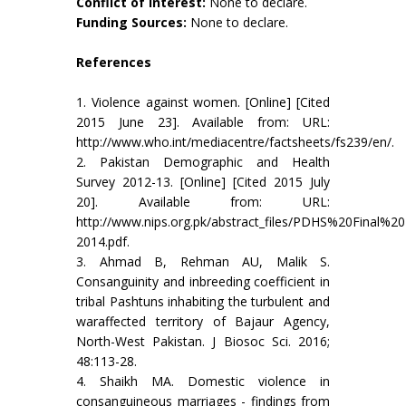
Conflict of Interest:
None to declare.
Funding Sources:
None to declare.
References
1. Violence against women. [Online] [Cited
2015 June 23]. Available from: URL:
http://www.who.int/mediacentre/factsheets/fs239/en/.
2. Pakistan Demographic and Health
Survey 2012-13. [Online] [Cited 2015 July
20]. Available from: URL:
http://www.nips.org.pk/abstract_files/PDHS%20Final
2014.pdf.
3. Ahmad B, Rehman AU, Malik S.
Consanguinity and inbreeding coefficient in
tribal Pashtuns inhabiting the turbulent and
waraffected territory of Bajaur Agency,
North-West Pakistan. J Biosoc Sci. 2016;
48:113-28.
4. Shaikh MA. Domestic violence in
consanguineous marriages - findings from