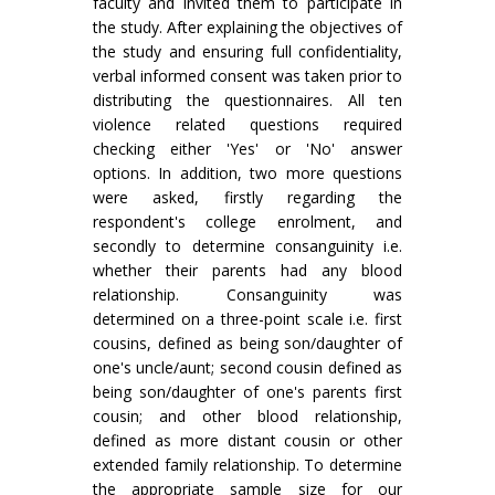
faculty and invited them to participate in
the study. After explaining the objectives of
the study and ensuring full confidentiality,
verbal informed consent was taken prior to
distributing the questionnaires. All ten
violence related questions required
checking either 'Yes' or 'No' answer
options. In addition, two more questions
were asked, firstly regarding the
respondent's college enrolment, and
secondly to determine consanguinity i.e.
whether their parents had any blood
relationship. Consanguinity was
determined on a three-point scale i.e. first
cousins, defined as being son/daughter of
one's uncle/aunt; second cousin defined as
being son/daughter of one's parents first
cousin; and other blood relationship,
defined as more distant cousin or other
extended family relationship. To determine
the appropriate sample size for our