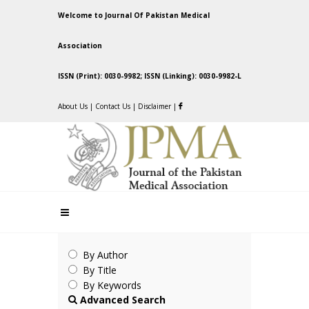
Welcome to Journal Of Pakistan Medical
Association
ISSN (Print): 0030-9982; ISSN (Linking): 0030-9982-L
About Us
|
Contact Us
|
Disclaimer
|
By Author
By Title
By Keywords
Advanced Search