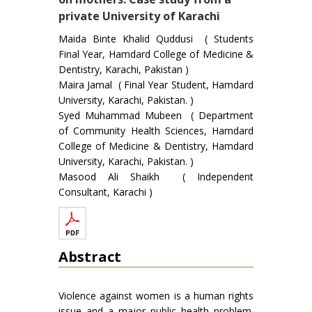
private University of Karachi
Maida Binte Khalid Quddusi ( Students
Final Year, Hamdard College of Medicine &
Dentistry, Karachi, Pakistan )
Maira Jamal ( Final Year Student, Hamdard
University, Karachi, Pakistan. )
Syed Muhammad Mubeen ( Department
of Community Health Sciences, Hamdard
College of Medicine & Dentistry, Hamdard
University, Karachi, Pakistan. )
Masood Ali Shaikh ( Independent
Consultant, Karachi )
Abstract
Violence against women is a human rights
issue and a major public health problem.