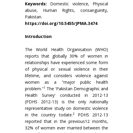
Keywords:
Domestic violence, Physical
abuse, Human Rights, consanguinity,
Pakistan.
https://doi.org/10.5455/JPMA.3474
Introduction
The World Health Organisation (WHO)
reports that globally 30% of women in
relationships have experienced some form
of physical or sexual violence in their
lifetime, and considers violence against
women as a "major public health
1
problem."
The 'Pakistan Demographic and
Health Survey' conducted in 2012-13
(PDHS 2012-13) is the only nationally
representative study on domestic violence
2
in the country todate.
PDHS 2012-13
reported that in the previous12 months,
32% of women ever married between the