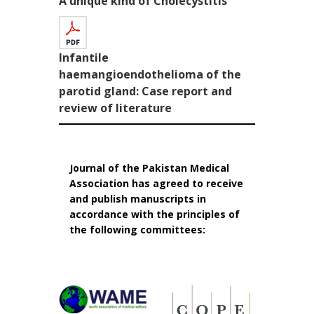
A unique kind of Cholecystitis
Infantile
haemangioendothelioma of the
parotid gland: Case report and
review of literature
Journal of the Pakistan Medical
Association has agreed to receive
and publish manuscripts in
accordance with the principles of
the following committees: