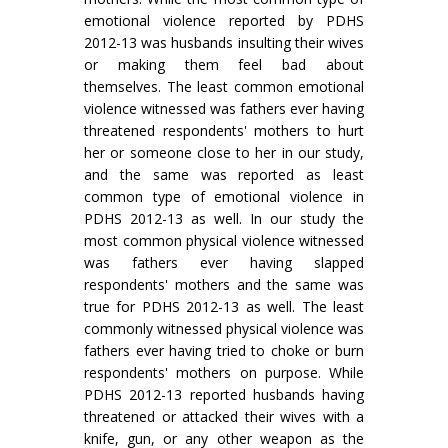
emotional violence reported by PDHS
2012-13 was husbands insulting their wives
or making them feel bad about
themselves. The least common emotional
violence witnessed was fathers ever having
threatened respondents' mothers to hurt
her or someone close to her in our study,
and the same was reported as least
common type of emotional violence in
PDHS 2012-13 as well. In our study the
most common physical violence witnessed
was fathers ever having slapped
respondents' mothers and the same was
true for PDHS 2012-13 as well. The least
commonly witnessed physical violence was
fathers ever having tried to choke or burn
respondents' mothers on purpose. While
PDHS 2012-13 reported husbands having
threatened or attacked their wives with a
knife, gun, or any other weapon as the