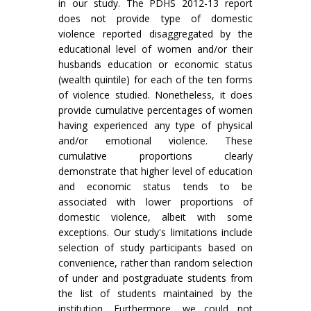
in our study. The PDHS 2012-13 report
does not provide type of domestic
violence reported disaggregated by the
educational level of women and/or their
husbands education or economic status
(wealth quintile) for each of the ten forms
of violence studied. Nonetheless, it does
provide cumulative percentages of women
having experienced any type of physical
and/or emotional violence. These
cumulative proportions clearly
demonstrate that higher level of education
and economic status tends to be
associated with lower proportions of
domestic violence, albeit with some
exceptions. Our study's limitations include
selection of study participants based on
convenience, rather than random selection
of under and postgraduate students from
the list of students maintained by the
institution. Furthermore, we could not