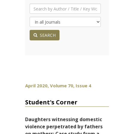
SEARCH
April 2020, Volume 70, Issue 4
Student's Corner
Daughters witnessing domestic
violence perpetrated by fathers
on mothers: Case study from a