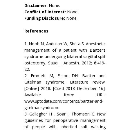
Disclaimer:
None.
Conflict of Interest:
None.
Funding Disclosure:
None.
References
1. Nooh N, Abdullah W, Sheta S. Anesthetic
management of a patient with Bartter’s
syndrome undergoing bilateral sagittal split
osteotomy. Saudi J Anaesth. 2012; 6:419-
22.
2. Emmett M, Elison DH. Bartter and
Gitelman syndrome, Literature review.
[Online] 2018. [Cited 2018 December 16].
Available from: URL:
www.uptodate.com/contents/bartter-and-
gitelmansyndrome
3. Gallagher H , Soar J, Thomson C. New
guidelines for perioperative management
of people with inherited salt wasting