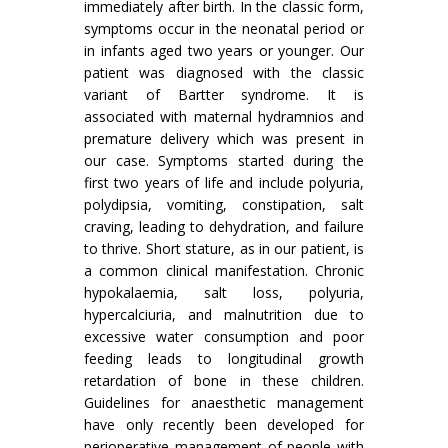
immediately after birth. In the classic form,
symptoms occur in the neonatal period or
in infants aged two years or younger. Our
patient was diagnosed with the classic
variant of Bartter syndrome. It is
associated with maternal hydramnios and
premature delivery which was present in
our case. Symptoms started during the
first two years of life and include polyuria,
polydipsia, vomiting, constipation, salt
craving, leading to dehydration, and failure
to thrive. Short stature, as in our patient, is
a common clinical manifestation. Chronic
hypokalaemia, salt loss, polyuria,
hypercalciuria, and malnutrition due to
excessive water consumption and poor
feeding leads to longitudinal growth
retardation of bone in these children.
Guidelines for anaesthetic management
have only recently been developed for
perioperative management of people with