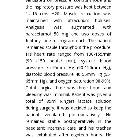
ventilated on pressure control mode and
the inspiratory pressure was kept between
14-16 cms H20. Muscle relaxation was
maintained with atracurium boluses.
Analgesia was augmented with
paracetamol 50 mg and two doses of
fentanyl one microgram each. The patient
remained stable throughout the procedure.
His heart rate ranged from 130-155/min
(90 -150 beats/ min), systolic blood
pressure 75-95mm Hg (90-150mm Hg),
diastolic blood pressure 40-55mm Hg (55-
65mm Hg), and oxygen saturation 98-99%.
Total surgical time was three hours and
bleeding was minimal. Patient was given a
total of 85ml Ringers lactate solution
during surgery. It was decided to keep the
patient ventilated postoperatively. He
remained stable postoperatively in the
paediatric intensive care and his trachea
was extubated after eighteen hours. He