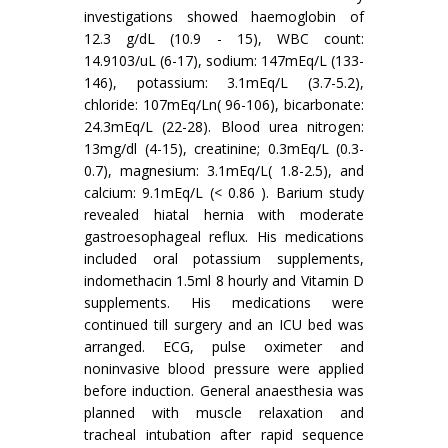
investigations showed haemoglobin of
12.3 g/dL (10.9 - 15), WBC count:
14.9103/uL (6-17), sodium: 147mEq/L (133-
146), potassium: 3.1mEq/L (3.7-5.2),
chloride: 107mEq/Ln( 96-106), bicarbonate:
24.3mEq/L (22-28). Blood urea nitrogen:
13mg/dl (4-15), creatinine; 0.3mEq/L (0.3-
0.7), magnesium: 3.1mEq/L( 1.8-2.5), and
calcium: 9.1mEq/L (< 0.86 ). Barium study
revealed hiatal hernia with moderate
gastroesophageal reflux. His medications
included oral potassium supplements,
indomethacin 1.5ml 8 hourly and Vitamin D
supplements. His medications were
continued till surgery and an ICU bed was
arranged. ECG, pulse oximeter and
noninvasive blood pressure were applied
before induction. General anaesthesia was
planned with muscle relaxation and
tracheal intubation after rapid sequence