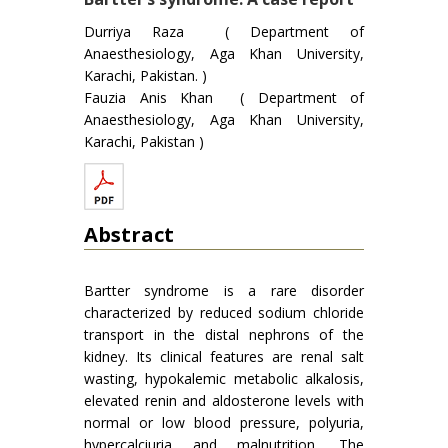
Durriya Raza ( Department of
Anaesthesiology, Aga Khan University,
Karachi, Pakistan. )
Fauzia Anis Khan ( Department of
Anaesthesiology, Aga Khan University,
Karachi, Pakistan )
Abstract
Bartter syndrome is a rare disorder
characterized by reduced sodium chloride
transport in the distal nephrons of the
kidney. Its clinical features are renal salt
wasting, hypokalemic metabolic alkalosis,
elevated renin and aldosterone levels with
normal or low blood pressure, polyuria,
hypercalciuria and malnutrition. The