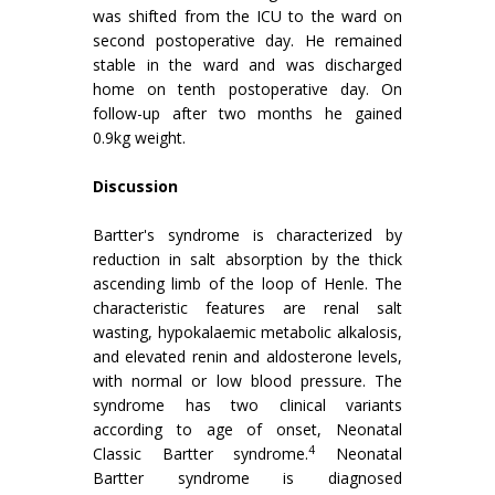
was shifted from the ICU to the ward on
second postoperative day. He remained
stable in the ward and was discharged
home on tenth postoperative day. On
follow-up after two months he gained
0.9kg weight.
Discussion
Bartter's syndrome is characterized by
reduction in salt absorption by the thick
ascending limb of the loop of Henle. The
characteristic features are renal salt
wasting, hypokalaemic metabolic alkalosis,
and elevated renin and aldosterone levels,
with normal or low blood pressure. The
syndrome has two clinical variants
according to age of onset, Neonatal
4
Classic Bartter syndrome.
Neonatal
Bartter syndrome is diagnosed