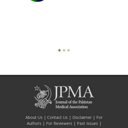
About Us
|
Contact Us
|
Disclaimer
|
For
Authors
|
For Reviewers
|
Past Issues
|