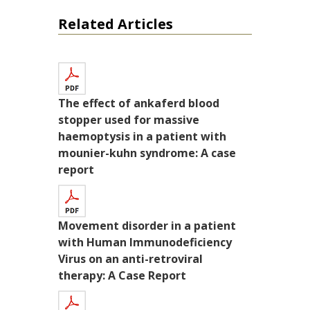
Related Articles
The effect of ankaferd blood
stopper used for massive
haemoptysis in a patient with
mounier-kuhn syndrome: A case
report
Movement disorder in a patient
with Human Immunodeficiency
Virus on an anti-retroviral
therapy: A Case Report