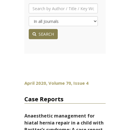
SEARCH
April 2020, Volume 70, Issue 4
Case Reports
Anaesthetic management for
hiatal hernia repair in a child with
Bartter’s syndrome: A case report