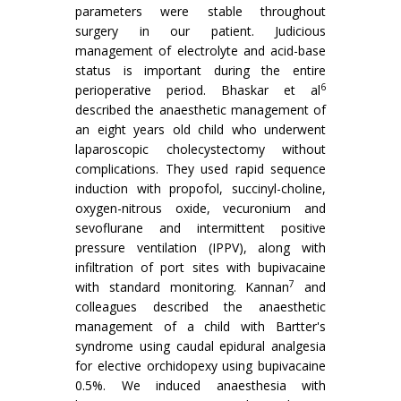
parameters were stable throughout
surgery in our patient. Judicious
management of electrolyte and acid-base
status is important during the entire
6
perioperative period. Bhaskar et al
described the anaesthetic management of
an eight years old child who underwent
laparoscopic cholecystectomy without
complications. They used rapid sequence
induction with propofol, succinyl-choline,
oxygen-nitrous oxide, vecuronium and
sevoflurane and intermittent positive
pressure ventilation (IPPV), along with
infiltration of port sites with bupivacaine
7
with standard monitoring. Kannan
and
colleagues described the anaesthetic
management of a child with Bartter's
syndrome using caudal epidural analgesia
for elective orchidopexy using bupivacaine
0.5%. We induced anaesthesia with