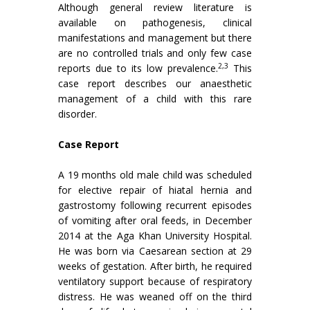
Although general review literature is
available on pathogenesis, clinical
manifestations and management but there
are no controlled trials and only few case
2,3
reports due to its low prevalence.
This
case report describes our anaesthetic
management of a child with this rare
disorder.
Case Report
A 19 months old male child was scheduled
for elective repair of hiatal hernia and
gastrostomy following recurrent episodes
of vomiting after oral feeds, in December
2014 at the Aga Khan University Hospital.
He was born via Caesarean section at 29
weeks of gestation. After birth, he required
ventilatory support because of respiratory
distress. He was weaned off on the third