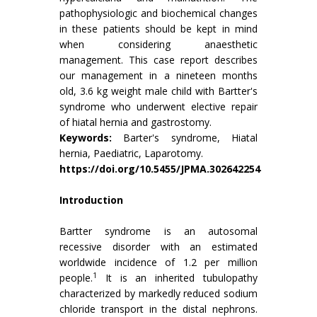
pathophysiologic and biochemical changes
in these patients should be kept in mind
when considering anaesthetic
management. This case report describes
our management in a nineteen months
old, 3.6 kg weight male child with Bartter's
syndrome who underwent elective repair
of hiatal hernia and gastrostomy.
Keywords:
Barter's syndrome, Hiatal
hernia, Paediatric, Laparotomy.
https://doi.org/10.5455/JPMA.302642254
Introduction
Bartter syndrome is an autosomal
recessive disorder with an estimated
worldwide incidence of 1.2 per million
1
people.
It is an inherited tubulopathy
characterized by markedly reduced sodium
chloride transport in the distal nephrons.