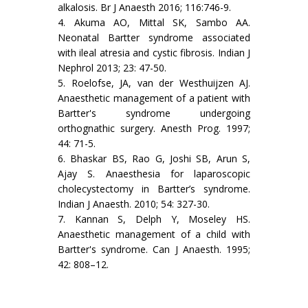
alkalosis. Br J Anaesth 2016; 116:746-9.
4. Akuma AO, Mittal SK, Sambo AA.
Neonatal Bartter syndrome associated
with ileal atresia and cystic fibrosis. Indian J
Nephrol 2013; 23: 47-50.
5. Roelofse, JA, van der Westhuijzen AJ.
Anaesthetic management of a patient with
Bartter's syndrome undergoing
orthognathic surgery. Anesth Prog. 1997;
44: 71-5.
6. Bhaskar BS, Rao G, Joshi SB, Arun S,
Ajay S. Anaesthesia for laparoscopic
cholecystectomy in Bartter’s syndrome.
Indian J Anaesth. 2010; 54: 327-30.
7. Kannan S, Delph Y, Moseley HS.
Anaesthetic management of a child with
Bartter's syndrome. Can J Anaesth. 1995;
42: 808–12.