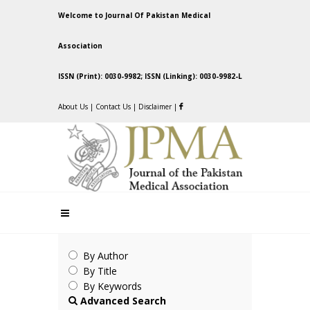
Welcome to Journal Of Pakistan Medical
Association
ISSN (Print): 0030-9982; ISSN (Linking): 0030-9982-L
About Us
|
Contact Us
|
Disclaimer
|
By Author
By Title
By Keywords
Advanced Search