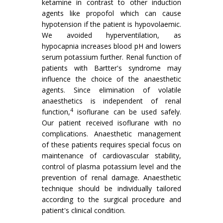
ketamine in contrast to other induction
agents like propofol which can cause
hypotension if the patient is hypovolaemic.
We avoided hyperventilation, as
hypocapnia increases blood pH and lowers
serum potassium further. Renal function of
patients with Bartter's syndrome may
influence the choice of the anaesthetic
agents. Since elimination of volatile
anaesthetics is independent of renal
4
function,
isoflurane can be used safely.
Our patient received isoflurane with no
complications. Anaesthetic management
of these patients requires special focus on
maintenance of cardiovascular stability,
control of plasma potassium level and the
prevention of renal damage. Anaesthetic
technique should be individually tailored
according to the surgical procedure and
patient's clinical condition.