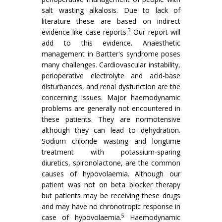
salt wasting alkalosis. Due to lack of
literature these are based on indirect
3
evidence like case reports.
Our report will
add to this evidence. Anaesthetic
management in Bartter's syndrome poses
many challenges. Cardiovascular instability,
perioperative electrolyte and acid-base
disturbances, and renal dysfunction are the
concerning issues. Major haemodynamic
problems are generally not encountered in
these patients. They are normotensive
although they can lead to dehydration.
Sodium chloride wasting and longtime
treatment with potassium-sparing
diuretics, spironolactone, are the common
causes of hypovolaemia. Although our
patient was not on beta blocker therapy
but patients may be receiving these drugs
and may have no chronotropic response in
5
case of hypovolaemia.
Haemodynamic