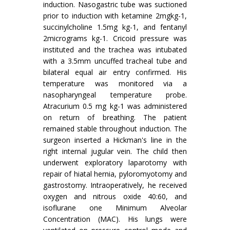
induction. Nasogastric tube was suctioned
prior to induction with ketamine 2mgkg-1,
succinylcholine 1.5mg kg-1, and fentanyl
2micrograms kg-1. Cricoid pressure was
instituted and the trachea was intubated
with a 3.5mm uncuffed tracheal tube and
bilateral equal air entry confirmed. His
temperature was monitored via a
nasopharyngeal temperature probe.
Atracurium 0.5 mg kg-1 was administered
on return of breathing. The patient
remained stable throughout induction. The
surgeon inserted a Hickman's line in the
right internal jugular vein. The child then
underwent exploratory laparotomy with
repair of hiatal hernia, pyloromyotomy and
gastrostomy. Intraoperatively, he received
oxygen and nitrous oxide 40:60, and
isoflurane one Minimum Alveolar
Concentration (MAC). His lungs were