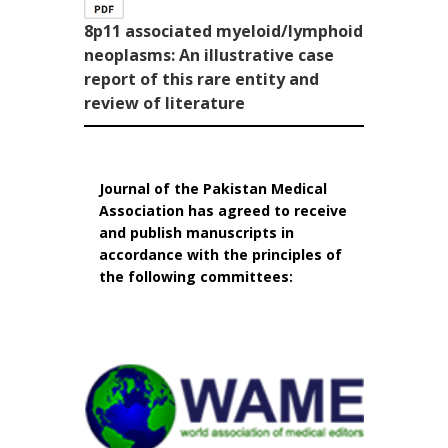
8p11 associated myeloid/lymphoid
neoplasms: An illustrative case
report of this rare entity and
review of literature
Journal of the Pakistan Medical
Association has agreed to receive
and publish manuscripts in
accordance with the principles of
the following committees: