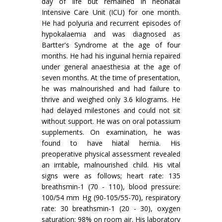
day of life but remained in neonatal
Intensive Care Unit (ICU) for one month.
He had polyuria and recurrent episodes of
hypokalaemia and was diagnosed as
Bartter's Syndrome at the age of four
months. He had his inguinal hernia repaired
under general anaesthesia at the age of
seven months. At the time of presentation,
he was malnourished and had failure to
thrive and weighed only 3.6 kilograms. He
had delayed milestones and could not sit
without support. He was on oral potassium
supplements. On examination, he was
found to have hiatal hernia. His
preoperative physical assessment revealed
an irritable, malnourished child. His vital
signs were as follows; heart rate: 135
breathsmin-1 (70 - 110), blood pressure:
100/54 mm Hg (90-105/55-70), respiratory
rate: 30 breathsmin-1 (20 - 30), oxygen
saturation: 98% on room air. His laboratory