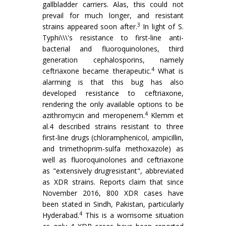
gallbladder carriers. Alas, this could not
prevail for much longer, and resistant
3
strains appeared soon after.
In light of S.
Typhi\\\'s resistance to first-line anti-
bacterial and fluoroquinolones, third
generation cephalosporins, namely
4
ceftriaxone became therapeutic.
What is
alarming is that this bug has also
developed resistance to ceftriaxone,
rendering the only available options to be
4
azithromycin and meropenem.
Klemm et
al.4 described strains resistant to three
first-line drugs (chloramphenicol, ampicillin,
and trimethoprim-sulfa methoxazole) as
well as fluoroquinolones and ceftriaxone
as "extensively drugresistant", abbreviated
as XDR strains. Reports claim that since
November 2016, 800 XDR cases have
been stated in Sindh, Pakistan, particularly
4
Hyderabad.
This is a worrisome situation