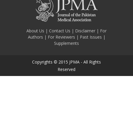
About Us
|
Contact Us
|
Disclaimer
|
For
Authors
|
For Reviewers
|
Past Issues
|
Supplements
Copyrights © 2015 JPMA - All Rights
Reserved