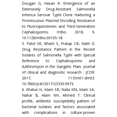
Dougan G, Hasan R: Emergence of an
Extensively Drug-Resistant Salmonella
enterica Serovar Typhi Clone Harboring a
Promiscuous Plasmid Encoding Resistance
to Fluoroquinolones and Third-Generation
Cephalosporins. mBio. 2018, 9.
10.1128/mBio.00105-18.
5. Patel SR, Bharti S, Pratap CB, Nath G:
Drug Resistance Pattern in the Recent
Isolates of Salmonella Typhi with Special
Reference to Cephalosporins and
Azithromycin in the Gangetic Plain. Journal
of clinical and diagnostic research : JCDR.
2017, 11:Dm01-dm03.
10.7860/jcdr/2017/23330.9973.
6. Khatun H, Islam SB, Naila NN, Islam SA,
Nahar B, Alam NH, Ahmed T: Clinical
profile, antibiotic susceptibility pattern of
bacterial isolates and factors associated
with complications in culture-proven