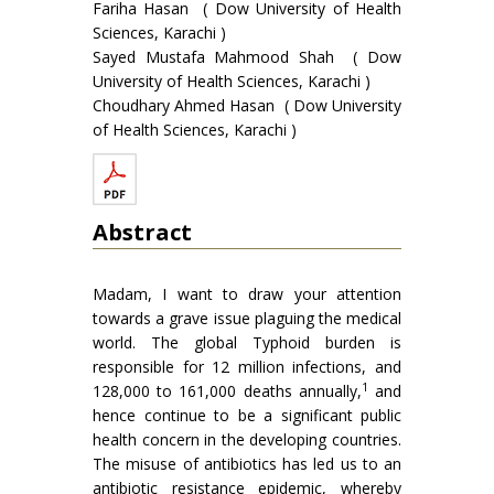
Fariha Hasan ( Dow University of Health
Sciences, Karachi )
Sayed Mustafa Mahmood Shah ( Dow
University of Health Sciences, Karachi )
Choudhary Ahmed Hasan ( Dow University
of Health Sciences, Karachi )
Abstract
Madam, I want to draw your attention
towards a grave issue plaguing the medical
world. The global Typhoid burden is
responsible for 12 million infections, and
1
128,000 to 161,000 deaths annually,
and
hence continue to be a significant public
health concern in the developing countries.
The misuse of antibiotics has led us to an
antibiotic resistance epidemic, whereby