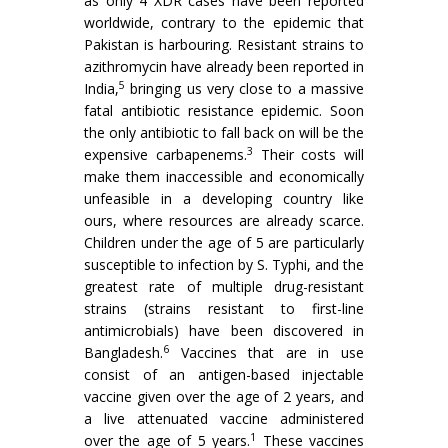
as only 4 XDR cases have been reported
worldwide, contrary to the epidemic that
Pakistan is harbouring. Resistant strains to
azithromycin have already been reported in
5
India,
bringing us very close to a massive
fatal antibiotic resistance epidemic. Soon
the only antibiotic to fall back on will be the
3
expensive carbapenems.
Their costs will
make them inaccessible and economically
unfeasible in a developing country like
ours, where resources are already scarce.
Children under the age of 5 are particularly
susceptible to infection by S. Typhi, and the
greatest rate of multiple drug-resistant
strains (strains resistant to first-line
antimicrobials) have been discovered in
6
Bangladesh.
Vaccines that are in use
consist of an antigen-based injectable
vaccine given over the age of 2 years, and
a live attenuated vaccine administered
1
over the age of 5 years.
These vaccines