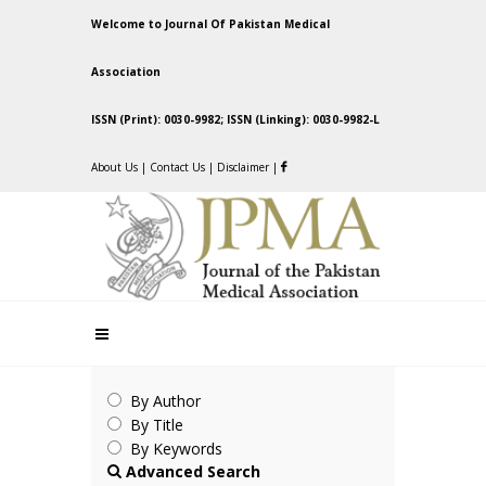
Welcome to Journal Of Pakistan Medical
Association
ISSN (Print): 0030-9982; ISSN (Linking): 0030-9982-L
About Us
|
Contact Us
|
Disclaimer
|
By Author
By Title
By Keywords
Advanced Search