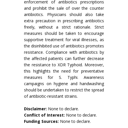
enforcement of antibiotics prescriptions
and prohibit the sale of over the counter
antibiotics. Physicians should also take
extra precaution in prescribing antibiotics
freely, without a strict rationale. Strict
measures should be taken to encourage
supportive treatment for viral illnesses, as
the disinhibited use of antibiotics promotes
resistance. Compliance with antibiotics by
the affected patients can further decrease
the resistance to XDR Typhoid. Moreover,
this highlights the need for preventative
measures for S. Typhi. Awareness
campaigns on hygiene and handwashing
should be undertaken to restrict the spread
of antibiotic-resistant strains.
Disclaimer:
None to declare.
Conflict of Interest:
None to declare.
Funding Sources:
None to declare.