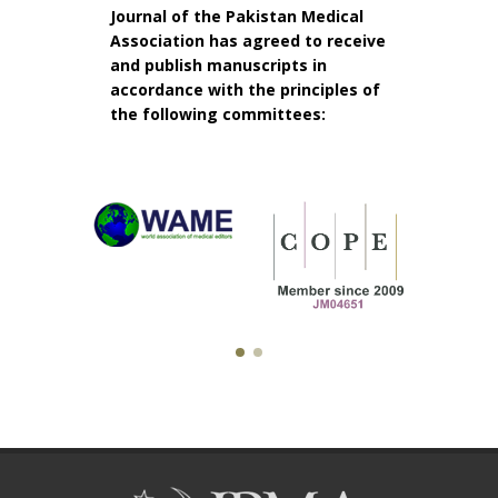
Journal of the Pakistan Medical
Association has agreed to receive
and publish manuscripts in
accordance with the principles of
the following committees: