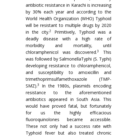
antibiotic resistance in Karachi is increasing
by 30% each year and according to the
World Health Organization (WHO) Typhoid
will be resistant to multiple drugs by 2020
2
in the city.
Primitively, Typhoid was a
deadly disease with a high rate of
morbidity and mortality, until
3
chloramphenicol was discovered.
This
was followed by SalmonellaTyphi (S. Typhi)
developing resistance to chloramphenicol,
and susceptibility to amoxicillin and
trimethoprimsulfamethoxazole (TMP-
3
SMZ).
In the 1980s, plasmids encoding
resistance to the aforementioned
antibiotics appeared in South Asia. This
would have proved fatal, but fortunately
for us the highly efficacious
fluoroquinolones became accessible.
These not only had a success rate with
Typhoid fever but also treated chronic