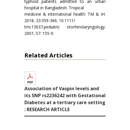
typhoid patients admitted to an urban
hospital in Bangladesh. Tropical
medicine & international health: TM & IH.
2018, 23:359-366. 10.1111/
tmi.13037.pediatric otorhinolaryngology.
2001; 57: 155-9.
Related Articles
Association of Vaspin levels and
its SNP rs2236242 with Gestational
Diabetes at a tertiary care setting
: RESEARCH ARTICLE