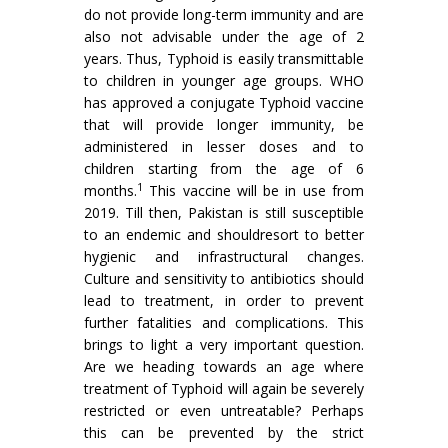
do not provide long-term immunity and are
also not advisable under the age of 2
years. Thus, Typhoid is easily transmittable
to children in younger age groups. WHO
has approved a conjugate Typhoid vaccine
that will provide longer immunity, be
administered in lesser doses and to
children starting from the age of 6
1
months.
This vaccine will be in use from
2019. Till then, Pakistan is still susceptible
to an endemic and shouldresort to better
hygienic and infrastructural changes.
Culture and sensitivity to antibiotics should
lead to treatment, in order to prevent
further fatalities and complications. This
brings to light a very important question.
Are we heading towards an age where
treatment of Typhoid will again be severely
restricted or even untreatable? Perhaps
this can be prevented by the strict