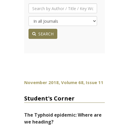
SEARCH
November 2018, Volume 68, Issue 11
Student's Corner
The Typhoid epidemic: Where are
we heading?