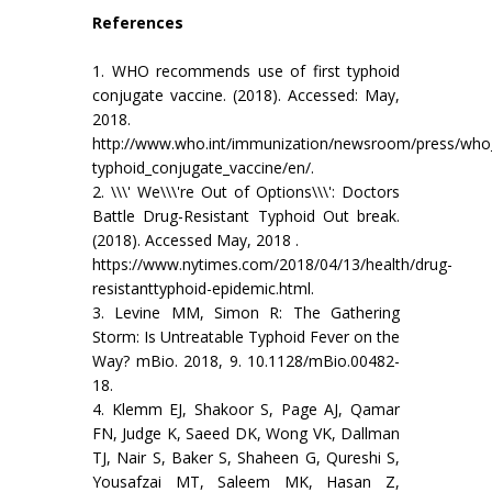
References
1. WHO recommends use of first typhoid
conjugate vaccine. (2018). Accessed: May,
2018.
http://www.who.int/immunization/newsroom/press/who
typhoid_conjugate_vaccine/en/.
2. \\\' We\\\'re Out of Options\\\': Doctors
Battle Drug-Resistant Typhoid Out break.
(2018). Accessed May, 2018 .
https://www.nytimes.com/2018/04/13/health/drug-
resistanttyphoid-epidemic.html.
3. Levine MM, Simon R: The Gathering
Storm: Is Untreatable Typhoid Fever on the
Way? mBio. 2018, 9. 10.1128/mBio.00482-
18.
4. Klemm EJ, Shakoor S, Page AJ, Qamar
FN, Judge K, Saeed DK, Wong VK, Dallman
TJ, Nair S, Baker S, Shaheen G, Qureshi S,
Yousafzai MT, Saleem MK, Hasan Z,