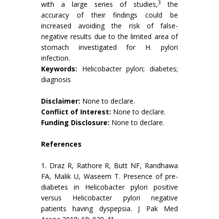
3
with a large series of studies,
the
accuracy of their findings could be
increased avoiding the risk of false-
negative results due to the limited area of
stomach investigated for H. pylori
infection.
Keywords:
Helicobacter pylori; diabetes;
diagnosis
Disclaimer:
None to declare.
Conflict of Interest:
None to declare.
Funding Disclosure:
None to declare.
References
1. Draz R, Rathore R, Butt NF, Randhawa
FA, Malik U, Waseem T. Presence of pre-
diabetes in Helicobacter pylori positive
versus Helicobacter pylori negative
patients having dyspepsia. J Pak Med