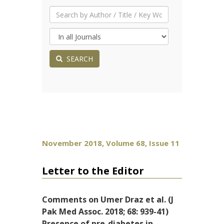
SEARCH
November 2018, Volume 68, Issue 11
Letter to the Editor
Comments on Umer Draz et al. (J
Pak Med Assoc. 2018; 68: 939-41)
Presence of pre-diabetes in