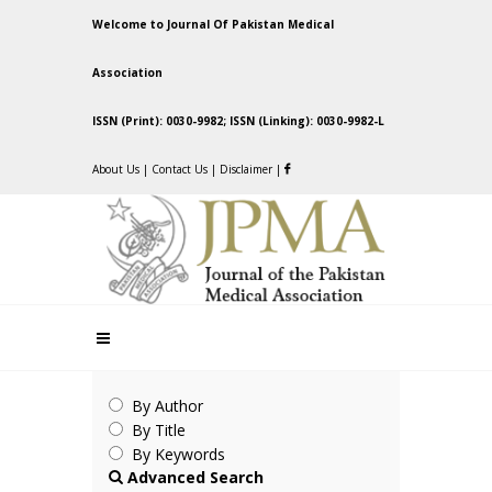
Welcome to Journal Of Pakistan Medical
Association
ISSN (Print): 0030-9982; ISSN (Linking): 0030-9982-L
About Us
|
Contact Us
|
Disclaimer
|
By Author
By Title
By Keywords
Advanced Search