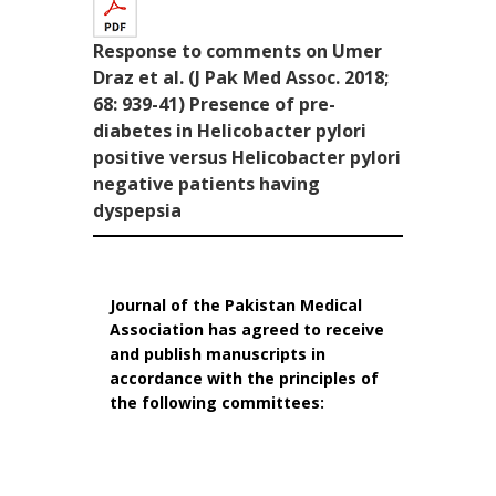
Response to comments on Umer
Draz et al. (J Pak Med Assoc. 2018;
68: 939-41) Presence of pre-
diabetes in Helicobacter pylori
positive versus Helicobacter pylori
negative patients having
dyspepsia
Journal of the Pakistan Medical
Association has agreed to receive
and publish manuscripts in
accordance with the principles of
the following committees: