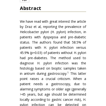
Abstract
We have read with great interest the article
by Draz et al, reporting the prevalence of
Helicobacter pylori (H. pylori) infection, in
patients with dyspepsia and pre-diabetic
status. The authors found that 58.5% of
patients with H. pylori infection versus
45.9% (p=0.03) of patients without H. pylori
had pre-diabetes. The method used to
diagnose H. pylori infection was the
histology based on bioptic samples taken
1
in antrum during gastroscopy.
This latter
point raises a crucial criticism. When a
patient needs a gastroscopy, due to
alarming symptoms or older age (generally
>45 years, but age should be determined
locally according to gastric cancer risk), H.
pylori infection can be detected on