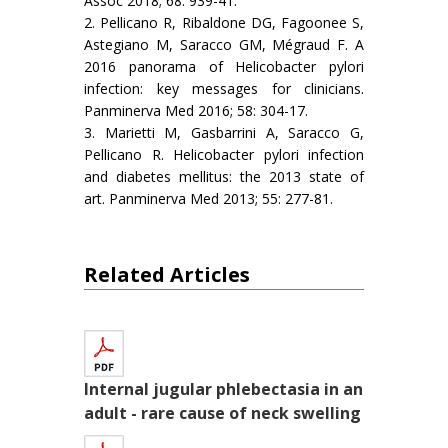
Assoc 2018; 68: 939-41.
2. Pellicano R, Ribaldone DG, Fagoonee S,
Astegiano M, Saracco GM, Mégraud F. A
2016 panorama of Helicobacter pylori
infection: key messages for clinicians.
Panminerva Med 2016; 58: 304-17.
3. Marietti M, Gasbarrini A, Saracco G,
Pellicano R. Helicobacter pylori infection
and diabetes mellitus: the 2013 state of
art. Panminerva Med 2013; 55: 277-81.
Related Articles
Internal jugular phlebectasia in an
adult - rare cause of neck swelling