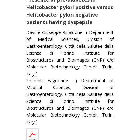
Helicobacter pylori positive versus
Helicobacter pylori negative
patients having dyspepsia
Davide Giuseppe Ribaldone ( Department
of Medical Sciences, Division of
Gastroenterology, Città della Salutee della
Scienza di Torino. Institute for
Biostructures and Bioimages (CNR) c/o
Molecular Biotechnology Center, Turin,
Italy )
Sharmila Fagoonee ( Department of
Medical Sciences, Division of
Gastroenterology, Città della Salutee della
Scienza di Torino. Institute for
Biostructures and Bioimages (CNR) c/o
Molecular Biotechnology Center, Turin,
Italy )