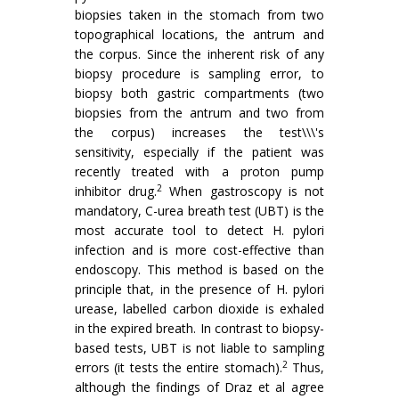
biopsies taken in the stomach from two
topographical locations, the antrum and
the corpus. Since the inherent risk of any
biopsy procedure is sampling error, to
biopsy both gastric compartments (two
biopsies from the antrum and two from
the corpus) increases the test\\\'s
sensitivity, especially if the patient was
recently treated with a proton pump
2
inhibitor drug.
When gastroscopy is not
mandatory, C-urea breath test (UBT) is the
most accurate tool to detect H. pylori
infection and is more cost-effective than
endoscopy. This method is based on the
principle that, in the presence of H. pylori
urease, labelled carbon dioxide is exhaled
in the expired breath. In contrast to biopsy-
based tests, UBT is not liable to sampling
2
errors (it tests the entire stomach).
Thus,
although the findings of Draz et al agree