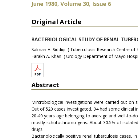
June 1980, Volume 30, Issue 6
Original Article
BACTERIOLOGICAL STUDY OF RENAL TUBERC
Salman H. Siddiqi ( Tuberculosis Research Centre of 
Farakh A. Khan ( Urology Department of Mayo Hospit
Abstract
Mircrobiologicai investigations were carried out on
Out of 520 cases investigated, 94 had some clinical in
20-40 years age belonging to average and well-to-do
mostly schotochromo-gens. About 30.5% of isolated t
drugs.
Bacteriologically positive renal tuberculosis cases, 