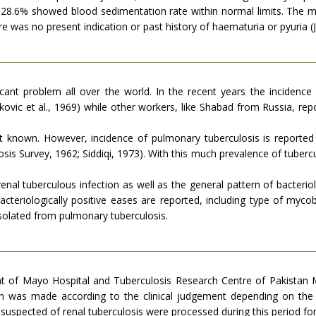
e that 28.6% showed blood sedimentation rate within normal limits. 
e was no present indication or past history of haematuria or pyuria 
ficant problem all over the world. In the recent years the inciden
kovic et al., 1969) while other workers, like Shabad from Russia, rep
not known. However, incidence of pulmonary tuberculosis is reporte
osis Survey, 1962; Siddiqi, 1973). With this much prevalence of tubercu
renal tuberculous infection as well as the general pattern of bacteriolo
acteriologically positive eases are reported, including type of mycob
olated from pulmonary tuberculosis.
t of Mayo Hospital and Tuberculosis Research Centre of Pakistan 
on was made according to the clinical judgement depending on the 
suspected of renal tuberculosis were processed during this period for 