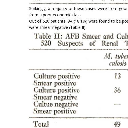
Strikingly, a majority of these cases were from go
from a poor economic class.
Out of 520 patients, 94 (18.1%) were found to be po
were smear negative (Table II).