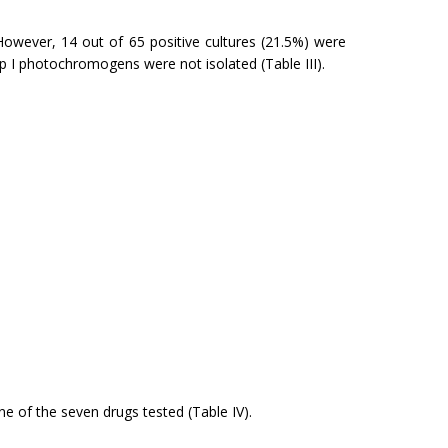
However, 14 out of 65 positive cultures (21.5%) were
up I photochromogens were not isolated (Table III).
ne of the seven drugs tested (Table IV).