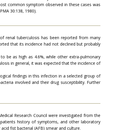
The most common symptom observed in these cases was
(JPMA 30:138, 1980).
ce of renal tuberculosis has been reported from many
orted that its incidence had not declined but probably
d to be as high as 4.6%, while other extra-pulmonary
losis in general, it was expected that the incidence of
gical findings in this infection in a selected group of
acteria involved and their drug susceptibility. Further
Medical Research Council were investigated from the
patients history of symptoms, and other laboratory
acid fist bacterial (AFB) smear and culture.