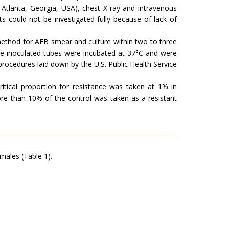
Atlanta, Georgia, USA), chest X-ray and intravenous
s could not be investigated fully because of lack of
 method for AFB smear and culture within two to three
the inoculated tubes were incubated at 37°C and were
rocedures laid down by the U.S. Public Health Service
itical proportion for resistance was taken at 1% in
re than 10% of the control was taken as a resistant
males (Table 1).