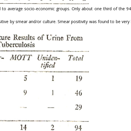
od to average socio-economic groups. Only about one third of the 9
sitive by smear and/or culture. Smear positivity was found to be ver