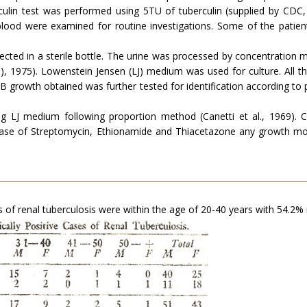
ulin test was performed using 5TU of tuberculin (supplied by CDC, 
blood were examined for routine investigations. Some of the patient
llected in a sterile bottle. The urine was processed by concentration
C), 1975). Lowenstein Jensen (LJ) medium was used for culture. All 
rowth obtained was further tested for identification according to p
ng LJ medium following proportion method (Canetti et al., 1969). Cr
 case of Streptomycin, Ethionamide and Thiacetazone any growth mo
s of renal tuberculosis were within the age of 20-40 years with 54.2% 