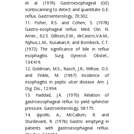
et al. (1976) Gastroesophageal (GE)
scintiscanning to detect and quantitate G.E.
reflux. Gastroenterology, 70:302.
11. Fisher, R.S. and Cohen, S. (1978)
Gastro-esophageal reflux. Med. Clin. N.
Amer., 62:3. Gillison,E.W., deCastro,V.A.M.,
Nyhus,L.M., Kusakari,K. and Bombeck, C.T.
(1972) The significance of bile in reflux
esophagitis. Surg. Gynecol. Obstet.,
134:419.
12. Goldman, M.S., Rasch, J.R., Wiltsie, D.S.
and Finkle, M. (1967) Incidence of
esophagitis in peptic ulcer disease. Am. J.
Dig. Dis., 12:994.
13. Haddad, J.K. (1970) Relation of
gastroesophageal reflux to yield sphincter
pressure. Gastroenterology, 58:175.
14. Ippoliti, A., McCallum, R. and
Sturdevant, R. (1976) Gastric emptying in
patients with gastroesophageal reflux.