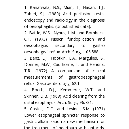
1. Banatwala, N.S., Mian, T., Hasan, T.J.,
Zuberi, S.J. (1980) Acid perfusion tests,
endoscopy and radiology in the diagnosis
of oesophagitis. (Unpublished data).
2. Battle, W.S., Nyhus, L.M. and Bombeck,
C.T. (1973) Nisscn fundoplication and
oesophagitis secondary to gastro
oesophageal reflux. Arch. Surg., 106:588.
3. Benz, L.J., Hootkin, L.A., Margulies, S.,
Donner, M.W., Cauthorne, T. and Hendrix,
T.R. (1972) A comparison of clinical
measurements of gastrooesophageal
reflux. Gastroenterology, 62:1.
4. Booth, D.J., Kemmerer, W.T. and
Skinner, D.B. (1968) Acid clearing from the
distal esophagus. Arch. Surg., 96:731.
5. Castell, D.O. and Levine, S.M. (1971)
Lower esophageal sphincter response to
gastric alkalinization-a new mechanism for
the treatment of heartburn with antacids.