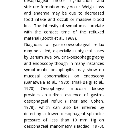
oesophageal motor dysfunction and
stricture formation may occur. Weight loss
and anaemia may be due to decreased
food intake and occult or massive blood
loss. The intensity of symptoms correlate
with the contact time of the refluxed
material (Booth et al., 1968).
Diagnosis of gastro-oesophageal reflux
may be aided, especially in atypical cases
by Barium swallow, cine-oesophagography
and endoscopy though in many instances
symptomatic oesophagitis may show no
mucosal abnormalities on endoscopy
(Banatwala et al., 1980; Ismail-Beigi et al.,
1970). Oesophageal mucosal biopsy
provides an indirect evidence of gastro-
oesophageal reflux (Fisher and Cohen,
1978), which can also be inferred by
detecting a lower oesophageal sphincter
pressure of less than 10 mm Hg on
oesophageal manometry (Haddad, 1970).