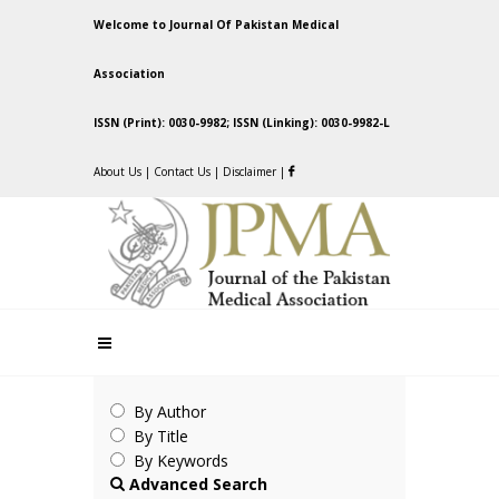
Welcome to Journal Of Pakistan Medical
Association
ISSN (Print): 0030-9982; ISSN (Linking): 0030-9982-L
About Us
|
Contact Us
|
Disclaimer
|
By Author
By Title
By Keywords
Advanced Search