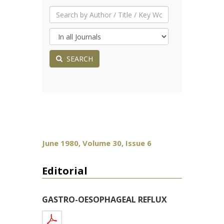
SEARCH
June 1980, Volume 30, Issue 6
Editorial
GASTRO-OESOPHAGEAL REFLUX