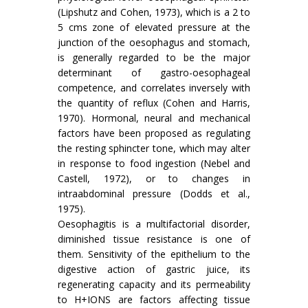
(Lipshutz and Cohen, 1973), which is a 2 to
5 cms zone of elevated pressure at the
junction of the oesophagus and stomach,
is generally regarded to be the major
determinant of gastro-oesophageal
competence, and correlates inversely with
the quantity of reflux (Cohen and Harris,
1970). Hormonal, neural and mechanical
factors have been proposed as regulating
the resting sphincter tone, which may alter
in response to food ingestion (Nebel and
Castell, 1972), or to changes in
intraabdominal pressure (Dodds et al.,
1975).
Oesophagitis is a multifactorial disorder,
diminished tissue resistance is one of
them. Sensitivity of the epithelium to the
digestive action of gastric juice, its
regenerating capacity and its permeability
to H+IONS are factors affecting tissue