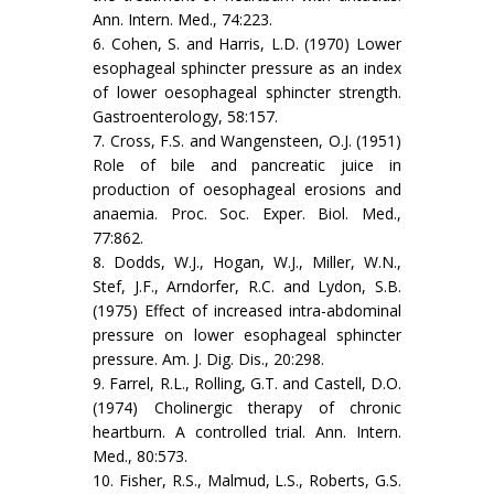
Ann. Intern. Med., 74:223.
6. Cohen, S. and Harris, L.D. (1970) Lower
esophageal sphincter pressure as an index
of lower oesophageal sphincter strength.
Gastroenterology, 58:157.
7. Cross, F.S. and Wangensteen, O.J. (1951)
Role of bile and pancreatic juice in
production of oesophageal erosions and
anaemia. Proc. Soc. Exper. Biol. Med.,
77:862.
8. Dodds, W.J., Hogan, W.J., Miller, W.N.,
Stef, J.F., Arndorfer, R.C. and Lydon, S.B.
(1975) Effect of increased intra-abdominal
pressure on lower esophageal sphincter
pressure. Am. J. Dig. Dis., 20:298.
9. Farrel, R.L., Rolling, G.T. and Castell, D.O.
(1974) Cholinergic therapy of chronic
heartburn. A controlled trial. Ann. Intern.
Med., 80:573.
10. Fisher, R.S., Malmud, L.S., Roberts, G.S.