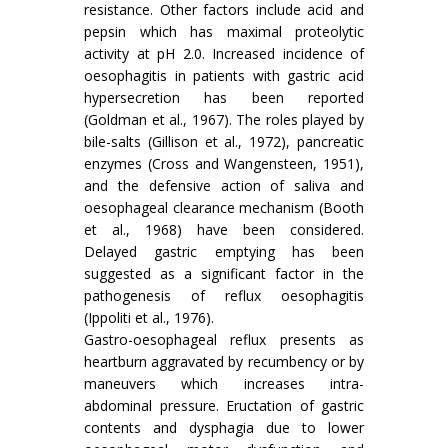
resistance. Other factors include acid and
pepsin which has maximal proteolytic
activity at pH 2.0. Increased incidence of
oesophagitis in patients with gastric acid
hypersecretion has been reported
(Goldman et al., 1967). The roles played by
bile-salts (Gillison et al., 1972), pancreatic
enzymes (Cross and Wangensteen, 1951),
and the defensive action of saliva and
oesophageal clearance mechanism (Booth
et al., 1968) have been considered.
Delayed gastric emptying has been
suggested as a significant factor in the
pathogenesis of reflux oesophagitis
(Ippoliti et al., 1976).
Gastro-oesophageal reflux presents as
heartburn aggravated by recumbency or by
maneu­vers which increases intra-
abdominal pressure. Eructation of gastric
contents and dysphagia due to lower