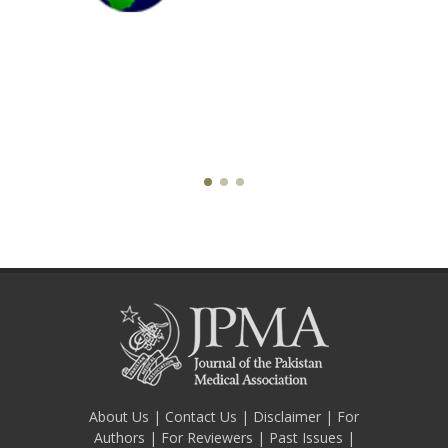
About Us
|
Contact Us
|
Disclaimer
|
For
Authors
|
For Reviewers
|
Past Issues
|