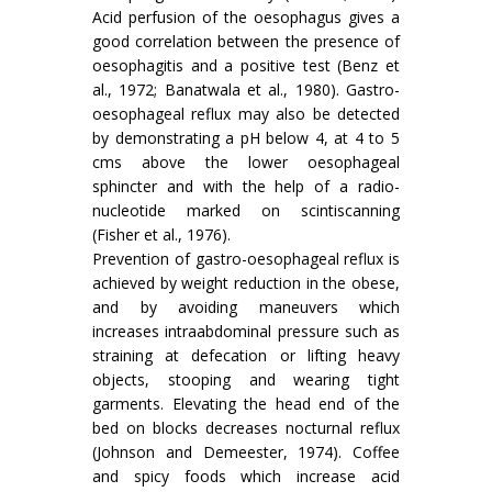
Acid perfusion of the oesophagus gives a
good correlation between the presence of
oesophagitis and a positive test (Benz et
al., 1972; Banatwala et al., 1980). Gastro-
oesophageal reflux may also be detected
by demonstrating a pH below 4, at 4 to 5
cms above the lower oesophageal
sphincter and with the help of a radio-
nucleotide marked on scintiscanning
(Fisher et al., 1976).
Prevention of gastro-oesophageal reflux is
achieved by weight reduction in the obese,
and by avoiding maneuvers which
increases intraabdominal pressure such as
straining at defecation or lifting heavy
objects, stooping and wearing tight
garments. Elevating the head end of the
bed on blocks decreases nocturnal reflux
(Johnson and Demeester, 1974). Coffee
and spicy foods which increase acid