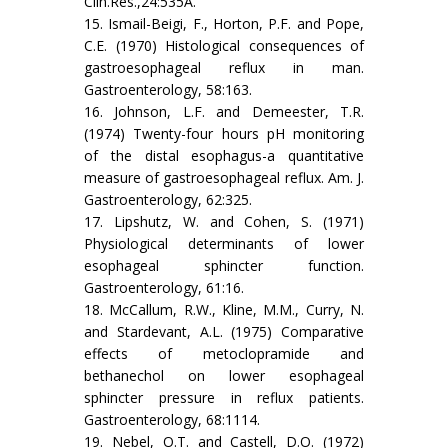
Clin.Res.,24:535A.
15. Ismail-Beigi, F., Horton, P.F. and Pope,
C.E. (1970) Histological consequences of
gastroesophageal reflux in man.
Gastroenterology, 58:163.
16. Johnson, L.F. and Demeester, T.R.
(1974) Twenty-four hours pH monitoring
of the distal esophagus-a quantitative
measure of gastroesophageal reflux. Am. J.
Gastroenterology, 62:325.
17. Lipshutz, W. and Cohen, S. (1971)
Physiological determinants of lower
esophageal sphincter function.
Gastroenterology, 61:16.
18. McCallum, R.W., Kline, M.M., Curry, N.
and Stardevant, A.L. (1975) Comparative
effects of metoclopramide and
bethanechol on lower esophageal
sphincter pressure in reflux patients.
Gastroenterology, 68:1114.
19. Nebel, O.T. and Castell, D.O. (1972)