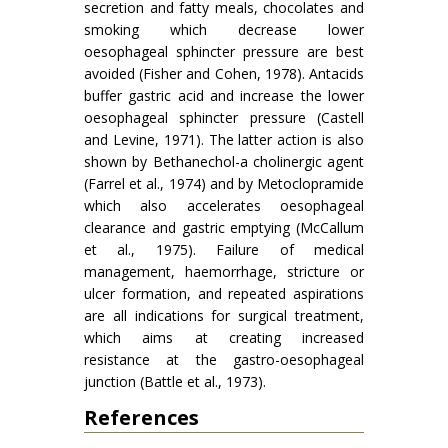
secretion and fatty meals, chocolates and
smoking which decrease lower
oesophageal sphincter pressure are best
avoided (Fisher and Cohen, 1978). Antacids
buffer gastric acid and increase the lower
oesophageal sphincter pressure (Castell
and Levine, 1971). The latter action is also
shown by Bethanechol-a cholinergic agent
(Farrel et al., 1974) and by Metoclopramide
which also accelerates oesophageal
clearance and gastric emptying (McCallum
et al., 1975). Failure of medical
management, haemorrhage, stricture or
ulcer formation, and repeated aspirations
are all indications for surgical treatment,
which aims at creating increased
resistance at the gastro-oesophageal
junction (Battle et al., 1973).
References