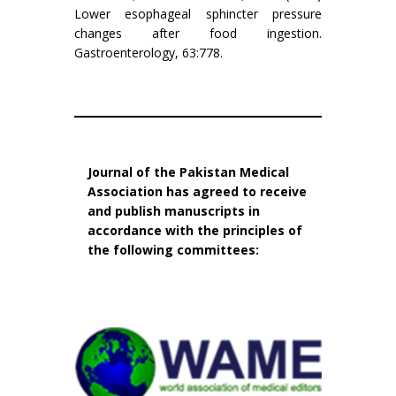
Lower esophageal sphincter pressure
changes after food ingestion.
Gastroenterology, 63:778.
Journal of the Pakistan Medical
Association has agreed to receive
and publish manuscripts in
accordance with the principles of
the following committees: