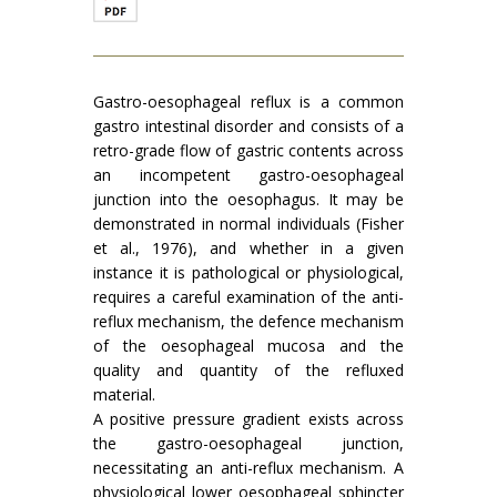
Gastro-oesophageal reflux is a common
gastro intestinal disorder and consists of a
retro-grade flow of gastric contents across
an incompetent gastro-oesophageal
junction into the oesophagus. It may be
demonstrated in normal individuals (Fisher
et al., 1976), and whether in a given
instance it is pathological or physiological,
requires a careful examination of the anti-
reflux mechanism, the defence mechanism
of the oesophageal mucosa and the
quality and quantity of the refluxed
material.
A positive pressure gradient exists across
the gastro-oesophageal junction,
necessitating an anti-reflux mechanism. A
physiological lower oesophageal sphincter