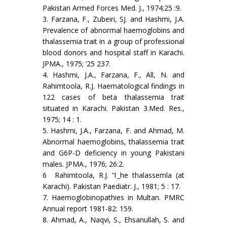
Pakistan Armed Forces Med. J., 1974;25 :9.
3. Farzana, F., Zubeiri, SJ. and Hashmi, J.A.
Prevalence of abnormal haemoglobins and
thalas­semia trait in a group of professional
blood donors and hospital staff in Karachi.
JPMA., 1975; ’25 237.
4. Hashmi, J.A., Farzana, F., All, N. and
Rahimtoola, R.J. Haematological findings in
122 cases of beta thalassemia trait
situated in Karachi. Pakistan 3.Med. Res.,
1975; 14 : 1.
5. Hashmi, J.A., Farzana, F. and Ahmad, M.
Abnormal haemoglobins, thalassemia trait
and G6P-D deficiency in young Pakistani
males. JPMA., 1976; 26:2.
6 Rahimtoola, R.J. ‘1_he thalassemla (at
Karachi). Pakistan Paediatr. J., 1981; 5 : 17.
7. Haemoglobinopathies in Multan. PMRC
Annual report 1981-82: 159.
8. Ahmad, A., Naqvi, S., Ehsanullah, S. and