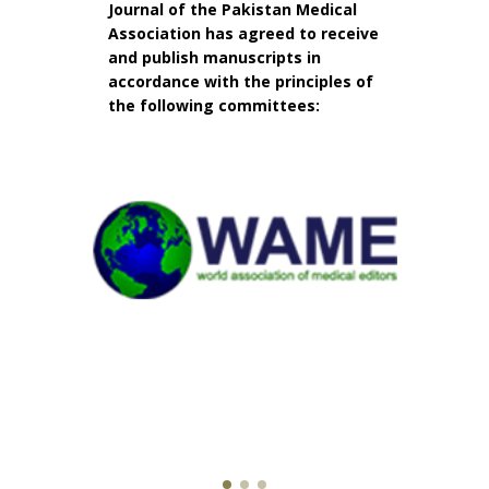
Journal of the Pakistan Medical
Association has agreed to receive
and publish manuscripts in
accordance with the principles of
the following committees: