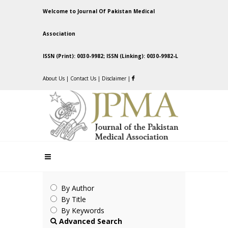
Welcome to Journal Of Pakistan Medical
Association
ISSN (Print): 0030-9982; ISSN (Linking): 0030-9982-L
About Us
|
Contact Us
|
Disclaimer
|
By Author
By Title
By Keywords
Advanced Search