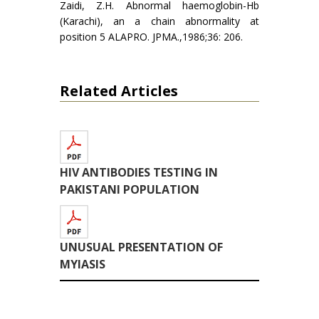
Zaidi, Z.H. Abnormal haemoglobin-Hb
(Karachi), an a chain abnormality at
position 5 ALAPRO. JPMA.,1986;36: 206.
Related Articles
HIV ANTIBODIES TESTING IN
PAKISTANI POPULATION
UNUSUAL PRESENTATION OF
MYIASIS