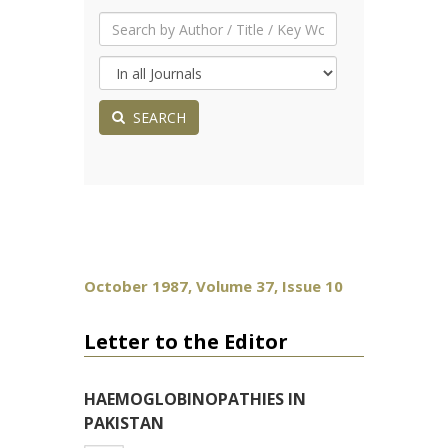
SEARCH
October 1987, Volume 37, Issue 10
Letter to the Editor
HAEMOGLOBINOPATHIES IN
PAKISTAN