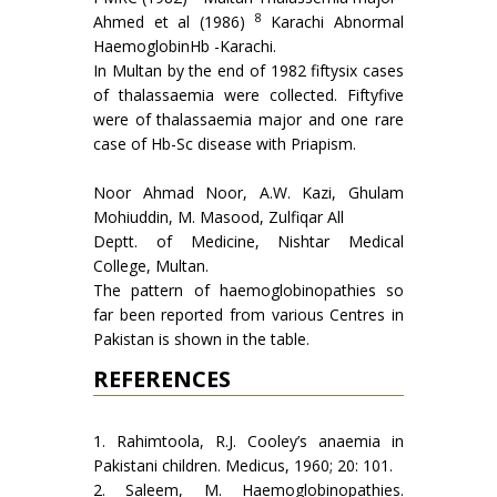
8
Ahmed et al (1986)
Karachi Abnormal
Haemoglo­binHb -Karachi.
In Multan by the end of 1982 fiftysix cases
of thalassaemia were collected. Fiftyfive
were of thalassaemia major and one rare
case of Hb-Sc disease with Priapism.
Noor Ahmad Noor, A.W. Kazi, Ghulam
Mohiuddin, M. Masood, Zulfiqar All
Deptt. of Medicine, Nishtar Medical
College, Multan.
The pattern of haemoglobinopathies so
far been reported from various Centres in
Pakistan is shown in the table.
REFERENCES
1. Rahimtoola, R.J. Cooley’s anaemia in
Pakistani children. Medicus, 1960; 20: 101.
2. Saleem, M. Haemoglobinopathies.