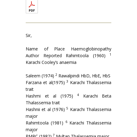
Sir,
Name of Place Haemoglobinopathy
1
Author Reported Rahimtoola (1960)
Karachi Cooley’s anaemia
2
Saleem (1974)
Rawalpindi HbD, HbE, HbS
3
Farzana et al(1975)
Karachi Thalassemia
trait
4
Hashmi et al (1975)
Karachi Beta
Thalassemia trait
5
Hashnii et al (1976)
Karachi Thalassemia
major
6
Rahimtoola (1981)
Karachi Thalassemia
major
7
PMRC (1982)
Multan Thalassemia major