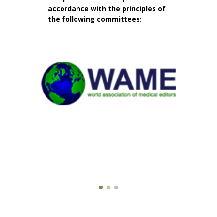
accordance with the principles of
the following committees: