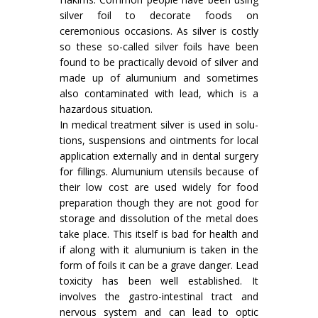
silver foil to decorate foods on
ceremonious occasions. As silver is costly
so these so-called silver foils have been
found to be practically devoid of silver and
made up of alumunium and sometimes
also con­taminated with lead, which is a
hazardous situation.
In medical treatment silver is used in solu­
tions, suspensions and ointments for local
appli­cation externally and in dental surgery
for fillings. Alumunium utensils because of
their low cost are used widely for food
preparation though they are not good for
storage and dissolution of the metal does
take place. This itself is bad for health and
if along with it alumunium is taken in the
form of foils it can be a grave danger. Lead
toxicity has been well established. It
involves the gastro-intestinal tract and
nervous system and can lead to optic