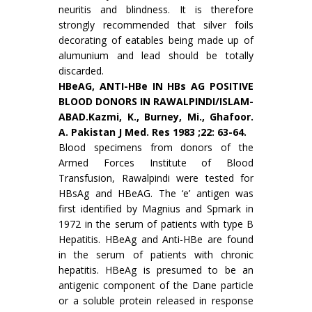
neuritis and blindness. It is there­fore
strongly recommended that silver foils
decora­ting of eatables being made up of
alumunium and lead should be totally
discarded.
HBeAG, ANTI-HBe IN HBs AG POSITIVE
BLOOD DONORS IN RAWALPINDI/ISLAM­
ABAD.Kazmi, K., Burney, Mi., Ghafoor.
A. Pakistan J Med. Res 1983 ;22: 63-64.
Blood specimens from donors of the
Armed Forces Institute of Blood
Transfusion, Rawalpindi were tested for
HBsAg and HBeAG. The ‘e’ antigen was
first identified by Magnius and Spmark in
1972 in the serum of patients with type B
Hepatitis. HBeAg and Anti-HBe are found
in the serum of patients with chronic
hepatitis. HBeAg is presumed to be an
antigenic component of the Dane particle
or a soluble protein released in response