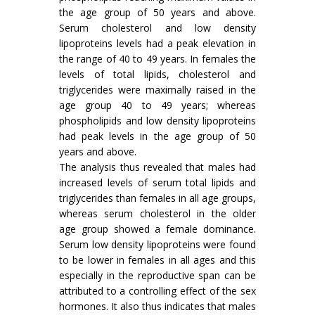
the age group of 50 years and above.
Serum cholesterol and low density
lipoproteins levels had a peak elevation in
the range of 40 to 49 years. In females the
levels of total lipids, cholesterol and
triglycerides were maximally raised in the
age group 40 to 49 years; whereas
phospholipids and low density lipopro­teins
had peak levels in the age group of 50
years and above.
The analysis thus revealed that males had
increased levels of serum total lipids and
trigly­cerides than females in all age groups,
whereas serum cholesterol in the older
age group showed a female dominance.
Serum low density lipopro­teins were found
to be lower in females in all ages and this
especially in the reproductive span can be
attributed to a controlling effect of the sex
hor­mones. It also thus indicates that males