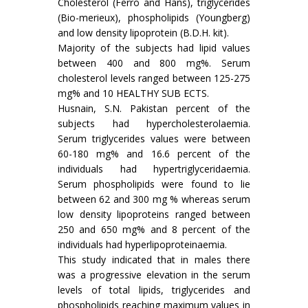
Cholesterol (Ferro and Hans), triglycerides
(Bio-merieux), phospholipids (Youngberg)
and low density lipoprotein (B.D.H. kit).
Majority of the subjects had lipid values
between 400 and 800 mg%. Serum
cholesterol levels ranged between 125-275
mg% and 10 HEALTHY SUB ECTS.
Husnain, S.N. Pakistan percent of the
subjects had hypercholesterolaemia.
Serum triglycerides values were between
60-180 mg% and 16.6 percent of the
individuals had hypertriglyceridaemia.
Serum phospholipids were found to lie
between 62 and 300 mg % whereas serum
low density lipoproteins ranged between
250 and 650 mg% and 8 percent of the
individuals had hyperlipoproteinaemia.
This study indicated that in males there
was a progressive elevation in the serum
levels of total lipids, triglycerides and
phospholipids reaching maximum values in