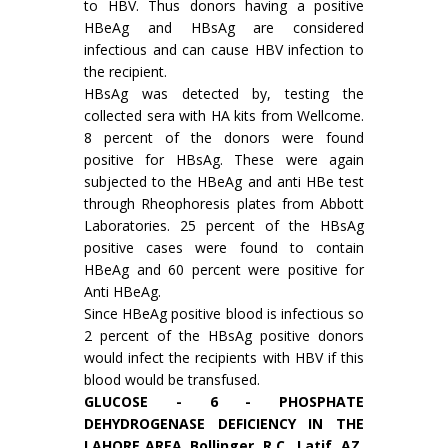
to HBV. Thus donors having a positive
HBeAg and HBsAg are considered
infectious and can cause HBV infection to
the recipient.
HBsAg was detected by, testing the
collected sera with HA kits from Wellcome.
8 percent of the donors were found
positive for HBsAg. These were again
subjected to the HBeAg and anti HBe test
through Rheophoresis plates from Abbott
Laboratories. 25 percent of the HBsAg
positive cases were found to contain
HBeAg and 60 percent were positive for
Anti HBeAg.
Since HBeAg positive blood is infectious so
2 percent of the HBsAg positive donors
would infect the recipients with HBV if this
blood would be transfused.
GLUCOSE - 6 - PHOSPHATE
DEHYDROGEN­ASE DEFICIENCY IN THE
LAHORE AREA. Bollinger, R.C., Latif, AZ.