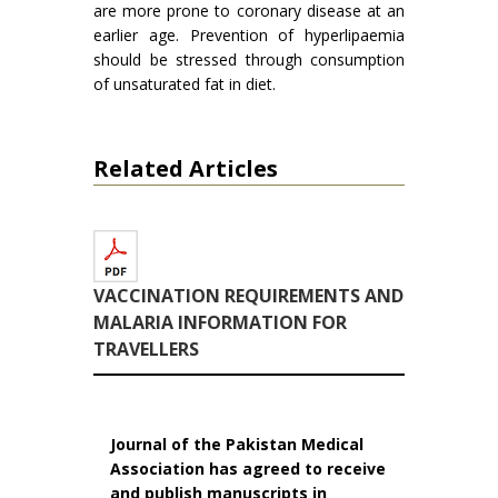
are more prone to coronary disease at an
earlier age. Pre­vention of hyperlipaemia
should be stressed through consumption
of unsaturated fat in diet.
Related Articles
VACCINATION REQUIREMENTS AND
MALARIA INFORMATION FOR
TRAVELLERS
Journal of the Pakistan Medical
Association has agreed to receive
and publish manuscripts in