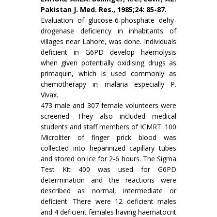
Pakistan J. Med. Res., 1985;24: 85-87.
Evaluation of glucose-6-phosphate dehy­
drogenase deficiency in inhabitants of
villages near Lahore, was done. Individuals
deficient in G6PD develop haemolysis
when given potentially oxi­dising drugs as
primaquin, which is used commonly as
chemotherapy in malaria especially P.
Vivax.
473 male and 307 female volunteers were
screened. They also included medical
students and staff members of ICMRT. 100
Microliter of finger prick blood was
collected into heparinized capil­lary tubes
and stored on ice for 2-6 hours. The Sigma
Test Kit 400 was used for G6PD
determination and the reactions were
described as normal, intermediate or
deficient. There were 12 deficient males
and 4 deficient females having haematocrit