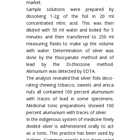
market.
Sample solutions were prepared by
dissolv­ing 1-2g of the foil in 20 ml
concentrated nitric acid. This was then
diluted with 50 ml water and boiled for 5
minutes and then trans­ferred to 250 ml
measuring flasks to make up the volume
with water. Determination of silver was
done by the thiocyanate method and of
lead by the Di-thiozone method.
Alimunium was detected by EDTA.
The analysis revealed that silver foils deco­
rating chewing tobacco, sweets and areca
nuts all contained 100 percent alumunium
with traces of lead in some specimens.
Medicinal tonic prepara­tions showed 100
percent alumunium with traces of silver.
In the indigenous system of medicine finely
divided silver is administered orally to act
as a tonic. This practice has been used by
Hakims. Common people have been using