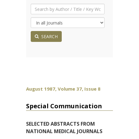
SEARCH
August 1987, Volume 37, Issue 8
Special Communication
SELECTED ABSTRACTS FROM
NATIONAL MEDICAL JOURNALS