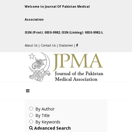
Welcome to Journal Of Pakistan Medical
Association
ISSN (Print): 0030-9982; ISSN (Linking): 0030-9982-L
About Us
|
Contact Us
|
Disclaimer
|
By Author
By Title
By Keywords
Advanced Search