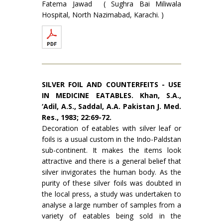
Fatema Jawad ( Sughra Bai Miliwala
Hospital, North Nazimabad, Karachi. )
SILVER FOIL AND COUNTERFEITS - USE
IN MEDICINE EATABLES. Khan, S.A.,
‘Adil, A.S., Saddal, A.A. Pakistan J. Med.
Res., 1983; 22:69-72.
Decoration of eatables with silver leaf or
foils is a usual custom in the Indo-Paldstan
sub-continent. It makes the items look
attractive and there is a general belief that
silver invigorates the human body. As the
purity of these silver foils was doubted in
the local press, a study was undertaken to
analyse a large number of samples from a
variety of eatables being sold in the