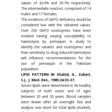
values of 42.0% and 39.7% respec­tively.
The intermediate reactors comprised of 14
males and 17 females.
The incidence of G6PD deficiency would be
considered low with the obtained values.
Over 250 G6PD isoenzymes have been
isolated having varying susceptibility to
haemolysis by primaquin. A study to
identify the variants and isoenzymes and
their sensitivity to drug induced haemolysis
wifi influence recommendations for the
use of primaquin in the Pakistani
population.
LIPID PATTERN IN Shahid, A., Zuberi,
S.J.. J. Med. Res., 1985;24:33-37.
Serum lipids were determined in 96 healthy
subjects of both sexes and of ages
between 20 and 50 years. Blood samples
were drawn after an overnight fast and
analysis was done for total lipids (Kunkel),