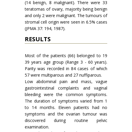
(14 benign, 8 malignant). There were 33
teratomas of ovary, majority being benign
and only 2 were malignant. The tumours of
stromal cell origin were seen in 6.5% cases
(JPMA 37: 194, 1987).
RESULTS
Most of the patients (66) belonged to 19
39 years age group (Range 3 - 60 years).
Parity was recorded in 84 cases of which
57 were multi­parous and 27 nuffiparous.
Low abdominal pain and mass, vague
gastrointestinal complaints and vaginal
bleeding were the common symptoms.
The duration of symptoms varied from 1
to 14 months. Eleven patients had no
symptoms and the ovarian tumour was
discovered during routine pelvic
examination.