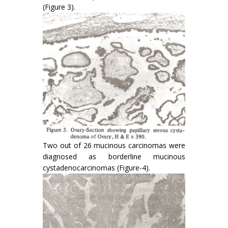
(Figure 3).
Two out of 26 mucinous carcinomas were
diag­nosed as borderline mucinous
cystadenocarci­nomas (Figure-4).