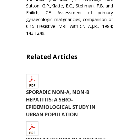
Sutton, G.P.,Klatte, E.C., Stehman, F.B. and
Ehilich, CE. Assessment of primary
gynaecologic malignancies; comparison of
0.15-Tresistive MRI with-Cr. A.J.R., 1984;
143:1249.
Related Articles
SPORADIC NON-A, NON-B
HEPATITIS: A SERO-
EPIDEMIOLOGICAL STUDY IN
URBAN POPULATION