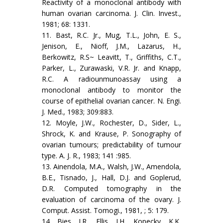
Reactivity of a monoclonal antibody with
human ovarian carcinoma. J. Clin. Invest.,
1981; 68: 1331.
11. Bast, R.C. Jr., Mug, T.L., John, E. S.,
Jenison, E., Nioff, J.M., Lazarus, H.,
Berkowitz, R.S~ Leavitt, T., Griffiths, C.T.,
Parker, L., Zurawaski, V.R. Jr. and Knapp,
R.C. A radiounmunoassay using a
monoclonal antibody to monitor the
course of epithelial ovarian cancer. N. Engi.
J. Med., 1983; 309:883.
12. Moyle, J.W., Rochester, D., Sider, L.,
Shrock, K. and Krause, P. Sonography of
ovarian tumours; predictability of tumour
type. A. J. R., 1983; 141 :985.
13. Ainendola, M.A., Walsh, J.W., Amendola,
B.E., Tisnado, J., Hall, D.J. and Goplerud,
D.R. Computed tomography in the
evaluation of carcinoma of the ovary. J.
Comput. Assist. Tomogi., 1981, ; 5: 179.
14. Bies, J.R., Ellis, J.H., Kopecky, K.K,