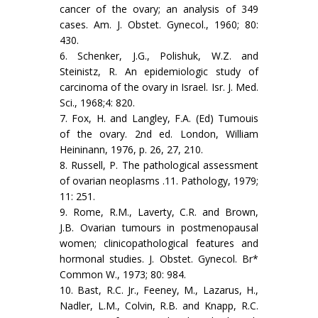
cancer of the ovary; an analysis of 349
cases. Am. J. Obstet. Gynecol., 1960; 80:
430.
6. Schenker, J.G., Polishuk, W.Z. and
Steinistz, R. An epidemiologic study of
carcinoma of the ovary in Israel. Isr. J. Med.
Sci., 1968;4: 820.
7. Fox, H. and Langley, F.A. (Ed) Tumouis
of the ovary. 2nd ed. London, William
Heininann, 1976, p. 26, 27, 210.
8. Russell, P. The pathological assessment
of ovarian neoplasms .11. Pathology, 1979;
11: 251.
9. Rome, R.M., Laverty, C.R. and Brown,
J.B. Ovarian tumours in postmenopausal
women; clinicopathological features and
hormonal studies. J. Obstet. Gynecol. Br*
Common W., 1973; 80: 984.
10. Bast, R.C. Jr., Feeney, M., Lazarus, H.,
Nadler, L.M., Colvin, R.B. and Knapp, R.C.