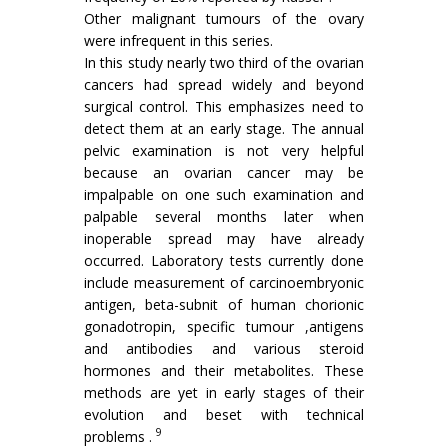
Other malignant tumours of the ovary
were infrequent in this series.
In this study nearly two third of the ovarian
cancers had spread widely and beyond
surgical control. This emphasizes need to
detect them at an early stage. The annual
pelvic exami­nation is not very helpful
because an ovarian cancer may be
impalpable on one such exami­nation and
palpable several months later when
inoperable spread may have already
occurred. Laboratory tests currently done
include measure­ment of carcinoembryonic
antigen, beta-subnit of human chorionic
gonadotropin, specific tumour ,antigens
and antibodies and various steroid
hormones and their metabolites. These
methods are yet in early stages of their
evolution and beset with technical
9
problems .