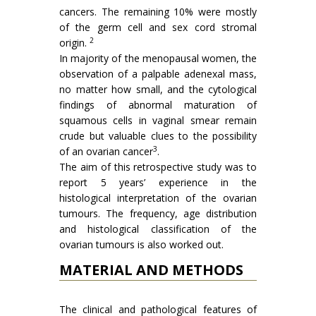
cancers. The remaining 10% were mostly
of the germ cell and sex cord stromal
2
origin.
In majority of the menopausal women, the
observation of a palpable adenexal mass,
no matter how small, and the cytological
findings of abnormal maturation of
squamous cells in vaginal smear remain
crude but valuable clues to the pos­sibility
3
of an ovarian cancer
.
The aim of this retrospective study was to
report 5 years’ experience in the
histological interpretation of the ovarian
tumours. The frequency, age distribution
and histological classi­fication of the
ovarian tumours is also worked out.
MATERIAL AND METHODS
The clinical and pathological features of