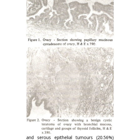
and serous epithelial tumours (20.56%)