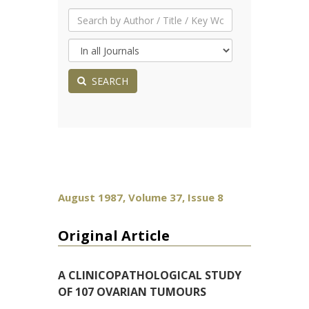
SEARCH
August 1987, Volume 37, Issue 8
Original Article
A CLINICOPATHOLOGICAL STUDY
OF 107 OVARIAN TUMOURS