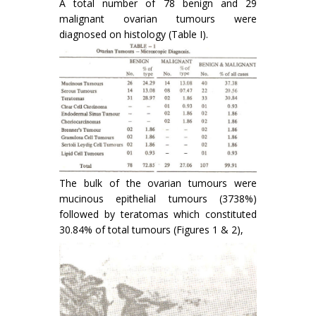
A total number of 78 benign and 29
malignant ovarian tumours were
diagnosed on histology (Table I).
The bulk of the ovarian tumours were
mucinous epithelial tumours (3738%)
followed by teratomas which consti­tuted
30.84% of total tumours (Figures 1 & 2),