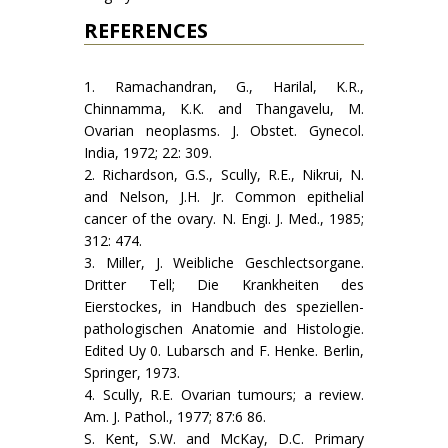
REFERENCES
1. Ramachandran, G., Harilal, K.R.,
Chinnamma, K.K. and Thangavelu, M.
Ovarian neoplasms. J. Obstet. Gynecol.
India, 1972; 22: 309.
2. Richardson, G.S., Scully, R.E., Nikrui, N.
and Nelson, J.H. Jr. Common epithelial
cancer of the ovary. N. Engi. J. Med., 1985;
312: 474.
3. Miller, J. Weibliche Geschlectsorgane.
Dritter Tell; Die Krankheiten des
Eierstockes, in Handbuch des speziellen-
pathologischen Anatomie and Histologie.
Edited Uy 0. Lubarsch and F. Henke. Berlin,
Springer, 1973.
4. Scully, R.E. Ovarian tumours; a review.
Am. J. Pathol., 1977; 87:6 86.
S. Kent, S.W. and McKay, D.C. Primary