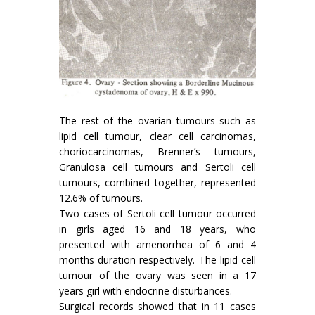
The rest of the ovarian tumours such as
lipid cell tumour, clear cell carcinomas,
chorio­carcinomas, Brenner’s tumours,
Granulosa cell tumours and Sertoli cell
tumours, combined to­gether, represented
12.6% of tumours.
Two cases of Sertoli cell tumour occurred
in girls aged 16 and 18 years, who
presented with amenorrhea of 6 and 4
months duration respecti­vely. The lipid cell
tumour of the ovary was seen in a 17
years girl with endocrine disturbances.
Surgical records showed that in 11 cases