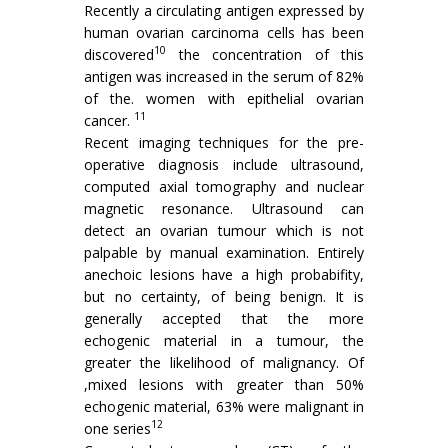
Recently a circulating antigen expressed by
human ovarian carcinoma cells has been
10
dis­covered
the concentration of this
antigen was increased in the serum of 82%
of the. women with epithelial ovarian
11
cancer.
Recent imaging techniques for the pre­
operative diagnosis include ultrasound,
computed axial tomography and nuclear
magnetic resonance. Ultrasound can
detect an ovarian tumour which is not
palpable by manual examination. Entirely
anechoic lesions have a high probabifity,
but no certainty, of being benign. It is
generally accepted that the more
echogenic material in a tumour, the
greater the likelihood of malignancy. Of
,mixed lesions with greater than 50%
echogenic material, 63% were malignant in
12
one series