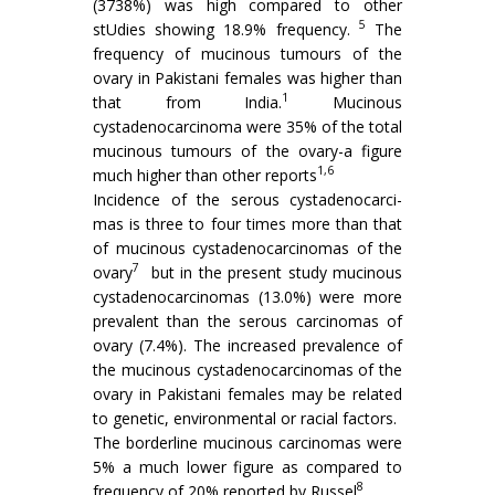
(3738%) was high compared to other
5
stUdies showing 18.9% frequency.
The
frequency of mucinous tumours of the
ovary in Pakistani females was higher than
1
that from India.
Mucinous
cystadenocarcinoma were 35% of the total
mucinous tumours of the ovary-a figure
1,6
much higher than other re­ports
Incidence of the serous cystadenocarci­
mas is three to four times more than that
of mucinous cystadenocarcinomas of the
7
ovary
but in the present study mucinous
cystadeno­carcinomas (13.0%) were more
prevalent than the serous carcinomas of
ovary (7.4%). The increased prevalence of
the mucinous cystadenocarcinomas of the
ovary in Pakistani females may be related
to genetic, environmental or racial factors.
The borderline mucinous carcinomas were
5% a much lower figure as compared to
8
frequency of 20% reported by Russel
.