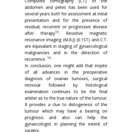
Computed tomography (CT) of the
abdomen and pelvis has been used for
several years both for assessment at initial
presentation and for the presence of
residual, recurrent or progressive disease
13
after therapy
. Resistive mag­netic
resonance imaging (M.R.J) (0.1ST) and C.T.
are equivalant in staging of gynaecological
malignancies and in the detection of
14
recurrence.
In conclusion, one might add that inspite
of all advances in the preoperative
diagnosis of ovarian tumours, surgical
removal followed by histological
examination continues to be the final
arbiter as to the true nature of the tumour.
It provides a clue to distogenesis of the
tumour which may have a bearing on
prognosis and also can help the
gynaecologist in planning the extent of
surgery.