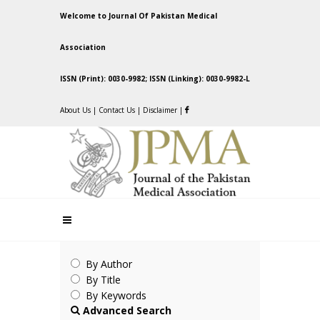
Welcome to Journal Of Pakistan Medical
Association
ISSN (Print): 0030-9982; ISSN (Linking): 0030-9982-L
About Us
|
Contact Us
|
Disclaimer
|
By Author
By Title
By Keywords
Advanced Search