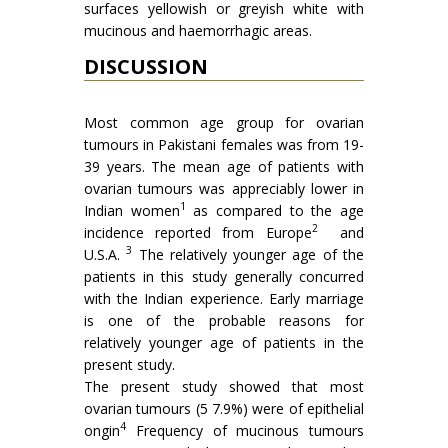
sur­faces yellowish or greyish white with
mucinous and haemorrhagic areas.
DISCUSSION
Most common age group for ovarian
tumours in Pakistani females was from 19-
39 years. The mean age of patients with
ovarian tumours was appreciably lower in
1
Indian women
as compared to the age
2
incidence reported from Europe
and
3
U.S.A.
The relatively younger age of the
patients in this study generally concurred
with the Indian experience. Early marriage
is one of the probable reasons for
relatively younger age of patients in the
present study.
The present study showed that most
ovarian tumours (5 7.9%) were of epithelial
4
on­gin
Frequency of mucinous tumours