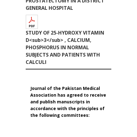
PROSTATECTOMY IN A DISTRICT
GENERAL HOSPITAL
STUDY OF 25-HYDROXY VITAMIN
D<sub>3</sub> , CALCIUM,
PHOSPHORUS IN NORMAL
SUBJECTS AND PATIENTS WITH
CALCULI
Journal of the Pakistan Medical
Association has agreed to receive
and publish manuscripts in
accordance with the principles of
the following committees: