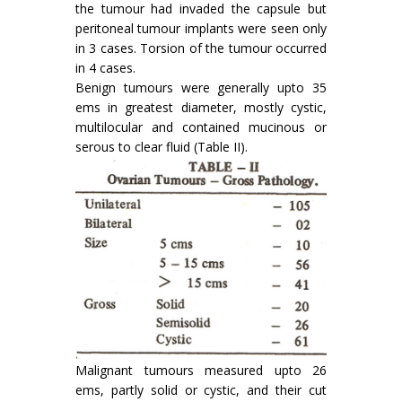
the tumour had invaded the capsule but
peritoneal tumour implants were seen only
in 3 cases. Torsion of the tumour occurred
in 4 cases.
Benign tumours were generally upto 35
ems in greatest diameter, mostly cystic,
multi­locular and contained mucinous or
serous to clear fluid (Table II).
Malignant tumours measured upto 26
ems, partly solid or cystic, and their cut