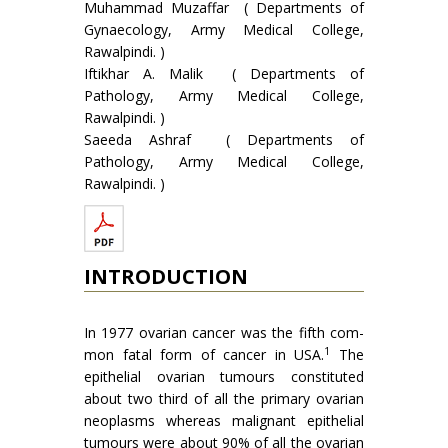
Muhammad Muzaffar ( Departments of
Gynaecology, Army Medical College,
Rawalpindi. )
Iftikhar A. Malik ( Departments of
Pathology, Army Medical College,
Rawalpindi. )
Saeeda Ashraf ( Departments of
Pathology, Army Medical College,
Rawalpindi. )
INTRODUCTION
In 1977 ovarian cancer was the fifth com­
1
mon fatal form of cancer in USA.
The
epithelial ovarian tumours constituted
about two third of all the primary ovarian
neoplasms whereas malignant epithelial
tumours were about 90% of all the ovarian