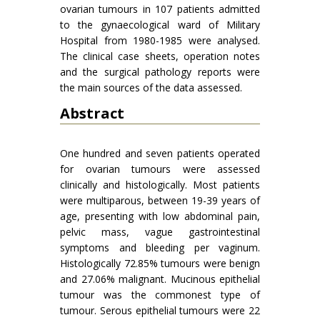
ovarian tumours in 107 patients admitted
to the gynaecological ward of Military
Hospital from 1980-1985 were analysed.
The clinical case sheets, operation notes
and the surgical pathology reports were
the main sources of the data assessed.
Abstract
One hundred and seven patients operated
for ovarian tumours were assessed
clinically and histolo­gically. Most patients
were multiparous, between 19-39 years of
age, presenting with low abdominal pain,
pelvic mass, vague gastrointestinal
symptoms and bleeding per vaginum.
Histologically 72.85% tumours were benign
and 27.06% malignant. Mucinous epithelial
tumour was the commonest type of
tumour. Serous epithelial tumours were 22