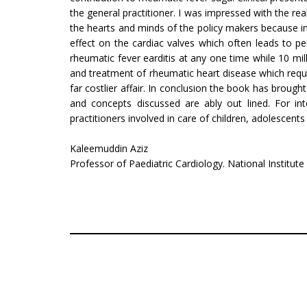
the general prac­titioner. I was impressed with the re
the hearts and minds of the policy makers because i
effect on the cardiac valves which often leads to per
rheumatic fever earditis at any one time while 10 mi
and treatment of rheumatic heart disease which requi
far costlier affair. In conclusion the book has broug
and concepts discussed are ably out lined. For in
practitioners involved in care of children, adolescent
Kaleemuddin Aziz
Professor of Paediatric Cardiology. National Institute