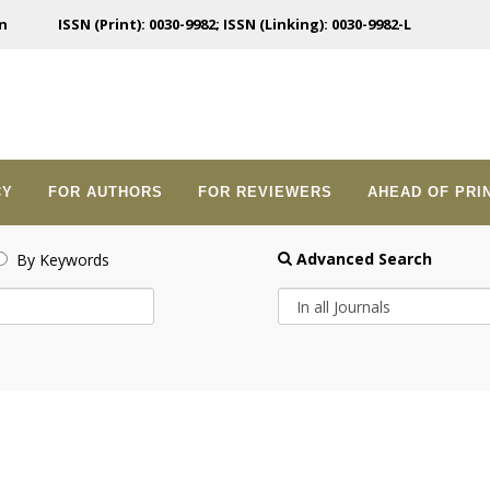
n
ISSN (Print): 0030-9982; ISSN (Linking): 0030-9982-L
CY
FOR AUTHORS
FOR REVIEWERS
AHEAD OF PRI
Advanced Search
By Keywords