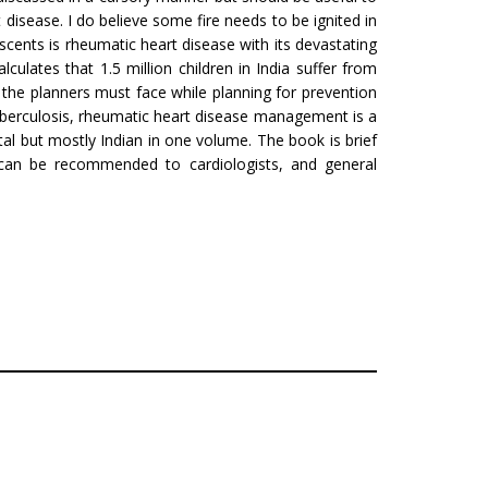
 disease. I do believe some fire needs to be ignited in
ents is rheumatic heart disease with its devastating
culates that 1.5 million children in India suffer from
 the planners must face while planning for prevention
uberculosis, rheumatic heart disease manage­ment is a
tal but mostly Indian in one volume. The book is brief
k can be recommended to cardiologists, and general