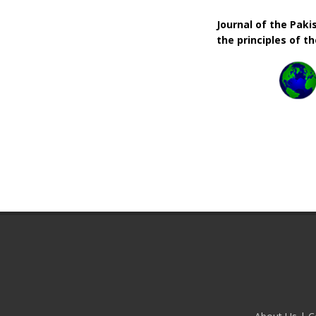
Journal of the Pak
the principles of t