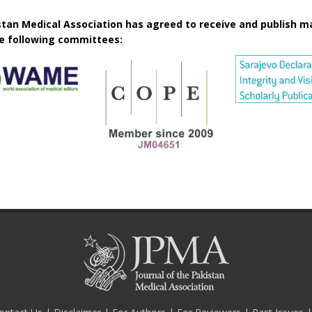
istan Medical Association has agreed to receive and publish m
he following committees: