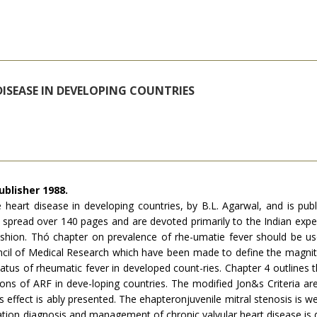
DISEASE IN DEVELOPING COUNTRIES
ublisher 1988.
 heart disease in developing countries, by B.L. Agarwal, and is publ
 spread over 140 pages and are devoted primarily to the Indian expe
hion. Thó chapter on prevalence of rhe-umatie fever should be useful
uncil of Medi­cal Research which have been made to define the magni
tatus of rheumatic fever in developed count-ries. Chapter 4 outlines 
tions of ARF in deve-loping countries. The modified Jon&s Criteria a
his effect is ably presented. The ehapteronjuvenile mitral stenosis is we
tation diagnosis and management of chronic valvular heart disease is