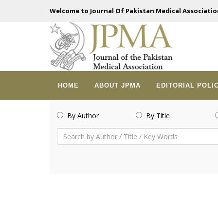
Welcome to Journal Of Pakistan Medical Associatio
HOME
ABOUT JPMA
EDITORIAL POLI
By Author
By Title