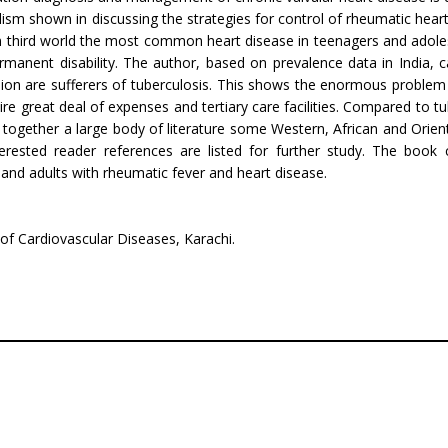
alism shown in discussing the strategies for control of rheumatic heart
n third world the most common heart disease in teenagers and adolesc
manent dis­ability. The author, based on prevalence data in India, cal
llion are sufferers of tuberculosis. This shows the enormous problem
re great deal of expenses and tertiary care facilities. Compared to t
ht together a large body of literature some Western, African and Orien
terested reader references are listed for further study. The boo
s and adults with rheumatic fever and heart disease.
 of Cardiovascular Diseases, Karachi.