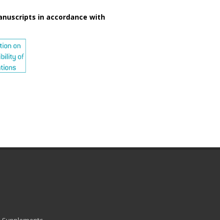
anuscripts in accordance with