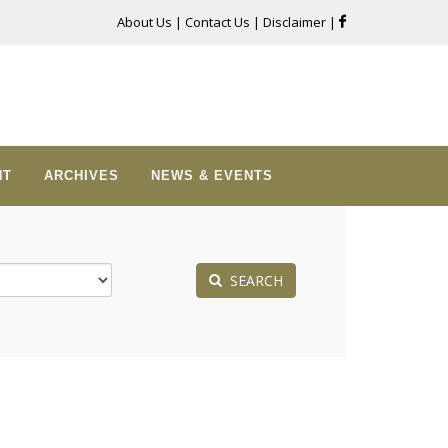
About Us
|
Contact Us
|
Disclaimer
|
NT
ARCHIVES
NEWS & EVENTS
SEARCH