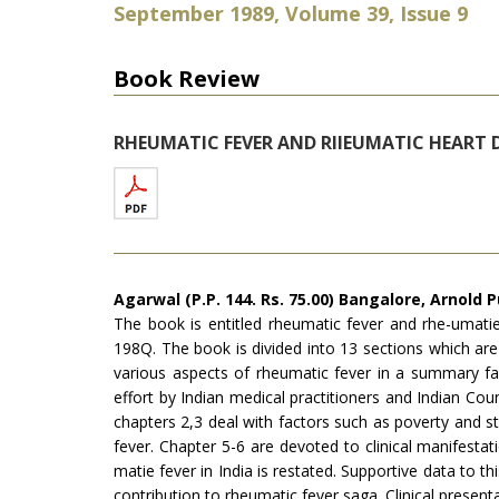
September 1989, Volume 39, Issue 9
Book Review
RHEUMATIC FEVER AND RIIEUMATIC HEART 
Agarwal (P.P. 144. Rs. 75.00) Bangalore, Arnold P
The book is entitled rheumatic fever and rhe-umatie
198Q. The book is divided into 13 sections which are
various aspects of rheumatic fever in a summary fas
effort by Indian medical practitioners and Indian Co
chapters 2,3 deal with factors such as poverty and s
fever. Chapter 5-6 are devoted to clinical manifesta
matie fever in India is restated. Sup­portive data to t
contribution to rheumatic fever saga. Clinical presen