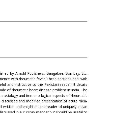
ished by Arnold Pub­lishers, Bangalore. Bombay. Etc.
rience with rheumatic fever. Thçse sections deal with
 and instructive to the Pakistani reader. It details
tude of rheumatic heart disease problem in India. The
the etiology and im­muno-logical aspects of rheumatic
re discussed and modified presentation of acute rheu-
ll written and enlightens the reader of uniquely In­dian
 discussed in a cursory manner but should be useful to