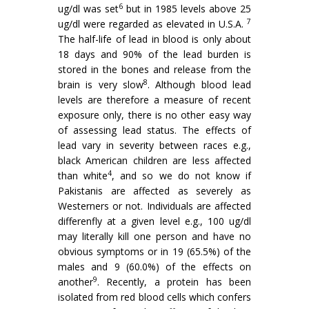
6
ug/dl was set
but in 1985 levels above 25
7
ug/dl were regarded as elevated in U.S.A.
The half-life of lead in blood is only about
18 days and 90% of the lead burden is
stored in the bones and release from the
8
brain is very slow
. Although blood lead
levels are therefore a measure of recent
exposure only, there is no other easy way
of assessing lead status. The effects of
lead vary in severity between races e.g.,
black American children are less affected
4
than white
, and so we do not know if
Pakistanis are affected as severely as
Westerners or not. Individuals are affected
dif­ferenfly at a given level e.g., 100 ug/dl
may literally kill one person and have no
obvious symptoms or in 19 (65.5%) of the
males and 9 (60.0%) of the effects on
9
another
. Recently, a protein has been
isolated from red blood cells which confers