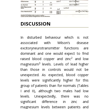
DISCUSSION
In disturbed behaviour which is not
associa­ted with Wilson’s disease
excitoryneurotransmitter functions are
dominant and one would expect to fmd
2
raised blood copper and zinc
and low
3
mag­nesium
levels. Levels of lead higher
than those in controls would not be
unexpected. As expected, blood copper
levels were sig­nificantly higher for this
group of patients than for normals (Tables
I and II), although two males had low
levels. Unexpectedly, there was no
significant difference in zinc and
magnesium levels between patients and