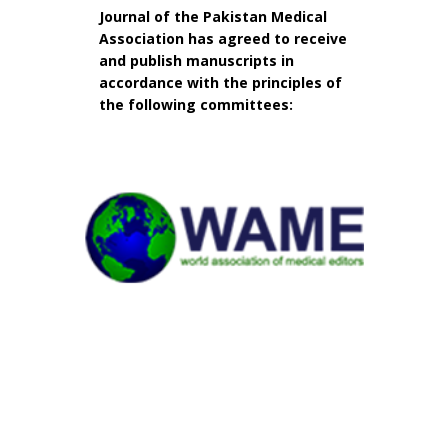
Journal of the Pakistan Medical
Association has agreed to receive
and publish manuscripts in
accordance with the principles of
the following committees: