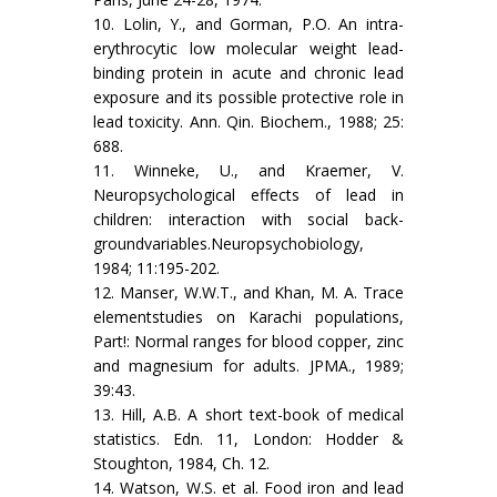
10. Lolin, Y., and Gorman, P.O. An intra-
erythrocytic low molecular weight lead-
binding protein in acute and chronic lead
exposure and its possible protective role in
lead toxicity. Ann. Qin. Biochem., 1988; 25:
688.
11. Winneke, U., and Kraemer, V.
Neuropsychological ef­fects of lead in
children: interaction with social back­
groundvariables.Neuropsychobiology,
1984; 11:195-202.
12. Manser, W.W.T., and Khan, M. A. Trace
elementstudies on Karachi populations,
Part!: Normal ranges for blood copper, zinc
and magnesium for adults. JPMA., 1989;
39:43.
13. Hill, A.B. A short text-book of medical
statistics. Edn. 11, London: Hodder &
Stoughton, 1984, Ch. 12.
14. Watson, W.S. et al. Food iron and lead