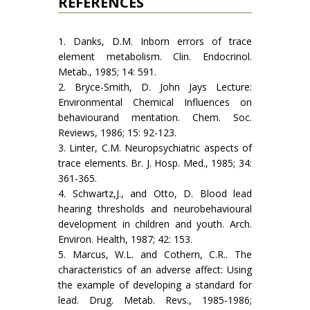
REFERENCES
1. Danks, D.M. Inborn errors of trace
element metabolism. Clin. Endocrinol.
Metab., 1985; 14: 591.
2. Bryce-Smith, D. John Jays Lecture:
Environmental Chemical Influences on
behaviourand mentation. Chem. Soc.
Reviews, 1986; 15: 92-123.
3. Linter, C.M. Neuropsychiatric aspects of
trace elements. Br. J. Hosp. Med., 1985; 34:
361-365.
4. Schwartz,J., and Otto, D. Blood lead
hearing thresholds and neurobehavioural
development in children and youth. Arch.
Environ. Health, 1987; 42: 153.
5. Marcus, W.L. and Cothern, C.R.. The
characteristics of an adverse affect: Using
the example of developing a standard for
lead. Drug. Metab. Revs., 1985-1986;