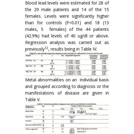
Blood lead levels were estimated for 28 of
the 29 male patients and 14 of the 15
females. Levels were significantly higher
than for controls (P<0.01) and 18 (13
males, 5 females) of the 44 patients
(42.9%) had levels of 40 ug/dl or above.
Regression analysis was carried out as
12
previously
, results being in Table IV.
Metal abnormalities on an individual basis
and grouped according to diagnosis or the
manifes­tations of disease are given in
Table V.