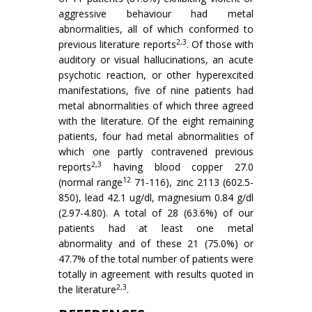
aggressive behaviour had metal
abnormalities, all of which conformed to
2,3
previous literature reports
. Of those with
audi­tory or visual hallucinations, an acute
psychotic reaction, or other hyperexcited
manifestations, five of nine patients had
metal abnormalities of which three agreed
with the literature. Of the eight re­maining
patients, four had metal abnormalities of
which one partly contravened previous
2,3
reports
having blood copper 27.0
12
(normal range
71-116), zinc 2113 (602.5-
850), lead 42.1 ug/dl, magnesium 0.84 g/dl
(2.97-4.80). A total of 28 (63.6%) of our
patients had at least one metal
abnormality and of these 21 (75.0%) or
47.7% of the total number of patients were
totally in agreement with results quo­ted in
2,3
the literature
.