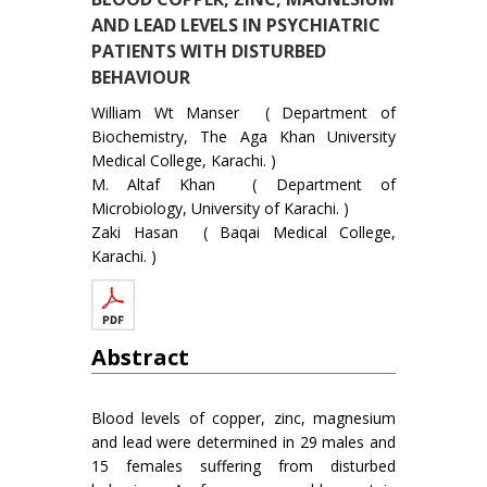
AND LEAD LEVELS IN PSYCHIATRIC
PATIENTS WITH DISTURBED
BEHAVIOUR
William Wt Manser ( Department of
Biochemistry, The Aga Khan University
Medical College, Karachi. )
M. Altaf Khan ( Department of
Microbiology, University of Karachi. )
Zaki Hasan ( Baqai Medical College,
Karachi. )
Abstract
Blood levels of copper, zinc, magnesium
and lead were determined in 29 males and
15 females suffering from disturbed