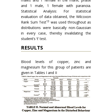
males and 1 female in the manic phase
and 1 male, 1 female with paranoia.
Statistical Analysis: For statistical
evaluation of data obtained, the Wilcoxon
13
Rank Sum Test
was used through­out as
distributions were basically non-Gaussian
in every case, thereby invalidating the
student’s ‘t’ test.
RESULTS
Blood levels of copper, zinc and
magnesium for this group of patients are
given in Tables I and II