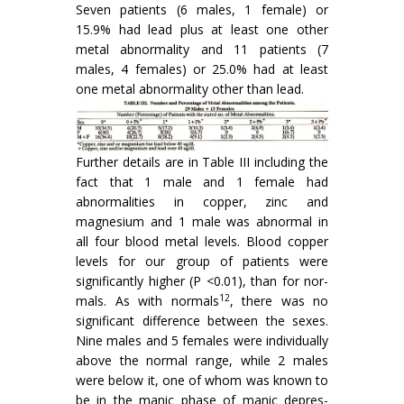
Seven patients (6 males, 1 female) or
15.9% had lead plus at least one other
metal abnormality and 11 patients (7
males, 4 females) or 25.0% had at least
one metal abnor­mality other than lead.
Further details are in Table III including the
fact that 1 male and 1 female had
abnormalities in copper, zinc and
magnesium and 1 male was abnormal in
all four blood metal levels. Blood copper
levels for our group of patients were
significantly higher (P <0.01), than for nor­
12
mals. As with normals
, there was no
significant difference between the sexes.
Nine males and 5 females were individually
above the normal range, while 2 males
were below it, one of whom was known to
be in the manic phase of manic depres­