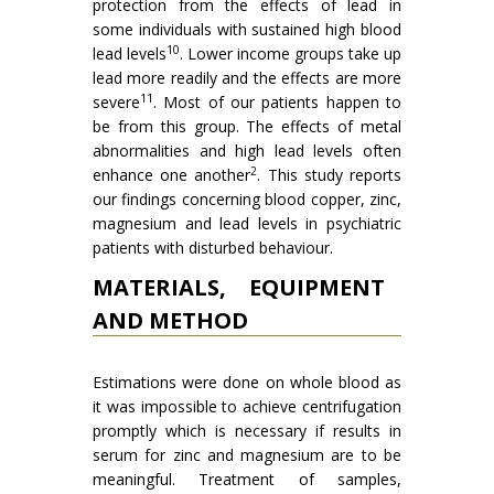
protection from the effects of lead in
some individuals with sustained high blood
10
lead levels
. Lower income groups take up
lead more readily and the effects are more
11
severe
. Most of our patients happen to
be from this group. The effects of metal
abnormalities and high lead levels often
2
enhance one another
. This study reports
our findings concerning blood copper, zinc,
magnesium and lead levels in psychiatric
patients with disturbed behaviour.
MATERIALS, EQUIPMENT
AND METHOD
Estimations were done on whole blood as
it was impossible to achieve centrifugation
promptly which is necessary if results in
serum for zinc and magnesium are to be
meaningful. Treatment of samples,