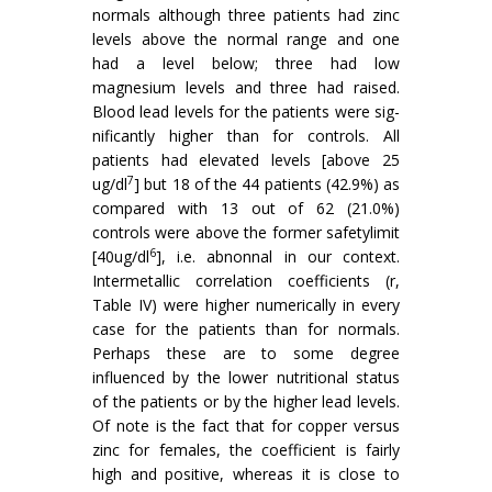
normals although three patients had zinc
levels above the normal range and one
had a level below; three had low
magnesium levels and three had raised.
Blood lead levels for the patients were sig­
nificantly higher than for controls. All
patients had elevated levels [above 25
7
ug/dl
] but 18 of the 44 patients (42.9%) as
compared with 13 out of 62 (21.0%)
controls were above the former safetylimit
6
[40ug/dl
], i.e. abnonnal in our context.
Intermetallic correlation coefficients (r,
Table IV) were higher numerically in every
case for the patients than for normals.
Perhaps these are to some degree
influenced by the lower nutritional status
of the patients or by the higher lead levels.
Of note is the fact that for copper versus
zinc for females, the coefficient is fairly
high and positive, whereas it is close to