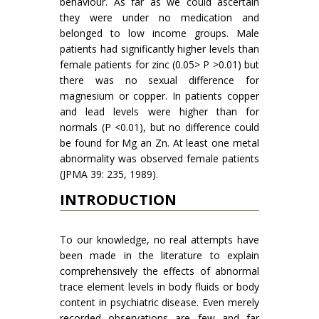
behaviour. As far as we could ascertain
they were under no medication and
belonged to low income groups. Male
patients had significantly higher levels than
female patients for zinc (0.05> P >0.01) but
there was no sexual difference for
magnesium or copper. In patients copper
and lead levels were higher than for
normals (P <0.01), but no difference could
be found for Mg an Zn. At least one metal
abnormality was observed female patients
(JPMA 39: 235, 1989).
INTRODUCTION
To our knowledge, no real attempts have
been made in the literature to explain
comprehen­sively the effects of abnormal
trace element levels in body fluids or body
content in psychiatric dis­ease. Even merely
recorded observations are few and far