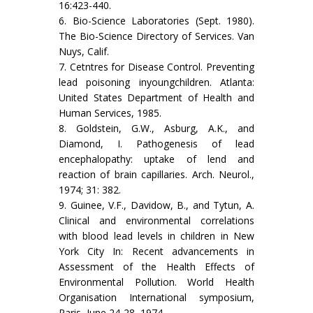
16:423-440.
6. Bio-Science Laboratories (Sept. 1980).
The Bio-Science Directory of Services. Van
Nuys, Calif.
7. Cetntres for Disease Control. Preventing
lead poisoning inyoungchildren. Atlanta:
United States Department of Health and
Human Services, 1985.
8. Goldstein, G.W., Asburg, A.K., and
Diamond, I. Pathogenesis of lead
encephalopathy: uptake of lend and
reaction of brain capillaries. Arch. Neurol.,
1974; 31: 382.
9. Guinee, V.F., Davidow, B., and Tytun, A.
Clinical and environmental correlations
with blood lead levels in children in New
York City In: Recent advancements in
Assessment of the Health Effects of
Environmental Pol­lution. World Health
Organisation International sym­posium,
Paris, June 24-28, 1974.