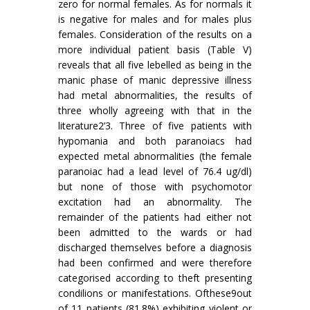
zero for normal females. As for normals it
is negative for males and for males plus
females. Consideration of the results on a
more in­dividual patient basis (Table V)
reveals that all five lebelled as being in the
manic phase of manic depressive illness
had metal abnormalities, the results of
three wholly agreeing with that in the
literature2’3. Three of five patients with
hypomania and both paranoiacs had
expected metal abnor­malities (the female
paranoiac had a lead level of 76.4 ug/dl)
but none of those with psychomotor
excitation had an abnormality. The
remainder of the patients had either not
been admitted to the wards or had
discharged themselves before a diag­nosis
had been confirmed and were therefore
categorised according to theft presenting
condi­lions or manifestations. Ofthese9out
of 11 patients (81.8%) exhibiting violent or