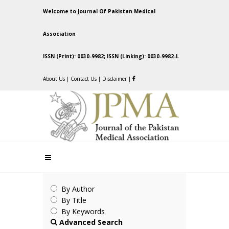
Welcome to Journal Of Pakistan Medical
Association
ISSN (Print): 0030-9982; ISSN (Linking): 0030-9982-L
About Us
|
Contact Us
|
Disclaimer
|
By Author
By Title
By Keywords
Advanced Search