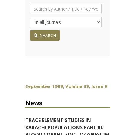
SEARCH
September 1989, Volume 39, Issue 9
News
TRACE ELEMENT STUDIES IN
KARACHI POPULATIONS PART III:
BLOOD COPPER, ZINC, MAGNESIUM