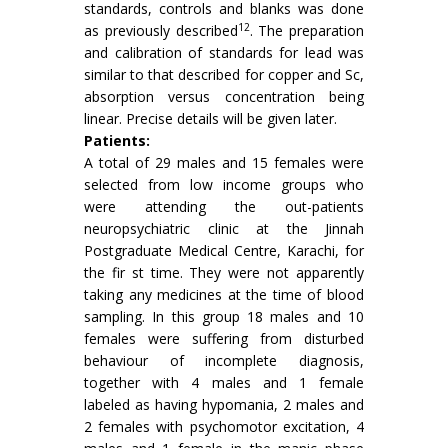
standards, controls and blanks was done
12
as previously described
. The preparation
and calibration of standards for lead was
similar to that described for copper and Sc,
absorption versus concentration being
linear. Precise details will be given later.
Patients:
A total of 29 males and 15 females were
selected from low income groups who
were attend­ing the out-patients
neuropsychiatric clinic at the Jinnah
Postgraduate Medical Centre, Karachi, for
the fir st time. They were not apparently
taking any medicines at the time of blood
sampling. In this group 18 males and 10
females were suffering from disturbed
behaviour of incomplete diagnosis,
together with 4 males and 1 female
labeled as having hypomania, 2 males and
2 females with psychomotor excitation, 4