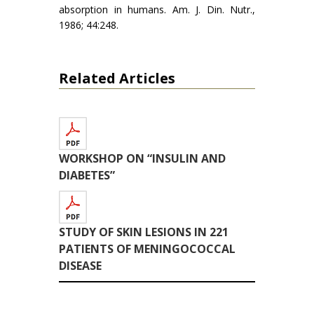
absorption in humans. Am. J. Din. Nutr.,
1986; 44:248.
Related Articles
WORKSHOP ON “INSULIN AND
DIABETES”
STUDY OF SKIN LESIONS IN 221
PATIENTS OF MENINGOCOCCAL
DISEASE