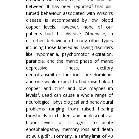
1
between. It has been reported
that dis­
turbed behaviour associated with Wilson’s
disease is accompanied by low blood
copper levels. How­ever, none of our
patients had this disease. Other­wise, in
disturbed behaviour of many other types
including those labeled as having disorders
like hypomania, psychomotor excitation,
paranoia, and the manic phase of manic
depressive illness, ex­citory
neurotransmitter functions are dominant
and one would expect to find raised blood
2
copper and zinc
and low magnesium
3
levels
. Lead can cause a whole range of
neurologi­cal, physiological and behavioural
problems rang­ing from raised hearing
thresholds in children and adolescents at
4
blood levels of 5 ug/dl
to acute
encephalopathy, memory loss and death
5
at 80 ug/dl
. Formerly, a safety limit of 40