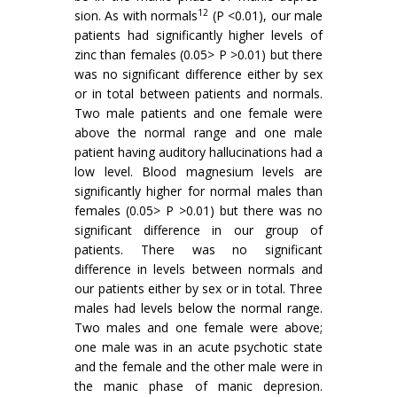
12
sion. As with normals
(P <0.01), our male
patients had significantly higher levels of
zinc than females (0.05> P >0.01) but there
was no sig­nificant difference either by sex
or in total between patients and normals.
Two male patients and one female were
above the normal range and one male
patient having auditory hallucinations had a
low level. Blood magnesium levels are
significantly higher for normal males than
females (0.05> P >0.01) but there was no
significant difference in our group of
patients. There was no significant
difference in levels between normals and
our patients either by sex or in total. Three
males had levels below the normal range.
Two males and one female were above;
one male was in an acute psychotic state
and the female and the other male were in
the manic phase of manic depresion.