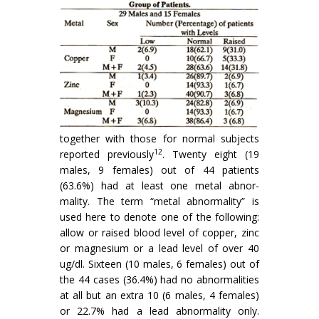
together with those for normal subjects
12
reported previously
. Twenty eight (19
males, 9 females) out of 44 patients
(63.6%) had at least one metal abnor­
mality. The term “metal abnormality” is
used here to denote one of the following:
allow or raised blood level of copper, zinc
or magnesium or a lead level of over 40
ug/dl. Sixteen (10 males, 6 females) out of
the 44 cases (36.4%) had no abnormalities
at all but an extra 10 (6 males, 4 females)
or 22.7% had a lead abnormality only.