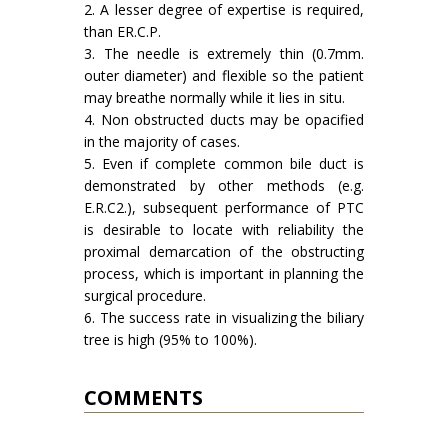
2. A lesser degree of expertise is required,
than ER.C.P.
3. The needle is extremely thin (0.7mm.
outer diameter) and flexible so the patient
may breathe normally while it lies in situ.
4. Non obstructed ducts may be opacified
in the majority of cases.
5. Even if complete common bile duct is
demonstrated by other methods (e.g.
E.R.C2.), subsequent performance of PTC
is desirable to locate with reliability the
proximal demarcation of the obstruct­ing
process, which is important in plan­ning the
surgical procedure.
6. The success rate in visualizing the biliary
tree is high (95% to 100%).
COMMENTS