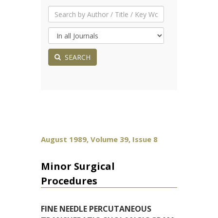
SEARCH
August 1989, Volume 39, Issue 8
Minor Surgical
Procedures
FINE NEEDLE PERCUTANEOUS