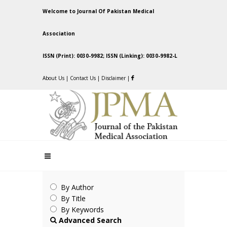
Welcome to Journal Of Pakistan Medical
Association
ISSN (Print): 0030-9982; ISSN (Linking): 0030-9982-L
About Us
|
Contact Us
|
Disclaimer
|
By Author
By Title
By Keywords
Advanced Search