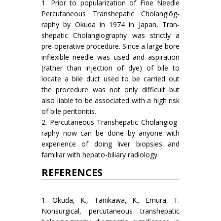
1. Prior to popularization of Fine Needle
Percutaneous Transhepatic Cholangiôg­
raphy by Okuda in 1974 in Japan, Tran­
shepatic Cholangiography was strictly a
pre-operative procedure. Since a large bore
inflexible needle was used and aspiration
(rather than injection of dye) of bile to
locate a bile duct used to be carried out
the procedure was not only difficult but
also liable to be associated with a high risk
of bile peritonitis.
2. Percutaneous Transhepatic Cholangiog­
raphy now can be done by anyone with
experience of doing liver biopsies and
familiar with hepato-biliary radiology.
REFERENCES
1. Okuda, K., Tanikawa, K., Emura, T.
Nonsurgical, per­cutaneous transhepatic