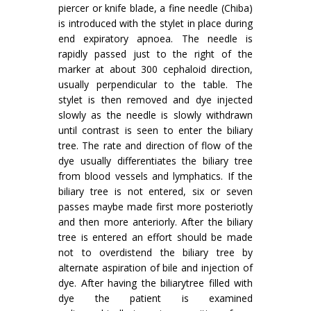
piercer or knife blade, a fine needle (Chiba)
is introduced with the stylet in place during
end ex­piratory apnoea. The needle is
rapidly passed just to the right of the
marker at about 300 cephaloid direction,
usually perpendicular to the table. The
stylet is then removed and dye injected
slowly as the needle is slowly withdrawn
until contrast is seen to enter the biliary
tree. The rate and direction of flow of the
dye usually differentiates the biliary tree
from blood vessels and lymphatics. If the
biliary tree is not entered, six or seven
passes maybe made first more posteriotly
and then more anteriorly. After the biliary
tree is entered an effort should be made
not to overdistend the biliary tree by
alternate aspiration of bile and injection of
dye. After having the biliarytree filled with
dye the patient is examined