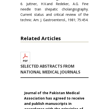
6. Juttner, H.V.and Redeker, A.G. Fine
needle tran­ shepatic cholangiography.
Current status and critical review of the
technic. Am. J. Gastroenterol., 1981; 75:454.
Related Articles
SELECTED ABSTRACTS FROM
NATIONAL MEDICAL JOURNALS
Journal of the Pakistan Medical
Association has agreed to receive
and publish manuscripts in
accordance with the principles of