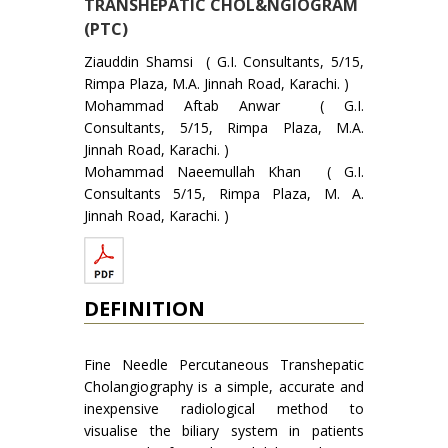
TRANSHEPATIC CHOL&NGIOGRAM
(PTC)
Ziauddin Shamsi ( G.I. Consultants, 5/15,
Rimpa Plaza, M.A. Jinnah Road, Karachi. )
Mohammad Aftab Anwar ( G.I.
Consultants, 5/15, Rimpa Plaza, M.A.
Jinnah Road, Karachi. )
Mohammad Naeemullah Khan ( G.I.
Consultants 5/15, Rimpa Plaza, M. A.
Jinnah Road, Karachi. )
DEFINITION
Fine Needle Percutaneous Transhepatic
Cho­langiography is a simple, accurate and
inexpensive radiological method to
visualise the biliary system in patients