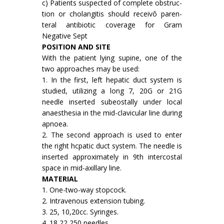
c) Patients suspected of complete obstruc­
tion or cholangitis should receivô paren­
teral antibiotic coverage for Gram
Negative Sept
POSITION AND SITE
With the patient lying supine, one of the
two approaches may be used:
1. In the first, left hepatic duct system is
studied, utilizing a long 7, 20G or 21G
needle inserted subeostally under local
anaesthesia in the mid-clavicular line during
apnoea.
2. The second approach is used to enter
the right hcpatic duct system. The needle is
inserted approximately in 9th intercostal
space in mid-axillary line.
MATERIAL
1. One-two-way stopcock.
2. Intravenous extension tubing.
3. 25, 10,20cc. Syringes.
4. 18,22,250 needles.