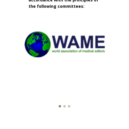
the following committees: