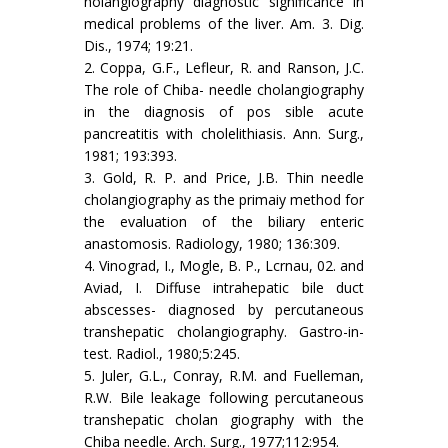
holangiography diagnostic sig­nificance in
medical problems of the liver. Am. 3. Dig.
Dis., 1974; 19:21.
2. Coppa, G.F., Lefleur, R. and Ranson, J.C.
The role of Chiba- needle cholangiography
in the diagnosis of pos sible acute
pancreatitis with cholelithiasis. Ann. Surg.,
1981; 193:393.
3. Gold, R. P. and Price, J.B. Thin needle
cholangiography as the primaiy method for
the evaluation of the biliary­ enteric
anastomosis. Radiology, 1980; 136:309.
4. Vinograd, I., Mogle, B. P., Lcrnau, 02. and
Aviad, I. Diffuse intrahepatic bile duct
abscesses- diagnosed by percutaneous
transhepatic cholangiography. Gastro-in­
test. Radiol., 1980;5:245.
5. Juler, G.L., Conray, R.M. and Fuelleman,
R.W. Bile leakage following percutaneous
transhepatic cholan­ giography with the
Chiba needle. Arch. Surg., 1977;112:954.