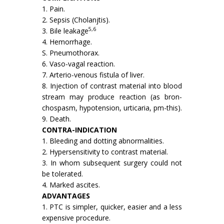
1. Pain.
2. Sepsis (Cholanjtis).
5,6
3. Bile leakage
4. Hemorrhage.
S. Pneumothorax.
6. Vaso-vagal reaction.
7. Arterio-venous fistula of liver.
8. Injection of contrast material into blood
stream may produce reaction (as bron­
chospasm, hypotension, urticaria, pm-this).
9. Death.
CONTRA-INDICATION
1. Bleeding and dotting abnormalities.
2. Hypersensitivity to contrast material.
3. In whom subsequent surgery could not
be tolerated.
4. Marked ascites.
ADVANTAGES
1. PTC is simpler, quicker, easier and a less
expensive procedure.