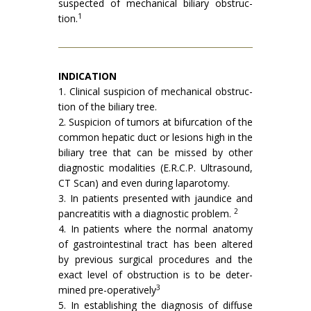
suspected of mechanical biliary obstruc­
1
tion.
INDICATION
1. Clinical suspicion of mechanical obstruc­
tion of the biliary tree.
2. Suspicion of tumors at bifurcation of the
common hepatic duct or lesions high in the
biliary tree that can be missed by other
diagnostic modalities (E.R.C.P. Ultra­sound,
CT Scan) and even during lapa­rotomy.
3. In patients presented with jaundice and
2
pancreatitis with a diagnostic problem.
4. In patients where the normal anatomy
of gastrointestinal tract has been altered
by previous surgical procedures and the
exact level of obstruction is to be deter­
3
mined pre-operatively
5. In establishing the diagnosis of diffuse