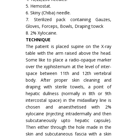
5. Hemostat.
6. Skiny (Chiba) needle.
7. Sterilized pack containing Gauzes,
Gloves, Forceps, Bowls, Draping towck
8. 2% Xylocaine.
TECHNIQUE
The patient is placed supine on the X-ray
table with the arm raised above the head.
Some like to place a radio-opaque marker
over the xyphister­num at the level of inter-
space between 11th and 12th vertebral
body. After proper skin cleaning and
draping with sterile towels, a point of
hepatic dullness (normally in 8th or 9th
intercostal space) in the midaxillary line is
chosen and anaesthetised with 2%
xylocaine (injecting intradermally and then
subcutaneously upto hepatic capsule).
Then either through the hole made in the
skin and subcutaneous fascia with a skin