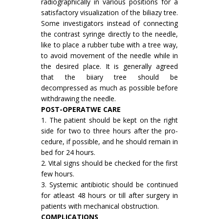
radiographically in various positions for a
satisfactory visualization of the biliazy tree.
Some investigators instead of connecting
the contrast syringe directly to the needle,
like to place a rubber tube with a tree way,
to avoid movement of the needle while in
the desired place. It is generally agreed
that the biiary tree should be
decompressed as much as possible before
withdrawing the needle.
POST-OPERATWE CARE
1. The patient should be kept on the right
side for two to three hours after the pro­
cedure, if possible, and he should remain in
bed for 24 hours.
2. Vital signs should be checked for the first
few hours.
3. Systemic antibiotic should be continued
for atleast 48 hours or till after surgery in
patients with mechanical obstruction.
COMPLICATIONS