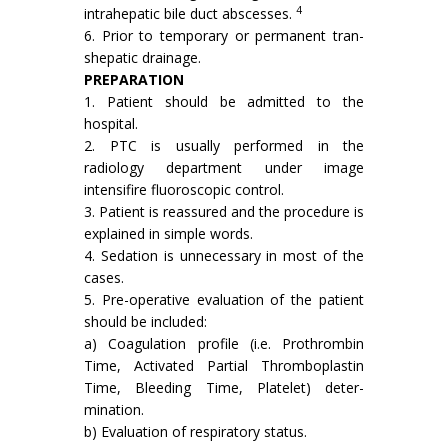
4
in­trahepatic bile duct abscesses.
6. Prior to temporary or permanent tran­
shepatic drainage.
PREPARATION
1. Patient should be admitted to the
hospital.
2. PTC is usually performed in the
radiology department under image
intensifire fluo­roscopic control.
3. Patient is reassured and the procedure is
explained in simple words.
4. Sedation is unnecessary in most of the
cases.
5. Pre-operative evaluation of the patient
should be included:
a) Coagulation profile (i.e. Prothrombin
Time, Activated Partial Thromboplastin
Time, Bleeding Time, Platelet) deter­
mination.
b) Evaluation of respiratory status.