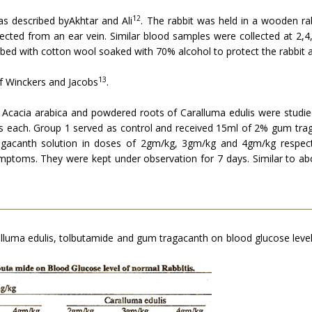
12
as described byAkhtar and Ali
. The rab­bit was held in a wooden ra
ected from an ear vein. Similar blood samples were collected at 2,4,
ubbed with cotton wool soaked with 70% alcohol to protect the rabbit a
13
f Winckers and Jacobs
.
 Acacia arabica and powdered roots of Caralluma edulis were studied 
mals each. Group 1 served as control and received 15ml of 2% gum tra
gacanth solution in doses of 2gm/kg, 3gm/kg and 4gm/kg respecti
ymptoms. They were kept under observation for 7 days. Similar to a
ralluma edulis, tolbutamide and gum tragacanth on blood glucose level