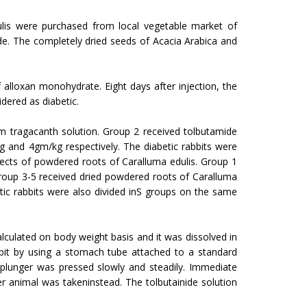
ulis were purchased from local vegetable market of
e. The completely dried seeds of Acacia Arabica and
alloxan monohydrate. Eight days after injection, the
dered as diabetic.
m tragacanth solution. Group 2 received tolbutamide
and 4gm/kg respectively. The diabetic rab­bits were
fects of powdered roots of Caralluma edulis. Group 1
roup 3-5 received dried powdered roots of Caralluma
ic rabbits were also divided inS groups on the same
culated on body weight basis and it was dissolved in
t by using a stomach tube attached to a stand­ard
plunger was pressed slowly and steadily. Immediate
er animal was takeninstead. The tolbutainide solution