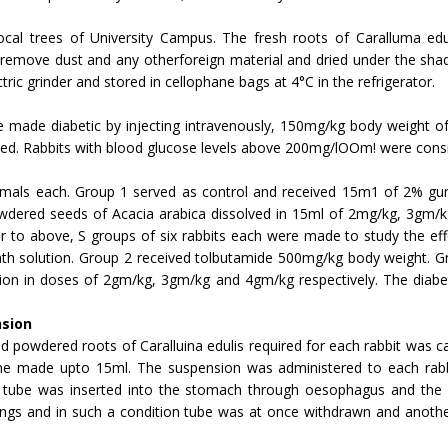
cal trees of University Campus. The fresh roots of Caralluma ed
remove dust and any otherforeign material and dried under the shad
ric grinder and stored in cel­lophane bags at 4°C in the refrigerator.
e made diabetic by injecting intravenously, 150mg/kg body weight of 
ated. Rabbits with blood glucose levels above 200mg/lOOm! were con­si
nimals each. Group 1 served as control and received 15m1 of 2% gu
dered seeds of Acacia arabica dissolved in 15ml of 2mg/kg, 3gm/kg 
lar to above, S groups of six rabbits each were made to study the ef
th solution. Group 2 received tolbutamide 500mg/kg body weight. G
tion in doses of 2gm/kg, 3gm/kg and 4gm/kg respectively. The diabet
nsion
powdered roots of Caralluina edulis required for each rabbit was cal
e made upto 15ml. The suspension was administered to each rabbi
e tube was inserted into the stomach through oesophagus and the 
lungs and in such a condi­tion tube was at once withdrawn and anoth