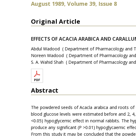
August 1989, Volume 39, Issue 8
Original Article
EFFECTS OF ACACIA ARABICA AND CARALL
Abdul Wadood ( Department of Pharmacology and The
Noreen Wadood ( Department of Pharmacology and Th
S. A. Wahid Shah ( Department of Pharmacology and 
Abstract
The powdered seeds of Acacla arabica and roots of C
blood glucose levels were estimated before and 2, 4,
<0.05) hypoglycemic effect in normal rabbits. The hyp
produce any significant (P >0.01) hypoglycaemic effec
From this study it may be concluded that the powdere