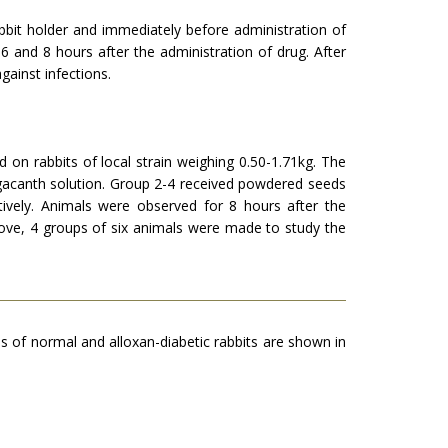
bbit holder and immedi­ately before administration of
6 and 8 hours after the administration of drug. After
gainst infections.
on rabbits of local strain weighing 0.50-1.71kg. The
gacanth solution. Group 2-4 received pow­dered seeds
vely. Animals were ob­served for 8 hours after the
bove, 4 groups of six animals were made to study the
s of normal and alloxan-diabetic rabbits are shown in