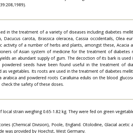
 39:208,1989).
d in the treatment of a variety of dis­eases including diabetes melli
 Dacucus carota, Brassica oleracea, Cassia occidentails, Olea eur
c activity of a number of herbs and plants, amongst these, Acacia a
tioners of Asian system of medicine for the treatment of diabetes m
yields an abundant supply of gum. The decoction of its bark is used 
e powdered seeds have been found useful in the treatment of diab
d as vegetables. Its roots are used in the treatment of diabetes melli
 arabica and powdered roots Caralluina edulis on the blood glucose 
o check the safety of these doses.
local strain weighing 0.65-1.82 kg. They were fed on green vegetable
ries (Chemical Division), Poole, England. Otolodine, Glacial acetic 
ide was provided by Hoechst, West Germany.