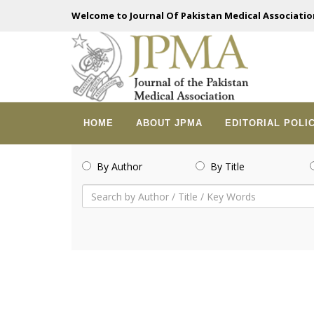
Welcome to Journal Of Pakistan Medical Associatio
HOME
ABOUT JPMA
EDITORIAL POLI
By Author
By Title