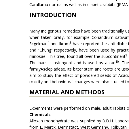
Caralluma normal as well as in diabetic rabbits (JPMA
INTRODUCTION
Many indigenous remedies have been tradi­tionally use
when taken orally, for example Coriandrum sativum,
4
5
Scgelman
and Ikram
have reported the anti-diabeti
and “Chung” res­pectively, have been used by practi
9
minosae. This tree, found all over the subcontinent
10
The bark is astringent and is used as a tan
. Th
familyAscle­piadeae. Its bitter stem and roots are use
aim to study the effect of powdered seeds of Acacia
toxicity and beha­vioural changes were also studied t
MATERIAL AND METHODS
Experiments were performed on male, adult rabbits of 
Chemicals
Alloxan monohydrate was supplied by B.D.H. Laborato
from E. Merck, Dermstadt, West Germany. Tolbutani