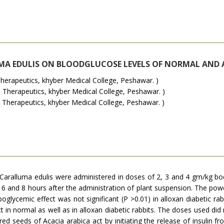
UMA EDULIS ON BLOODGLUCOSE LEVELS OF NORMAL AND 
rapeutics, khyber Medical College, Peshawar. )
erapeutics, khyber Medical College, Peshawar. )
Therapeutics, khyber Medical College, Peshawar. )
aralluma edulis were administered in doses of 2, 3 and 4 gm/kg bod
 6 and 8 hours after the administration of plant suspension. The powd
oglycemic effect was not significant (P >0.01) in alloxan diabetic r
t in normal as well as in alloxan diabetic rabbits. The doses used di
d seeds of Acacia arabica act by initiating the release of insulin fr