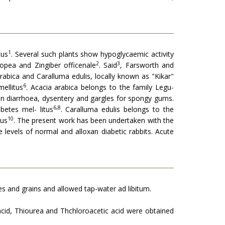
1
tus
. Several such plants show hypoglycaemic activity
2
3
opea and Zingiber officenale
. Said
, Farsworth and
rabica and Caralluma edulis, locally known as "Kikar"
6
ellitus
. Acacia arabica belongs to the family Legu­
in diarrhoea, dysentery and gargles for spongy gums.
6,8
etes mel- litus
. Caralluma edulis belongs to the
10
tus
. The present work has been undertaken with the
levels of normal and alloxan diabetic rabbits. Acute
s and grains and al­lowed tap-water ad libitum.
acid, Thiourea and Thchloroacetic acid were obtained