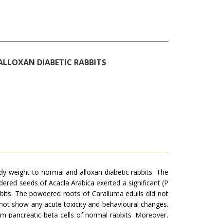
ALLOXAN DIABETIC RABBITS
y-weight to normal and alloxan-diabetic rabbits. The
ered seeds of Acacla Arabica exerted a significant (P
abbits. The powdered roots of Caralluma edulls did not
d not show any acute toxicity and behavioural changes.
om pancreatic beta cells of normal rabbits. Moreover,