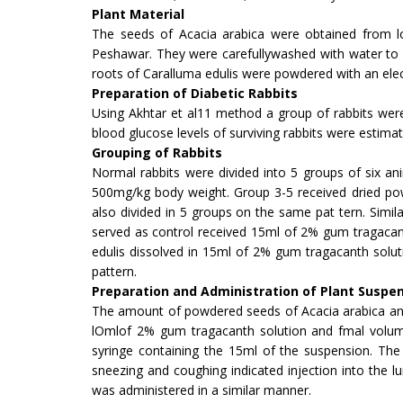
Plant Material
The seeds of Acacia arabica were obtained from lo
Peshawar. They were carefullywashed with water to 
roots of Caralluma edulis were pow­dered with an elect
Preparation of Diabetic Rabbits
Using Akhtar et al11 method a group of rab­bits wer
blood glucose levels of surviving rabbits were estim
Grouping of Rabbits
Normal rabbits were divided into 5 groups of six a
500mg/kg body weight. Group 3-5 received dried pow
also divided in 5 groups on the same pat tern. Simi
served as control received 15ml of 2% gum tragacan
edulis dissolved in 15ml of 2% gum tragacanth solu
pattern.
Preparation and Administration of Plant Suspe
The amount of powdered seeds of Acacia arabica and 
lOmlof 2% gum tragacanth solution and fmal volum
syringe containing the 15ml of the suspension. Th
sneezing and coughing in­dicated injection into the 
was administered in a similar manner.