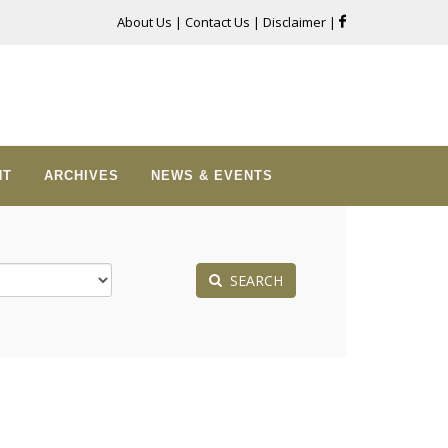
About Us
|
Contact Us
|
Disclaimer
|
NT
ARCHIVES
NEWS & EVENTS
SEARCH