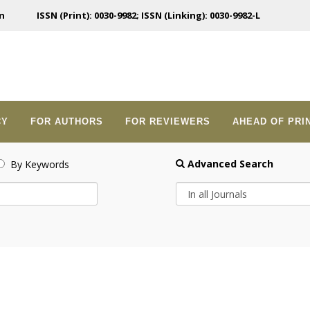
n
ISSN (Print): 0030-9982; ISSN (Linking): 0030-9982-L
CY
FOR AUTHORS
FOR REVIEWERS
AHEAD OF PRI
Advanced Search
By Keywords