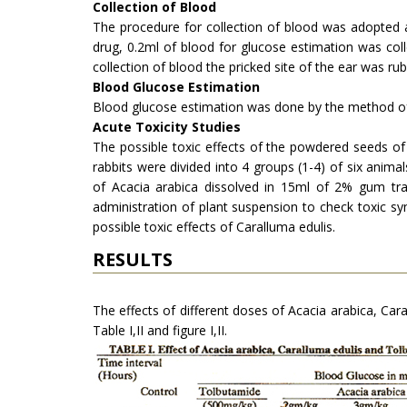
Collection of Blood
The procedure for collection of blood was adopted 
drug, 0.2ml of blood for glucose estimation was coll
collection of blood the pricked site of the ear was r
Blood Glucose Estimation
Blood glucose estimation was done by the method o
Acute Toxicity Studies
The possible toxic effects of the powdered seeds of
rabbits were divided into 4 groups (1-4) of six ani
of Acacia arabica dissolved in 15ml of 2% gum tra
administration of plant suspension to check toxic s
possible toxic effects of Caral­luma edulis.
RESULTS
The effects of different doses of Acacia arabica, Ca
Table I,II and figure I,II.