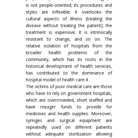
is not people-oriented; its procedures and
styles are inflexible; it overlooks the
cultural aspects of illness (treating the
disease without treating the patient); the
treatment is expensive; it is intrinsically
resistant to change, and so on. The
relative isolation of hospitals from the
broader health problems of the
community, which has its roots in the
historical development of health services,
has contributed to the dominance of
hospital model of health care.4
The victims of poor medical care are those
who have to rely on government hospitals,
which are overcrowded, short staffed and
have meager funds to provide for
medicines and health supplies. Moreover,
syringes and surgical equipment are
repeatedly used on different patients
without adequate sterilization allowing