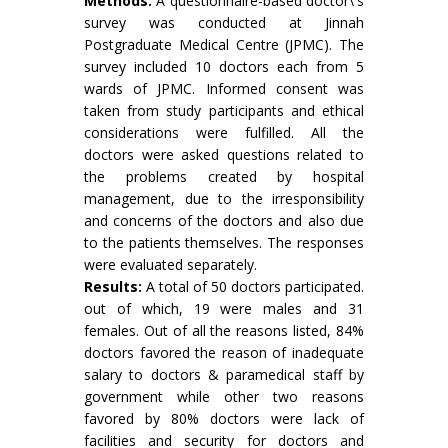
Methods:
A questionnaire-based doctor\'s
survey was conducted at Jinnah
Postgraduate Medical Centre (JPMC). The
survey included 10 doctors each from 5
wards of JPMC. Informed consent was
taken from study participants and ethical
considerations were fulfilled. All the
doctors were asked questions related to
the problems created by hospital
management, due to the irresponsibility
and concerns of the doctors and also due
to the patients themselves. The responses
were evaluated separately.
Results:
A total of 50 doctors participated.
out of which, 19 were males and 31
females. Out of all the reasons listed, 84%
doctors favored the reason of inadequate
salary to doctors & paramedical staff by
government while other two reasons
favored by 80% doctors were lack of
facilities and security for doctors and