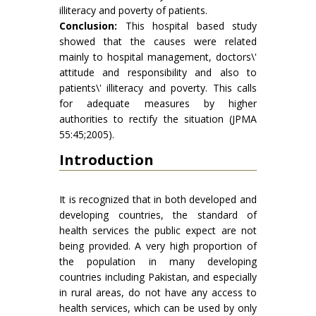
illiteracy and poverty of patients.
Conclusion:
This hospital based study
showed that the causes were related
mainly to hospital management, doctors\'
attitude and responsibility and also to
patients\' illiteracy and poverty. This calls
for adequate measures by higher
authorities to rectify the situation (JPMA
55:45;2005).
Introduction
It is recognized that in both developed and
developing countries, the standard of
health services the public expect are not
being provided. A very high proportion of
the population in many developing
countries including Pakistan, and especially
in rural areas, do not have any access to
health services, which can be used by only