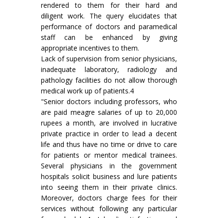
rendered to them for their hard and
diligent work. The query elucidates that
performance of doctors and paramedical
staff can be enhanced by giving
appropriate incentives to them.
Lack of supervision from senior physicians,
inadequate laboratory, radiology and
pathology facilities do not allow thorough
medical work up of patients.4
"Senior doctors including professors, who
are paid meagre salaries of up to 20,000
rupees a month, are involved in lucrative
private practice in order to lead a decent
life and thus have no time or drive to care
for patients or mentor medical trainees.
Several physicians in the government
hospitals solicit business and lure patients
into seeing them in their private clinics.
Moreover, doctors charge fees for their
services without following any particular