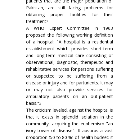
patients that are the major population of
Pakistan, are still facing problems for
obtaining proper facilities for their
treatment?
A WHO Expert Committee in 1963
proposed the following working definition
of a hospital: "A hospital is a residential
establishment which provides short-term
and long-term medical care consisting of
observational, diagnostic, therapeutic and
rehabilitative services for persons suffering
or suspected to be suffering from a
disease or injury and for parturients. It may
or may not also provide services for
ambulatory patients on an out-patient
basis."3
The criticism leveled, against the hospital is
that it exists in splendid isolation in the
community, acquiring the euphemism "an
ivory tower of disease". It absorbs a vast
proportion (50 to 80 %) of health budget; it