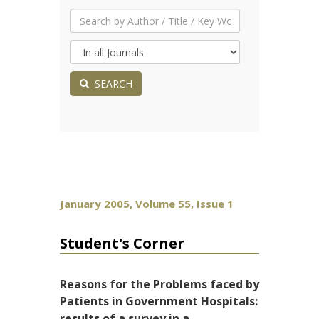
SEARCH
January 2005, Volume 55, Issue 1
Student's Corner
Reasons for the Problems faced by
Patients in Government Hospitals:
results of a survey in a