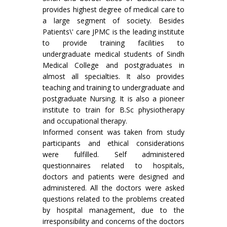
provides highest degree of medical care to
a large segment of society. Besides
Patients\' care JPMC is the leading institute
to provide training facilities to
undergraduate medical students of Sindh
Medical College and postgraduates in
almost all specialties. It also provides
teaching and training to undergraduate and
postgraduate Nursing. It is also a pioneer
institute to train for B.Sc physiotherapy
and occupational therapy.
Informed consent was taken from study
participants and ethical considerations
were fulfilled. Self administered
questionnaires related to hospitals,
doctors and patients were designed and
administered. All the doctors were asked
questions related to the problems created
by hospital management, due to the
irresponsibility and concerns of the doctors