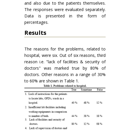
and also due to the patients themselves.
The responses were evaluated separately.
Data is presented in the form of
percentages.
Results
The reasons for the problems, related to
hospital, were six. Out of six reasons, third
reason i.e. "lack of facilities & security of
doctors" was marked true by 80% of
doctors. Other reasons in a range of 30%
to 60% are shown in Table 1.