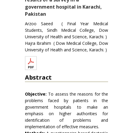
government hospital in Karachi,
Pakistan
Arzoo Saeed ( Final Year Medical
Students, Sindh Medical College, Dow
University of Health and Science, Karachi. )
Hajra Ibrahim ( Dow Medical College, Dow
University of Health and Science, Karachi. )
Abstract
Objective:
To assess the reasons for the
problems faced by patients in the
government hospitals to make an
emphasis on higher authorities for
identification of problems and
implementation of effective measures.