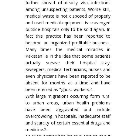
further spread of deadly viral infections
among unsuspecting patients. Worse still,
medical waste is not disposed of properly
and used medical equipment is scavenged
outside hospitals only to be sold again. In
fact this practice has been reported to
become an organized profitable business.
Many times the medical miracles in
Pakistan lie in the idea that some patients
actually survive their hospital stay.
Sweepers, medical technicians, nurses and
even physicians have been reported to be
absent for months at a time and have
been referred as "ghost workers.4
With large migrations occurring form rural
to urban areas, urban health problems
have been aggravated and include
overcrowding in hospitals, inadequate staff
and scarcity of certain essential drugs and
medicine.2