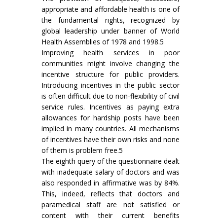
appropriate and affordable health is one of
the fundamental rights, recognized by
global leadership under banner of World
Health Assemblies of 1978 and 1998.5
Improving health services in poor
communities might involve changing the
incentive structure for public providers.
Introducing incentives in the public sector
is often difficult due to non-flexibility of civil
service rules. Incentives as paying extra
allowances for hardship posts have been
implied in many countries. All mechanisms
of incentives have their own risks and none
of them is problem free.5
The eighth query of the questionnaire dealt
with inadequate salary of doctors and was
also responded in affirmative was by 84%.
This, indeed, reflects that doctors and
paramedical staff are not satisfied or
content with their current benefits