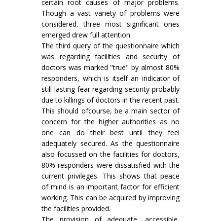
certain root causes of major problems.
Though a vast variety of problems were
considered, three most significant ones
emerged drew full attention.
The third query of the questionnaire which
was regarding facilities and security of
doctors was marked "true" by almost 80%
responders, which is itself an indicator of
still lasting fear regarding security probably
due to killings of doctors in the recent past.
This should ofcourse, be a main sector of
concern for the higher authorities as no
one can do their best until they feel
adequately secured. As the questionnaire
also focussed on the facilities for doctors,
80% responders were dissatisfied with the
current privileges. This shows that peace
of mind is an important factor for efficient
working. This can be acquired by improving
the facilities provided.
The provision of adequate, accessible,