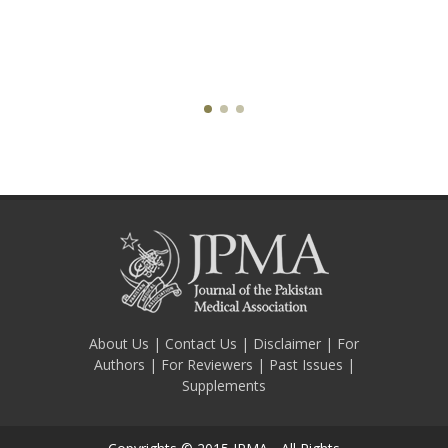
About Us
|
Contact Us
|
Disclaimer
|
For
Authors
|
For Reviewers
|
Past Issues
|
Supplements