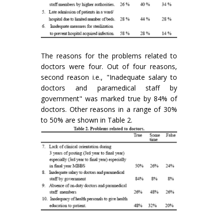
The reasons for the problems related to
doctors were four. Out of four reasons,
second reason i.e., "Inadequate salary to
doctors and paramedical staff by
government" was marked true by 84% of
doctors. Other reasons in a range of 30%
to 50% are shown in Table 2.