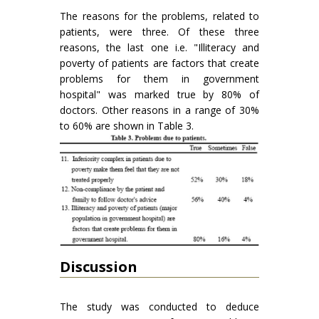
The reasons for the problems, related to
patients, were three. Of these three
reasons, the last one i.e. "Illiteracy and
poverty of patients are factors that create
problems for them in government
hospital" was marked true by 80% of
doctors. Other reasons in a range of 30%
to 60% are shown in Table 3.
Discussion
The study was conducted to deduce