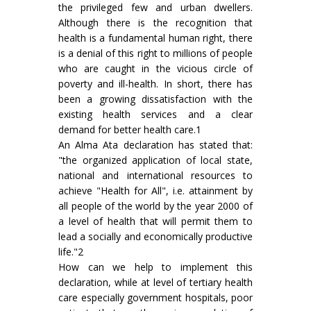
the privileged few and urban dwellers.
Although there is the recognition that
health is a fundamental human right, there
is a denial of this right to millions of people
who are caught in the vicious circle of
poverty and ill-health. In short, there has
been a growing dissatisfaction with the
existing health services and a clear
demand for better health care.1
An Alma Ata declaration has stated that:
"the organized application of local state,
national and international resources to
achieve "Health for All", i.e. attainment by
all people of the world by the year 2000 of
a level of health that will permit them to
lead a socially and economically productive
life."2
How can we help to implement this
declaration, while at level of tertiary health
care especially government hospitals, poor