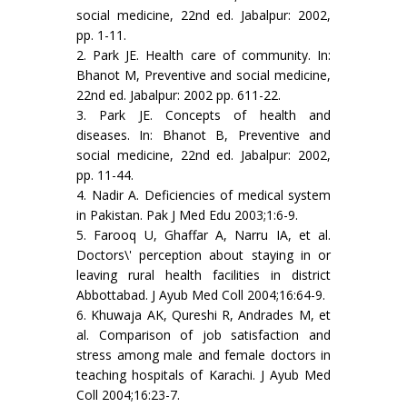
social medicine, 22nd ed. Jabalpur: 2002,
pp. 1-11.
2. Park JE. Health care of community. In:
Bhanot M, Preventive and social medicine,
22nd ed. Jabalpur: 2002 pp. 611-22.
3. Park JE. Concepts of health and
diseases. In: Bhanot B, Preventive and
social medicine, 22nd ed. Jabalpur: 2002,
pp. 11-44.
4. Nadir A. Deficiencies of medical system
in Pakistan. Pak J Med Edu 2003;1:6-9.
5. Farooq U, Ghaffar A, Narru IA, et al.
Doctors\' perception about staying in or
leaving rural health facilities in district
Abbottabad. J Ayub Med Coll 2004;16:64-9.
6. Khuwaja AK, Qureshi R, Andrades M, et
al. Comparison of job satisfaction and
stress among male and female doctors in
teaching hospitals of Karachi. J Ayub Med
Coll 2004;16:23-7.