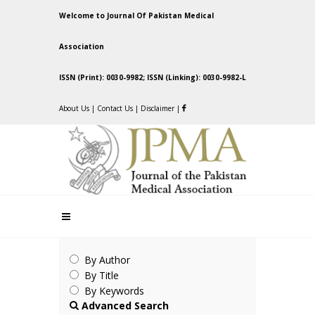
Welcome to Journal Of Pakistan Medical
Association
ISSN (Print): 0030-9982; ISSN (Linking): 0030-9982-L
About Us
|
Contact Us
|
Disclaimer
|
By Author
By Title
By Keywords
Advanced Search