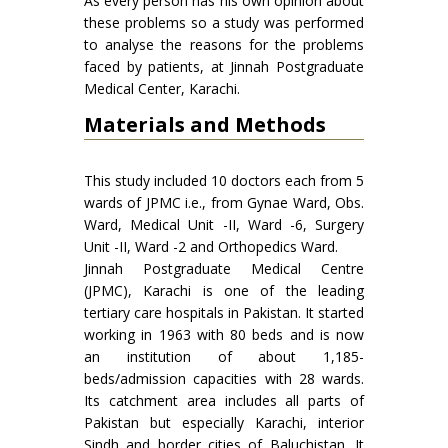
As every person has his own opinion about
these problems so a study was performed
to analyse the reasons for the problems
faced by patients, at Jinnah Postgraduate
Medical Center, Karachi.
Materials and Methods
This study included 10 doctors each from 5
wards of JPMC i.e., from Gynae Ward, Obs.
Ward, Medical Unit -II, Ward -6, Surgery
Unit -II, Ward -2 and Orthopedics Ward.
Jinnah Postgraduate Medical Centre
(JPMC), Karachi is one of the leading
tertiary care hospitals in Pakistan. It started
working in 1963 with 80 beds and is now
an institution of about 1,185-
beds/admission capacities with 28 wards.
Its catchment area includes all parts of
Pakistan but especially Karachi, interior
Sindh and border cities of Baluchistan. It