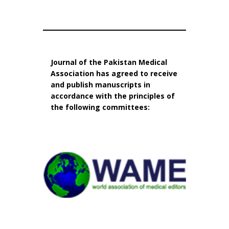
Journal of the Pakistan Medical
Association has agreed to receive
and publish manuscripts in
accordance with the principles of
the following committees: