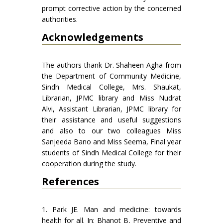
prompt corrective action by the concerned
authorities.
Acknowledgements
The authors thank Dr. Shaheen Agha from
the Department of Community Medicine,
Sindh Medical College, Mrs. Shaukat,
Librarian, JPMC library and Miss Nudrat
Alvi, Assistant Librarian, JPMC library for
their assistance and useful suggestions
and also to our two colleagues Miss
Sanjeeda Bano and Miss Seema, Final year
students of Sindh Medical College for their
cooperation during the study.
References
1. Park JE. Man and medicine: towards
health for all. In: Bhanot B, Preventive and