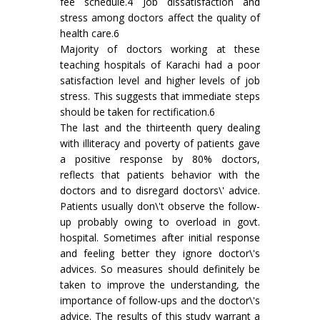
fee schedule.4 Job dissatisfaction and
stress among doctors affect the quality of
health care.6
Majority of doctors working at these
teaching hospitals of Karachi had a poor
satisfaction level and higher levels of job
stress. This suggests that immediate steps
should be taken for rectification.6
The last and the thirteenth query dealing
with illiteracy and poverty of patients gave
a positive response by 80% doctors,
reflects that patients behavior with the
doctors and to disregard doctors\' advice.
Patients usually don\'t observe the follow-
up probably owing to overload in govt.
hospital. Sometimes after initial response
and feeling better they ignore doctor\'s
advices. So measures should definitely be
taken to improve the understanding, the
importance of follow-ups and the doctor\'s
advice. The results of this study warrant a