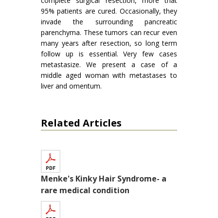
complete surgical resection, more that
95% patients are cured. Occasionally, they
invade the surrounding pancreatic
parenchyma. These tumors can recur even
many years after resection, so long term
follow up is essential. Very few cases
metastasize. We present a case of a
middle aged woman with metastases to
liver and omentum.
Related Articles
Menke's Kinky Hair Syndrome- a
rare medical condition