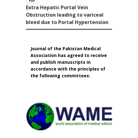
Extra Hepatic Portal Vein
Obstruction leading to variceal
bleed due to Portal Hypertension
Journal of the Pakistan Medical
Association has agreed to receive
and publish manuscripts in
accordance with the principles of
the following committees: