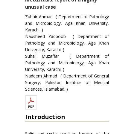
unusual case
Zubair Ahmad ( Department of Pathology
and Microbiology, Aga Khan University,
Karachi. )
Nausheed Yaqboob ( Department of
Pathology and Microbiology, Aga Khan
University, Karachi. )
Suhail Muzaffar ( Department of
Pathology and Microbiology, Aga Khan
University, Karachi. )
Nadeem Ahmad ( Department of General
Surgery, Pakistan Institute of Medical
Sciences, Islamabad. )
Introduction
Solid and cystic papillary tumors of the