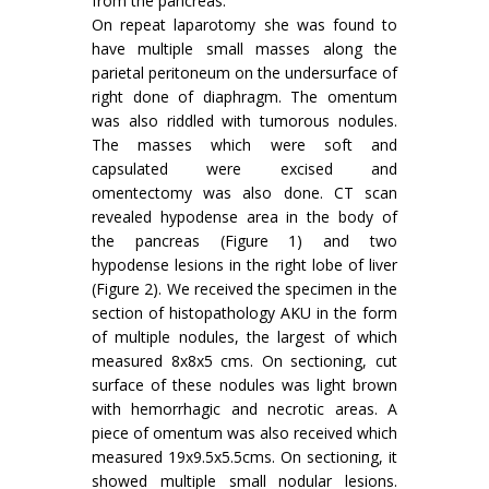
from the pancreas.
On repeat laparotomy she was found to
have multiple small masses along the
parietal peritoneum on the undersurface of
right done of diaphragm. The omentum
was also riddled with tumorous nodules.
The masses which were soft and
capsulated were excised and
omentectomy was also done. CT scan
revealed hypodense area in the body of
the pancreas (Figure 1) and two
hypodense lesions in the right lobe of liver
(Figure 2). We received the specimen in the
section of histopathology AKU in the form
of multiple nodules, the largest of which
measured 8x8x5 cms. On sectioning, cut
surface of these nodules was light brown
with hemorrhagic and necrotic areas. A
piece of omentum was also received which
measured 19x9.5x5.5cms. On sectioning, it
showed multiple small nodular lesions.