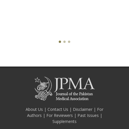
About Us
|
Contact Us
|
Disclaimer
|
For
Authors
|
For Reviewers
|
Past Issues
|
Supplements