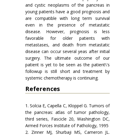
and cystic neoplasms of the pancreas in
young patients have a good prognosis and
are compatible with long term survival
even in the presence of metastatic
disease. However, prognosis is less
favorable for older patients with
metastases, and death from metastatic
disease can occur several yeas after initial
surgery. The ultimate outcome of our
patient is yet to be seen as the patient\'s
followup is still short and treatment by
systemic chemotherapy is continuing.
References
1. Solcia E, Capella C, Kloppel G. Tumors of
the pancreas: atlas of tumor pathology,
third series, Fascicle 20, Washington DC,
Armed Forces Institute of Pathology, 1995
2. Zinner MJ, Shurbaji MS, Cameron JL.