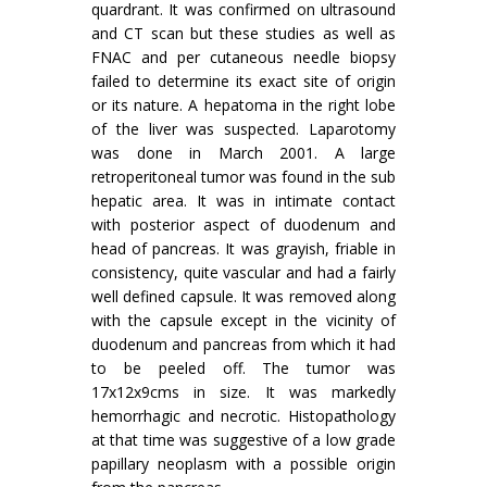
quardrant. It was confirmed on ultrasound
and CT scan but these studies as well as
FNAC and per cutaneous needle biopsy
failed to determine its exact site of origin
or its nature. A hepatoma in the right lobe
of the liver was suspected. Laparotomy
was done in March 2001. A large
retroperitoneal tumor was found in the sub
hepatic area. It was in intimate contact
with posterior aspect of duodenum and
head of pancreas. It was grayish, friable in
consistency, quite vascular and had a fairly
well defined capsule. It was removed along
with the capsule except in the vicinity of
duodenum and pancreas from which it had
to be peeled off. The tumor was
17x12x9cms in size. It was markedly
hemorrhagic and necrotic. Histopathology
at that time was suggestive of a low grade
papillary neoplasm with a possible origin