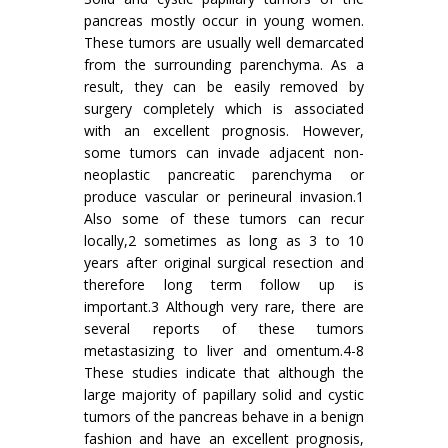
pancreas mostly occur in young women.
These tumors are usually well demarcated
from the surrounding parenchyma. As a
result, they can be easily removed by
surgery completely which is associated
with an excellent prognosis. However,
some tumors can invade adjacent non-
neoplastic pancreatic parenchyma or
produce vascular or perineural invasion.1
Also some of these tumors can recur
locally,2 sometimes as long as 3 to 10
years after original surgical resection and
therefore long term follow up is
important.3 Although very rare, there are
several reports of these tumors
metastasizing to liver and omentum.4-8
These studies indicate that although the
large majority of papillary solid and cystic
tumors of the pancreas behave in a benign
fashion and have an excellent prognosis,