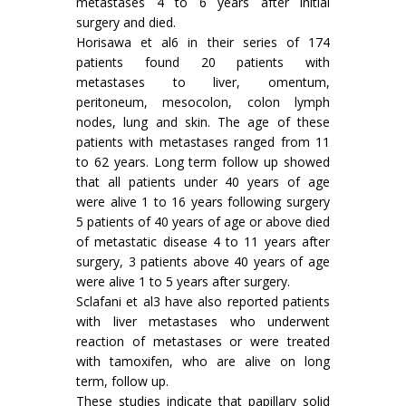
metastases 4 to 6 years after initial
surgery and died.
Horisawa et al6 in their series of 174
patients found 20 patients with
metastases to liver, omentum,
peritoneum, mesocolon, colon lymph
nodes, lung and skin. The age of these
patients with metastases ranged from 11
to 62 years. Long term follow up showed
that all patients under 40 years of age
were alive 1 to 16 years following surgery
5 patients of 40 years of age or above died
of metastatic disease 4 to 11 years after
surgery, 3 patients above 40 years of age
were alive 1 to 5 years after surgery.
Sclafani et al3 have also reported patients
with liver metastases who underwent
reaction of metastases or were treated
with tamoxifen, who are alive on long
term, follow up.
These studies indicate that papillary solid