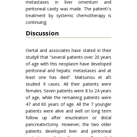
metastases in liver omentum and
peritoneal cavity was made. The patient\'s
treatment by systemic chemotherapy is
continuing.
Discussion
Oertal and associates have stated in their
study8 that "several patients over 20 years
of age with this neoplasm have developed
peritoneal and hepatic metastases and at
least one has died". Matsunou et al5
studied 9 cases. All their patients were
females. Seven patients were 8 to 24 years
of age, while the remaining patients were
47 and 60 years of age. All the 7 younger
patients were alive and well on long term
follow up after enucleation or distal
pancreatectomy. However, the two older
patients developed liver and peritoneal