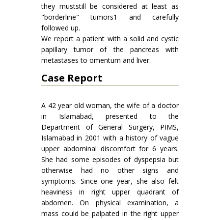
they muststill be considered at least as
"borderline" tumors1 and carefully
followed up.
We report a patient with a solid and cystic
papillary tumor of the pancreas with
metastases to omentum and liver.
Case Report
A 42 year old woman, the wife of a doctor
in Islamabad, presented to the
Department of General Surgery, PIMS,
Islamabad in 2001 with a history of vague
upper abdominal discomfort for 6 years.
She had some episodes of dyspepsia but
otherwise had no other signs and
symptoms. Since one year, she also felt
heaviness in right upper quadrant of
abdomen. On physical examination, a
mass could be palpated in the right upper