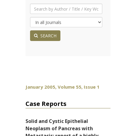
SEARCH
January 2005, Volume 55, Issue 1
Case Reports
Solid and Cystic Epithelial
Neoplasm of Pancreas with
Metastasis: report of a highly