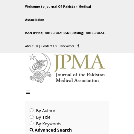
Welcome to Journal Of Pakistan Medical
Association
ISSN (Print): 0030-9982; ISSN (Linking): 0030-9982-L
About Us
|
Contact Us
|
Disclaimer
|
By Author
By Title
By Keywords
Advanced Search