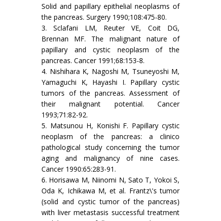
Solid and papillary epithelial neoplasms of
the pancreas. Surgery 1990;108:475-80.
3. Sclafani LM, Reuter VE, Coit DG,
Brennan MF. The malignant nature of
papillary and cystic neoplasm of the
pancreas. Cancer 1991;68:153-8.
4. Nishihara K, Nagoshi M, Tsuneyoshi M,
Yamaguchi K, Hayashi I. Papillary cystic
tumors of the pancreas. Assessment of
their malignant potential. Cancer
1993;71:82-92.
5. Matsunou H, Konishi F. Papillary cystic
neoplasm of the pancreas: a clinico
pathological study concerning the tumor
aging and malignancy of nine cases.
Cancer 1990:65:283-91.
6. Horisawa M, Niinomi N, Sato T, Yokoi S,
Oda K, Ichikawa M, et al. Frantz\'s tumor
(solid and cystic tumor of the pancreas)
with liver metastasis successful treatment