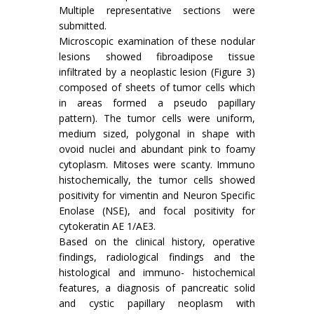
Multiple representative sections were
submitted.
Microscopic examination of these nodular
lesions showed fibroadipose tissue
infiltrated by a neoplastic lesion (Figure 3)
composed of sheets of tumor cells which
in areas formed a pseudo papillary
pattern). The tumor cells were uniform,
medium sized, polygonal in shape with
ovoid nuclei and abundant pink to foamy
cytoplasm. Mitoses were scanty. Immuno
histochemically, the tumor cells showed
positivity for vimentin and Neuron Specific
Enolase (NSE), and focal positivity for
cytokeratin AE 1/AE3.
Based on the clinical history, operative
findings, radiological findings and the
histological and immuno- histochemical
features, a diagnosis of pancreatic solid
and cystic papillary neoplasm with