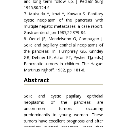
and long term follow up. J Pediatr Surg
1995;30:724-6.
7. Matsuda Y, Imai Y, Kawata S. Papillary
cystic neoplasm of the pancreas with
multiple hepatic metastases: a case report.
Gastroenterol Jpn 1987;22:379-84.
8. Oertel JE, Mendelsohn G, Compagno J.
Solid and papillary epithelial neoplasms of
the pancreas. In: Humphrey GB, Grindey
GB, Dehner LP, Acton RT, Pysher TJ,( eds.)
Pancreatic tumors in children. The Hague:
Martinus Nijhoff, 1982, pp. 181-6.
Abstract
Solid and cystic papillary epithelial
neoplasms of the pancreas are
uncommon tumors occurring
predominantly in young women. These
tumors have excellent prognosis and after