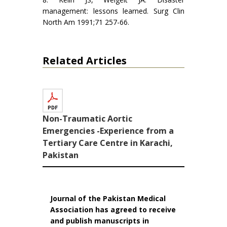
management: lessons learned. Surg Clin
North Am 1991;71 257-66.
Related Articles
Non-Traumatic Aortic
Emergencies -Experience from a
Tertiary Care Centre in Karachi,
Pakistan
Journal of the Pakistan Medical
Association has agreed to receive
and publish manuscripts in