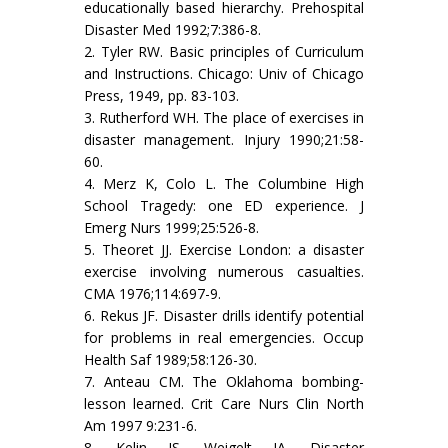
educationally based hierarchy. Prehospital
Disaster Med 1992;7:386-8.
2. Tyler RW. Basic principles of Curriculum
and Instructions. Chicago: Univ of Chicago
Press, 1949, pp. 83-103.
3. Rutherford WH. The place of exercises in
disaster management. Injury 1990;21:58-
60.
4. Merz K, Colo L. The Columbine High
School Tragedy: one ED experience. J
Emerg Nurs 1999;25:526-8.
5. Theoret JJ. Exercise London: a disaster
exercise involving numerous casualties.
CMA 1976;114:697-9.
6. Rekus JF. Disaster drills identify potential
for problems in real emergencies. Occup
Health Saf 1989;58:126-30.
7. Anteau CM. The Oklahoma bombing-
lesson learned. Crit Care Nurs Clin North
Am 1997 9:231-6.
8. Kelin JS, Weigelt JA. Disaster