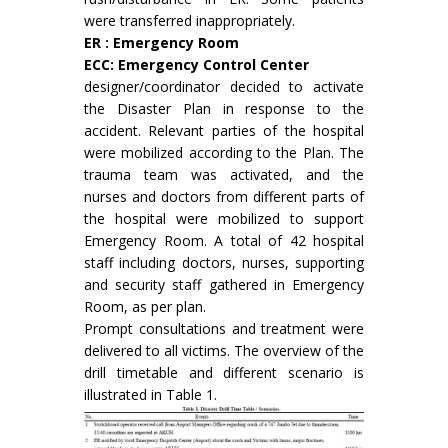
were transferred inappropriately.
ER : Emergency Room
ECC: Emergency Control Center
designer/coordinator decided to activate
the Disaster Plan in response to the
accident. Relevant parties of the hospital
were mobilized according to the Plan. The
trauma team was activated, and the
nurses and doctors from different parts of
the hospital were mobilized to support
Emergency Room. A total of 42 hospital
staff including doctors, nurses, supporting
and security staff gathered in Emergency
Room, as per plan.
Prompt consultations and treatment were
delivered to all victims. The overview of the
drill timetable and different scenario is
illustrated in Table 1.