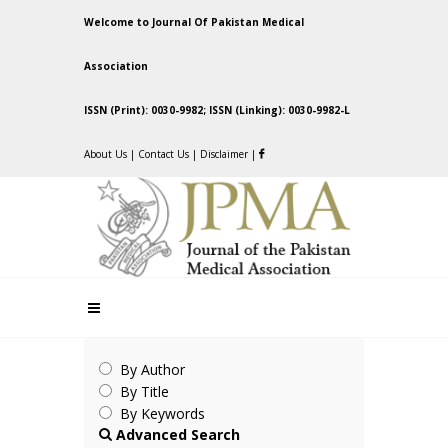
Welcome to Journal Of Pakistan Medical
Association
ISSN (Print): 0030-9982; ISSN (Linking): 0030-9982-L
About Us
|
Contact Us
|
Disclaimer
|
By Author
By Title
By Keywords
Advanced Search