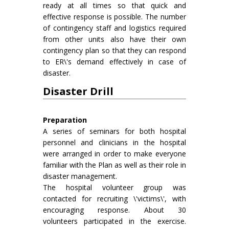
ready at all times so that quick and
effective response is possible. The number
of contingency staff and logistics required
from other units also have their own
contingency plan so that they can respond
to ER\'s demand effectively in case of
disaster.
Disaster Drill
Preparation
A series of seminars for both hospital
personnel and clinicians in the hospital
were arranged in order to make everyone
familiar with the Plan as well as their role in
disaster management.
The hospital volunteer group was
contacted for recruiting \'victims\', with
encouraging response. About 30
volunteers participated in the exercise.