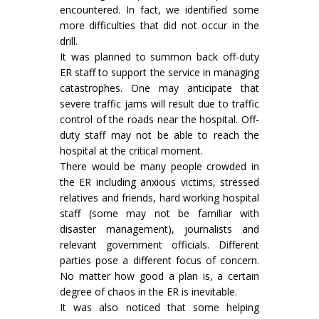
encountered. In fact, we identified some
more difficulties that did not occur in the
drill.
It was planned to summon back off-duty
ER staff to support the service in managing
catastrophes. One may anticipate that
severe traffic jams will result due to traffic
control of the roads near the hospital. Off-
duty staff may not be able to reach the
hospital at the critical moment.
There would be many people crowded in
the ER including anxious victims, stressed
relatives and friends, hard working hospital
staff (some may not be familiar with
disaster management), journalists and
relevant government officials. Different
parties pose a different focus of concern.
No matter how good a plan is, a certain
degree of chaos in the ER is inevitable.
It was also noticed that some helping