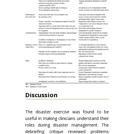
Discussion
The disaster exercise was found to be
useful in making clinicians understand their
roles during disaster management. The
debriefing critique reviewed problems