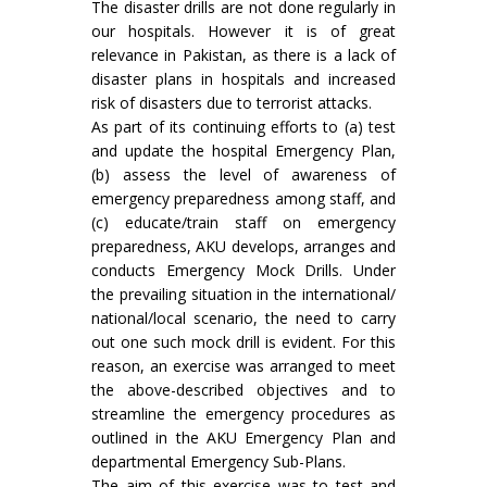
The disaster drills are not done regularly in
our hospitals. However it is of great
relevance in Pakistan, as there is a lack of
disaster plans in hospitals and increased
risk of disasters due to terrorist attacks.
As part of its continuing efforts to (a) test
and update the hospital Emergency Plan,
(b) assess the level of awareness of
emergency preparedness among staff, and
(c) educate/train staff on emergency
preparedness, AKU develops, arranges and
conducts Emergency Mock Drills. Under
the prevailing situation in the international/
national/local scenario, the need to carry
out one such mock drill is evident. For this
reason, an exercise was arranged to meet
the above-described objectives and to
streamline the emergency procedures as
outlined in the AKU Emergency Plan and
departmental Emergency Sub-Plans.
The aim of this exercise was to test and