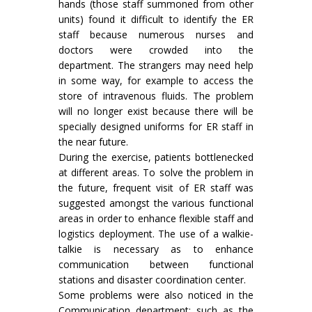
hands (those staff summoned from other
units) found it difficult to identify the ER
staff because numerous nurses and
doctors were crowded into the
department. The strangers may need help
in some way, for example to access the
store of intravenous fluids. The problem
will no longer exist because there will be
specially designed uniforms for ER staff in
the near future.
During the exercise, patients bottlenecked
at different areas. To solve the problem in
the future, frequent visit of ER staff was
suggested amongst the various functional
areas in order to enhance flexible staff and
logistics deployment. The use of a walkie-
talkie is necessary as to enhance
communication between functional
stations and disaster coordination center.
Some problems were also noticed in the
Communication department; such as the