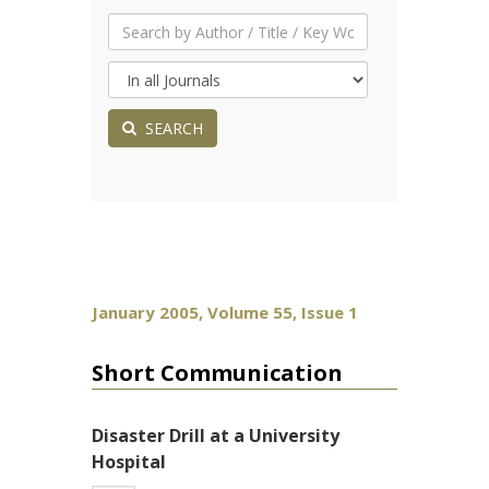
SEARCH
January 2005, Volume 55, Issue 1
Short Communication
Disaster Drill at a University
Hospital