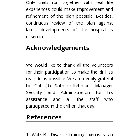
Only trials run together with real life
experiences could make improvement and
refinement of the plan possible. Besides,
continuous review of the plan against
latest developments of the hospital is
essential.
Acknowledgements
We would like to thank all the volunteers
for their participation to make the drill as
realistic as possible. We are deeply grateful
to Col (R) Salim-ur-Rehman, Manager
Security and Administration for his
assistance and all the staff who
participated in the drill on that day.
References
1. Walz BJ. Disaster training exercises: an