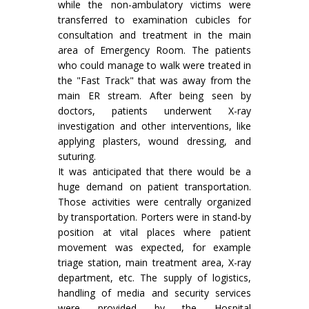
while the non-ambulatory victims were
transferred to examination cubicles for
consultation and treatment in the main
area of Emergency Room. The patients
who could manage to walk were treated in
the "Fast Track" that was away from the
main ER stream. After being seen by
doctors, patients underwent X-ray
investigation and other interventions, like
applying plasters, wound dressing, and
suturing.
It was anticipated that there would be a
huge demand on patient transportation.
Those activities were centrally organized
by transportation. Porters were in stand-by
position at vital places where patient
movement was expected, for example
triage station, main treatment area, X-ray
department, etc. The supply of logistics,
handling of media and security services
were provided by the Hospital