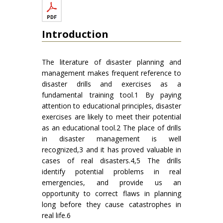
Introduction
The literature of disaster planning and
management makes frequent reference to
disaster drills and exercises as a
fundamental training tool.1 By paying
attention to educational principles, disaster
exercises are likely to meet their potential
as an educational tool.2 The place of drills
in disaster management is well
recognized,3 and it has proved valuable in
cases of real disasters.4,5 The drills
identify potential problems in real
emergencies, and provide us an
opportunity to correct flaws in planning
long before they cause catastrophes in
real life.6