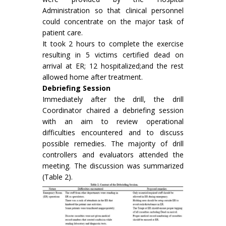
Administration so that clinical personnel
could concentrate on the major task of
patient care.
It took 2 hours to complete the exercise
resulting in 5 victims certified dead on
arrival at ER; 12 hospitalized;and the rest
allowed home after treatment.
Debriefing Session
Immediately after the drill, the drill
Coordinator chaired a debriefing session
with an aim to review operational
difficulties encountered and to discuss
possible remedies. The majority of drill
controllers and evaluators attended the
meeting. The discussion was summarized
(Table 2).