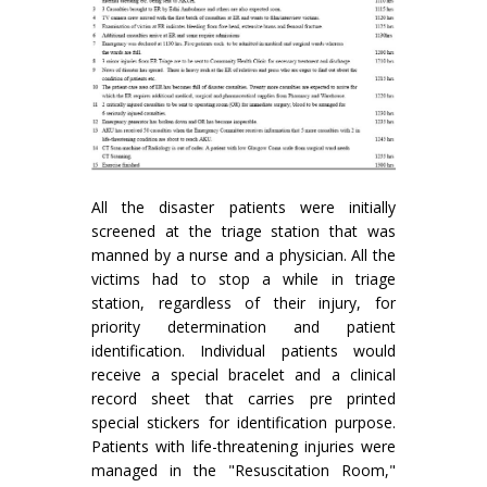
All the disaster patients were initially
screened at the triage station that was
manned by a nurse and a physician. All the
victims had to stop a while in triage
station, regardless of their injury, for
priority determination and patient
identification. Individual patients would
receive a special bracelet and a clinical
record sheet that carries pre printed
special stickers for identification purpose.
Patients with life-threatening injuries were
managed in the "Resuscitation Room,"