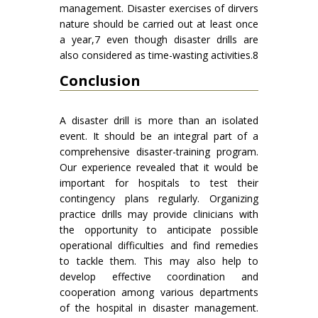
management. Disaster exercises of dirvers
nature should be carried out at least once
a year,7 even though disaster drills are
also considered as time-wasting activities.8
Conclusion
A disaster drill is more than an isolated
event. It should be an integral part of a
comprehensive disaster-training program.
Our experience revealed that it would be
important for hospitals to test their
contingency plans regularly. Organizing
practice drills may provide clinicians with
the opportunity to anticipate possible
operational difficulties and find remedies
to tackle them. This may also help to
develop effective coordination and
cooperation among various departments
of the hospital in disaster management.