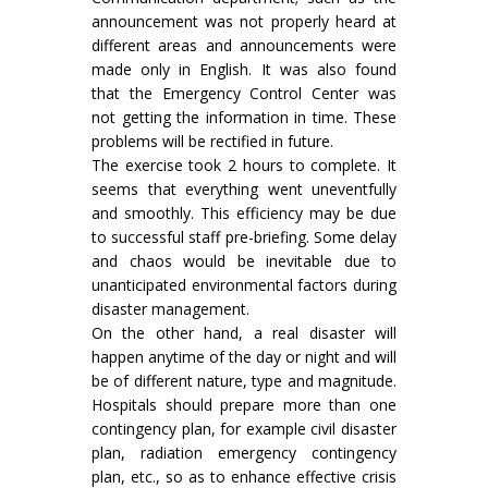
announcement was not properly heard at
different areas and announcements were
made only in English. It was also found
that the Emergency Control Center was
not getting the information in time. These
problems will be rectified in future.
The exercise took 2 hours to complete. It
seems that everything went uneventfully
and smoothly. This efficiency may be due
to successful staff pre-briefing. Some delay
and chaos would be inevitable due to
unanticipated environmental factors during
disaster management.
On the other hand, a real disaster will
happen anytime of the day or night and will
be of different nature, type and magnitude.
Hospitals should prepare more than one
contingency plan, for example civil disaster
plan, radiation emergency contingency
plan, etc., so as to enhance effective crisis