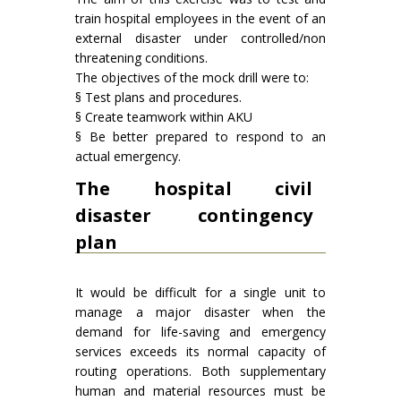
train hospital employees in the event of an
external disaster under controlled/non
threatening conditions.
The objectives of the mock drill were to:
§ Test plans and procedures.
§ Create teamwork within AKU
§ Be better prepared to respond to an
actual emergency.
The hospital civil
disaster contingency
plan
It would be difficult for a single unit to
manage a major disaster when the
demand for life-saving and emergency
services exceeds its normal capacity of
routing operations. Both supplementary
human and material resources must be