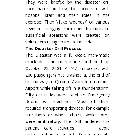
They were briefed by the disaster drill
coordinator on how to cooperate with
hospital staff and their roles in the
exercise. Then \'fake wounds\' of various
severities ranging from open fractures to
superficial abrasions were created on
volunteers using cosmetic materials.
The Disaster Drill Process
The Disaster was a full-scale man-made
mock drill and man-made, and held on
October 23, 2001. A 747 jumbo jet with
200 passengers has crashed at the end of
the runway at Quaid-e-Azam International
Airport while taking off in a thunderstorm.
Fifty casualties were sent to Emergency
Room by ambulance. Most of them
required transporting devices, for example
stretchers or wheel chairs, while some
were ambulatory. The Drill hindered the
patient care activities avoid
rush/disturbance in ER. Some patients