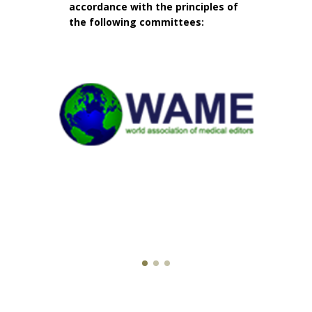
accordance with the principles of
the following committees: