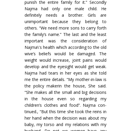
punish the entire family for it.” Secondly
Najma had only one male child. He
definitely needs a brother. Girls are
unimportant because they belong to
others. “We need more sons to carry forth
the family’s name.” The last and the least
important was the consideration of
Najma\'s health which according to the old
wive’s beliefs would be damaged. The
weight would increase, joint pains would
develop and the eyesight would get weak.
Najma had tears in her eyes as she told
me the entire details. “My mother-in-law is
the policy makerin the house, She said.
“She makes all the small and big decisions
in the house even so regarding my
children’s clothes and food”. Najma con­
tinued., “But this time she took the reins in
her hand when the decision was about my
baby, my torso and my relations with my
husband. Do not we women have any