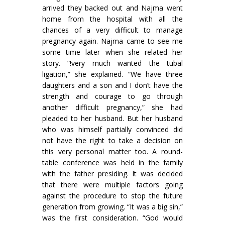
arrived they backed out and Najma went
home from the hospital with all the
chances of a very difficult to manage
pregnancy again. Najma came to see me
some time later when she related her
story. “!very much wanted the tubal
ligation,” she explained. “We have three
daughters and a son and I don’t have the
strength and courage to go through
another difficult pregnancy,” she had
pleaded to her husband. But her husband
who was himself partially convinced did
not have the right to take a decision on
this very personal matter too. A round-
table conference was held in the family
with the father presiding. It was decided
that there were multiple factors going
against the procedure to stop the future
generation from growing. “It was a big sin,”
was the first consideration. “God would