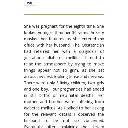
She was pregnant for the eighth time. She
looked younger than her 30 years. Anxiety
masked her features as she entered my
office with her husband. The Obstetrician
had referred her with a diagnosis of
gestational diabetes mellitus. I tried to
relax the atmosphere by trying to make
things appear not so grim, as she sat
across my desk looking tense and nervous.
There were only 3 living children, two girls
and one boy. Four pregnancies had ended
in still births or neo-natal deaths. Her
mother and brother were suffering from
diabetes mellitus. As I talked to her asking
for the relevant details I observed the
husband to be not so concerned.
Eventually after explaining the dietary