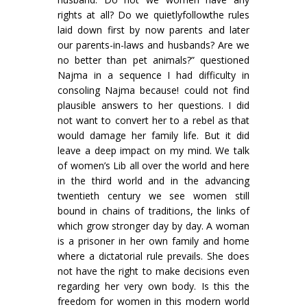
rights at all? Do we quietlyfollowthe rules
laid down first by now parents and later
our parents-in-laws and husbands? Are we
no better than pet animals?” questioned
Najma in a sequence I had difficulty in
consoling Najma because! could not find
plausible answers to her questions. I did
not want to convert her to a rebel as that
would damage her family life. But it did
leave a deep impact on my mind. We talk
of women’s Lib all over the world and here
in the third world and in the advancing
twentieth century we see women still
bound in chains of traditions, the links of
which grow stronger day by day. A woman
is a prisoner in her own family and home
where a dictatorial rule prevails. She does
not have the right to make decisions even
regarding her very own body. Is this the
freedom for women in this modern world