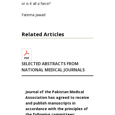
or is it all a farce?
Fatema Jawad
Related Articles
SELECTED ABSTRACTS FROM
NATIONAL MEDICAL JOURNALS
Journal of the Pakistan Medical
Association has agreed to receive
and publish manuscripts in
accordance with the principles of
the following committees: