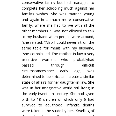
conservative family but had managed to
complete her schooling much against her
family’s wishes. She was married young
and again in a much more conservative
family, where she had to live with all the
other members. “I was not allowed to talk
to my husband when people were around,
“she related. “Also I could never sit on the
same table for meals with my husband,
“she com­plained. The mother-in-law a very
assertive woman, who probablyhad
passed through difficult
circumstancesinher early age, was
determined to be strict and create a similar
state of affairs for her daughter-in-law. She
was in her imaginative world still living in
the early twentieth century. She had given
birth to 18 children of which only 6 had
survived to adulthood. Infantile deaths
were taken in the stride by her. “Swelling of