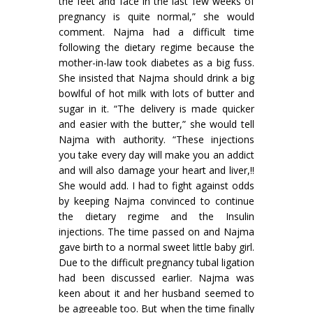
the feet and face in the last few weeks of
pregnancy is quite normal,” she would
comment. Najma had a difficult time
following the dietary regime because the
mother-in-law took diabetes as a big fuss.
She insisted that Najma should drink a big
bowlful of hot milk with lots of butter and
sugar in it. “The delivery is made quicker
and easier with the butter,” she would tell
Najma with authority. “These injections
you take every day will make you an addict
and will also damage your heart and liver,!!
She would add. I had to fight against odds
by keeping Najma convinced to continue
the dietary regime and the Insulin
injections. The time passed on and Najma
gave birth to a normal sweet little baby girl.
Due to the difficult pregnancy tubal ligation
had been discussed earlier. Najma was
keen about it and her husband seemed to
be agreeable too. But when the time finally