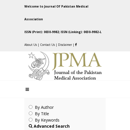
Welcome to Journal Of Pakistan Medical
Association
ISSN (Print): 0030-9982; ISSN (Linking): 0030-9982-L
About Us
|
Contact Us
|
Disclaimer
|
By Author
By Title
By Keywords
Advanced Search