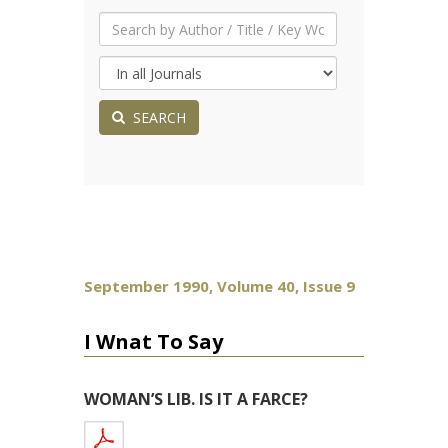
SEARCH
September 1990, Volume 40, Issue 9
I Wnat To Say
WOMAN’S LIB. IS IT A FARCE?