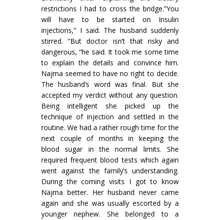
restric­tions I had to cross the bridge.”You
will have to be started on Insulin
injections,” I said. The husband suddenly
stirred. “But doctor isn’t that risky and
dangerous, “he said. It took me some time
to explain the details and convince him.
Najma seemed to have no right to decide.
The husband’s word was final. But she
accepted my verdict without any question.
Being intelligent she picked up the
technique of injection and settled in the
routine. We had a rather rough time for the
next couple of months in keeping the
blood sugar in the normal limits. She
required frequent blood tests which again
went against the family’s understanding.
During the coming visits I got to know
Najma better. Her husband never came
again and she was usually escorted by a
younger nephew. She belonged to a