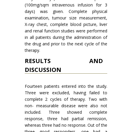
(100mg/sqm intravenous infusion for 3
days) was given. Complete physical
examination, tumour size measurement,
X-ray chest, complete blood picture, liver
and renal function studies were performed
in all patients during the administration of
the drug and prior to the next cycle of the
therapy.
RESULTS AND
DISCUSSION
Fourteen patients entered into the study.
Three were excluded, having failed to
complete 2 cycles of therapy. Two with
non- measurable disease were also not
included. Three showed complete
response, three had partial remis­sion,
whereas three had no response. Out of the
three good responders, one had a