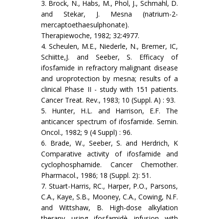
3. Brock, N., Habs, M., Phol, J., Schmahl, D.
and Stekar, J. Mesna (natrium-2-
mercaptoethaesulphonate).
Therapiewoche, 1982; 32:4977.
4. Scheulen, M.E., Niederle, N., Bremer, IC,
Schiitte,J. and Seeber, S. Efficacy of
ifosfamide in refractory malignant disease
and uroprotection by mesna; results of a
clinical Phase II - study with 151 patients.
Cancer Treat. Rev., 1983; 10 (Suppl. A) : 93.
5. Hunter, H.L. and Harrison, E.F. The
anticancer spectrum of ifos­famide. Semin.
Oncol., 1982; 9 (4 Suppl) : 96.
6. Brade, W., Seeber, S. and Herdrich, K
Comparative activity of ifosfamide and
cyclophosphamide. Cancer Chemother.
Phar­macol., 1986; 18 (Suppl. 2): 51.
7. Stuart-Harris, RC., Harper, P.O., Parsons,
C.A., Kaye, S.B., Mooney, C.A., Cowing, N.F.
and Wittshaw, B. High-dose alkylation
therapy using ifosfamidè infusion with