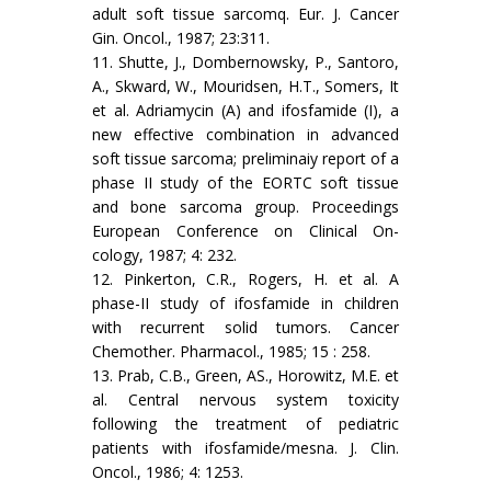
adult soft tissue sarcomq. Eur. J. Cancer
Gin. Oncol., 1987; 23:311.
11. Shutte, J., Dombernowsky, P., Santoro,
A., Skward, W., Mouridsen, H.T., Somers, It
et al. Adriamycin (A) and ifosfamide (I), a
new effective combination in advanced
soft tissue sarcoma; preliminaiy report of a
phase II study of the EORTC soft tissue
and bone sarcoma group. Proceedings
European Conference on Clinical On­
cology, 1987; 4: 232.
12. Pinkerton, C.R., Rogers, H. et al. A
phase-II study of ifosfamide in children
with recurrent solid tumors. Cancer
Chemother. Phar­macol., 1985; 15 : 258.
13. Prab, C.B., Green, AS., Horowitz, M.E. et
al. Central nervous system toxicity
following the treatment of pediatric
patients with ifosfamide/mesna. J. Clin.
Oncol., 1986; 4: 1253.