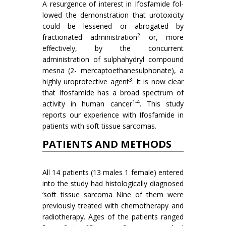
A resurgence of interest in Ifosfamide fol­
lowed the demonstration that urotoxicity
could be les­sened or abrogated by
2
fractionated administration
or, more
effectively, by the concurrent
administration of sulphahydryl compound
mesna (2- mercaptoethanesul­phonate), a
3
highly uroprotective agent
. It is now clear
that Ifosfamide has a broad spectrum of
1-4
activity in human cancer
. This study
reports our experience with Ifos­famide in
patients with soft tissue sarcomas.
PATIENTS AND METHODS
All 14 patients (13 males 1 female) entered
into the study had histologically diagnosed
‘soft tissue sarcoma Nine of them were
previously treated with chemotherapy and
radiotherapy. Ages of the patients ranged