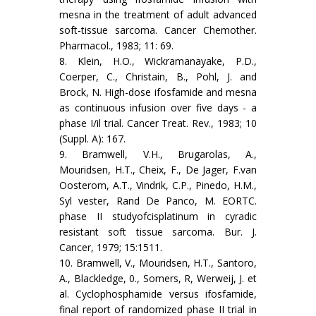
mesna in the treatment of adult advanced
soft-tissue sarcoma. Cancer Chemother.
Phar­macol., 1983; 11: 69.
8. Klein, H.O., Wickramanayake, P.D.,
Coerper, C., Christain, B., Pohl, J. and
Brock, N. High-dose ifosfamide and mesna
as con­tinuous infusion over five days - a
phase I/il trial. Cancer Treat. Rev., 1983; 10
(Suppl. A): 167.
9. Bramwell, V.H., Brugarolas, A.,
Mouridsen, H.T., Cheix, F., De Jager, F.van
Oosterom, A.T., Vindrik, C.P., Pinedo, H.M.,
Syl­ vester, Rand De Panco, M. EORTC.
phase II studyofcisplatinum in cyradic
resistant soft tissue sarcoma. Bur. J.
Cancer, 1979; 15:1511.
10. Bramwell, V., Mouridsen, H.T., Santoro,
A., Blackledge, 0., Some­rs, R, Werweij, J. et
al. Cyclophosphamide versus ifosfamide,
final report of randomized phase II trial in