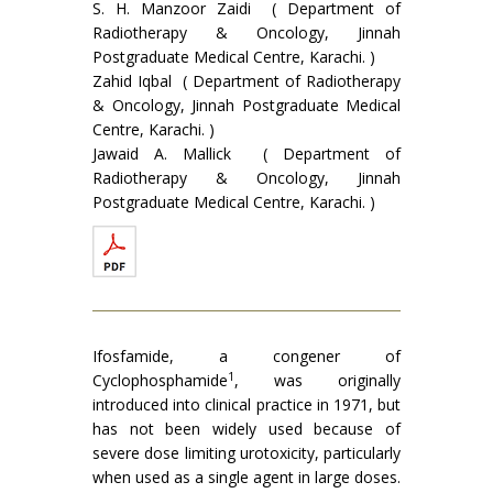
S. H. Manzoor Zaidi ( Department of
Radiotherapy & Oncology, Jinnah
Postgraduate Medical Centre, Karachi. )
Zahid Iqbal ( Department of Radiotherapy
& Oncology, Jinnah Postgraduate Medical
Centre, Karachi. )
Jawaid A. Mallick ( Department of
Radiotherapy & Oncology, Jinnah
Postgraduate Medical Centre, Karachi. )
Ifosfamide, a congener of
1
Cyclophosphamide
, was originally
introduced into clinical practice in 1971, but
has not been widely used because of
severe dose limiting urotoxicity, particularly
when used as a single agent in large doses.