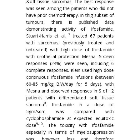
&oft tissue sarcomas. The best response
was seen among the patients who did not
have prior chemotherapy. In thig subset of
tumours, there is published data
demonstrating activity of Ifosfamide.
7
Stuart-Harris et al,
trcated 67 patients
with sarcomas (previously treated and
untreated) with high dose of Ifosfamide
with urothelial protection Mesna. Sixteen
responses (24%) were seen, including 6
complete responses. Klein used high dose
continuous Ifosfamide infusions (between
60-85 mg/kg B.W/day for 5 days), with
Mesna and observed responses in S of 12
patients with differentiated soft tissue
8
sarcoma
. Ifosfamide in a dose of
5gm/sqm was compared with
cyclophosphamide at expected equitoxic
9,10
dose
. The toxicity with Ifosfamide
especially in terms of myelosup­pression
was, however, less and therefore