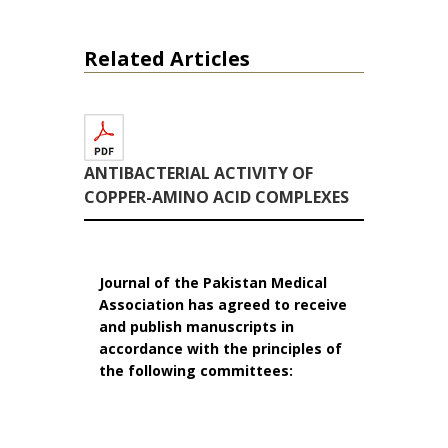
Related Articles
ANTIBACTERIAL ACTIVITY OF
COPPER-AMINO ACID COMPLEXES
Journal of the Pakistan Medical
Association has agreed to receive
and publish manuscripts in
accordance with the principles of
the following committees: