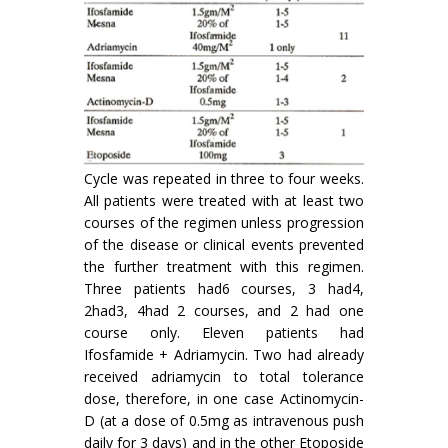
Cycle was repeated in three to four weeks.
All patients were treated with at least two
courses of the regimen unless progression
of the disease or clinical events prevented
the further treatment with this regimen.
Three patients had6 courses, 3 had4,
2had3, 4had 2 courses, and 2 had one
course only. Eleven patients had
Ifosfamide + Adriamycin. Two had already
received adriamycin to total tolerance
dose, therefore, in one case Actinomycin-
D (at a dose of 0.5mg as intravenous push
daily for 3 days) and in the other Etoposide