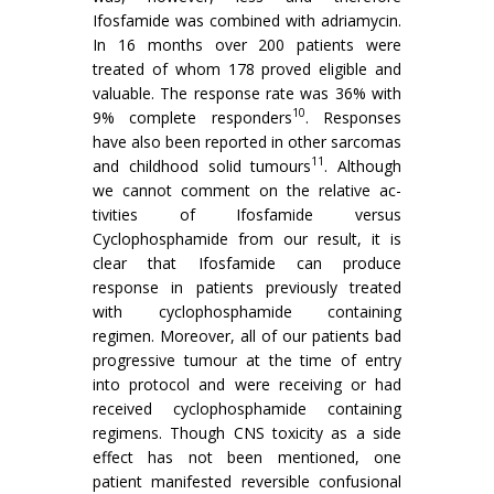
Ifosfamide was combined with adriamycin.
In 16 months over 200 patients were
treated of whom 178 proved eligible and
valuable. The response rate was 36% with
10
9% complete respon­ders
. Responses
have also been reported in other sarcomas
11
and childhood solid tumours
. Although
we cannot comment on the relative ac­
tivities of Ifosfamide versus
Cyclophosphamide from our result, it is
clear that Ifosfamide can produce
response in patients previously treated
with cyclophosphamide con­taining
regimen. Moreover, all of our patients bad
progres­sive tumour at the time of entry
into protocol and were receiving or had
received cyclophosphamide containing
regimens. Though CNS toxicity as a side
effect has not been mentioned, one
patient manifested reversible confusional