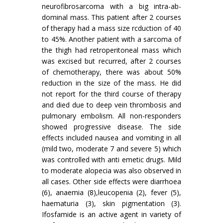
neurofibrosarcoma with a big intra-ab­
dominal mass. This patient after 2 courses
of therapy had a mass size rcduction of 40
to 45%. Another patient with a sarcoma of
the thigh had retroperitoneal mass which
was excised but recurred, after 2 courses
of chemotherapy, there was about 50%
reduction in the size of the mass. He did
not report for the third course of therapy
and died due to deep vein thrombosis and
pulmonary embolism. All non-responders
showed progressive disease. The side
effects included nausea and vomiting in all
(mild two, moderate 7 and severe 5) which
was controlled with anti emetic drugs. Mild
to moderate alopecia was also observed in
all cases. Other side effects were diarrhoea
(6), anaemia (8),leucopenia (2), fever (5),
haematuria (3), skin pigmentation (3).
Ifosfamide is an active agent in variety of