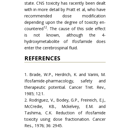
state. CNS toxicity has racently been dealt
with in more detail by Pratt et al, who have
recommended dose modification
depending upon the degree of toxicity en­
12
countered
. The cause of this side effect
is not known, although the 4-
hydroxymetabolite of Ifosfamide does
enter the cerebrospinal fluid.
REFERENCES
1. Brade, W.P., Herdrich, K. and Varini, M.
Ifosfamide-pharmacol­ogy, safety and
therapeutic potential. Cancer Tret. Rev.,
1985; 12:1.
2. Rodriguez, V., Bodey, G.P., Freireich, E.J.,
McCredie, KB., Mckel­vey, E.M. and
Tashima, C.K. Reduction of ifosfamide
toxicity using dose fractionation. Cancer
Res., 1976; 36: 2945.