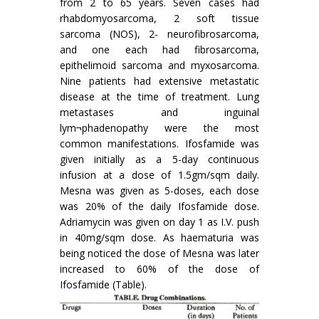
from 2 to 65 years. Seven cases had
rhabdomyosarcoma, 2 soft tissue
sarcoma (NOS), 2- neurofibrosarcoma,
and one each had fibrosarcoma,
epithelimoid sarcoma and myxosarcoma.
Nine patients had extensive metastatic
disease at the time of treatment. Lung
metastases and inguinal
lym¬phadenopathy were the most
common manifestations. Ifosfamide was
given initially as a 5-day continuous
infusion at a dose of 1.5gm/sqm daily.
Mesna was given as 5-doses, each dose
was 20% of the daily Ifosfamide dose.
Adriamycin was given on day 1 as I.V. push
in 40mg/sqm dose. As haematuria was
being noticed the dose of Mesna was later
increased to 60% of the dose of
Ifosfamide (Table).