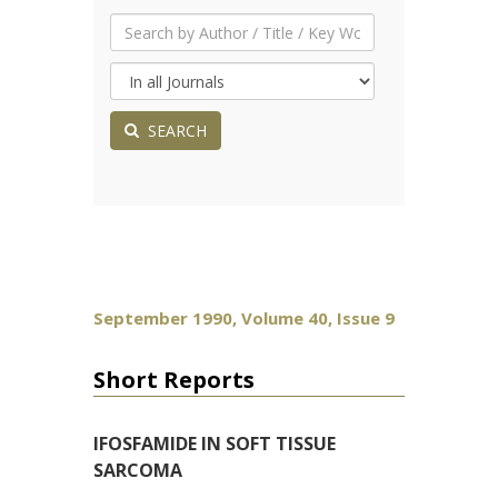
SEARCH
September 1990, Volume 40, Issue 9
Short Reports
IFOSFAMIDE IN SOFT TISSUE
SARCOMA