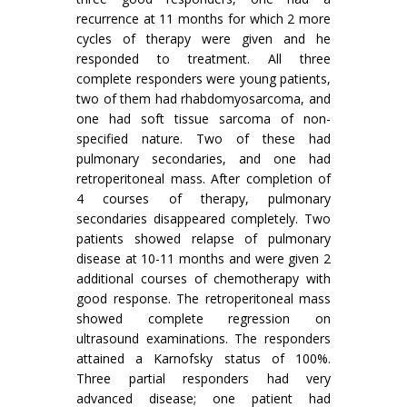
recurrence at 11 months for which 2 more
cycles of therapy were given and he
responded to treatment. All three
complete responders were young patients,
two of them had rhabdomyosarcoma, and
one had soft tissue sarcoma of non-
specified nature. Two of these had
pulmonary secondaries, and one had
retroperitoneal mass. After completion of
4 courses of therapy, pulmonary
secondaries disappeared completely. Two
patients showed relapse of pulmonary
disease at 10-11 months and were given 2
additional courses of chemotherapy with
good response. The retroperitoneal mass
showed com­plete regression on
ultrasound examinations. The responders
attained a Karnofsky status of 100%.
Three partial responders had very
advanced disease; one patient had