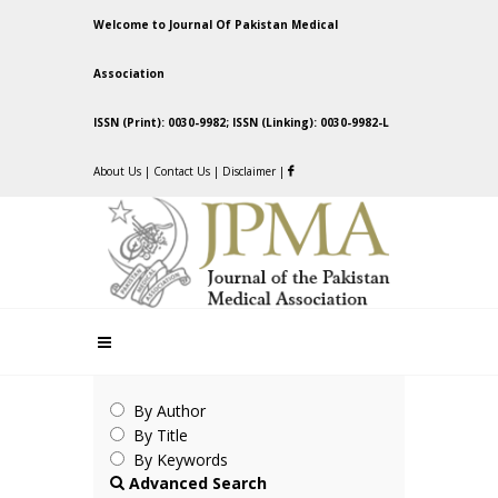
Welcome to Journal Of Pakistan Medical
Association
ISSN (Print): 0030-9982; ISSN (Linking): 0030-9982-L
About Us
|
Contact Us
|
Disclaimer
|
By Author
By Title
By Keywords
Advanced Search