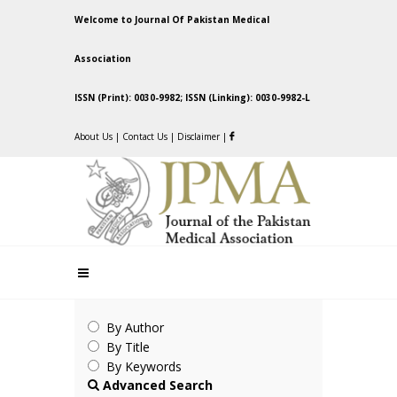
Welcome to Journal Of Pakistan Medical
Association
ISSN (Print): 0030-9982; ISSN (Linking): 0030-9982-L
About Us
|
Contact Us
|
Disclaimer
|
By Author
By Title
By Keywords
Advanced Search