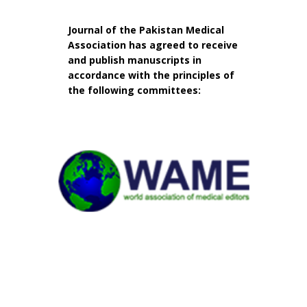
Journal of the Pakistan Medical
Association has agreed to receive
and publish manuscripts in
accordance with the principles of
the following committees: