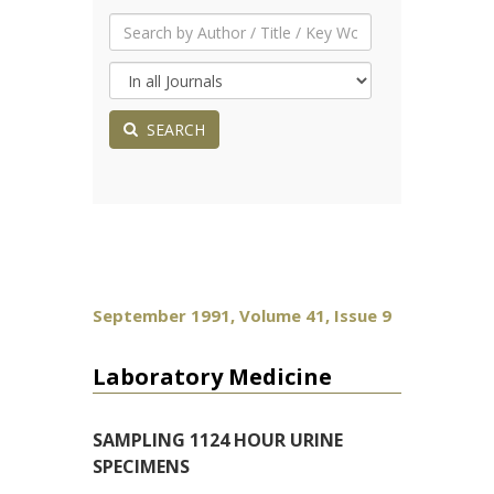
SEARCH
September 1991, Volume 41, Issue 9
Laboratory Medicine
SAMPLING 1124 HOUR URINE
SPECIMENS