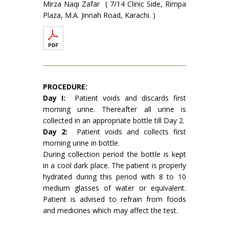
Mirza Naqi Zafar ( 7/14 Clinic Side, Rimpa
Plaza, M.A. Jinnah Road, Karachi. )
PROCEDURE:
Day I:
Patient voids and discards first
morning urine. Thereafter all urine is
collected in an ap­propriate bottle till Day 2.
Day 2:
Patient voids and collects first
morning urine in bottle.
During collection period the bottle is kept
in a cool dark place. The patient is properly
hydrated during this period with 8 to 10
medium glasses of water or equivalent.
Patient is advised to refrain from foods
and medicines which may affect the test.