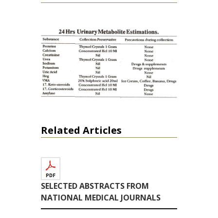
Related Articles
SELECTED ABSTRACTS FROM
NATIONAL MEDICAL JOURNALS