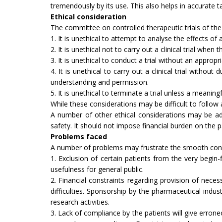
tremendously by its use. This also helps in accurate t
Ethical consideration
The committee on controlled therapeutic trials of the 
1. It is unethical to attempt to analyse the effects o
2. It is unethical not to carry out a clinical trial wh
3. It is unethical to conduct a trial without an ap­propri
4. It is unethical to carry out a clinical trial withou
understanding and permis­sion.
5. It is unethical to terminate a trial unless a meaning
While these considerations may be difficult to follow 
A number of other ethical considerations may be adde
safety. It should not impose financial burden on the p
Problems faced
A number of problems may frustrate the smooth cond
1. Exclusion of certain patients from the very begin-fl
usefulness for general public.
2. Financial constraints regarding provision of nece
difficulties. Sponsorship by the pharmaceutical indu
research activities.
3. Lack of compliance by the patients will give er­ron