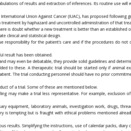
abulations of results and extraction of inferences. Its routine use wil
International Union Against Cancer (IUAC), has proposed following guid
f a treatment by haphazard and uncontrolled ad­ministration of that tre
en there is doubt whether a new treatment is better than an established 
ate clinical and statistical design.
t due responsibility for the patient’s care and if the procedures do not
­ful result has been obtained.
and may even be debatable, they provide solid guidelines and determin
d to these. A therapeutic trial should be started only if animal ex
atient. The trial conducting personnel should have no prior commitmen
uct of a trial. Some of these are mentioned below.
ing may make a trial less representative. For ex­ample, exclusion of di
s­sary equipment, laboratory animals, investigation work, drugs, th
stry is tempting but is fraught with ethical problems mentioned alrea
eous results. Simplifying the instructions, use of calendar packs, diar