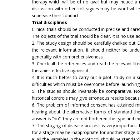
therapy which will be of no avail but may induce a 
discussion with other col­leagues may be worthwhile
supervise their conduct.
Trial disciplines
Clinical trials should be conducted in precise and care
The objects of the trial should be clear. It is no use
2. The study design should be carefully chalked out D
the relevant information. It should neither be und
generality with comprehensiveness.
3. Check all the references and read the relevant lite
therapies effective against it.
4. It is much better to carry out a pilot study on a 
difficulties which must be over­come before launching t
5. The studies should invariably be comparative. N
historical controls may give erroneous results because 
6. The problem of informed consent has attained muc
hearing about the alternative forms of standard ther
answer is “no”, they are not bothered the type and ext
7. The staging of disease process is very important
for a stage may be inap­propriate for another stage 
8. All the variables in the protocol should be stand­