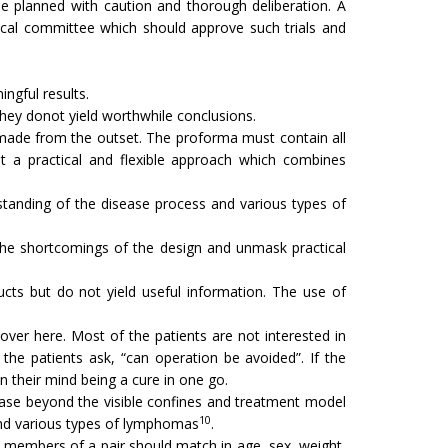
be planned with caution and thorough deliberation. A
hical committee which should approve such trials and
ingful results.
 They donot yield worthwhile conclusions.
be made from the outset. The proforma must contain all
pt a practical and flexible approach which combines
derstanding of the disease process and various types of
al the shortcomings of the design and unmask practical
cts but do not yield useful information. The use of
ver here. Most of the patients are not interested in
 the patients ask, “can operation be avoided”. If the
n their mind being a cure in one go.
ease beyond the visible confines and treatment model
10
d various types of lymphomas
.
wo members of a pair should match in age, sex, weight,