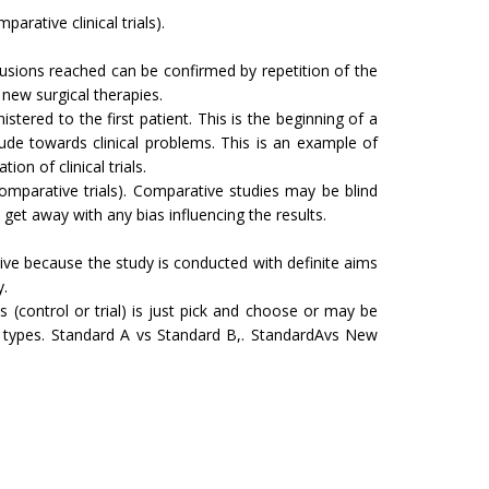
arative clinical trials).
nclusions reached can be confirmed by repetition of the
new surgical therapies.
ered to the first patient. This is the beginning of a
itude towards clinical problems. This is an example of
on of clinical trials.
mparative trials). Comparative studies may be blind
et away with any bias influencing the results.
tive because the study is conducted with definite aims
y.
 (control or trial) is just pick and choose or may be
 types. Standard A vs Standard B,. StandardAvs New