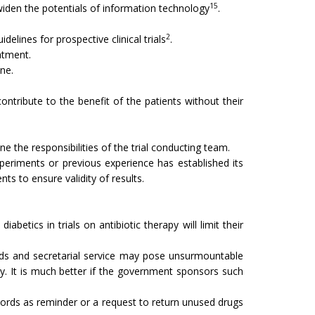
15
l widen the potentials of information technology
.
2
elines for prospective clinical trials
.
atment.
one.
 contribute to the benefit of the patients without their
e the responsibilities of the trial conducting team.
periments or previous experience has estab­lished its
ts to ensure validity of results.
abetics in trials on antibiotic therapy will limit their
reads and secretarial service may pose unsurmountable
dy. It is much better if the government sponsors such
y cords as reminder or a request to return unused drugs