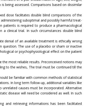
ion is being assessed. Comparisons based on dissimilar
fixed dose facilitates double blind comparisons of the
 ad­ministering suboptimal and possibly harmful treat­
n patients is required to produce a pharmacological
 a clinical trial. In such circumstances double blind
ate denial of an available treatment is ethically wrong
 in question. The use of a placebo or sham or inactive
ological or psychophysiological ef­fect on the patient
ve the most reliable results. Precon­ceived notions may
­ing to the wishes, The trial must be continued till the
s should be familiar with common methods of statistical
tions. In long term follow-up, additional variables like
o unrelated causes must be incorporated. Alternative
atic disease will need be considered as well. In such
ng and retrieving informations has been facilitated