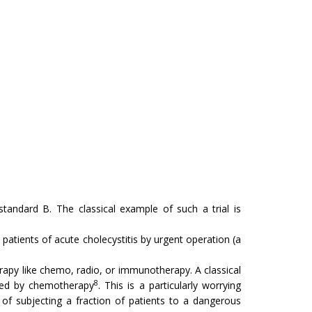
andard B. The classical example of such a trial is
 patients of acute cholecystitis by urgent operation (a
apy like chemo, radio, or immunotherapy. A classical
8
ed by chemotherapy
. This is a par­ticularly worrying
of subjecting a fraction of patients to a dangerous