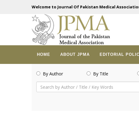
Welcome to Journal Of Pakistan Medical Associatio
HOME
ABOUT JPMA
EDITORIAL POLI
By Author
By Title