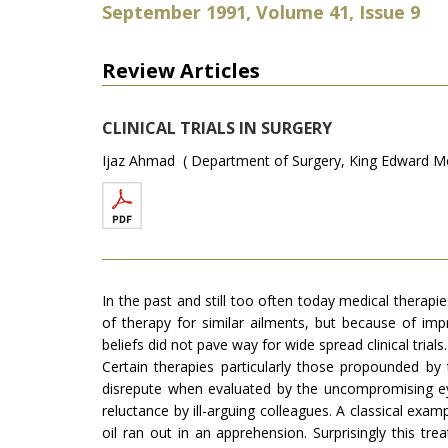
September 1991, Volume 41, Issue 9
Review Articles
CLINICAL TRIALS IN SURGERY
Ijaz Ahmad ( Department of Surgery, King Edward Med
In the past and still too often today medical therapi
of therapy for similar ailments, but because of imp
beliefs did not pave way for wide spread clinical trials.
Certain therapies particularly those propounded by t
disrepute when evaluated by the uncompromising eye
reluctance by ill-arguing colleagues. A classical exa
oil ran out in an apprehension. Surprisingly this t