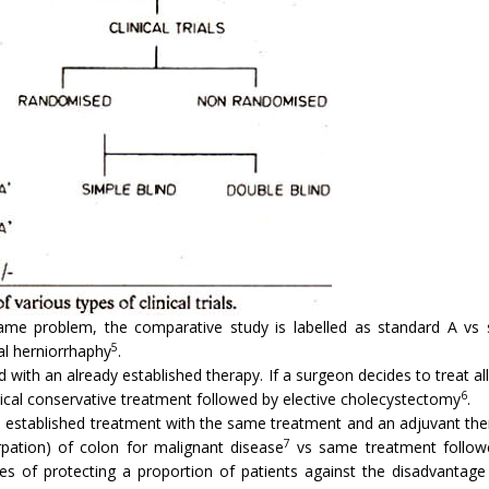
me problem, the comparative study is labelled as standard A vs st
5
al herniorrhaphy
.
with an already established therapy. If a surgeon decides to treat all
6
ical conservative treatment followed by elective cholecystectomy
.
established treatment with the same treatment and an adjuvant ther
7
pation) of colon for malignant disease
vs same treatment follow
s of protecting a proportion of patients against the disadvantage 