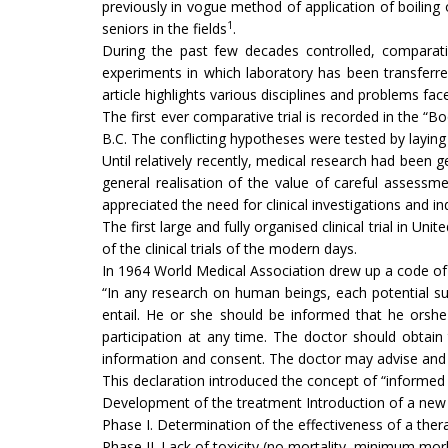
previously in vogue method of application of boiling
1
seniors in the fields
.
During the past few decades controlled, compara­tiv
experiments in which laboratory has been transferre
article highlights various dis­ciplines and problems fac
The first ever comparative trial is recorded in the “B
B.C. The conflicting hypotheses were tested by laying
Until relatively recently, medical research had been g
general realisation of the value of careful assessme
appreciated the need for clinical inves­tigations and 
The first large and fully organised clinical trial in 
of the clinical trials of the modern days.
In 1964 World Medical Association drew up a code of 
“In any research on human beings, each potential su
entail. He or she should be informed that he orshe 
participation at any time. The doctor should obtain 
information and consent. The doctor may advise and s
This declaration introduced the concept of “in­formed 
Development of the treatment Introduction of a new
Phase I. Determination of the effectiveness of a the
Phase II. Lack of toxicity (no mortality, minimum mor­