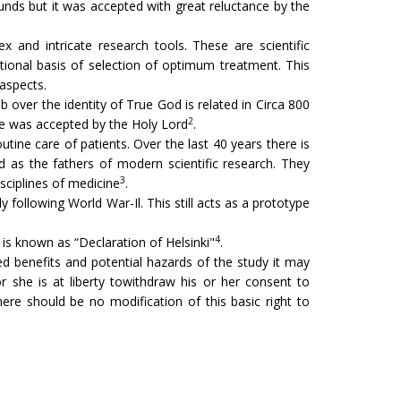
unds but it was accepted with great reluctance by the
x and intricate research tools. These are scientific
tional basis of selection of optimum treatment. This
 aspects.
b over the identity of True God is related in Circa 800
2
ice was accepted by the Holy Lord
.
utine care of patients. Over the last 40 years there is
ed as the fathers of modern scientific research. They
3
isciplines of medicine
.
 following World War-Il. This still acts as a prototype
4
s known as “Declaration of Hel­sinki"
.
d benefits and potential hazards of the study it may
r she is at liberty towithdraw his or her consent to
here should be no modification of this basic right to