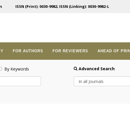
n
ISSN (Print): 0030-9982; ISSN (Linking): 0030-9982-L
CY
FOR AUTHORS
FOR REVIEWERS
AHEAD OF PRI
Advanced Search
By Keywords