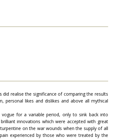
 did realise the significance of comparing the results
, personal likes and dislikes and above all mythical
n vogue for a variable period, only to sink back into
rilliant innovations which were accepted with great
nd turpentine on the war wounds when the supply of all
nd pain experienced by those who were treated by the