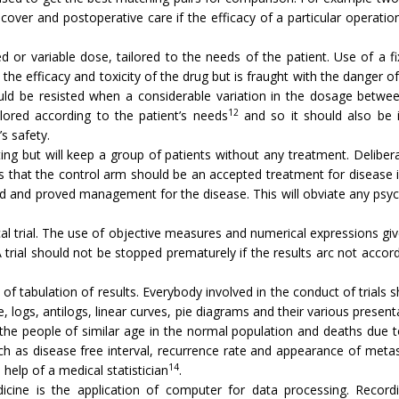
over and post­operative care if the efficacy of a particular opera­t
xed or variable dose, tailored to the needs of the patient. Use of a 
he efficacy and toxicity of the drug but is fraught with the danger of
ould be resisted when a considerable variation in the dosage betwee
12
ilored according to the patient’s needs
and so it should also be in
s safety.
ing but will keep a group of patients without any treat­ment. Deliber
al is that the control arm should be an accepted treatment for disease
ed and proved management for the disease. This will ob­viate any psych
cal trial. The use of objective measures and numerical expressions gi
A trial should not be stopped prematurely if the results arc not accord
 of tabulation of results. Everybody involved in the conduct of trial
, logs, antilogs, linear curves, pie diagrams and their various presenta­
 the people of similar age in the normal population and deaths due t
as dis­ease free interval, recurrence rate and appearance of metast
14
 help of a medical statistician
.
icine is the application of computer for data processing. Recordi