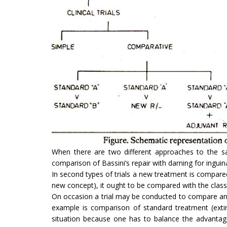
When there are two different approaches to the sa
comparison of Bassini’s repair with darning for inguin
In second types of trials a new treatment is compared 
new concept), it ought to be compared with the class
On occasion a trial may be conducted to compare an 
example is comparison of standard treatment (extir
situation because one has to balance the advantage