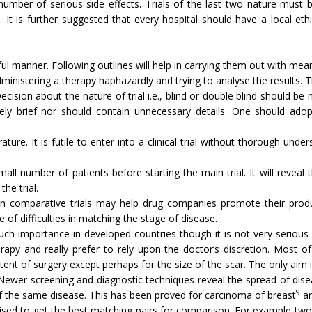
number of serious side effects. Trials of the last two nature must 
. It is further suggested that every hospital should have a local et
ful manner. Following outlines will help in carrying them out with mean
 administering a therapy haphazardly and trying to analyse the results.
ecision about the nature of trial i.e., blind or double blind should 
uely brief nor should contain unnecessary details. One should ado
rature. It is futile to enter into a clinical trial without thorough un
small number of patients before starting the main trial. It will reve
he trial.
on comparative trials may help drug companies promote their produ
of difficulties in match­ing the stage of disease.
h importance in developed countries though it is not very serious o
apy and really prefer to rely upon the doctor’s discretion. Most of
ent of surgery except perhaps for the size of the scar. The only aim i
. Newer screening and diagnostic techniques reveal the spread of dis
9
of the same disease. This has been proved for carcinoma of breast
an
ardised to get the best matching pairs for com­parison. For example t