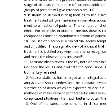
stage of disease, competence of surgeon, antibiotic c
11
groups of patients will give erroneous results
.
9. It should be decided in drug trials as to use a fi
treatments and will give maxi­mum information about t
ment to a fraction of patients. This temptation sh
effect. For example, in diabetes mellitus dose is ta
comparisons must be abandoned in favour of patient’
10. The use of placebo in a clinical trial seems tempt
and unjustified. The pragmatic view of a clinical tri
treatment is justified only when there is no recognis
13
and make the observations unbiased
.
11. Accurate observations is the key note of any clini
influence the results and in­validate the conclusions. 
truth is fully revealed.
12. Medical statistics has emerged as an integral part
analysis. One should under­stand the standard ‘P’ value
subtraction of death which arc expected to occur in
methods of measurement of therapeutic efficacy such 
complicated situations, it is much better to obtain the
13. One of the latest developments in clinical med