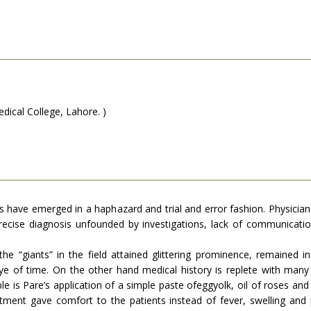
ical College, Lahore. )
es have emerged in a haphazard and trial and error fashion. Physicians
recise diagnosis unfounded by investiga­tions, lack of communication
he “giants” in the field attained glittering prominence, remained i
 of time. On the other hand medical history is replete with many b
mple is Pare’s application of a simple paste ofeggyolk, oil of roses a
reatment gave comfort to the patients instead of fever, swelling a