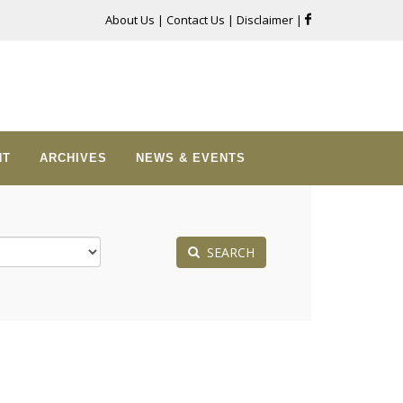
About Us
|
Contact Us
|
Disclaimer
|
NT
ARCHIVES
NEWS & EVENTS
SEARCH