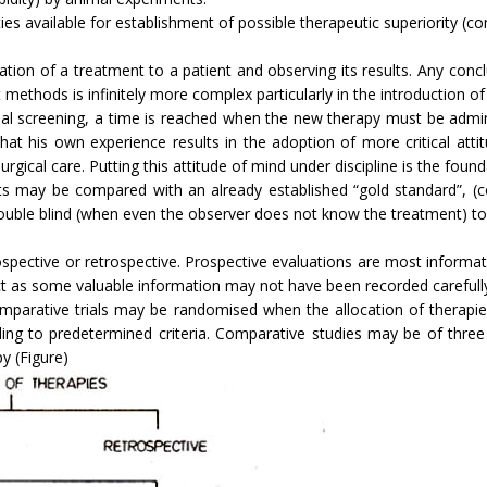
s available for establishment of possible therapeutic superiority (comp
tration of a treatment to a patient and observing its results. Any co
thods is infinitely more complex particularly in the introduction of 
 screening, a time is reached when the new therapy must be administ
t that his own experience results in the adoption of more critical att
gical care. Putting this attitude of mind under discipline is the foundati
ts may be compared with an already established “gold standard”, (co
uble blind (when even the observer does not know the treatment) to g
ospective or retrospective. Prospective evaluations are most informa
ect as some valuable information may not have been recorded carefull
parative trials may be randomised when the alloca­tion of therapies
g to predetermined criteria. Comparative stud­ies may be of three
y (Figure)