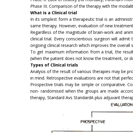
Phase III. Comparison of the therapy with the modalitie
What is a Clinical trial
In its simplest form a therapeutic trial is an adminis
same therapy. However, evaluation of new treatment me
Regardless of the magnitude of brain-work and animal
clinical trial. Every conscientious surgeon will admi
ongoing clinical research which improves the overall sur
To get maximum information from a trial, the resul
(when the patient does not know the treatment, or do
Types of Clinical trials
Analysis of the result of various therapies may be pr
in mind. Retrospective evaluations are not that perf
Prospective trials may be simple or comparative. Com
non- randomised when the groups are made accordin
therapy, Standard Avs StandardA plus adjuvant therap