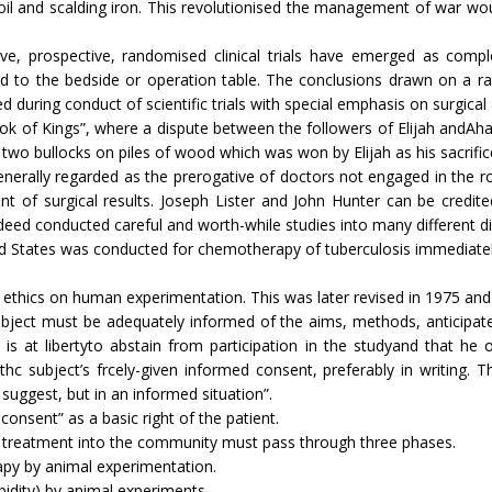
 oil and scalding iron. This revolutionised the management of war wo
e, prospective, randomised clinical trials have emerg­ed as comple
d to the bedside or operation table. The conclusions drawn on a ra
ed during conduct of scientific trials with special emphasis on surgical
ook of Kings”, where a dispute between the followers of Elijah andAha
 two bullocks on piles of wood which was won by Elijah as his sacrif
enerally regarded as the prerogative of doctors not engaged in the ro
nt of surgical results. Joseph Lister and John Hunter can be credit
indeed conducted careful and worth-while studies into many different d
United States was conducted for chemotherapy of tuberculosis immediately
ethics on human experimentation. This was later revised in 1975 and i
bject must be adequately informed of the aims, methods, anticipate
is at libertyto abstain from participation in the studyand that he o
thc subject’s frcely-given informed consent, preferably in writing. T
uggest, but in an informed situation”.
consent” as a basic right of the patient.
 treatment into the com­munity must pass through three phases.
rapy by animal experimentation.
bidity) by animal experiments.