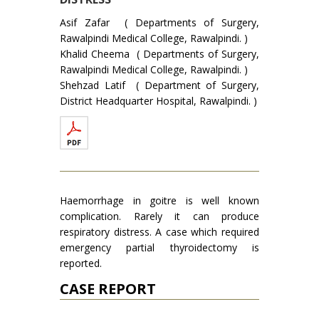
Asif Zafar ( Departments of Surgery,
Rawalpindi Medical College, Rawalpindi. )
Khalid Cheema ( Departments of Surgery,
Rawalpindi Medical College, Rawalpindi. )
Shehzad Latif ( Department of Surgery,
District Headquarter Hospital, Rawalpindi. )
Haemorrhage in goitre is well known
complication. Rarely it can produce
respiratory distress. A case which required
emergency partial thyroidectomy is
reported.
CASE REPORT