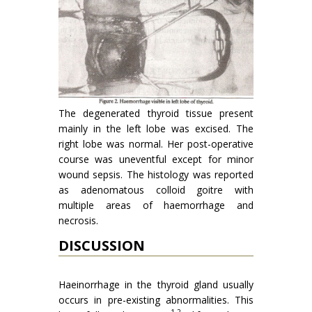
The degenerated thyroid tissue present
mainly in the left lobe was excised. The
right lobe was normal. Her post-operative
course was uneventful ex­cept for minor
wound sepsis. The histology was reported
as adenomatous colloid goitre with
multiple areas of haemorrhage and
necrosis.
DISCUSSION
Haeinorrhage in the thyroid gland usually
occurs in pre-existing abnormalities. This