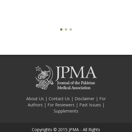
About Us
|
Contact Us
|
Disclaimer
|
For
Authors
|
For Reviewers
|
Past Issues
|
Supplements
Copyrights © 2015 JPMA - All Rights