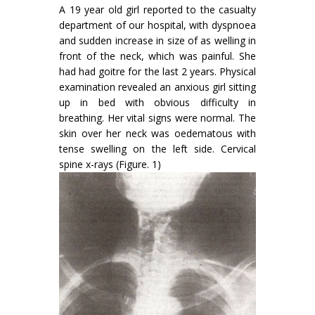
A 19 year old girl reported to the casualty
department of our hospital, with dyspnoea
and sudden increase in size of as welling in
front of the neck, which was painful. She
had had goitre for the last 2 years. Physical
examination revealed an anxious girl sit­ting
up in bed with obvious difficulty in
breathing. Her vital signs were normal. The
skin over her neck was oedematous with
tense swelling on the left side. Cervical
spine x-rays (Figure. 1)