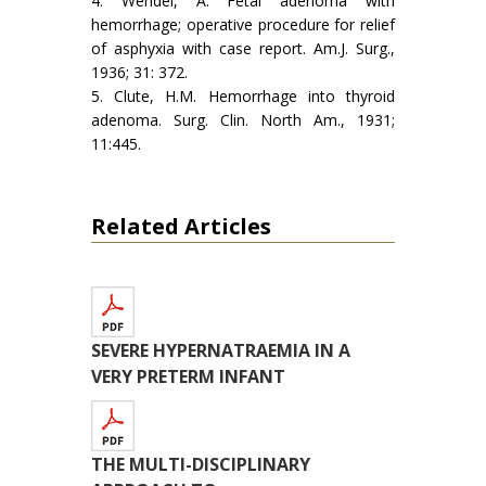
4. Wendel, A. Fetal adenoma with
hemorrhage; operative procedure for relief
of asphyxia with case report. Am.J. Surg.,
1936; 31: 372.
5. Clute, H.M. Hemorrhage into thyroid
adenoma. Surg. Clin. North Am., 1931;
11:445.
Related Articles
SEVERE HYPERNATRAEMIA IN A
VERY PRETERM INFANT
THE MULTI-DISCIPLINARY