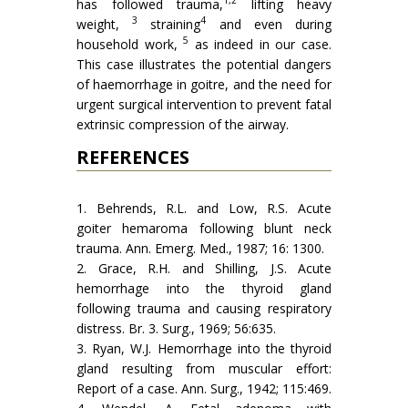
1,2
has followed trauma,
lifting heavy
3
4
weight,
straining
and even during
5
household work,
as indeed in our case.
This case illustrates the potential dangers
of haemorrhage in goitre, and the need for
urgent surgical intervention to prevent fatal
extrinsic compression of the airway.
REFERENCES
1. Behrends, R.L. and Low, R.S. Acute
goiter hemaroma following blunt neck
trauma. Ann. Emerg. Med., 1987; 16: 1300.
2. Grace, R.H. and Shilling, J.S. Acute
hemorrhage into the thyroid gland
following trauma and causing respiratory
distress. Br. 3. Surg., 1969; 56:635.
3. Ryan, W.J. Hemorrhage into the thyroid
gland resulting from muscular effort:
Report of a case. Ann. Surg., 1942; 115:469.