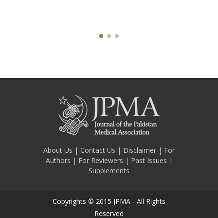
About Us
|
Contact Us
|
Disclaimer
|
For
Authors
|
For Reviewers
|
Past Issues
|
Supplements
Copyrights © 2015 JPMA - All Rights
Reserved