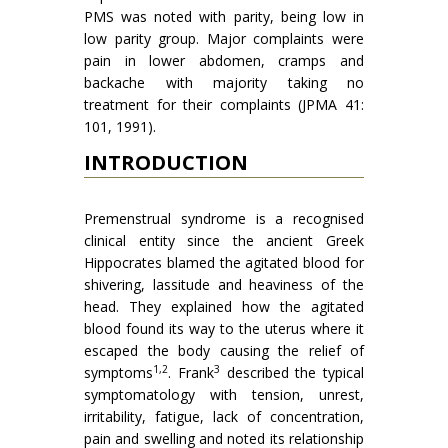
PMS was noted with parity, being low in
low parity group. Major complaints were
pain in lower abdomen, cramps and
backache with majority taking no
treatment for their complaints (JPMA 41:
101, 1991).
INTRODUCTION
Premenstrual syndrome is a recognised
clinical entity since the ancient Greek
Hippocrates blamed the agitated blood for
shivering, lassitude and heaviness of the
head. They explained how the agitated
blood found its way to the uterus where it
escaped the body causing the relief of
1,2
3
symptoms
. Frank
described the typical
symptomatology with tension, unrest,
irritability, fatigue, lack of concentration,
pain and swelling and noted its relationship