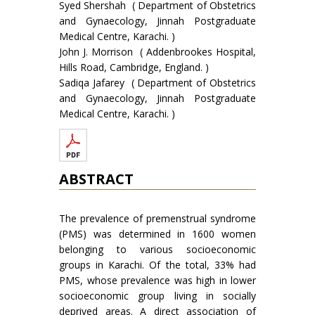
Syed Shershah ( Department of Obstetrics
and Gynaecology, Jinnah Postgraduate
Medical Centre, Karachi. )
John J. Morrison ( Addenbrookes Hospital,
Hills Road, Cambridge, England. )
Sadiqa Jafarey ( Department of Obstetrics
and Gynaecology, Jinnah Postgraduate
Medical Centre, Karachi. )
ABSTRACT
The prevalence of premenstrual syndrome
(PMS) was determined in 1600 women
belonging to various socioeconomic
groups in Karachi. Of the total, 33% had
PMS, whose prevalence was high in lower
socioeconomic group living in socially
deprived areas. A direct association of