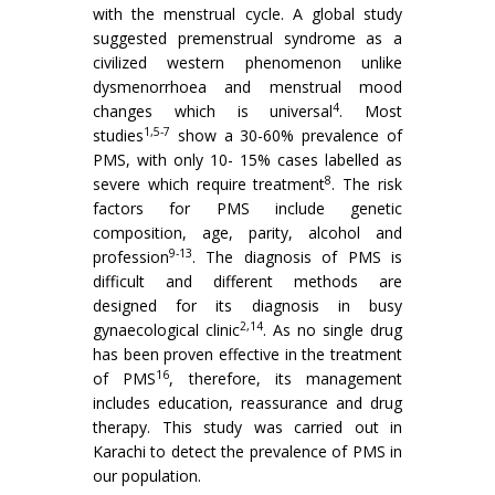
with the menstrual cycle. A global study
suggested premenstrual syndrome as a
civilized western phenomenon unlike
dysmenorrhoea and menstrual mood
4
changes which is universal
. Most
1,5-7
studies
show a 30-60% prevalence of
PMS, with only 10- 15% cases labelled as
8
severe which require treatment
. The risk
factors for PMS include genetic
composition, age, parity, alcohol and
9-13
profession
. The diagnosis of PMS is
difficult and different methods are
designed for its diagnosis in busy
2,14
gynaecological clinic
. As no single drug
has been proven effective in the treatment
16
of PMS
, therefore, its management
includes education, reassurance and drug
therapy. This study was carried out in
Karachi to detect the prevalence of PMS in
our population.