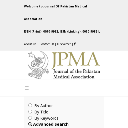
Welcome to Journal Of Pakistan Medical
Association
ISSN (Print): 0030-9982; ISSN (Linking): 0030-9982-L
About Us
|
Contact Us
|
Disclaimer
|
By Author
By Title
By Keywords
Advanced Search