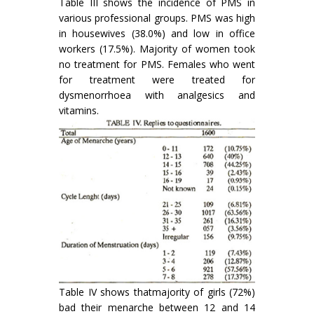
Table III shows the incidence of PMS in
various professional groups. PMS was high
in housewives (38.0%) and low in office
workers (17.5%). Majority of women took
no treatment for PMS. Females who went
for treatment were treated for
dysmenorrhoea with analgesics and
vitamins.
Table IV shows thatmajority of girls (72%)
bad their menarche between 12 and 14