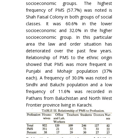
socioeconomic groups. The highest
frequency of PMS (57.7%) was noted is
Shah Faisal Colony in both groups of social
classes. It was 60.6% in the lower
socioeconomic and 32.0% in the higher
socioeconomic group. In this particular
area the law and order situation has
deteriorated over the past few years.
Relationship of PMS to the ethnic origin
showed that PMS was more frequent in
Punjabi and Mohajir population (37%
each). A frequency of 30.0% was noted in
Sindhi and Baluchi population and a low
frequency of 11.6% was recorded in
Pathans from Baluchistan and North West
Frontier province living in Karachi.