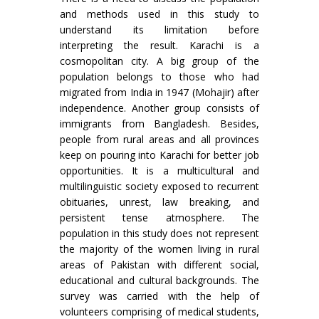
and methods used in this study to
understand its limitation before
interpreting the result. Karachi is a
cosmopolitan city. A big group of the
population belongs to those who had
migrated from India in 1947 (Mohajir) after
independence. Another group consists of
immigrants from Bangladesh. Besides,
people from rural areas and all provinces
keep on pouring into Karachi for better job
opportunities. It is a multicultural and
multilinguistic society exposed to recurrent
obituaries, unrest, law breaking, and
persistent tense atmosphere. The
population in this study does not represent
the majority of the women living in rural
areas of Pakistan with different social,
educational and cultural backgrounds. The
survey was carried with the help of
volunteers comprising of medical students,