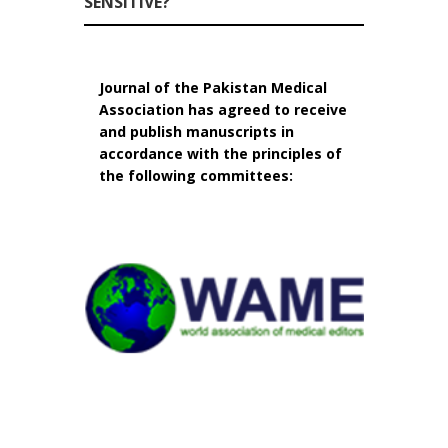
SENSITIVE?
Journal of the Pakistan Medical
Association has agreed to receive
and publish manuscripts in
accordance with the principles of
the following committees: