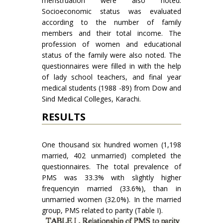
menstruation were also noted.
Socioeconomic status was evaluated
according to the number of family
members and their total income. The
profession of women and educational
status of the family were also noted. The
questionnaires were filled in with the help
of lady school teachers, and final year
medical students (1988 -89) from Dow and
Sind Medical Colleges, Karachi.
RESULTS
One thousand six hundred women (1,198
married, 402 unmarried) completed the
questionnaires. The total prevalence of
PMS was 33.3% with slightly higher
frequencyin married (33.6%), than in
unmarried women (32.0%). In the married
group, PMS related to parity (Table I).