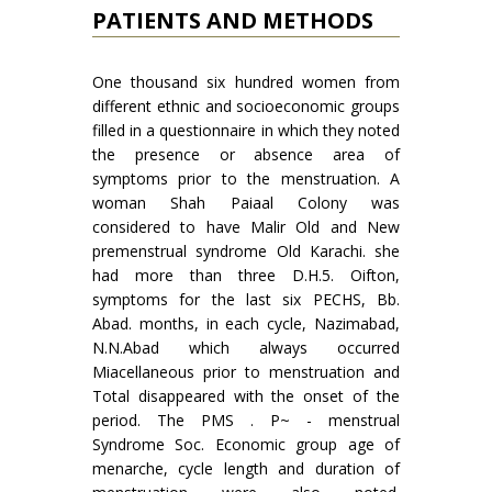
PATIENTS AND METHODS
One thousand six hundred women from
different ethnic and socioeconomic groups
filled in a questionnaire in which they noted
the presence or absence area of
symptoms prior to the menstruation. A
woman Shah Paiaal Colony was
considered to have Malir Old and New
premenstrual syndrome Old Karachi. she
had more than three D.H.5. Oifton,
symptoms for the last six PECHS, Bb.
Abad. months, in each cycle, Nazimabad,
N.N.Abad which always occurred
Miacellaneous prior to menstruation and
Total disappeared with the onset of the
period. The PMS . P~ - menstrual
Syndrome Soc. Economic group age of
menarche, cycle length and duration of