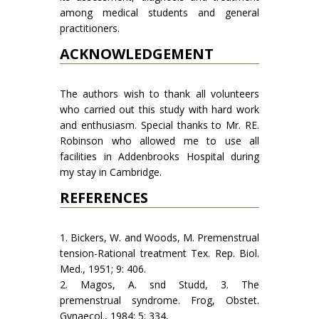
among medical students and general
practitioners.
ACKNOWLEDGEMENT
The authors wish to thank all volunteers
who carried out this study with hard work
and enthusiasm. Special thanks to Mr. RE.
Robinson who allowed me to use all
facilities in Addenbrooks Hospital during
my stay in Cambridge.
REFERENCES
1. Bickers, W. and Woods, M. Premenstrual
tension-Rational treatment Tex. Rep. Biol.
Med., 1951; 9: 406.
2. Magos, A. snd Studd, 3. The
premenstrual syndrome. Frog, Obstet.
Gynaecol., 1984; 5: 334,