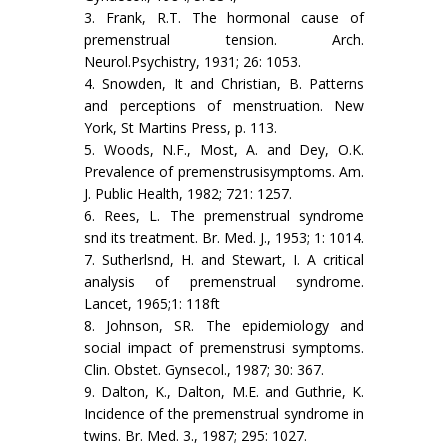
3. Frank, R.T. The hormonal cause of
premenstrual tension. Arch.
Neurol.Psychistry, 1931; 26: 1053.
4. Snowden, It and Christian, B. Patterns
and perceptions of menstruation. New
York, St Martins Press, p. 113.
5. Woods, N.F., Most, A. and Dey, O.K.
Prevalence of premenstrusisymptoms. Am.
J. Public Health, 1982; 721: 1257.
6. Rees, L. The premenstrual syndrome
snd its treatment. Br. Med. J., 1953; 1: 1014.
7. Sutherlsnd, H. and Stewart, I. A critical
analysis of premenstrual syndrome.
Lancet, 1965;1: 118ft
8. Johnson, SR. The epidemiology and
social impact of premenstrusi symptoms.
Clin. Obstet. Gynsecol., 1987; 30: 367.
9. Dalton, K., Dalton, M.E. and Guthrie, K.
Incidence of the premenstrual syndrome in
twins. Br. Med. 3., 1987; 295: 1027.