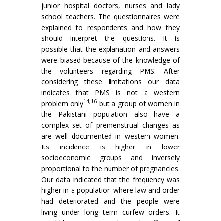
junior hospital doctors, nurses and lady
school teachers. The questionnaires were
explained to respondents and how they
should interpret the questions. It is
possible that the explanation and answers
were biased because of the knowledge of
the volunteers regarding PMS. After
considering these limitations our data
indicates that PMS is not a western
14,16
problem only
but a group of women in
the Pakistani population also have a
complex set of premenstrual changes as
are well documented in western women.
Its incidence is higher in lower
socioeconomic groups and inversely
proportional to the number of pregnancies.
Our data indicated that the frequency was
higher in a population where law and order
had deteriorated and the people were
living under long term curfew orders. It