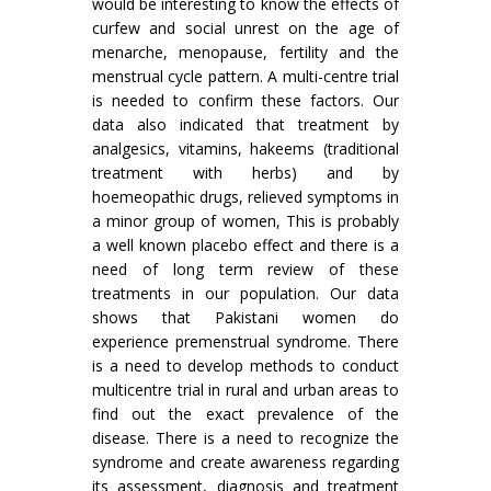
would be interesting to know the effects of
curfew and social unrest on the age of
menarche, menopause, fertility and the
menstrual cycle pattern. A multi-centre trial
is needed to confirm these factors. Our
data also indicated that treatment by
analgesics, vitamins, hakeems (traditional
treatment with herbs) and by
hoemeopathic drugs, relieved symptoms in
a minor group of women, This is probably
a well known placebo effect and there is a
need of long term review of these
treatments in our population. Our data
shows that Pakistani women do
experience premenstrual syndrome. There
is a need to develop methods to conduct
multicentre trial in rural and urban areas to
find out the exact prevalence of the
disease. There is a need to recognize the
syndrome and create awareness regarding
its assessment, diagnosis and treatment