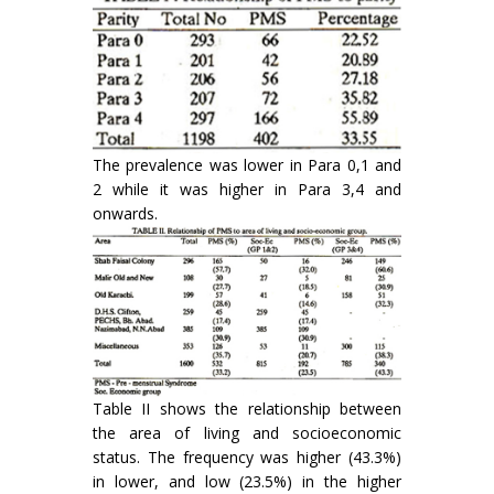
The prevalence was lower in Para 0,1 and
2 while it was higher in Para 3,4 and
onwards.
Table II shows the relationship between
the area of living and socioeconomic
status. The frequency was higher (43.3%)
in lower, and low (23.5%) in the higher