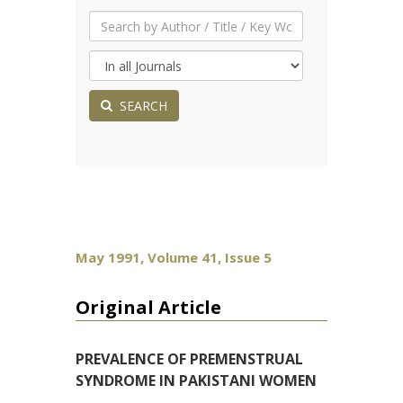
SEARCH
May 1991, Volume 41, Issue 5
Original Article
PREVALENCE OF PREMENSTRUAL
SYNDROME IN PAKISTANI WOMEN