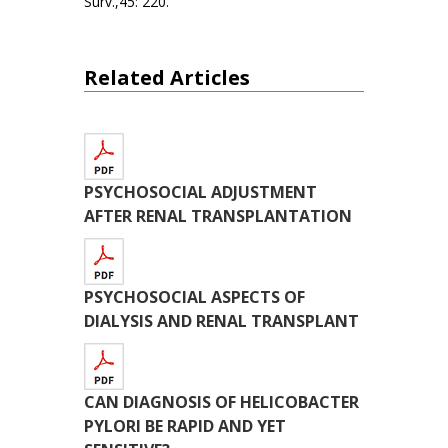
Surv.,45: 220.
Related Articles
PSYCHOSOCIAL ADJUSTMENT
AFTER RENAL TRANSPLANTATION
PSYCHOSOCIAL ASPECTS OF
DIALYSIS AND RENAL TRANSPLANT
CAN DIAGNOSIS OF HELICOBACTER
PYLORI BE RAPID AND YET