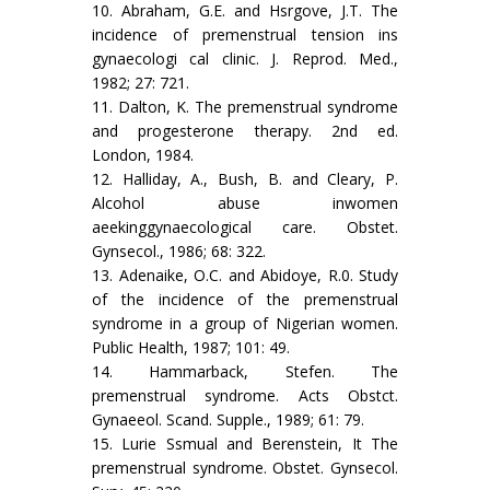
10. Abraham, G.E. and Hsrgove, J.T. The
incidence of premenstrual tension ins
gynaecologi cal clinic. J. Reprod. Med.,
1982; 27: 721.
11. Dalton, K. The premenstrual syndrome
and progesterone therapy. 2nd ed.
London, 1984.
12. Halliday, A., Bush, B. and Cleary, P.
Alcohol abuse inwomen
aeekinggynaecological care. Obstet.
Gynsecol., 1986; 68: 322.
13. Adenaike, O.C. and Abidoye, R.0. Study
of the incidence of the premenstrual
syndrome in a group of Nigerian women.
Public Health, 1987; 101: 49.
14. Hammarback, Stefen. The
premenstrual syndrome. Acts Obstct.
Gynaeeol. Scand. Supple., 1989; 61: 79.
15. Lurie Ssmual and Berenstein, It The
premenstrual syndrome. Obstet. Gynsecol.