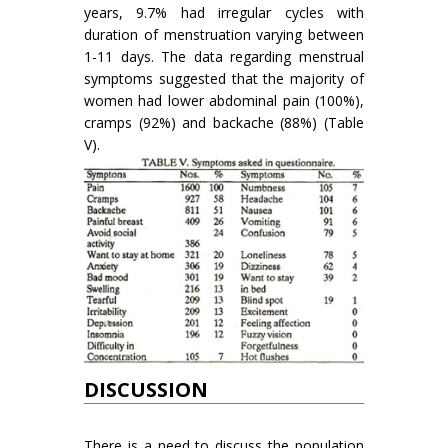
years, 9.7% had irregular cycles with
duration of menstruation varying between
1-11 days. The data regarding menstrual
symptoms suggested that the majority of
women had lower abdominal pain (100%),
cramps (92%) and backache (88%) (Table
V).
DISCUSSION
There is a need to discuss the population