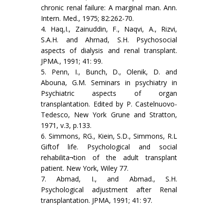
chronic renal failure: A marginal man. Ann.
Intern. Med., 1975; 82:262-70.
4. Haq,I., Zainuddin, F., Naqvi, A., Rizvi,
S.A.H. and Ahrnad, S.H. Psychosocial
aspects of dialysis and renal transplant.
JPMA., 1991; 41: 99.
5. Penn, I., Bunch, D., Olenik, D. and
Abouna, G.M. Seminars in psychiatry in
Psychiatric aspects of organ
transplantation. Edited by P. Castelnuovo-
Tedesco, New York Grune and Stratton,
1971, v.3, p.133.
6. Simmons, RG., Kiein, S.D., Simmons, R.L
Giftof life. Psychological and social
rehabilita¬tion of the adult transplant
patient. New York, Wiley 77.
7. Abmad, I., and Abmad., S.H.
Psychological adjustment after Renal
transplantation. JPMA, 1991; 41: 97.