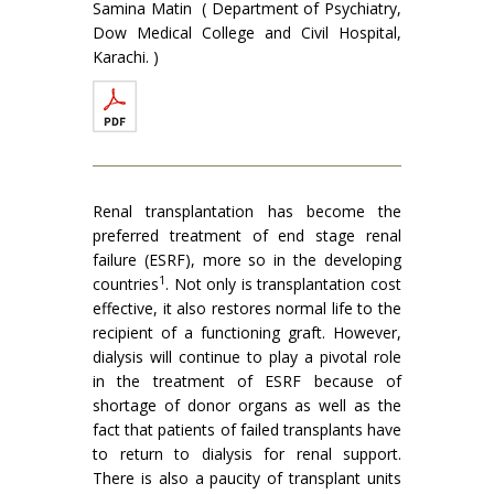
Samina Matin ( Department of Psychiatry,
Dow Medical College and Civil Hospital,
Karachi. )
Renal transplantation has become the
preferred treatment of end stage renal
failure (ESRF), more so in the developing
1
countries
. Not only is transplantation cost
effective, it also restores normal life to the
recipient of a functioning graft. However,
dialysis will continue to play a pivotal role
in the treatment of ESRF because of
shortage of donor organs as well as the
fact that patients of failed transplants have
to return to dialysis for renal support.
There is also a paucity of transplant units