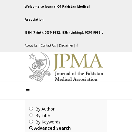
Welcome to Journal Of Pakistan Medical
Association
ISSN (Print): 0030-9982; ISSN (Linking): 0030-9982-L
About Us
|
Contact Us
|
Disclaimer
|
By Author
By Title
By Keywords
Advanced Search