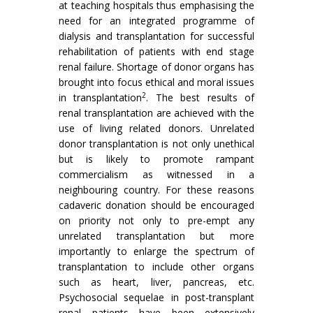
at teaching hospitals thus emphasising the
need for an integrated programme of
dialysis and transplantation for successful
rehabilitation of patients with end stage
renal failure. Shortage of donor organs has
brought into focus ethical and moral issues
2
in transplantation
. The best results of
renal transplantation are achieved with the
use of living related donors. Unrelated
donor transplantation is not only unethical
but is likely to promote rampant
commercialism as witnessed in a
neighbouring country. For these reasons
cadaveric donation should be encouraged
on priority not only to pre-empt any
unrelated transplantation but more
importantly to enlarge the spectrum of
transplantation to include other organs
such as heart, liver, pancreas, etc.
Psychosocial sequelae in post-transplant
renal patients have been extensively