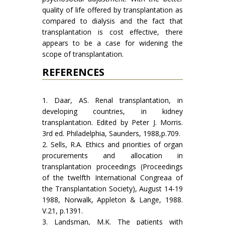
quality of life offered by transplantation as
compared to dialysis and the fact that
transplantation is cost effective, there
appears to be a case for widening the
scope of transplantation.
REFERENCES
1. Daar, AS. Renal transplantation, in
developing countries, in kidney
transplantation. Edited by Peter J. Morris.
3rd ed. Philadelphia, Saunders, 1988,p.709.
2. Sells, R.A. Ethics and priorities of organ
procurements and allocation in
transplantation proceedings (Proceedings
of the twelfth International Congreaa of
the Transplantation Society), August 14-19
1988, Norwalk, Appleton & Lange, 1988.
V.21, p.1391.
3. Landsman, M.K. The patients with