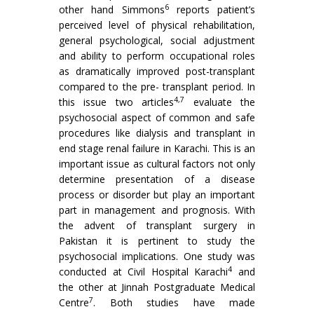
6
other hand Simmons
reports patient’s
perceived level of physical rehabilitation,
general psychological, social adjustment
and ability to perform occupational roles
as dramatically improved post-transplant
compared to the pre- transplant period. In
4,7
this issue two articles
evaluate the
psychosocial aspect of common and safe
procedures like dialysis and transplant in
end stage renal failure in Karachi. This is an
important issue as cultural factors not only
determine presentation of a disease
process or disorder but play an important
part in management and prognosis. With
the advent of transplant surgery in
Pakistan it is pertinent to study the
psychosocial implications. One study was
4
conducted at Civil Hospital Karachi
and
the other at Jinnah Postgraduate Medical
7
Centre
. Both studies have made