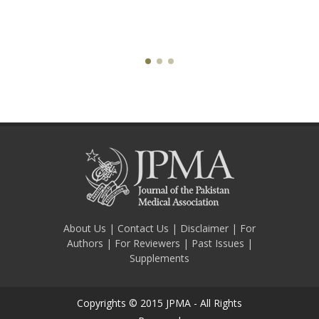
About Us
|
Contact Us
|
Disclaimer
|
For
Authors
|
For Reviewers
|
Past Issues
|
Supplements
Copyrights © 2015 JPMA - All Rights