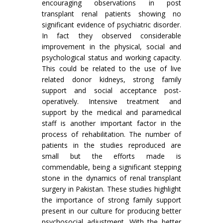
encouraging observations in post
transplant renal patients showing no
significant evidence of psychiatric disorder.
In fact they observed considerable
improvement in the physical, social and
psychological status and working capacity.
This could be related to the use of live
related donor kidneys, strong family
support and social acceptance post-
operatively. Intensive treatment and
support by the medical and paramedical
staff is another important factor in the
process of rehabilitation. The number of
patients in the studies reproduced are
small but the efforts made is
commendable, being a significant stepping
stone in the dynamics of renal transplant
surgery in Pakistan. These studies highlight
the importance of strong family support
present in our culture for producing better
psychosocial adjustment. With the better