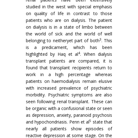
studied in the west with special emphasis
on quality of life in contrast to those
patients who are on dialysis. The patient
on dialysis is in a state of limbo between
the world of sick and the world of well
3
belonging to neitheryet part of both
. This
is a predicament, which has been
4
highlighted by Haq et al
. When dialysis
transplant patients are compared, it is
found that transplant recipients return to
work in a high percentage whereas
patients on haemodialysis remain elusive
with increased prevalence of psychiatric
morbidity. Psychiatric symptoms are also
seen following renal transplant. These can
be organic with a confusional state or seen
as depression, anxiety, paranoid psychosis
5
and hypochondriasis. Penn et al
state that
nearly all patients show episodes of
reactive depression at some stage. On the