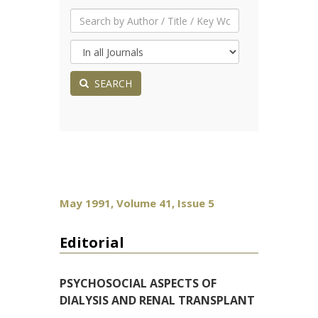
SEARCH
May 1991, Volume 41, Issue 5
Editorial
PSYCHOSOCIAL ASPECTS OF
DIALYSIS AND RENAL TRANSPLANT