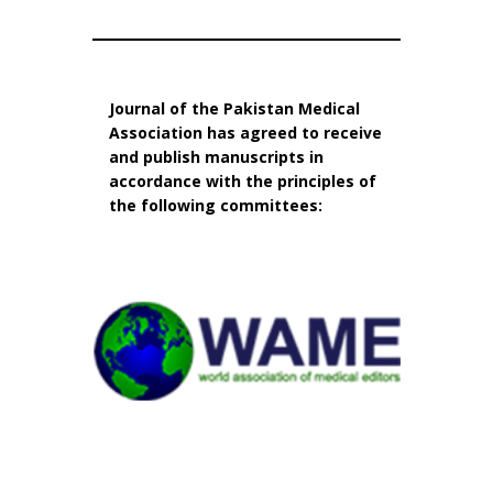
Journal of the Pakistan Medical
Association has agreed to receive
and publish manuscripts in
accordance with the principles of
the following committees: