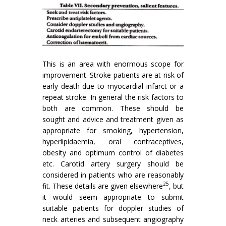
This is an area with enormous scope for
improve­ment. Stroke patients are at risk of
early death due to myocardial infarct or a
repeat stroke. In general the risk factors to
both are common. These should be
sought and advice and treatment given as
appropriate for smoking, hypertension,
hyperlipidaemia, oral contraceptives,
obesity and optimum control of diabetes
etc. Carotid artery surgery should be
considered in patients who are reasonably
25
fit. These details are given elsewhere
, but
it would seem appropriate to submit
suitable patients for doppler studies of
neck arteries and subsequent angiog­raphy