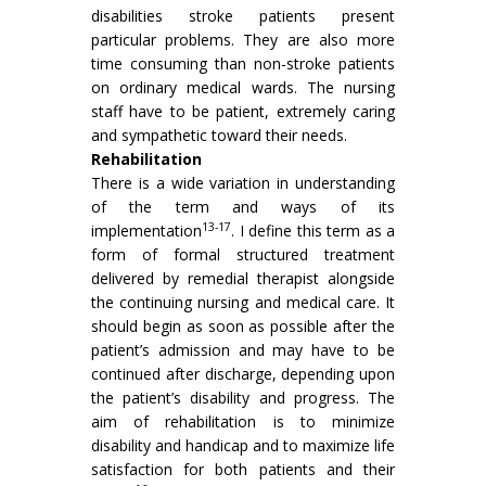
disabilities stroke patients present
particular problems. They are also more
time consuming than non-stroke patients
on ordinary medical wards. The nursing
staff have to be patient, extremely caring
and sympathetic toward their needs.
Rehabilitation
There is a wide variation in understanding
of the term and ways of its
13-17
implementation
. I define this term as a
form of formal structured treatment
delivered by remedial therapist alongside
the continuing nursing and medical care. It
should begin as soon as possible after the
patient’s admission and may have to be
continued after discharge, depending upon
the patient’s disability and progress. The
aim of rehabilitation is to minimize
disability and handicap and to maximize life
satisfaction for both patients and their