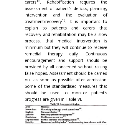
16
carers
. Rehabffitation requires the
assessment of patient’s deficits, planning,
intervention and the evaluation of
15
treatment/recovery
. It is impor­tant to
explain to patients and carers that
recovery and rehabilitation may be a slow
process, that medical intervention is
minimum but they will continue to receive
remedial therapy daily. Continuous
encouragement and support should be
provided by all concerned without raising
false hopes. Assessment should be carried
out as soon as possible after admission.
Some of the standardised measures that
should be used to monitor patient’s
progress are given in Table VI.