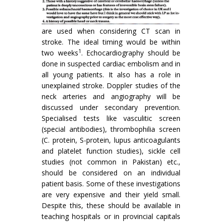
are used when considering CT scan in
stroke. The ideal timing would be within
1
two weeks
. Echocardiography should be
done in suspected cardiac embolism and in
all young patients. It also has a role in
unexplained stroke. Doppler studies of the
neck arteries and angiography will be
discussed under secon­dary prevention.
Specialised tests like vasculitic screen
(special antibodies), thrombophilia screen
(C. protein, S-protein, lupus anticoagulants
and platelet function studies), sickle cell
studies (not common in Pakistan) etc.,
should be considered on an individual
patient basis. Some of these investigations
are very expensive and their yield small.
Despite this, these should be available in
teaching hospitals or in provincial capitals