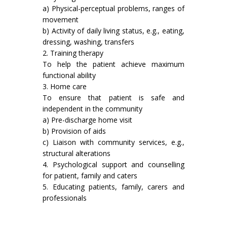
a) Physical-perceptual problems, ranges of
movement
b) Activity of daily living status, e.g., eating,
dressing, washing, trans­fers
2. Training therapy
To help the patient achieve maximum
functional ability
3. Home care
To ensure that patient is safe and
independent in the community
a) Pre-discharge home visit
b) Provision of aids
c) Liaison with community services, e.g.,
structural alterations
4. Psychological support and counselling
for patient, family and caters
5. Educating patients, family, carers and
professionals