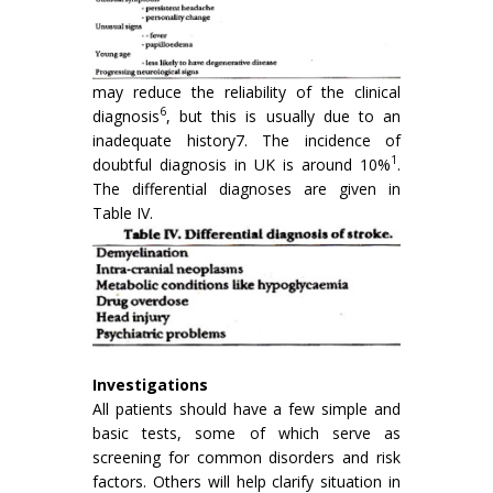
may reduce the reliability of the clinical
6
diagnosis
, but this is usually due to an
inadequate history7. The incidence of
1
doubtful diagnosis in UK is around 10%
.
The differential diag­noses are given in
Table IV.
Investigations
All patients should have a few simple and
basic tests, some of which serve as
screening for common disorders and risk
factors. Others will help clarify situation in