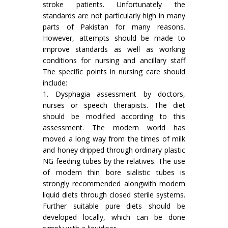
stroke patients. Unfortunately the
standards are not particularly high in many
parts of Pakistan for many reasons.
However, attempts should be made to
improve standards as well as working
conditions for nursing and ancillary staff
The specific points in nursing care should
include:
1. Dysphagia assessment by doctors,
nurses or speech therapists. The diet
should be modified according to this
assessment. The modern world has
moved a long way from the times of milk
and honey dripped through ordinary plastic
NG feeding tubes by the relatives. The use
of modem thin bore sialistic tubes is
strongly recommended alongwith modem
liquid diets through closed sterile systems.
Further suitable pure diets should be
developed locally, which can be done