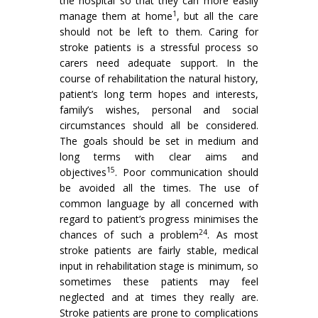
the hospital so that they can more easily
1
manage them at home
, but all the care
should not be left to them. Caring for
stroke patients is a stressful process so
carers need adequate support. In the
course of rehabilitation the natural history,
patient’s long term hopes and interests,
family’s wishes, personal and social
circumstances should all be con­sidered.
The goals should be set in medium and
long terms with clear aims and
15
objectives
. Poor communica­tion should
be avoided all the times. The use of
common language by all concerned with
regard to patient’s progress minimises the
24
chances of such a problem
. As most
stroke patients are fairly stable, medical
input in rehabilitation stage is minimum, so
sometimes these patients may feel
neglected and at times they really are.
Stroke patients are prone to complications