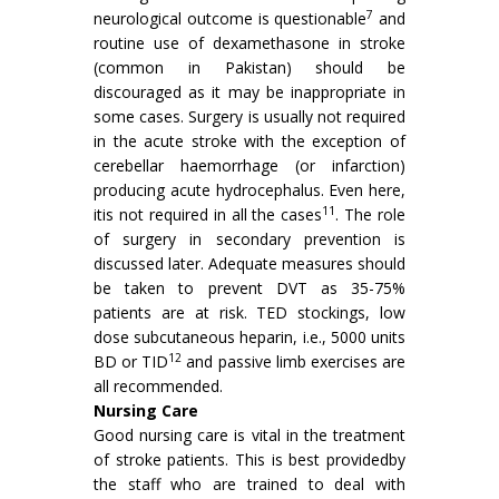
7
neurological outcome is questionable
and
routine use of dexamethasone in stroke
(common in Pakistan) should be
discouraged as it may be inappropriate in
some cases. Surgery is usually not required
in the acute stroke with the exception of
cerebellar haemorrhage (or infarc­tion)
producing acute hydrocephalus. Even here,
11
itis not required in all the cases
. The role
of surgery in secondary prevention is
discussed later. Adequate measures should
be taken to prevent DVT as 35-75%
patients are at risk. TED stockings, low
dose subcutaneous heparin, i.e., 5000 units
12
BD or TID
and passive limb exercises are
all recommended.
Nursing Care
Good nursing care is vital in the treatment
of stroke patients. This is best providedby
the staff who are trained to deal with