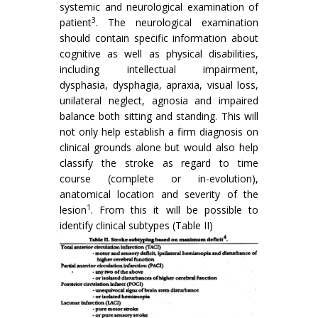
systemic and neurological examination of
3
patient
. The neurologi­cal examination
should contain specific information about
cognitive as well as physical disabilities,
including intellectual impairment,
dysphasia, dysphagia, apraxia, visual loss,
unilateral neglect, agnosia and impaired
balance both sitting and standing. This will
not only help establish a firm diagnosis on
clinical grounds alone but would also help
classify the stroke as regard to time
course (complete or in-evolution),
anatomical location and severity of the
1
lesion
. From this it will be possible to
identify clinical subtypes (Table II)