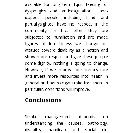
available for long term liquid feeding for
dysphagics and anticoagulation. Hand­
icapped people including blind and
partiallysighted have no respect in the
community. In fact often they are
subjected to humiliation and are made
figures of fun. Unless we change our
attitude toward disability as a nation and
show more respect and give these people
some dignity, nothing is going to change.
However, if we improve our literacy rate
and invest more resources into health in
general and neurology/stroke treatment in
particular, conditions will improve.
Conclusions
Stroke management depends on
understanding the causes, pathology,
disability, handicap and social cir­