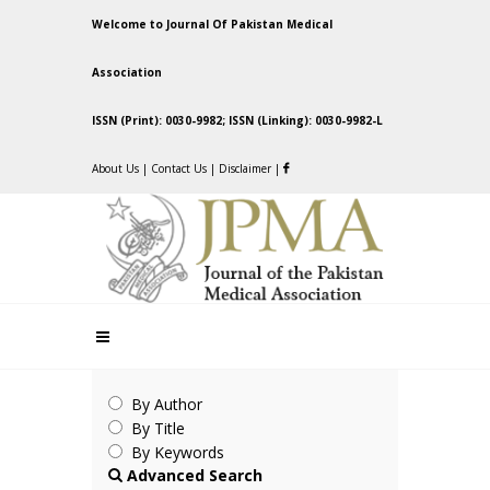
Welcome to Journal Of Pakistan Medical
Association
ISSN (Print): 0030-9982; ISSN (Linking): 0030-9982-L
About Us
|
Contact Us
|
Disclaimer
|
By Author
By Title
By Keywords
Advanced Search