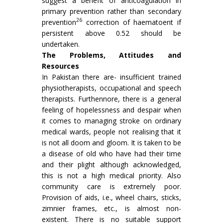
suggest a benefit of anticoagulation in
primary prevention rather than secondary
26
prevention
correc­tion of haematoent if
persistent above 0.52 should be
undertaken.
The Problems, Attitudes and
Resources
In Pakistan there are- insufficient trained
physiotherapists, occupational and speech
therapists. Furthennore, there is a general
feeling of hopelessness and despair when
it comes to managing stroke on ordinary
medical wards, people not realising that it
is not all doom and gloom. It is taken to be
a disease of old who have had their time
and their plight although acknow­ledged,
this is not a high medical priority. Also
community care is extremely poor.
Provision of aids, i.e., wheel chairs, sticks,
zimnier frames, etc., is almost non-
existent. There is no suitable support