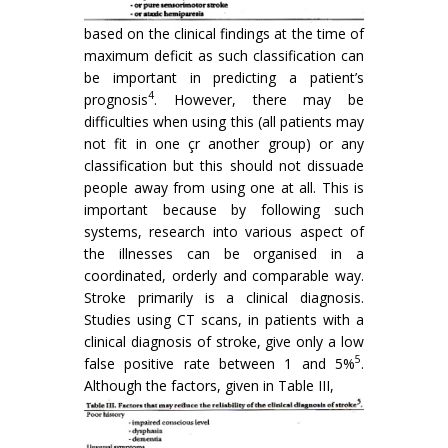
based on the clinical findings at the time of
maximum deficit as such classification can
be important in predicting a patient’s
4
prognosis
. However, there may be
difficulties when using this (all patients may
not fit in one çr another group) or any
classification but this should not dissuade
people away from using one at all. This is
important because by following such
systems, research into various aspect of
the illnesses can be organised in a
coordinated, orderly and comparable way.
Stroke primarily is a clinical diagnosis.
Studies using CT scans, in patients with a
clinical diagnosis of stroke, give only a low
5
false positive rate between 1 and 5%
.
Although the factors, given in Table III,