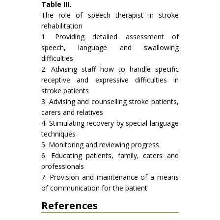
Table III.
The role of speech therapist in stroke
rehabilitation
1. Providing detailed assessment of
speech, language and swallowing
difficulties
2. Advising staff how to handle specific
receptive and expressive dif­ficulties in
stroke patients
3. Advising and counselling stroke patients,
carers and relatives
4. Stimulating recovery by special language
techniques
5. Monitoring and reviewing progress
6. Educating patients, family, caters and
professionals
7. Provision and maintenance of a means
of communication for the patient
References