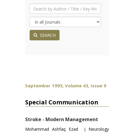
SEARCH
September 1993, Volume 43, Issue 9
Special Communication
Stroke - Modern Management
Mohammad Ashfaq Ezad ( Neurology