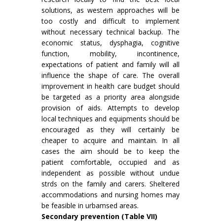
solutions, as western approaches will be
too costly and difficult to implement
without necessary technical backup. The
economic status, dysphagia, cognitive
func­tion, mobility, incontinence,
expectations of patient and family will all
influence the shape of care. The overall
improvement in health care budget should
be targeted as a priority area alongside
provision of aids. Attempts to develop
local techniques and equipments should be
encouraged as they will certainly be
cheaper to acquire and maintain. In all
cases the aim should be to keep the
patient comfortable, occupied and as
independent as possible without undue
strds on the family and carers. Sheltered
accommodations and nursing homes may
be feasible in urbamsed areas.
Secondary prevention (Table VII)