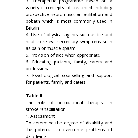
3. Therapeutic programme based on a
variety if concepts of treat­ment including
prospective neuromuscular facilitation and
bobath which is most commonly used in
Britain
4. Use of physical agents such as ice and
heat to relieve secondary symptoms such
as pain or muscle spasm
5. Provision of aids when appropriate
6. Educating patients, family, caters and
professionals
7. Psychological counselling and support
for patients, family and caters
Table II.
The role of occupational therapist In
stroke rehabilitation
1. Assessment
To determine the degree of disability and
the potential to overcome problems of
daily living