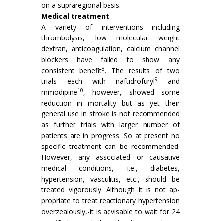
on a supra­regional basis.
Medical treatment
A variety of interventions including
thrombolysis, low molecular weight
dextran, anticoagulation, calcium channel
blockers have failed to show any
8
consistent benefit
. The results of two
9
trials each with naftidrofuryl
and
10
mmodipine
, however, showed some
reduction in mortality but as yet their
general use in stroke is not recommended
as further trials with larger number of
patients are in progress. So at present no
specific treatment can be recom­mended.
However, any associated or causative
medical conditions, i.e., diabetes,
hypertension, vasculitis, etc., should be
treated vigorously. Although it is not ap­
propriate to treat reactionary hypertension
overzealous­ly,-it is advisable to wait for 24