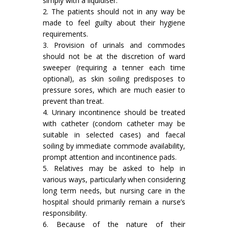
simply with a liquidiser.
2. The patients should not in any way be
made to feel guilty about their hygiene
requirements.
3. Provision of urinals and commodes
should not be at the discretion of ward
sweeper (requiring a tenner each time
optional), as skin soiling predisposes to
pressure sores, which are much easier to
prevent than treat.
4. Urinary incontinence should be treated
with catheter (condom catheter may be
suitable in selected cases) and faecal
soiling by immediate commode availability,
prompt attention and incontinence pads.
5. Relatives may be asked to help in
various ways, particularly when considering
long term needs, but nursing care in the
hospital should primarily remain a nurse’s
responsibility.
6. Because of the nature of their