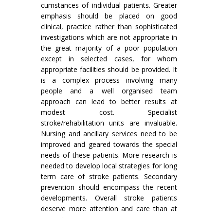
cumstances of individual patients. Greater
emphasis should be placed on good
clinical, practice rather than sophisticated
investigations which are not appropriate in
the great majority of a poor population
except in selected cases, for whom
appropriate facilities should be provided. It
is a complex process involving many
people and a well organised team
approach can lead to better results at
modest cost. Specialist
stroke/rehabilitation units are invaluable.
Nursing and ancillary services need to be
improved and geared towards the special
needs of these patients. More research is
needed to develop local strategies for long
term care of stroke patients. Secondary
prevention should encompass the recent
developments. Overall stroke patients
deserve more attention and care than at