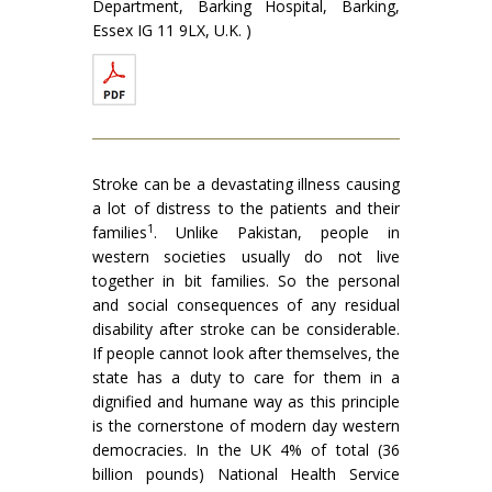
Department, Barking Hospital, Barking,
Essex IG 11 9LX, U.K. )
Stroke can be a devastating illness causing
a lot of distress to the patients and their
1
families
. Unlike Pakis­tan, people in
western societies usually do not live
together in bit families. So the personal
and social consequences of any residual
disability after stroke can be considerable.
If people cannot look after themselves, the
state has a duty to care for them in a
dignified and humane way as this principle
is the cornerstone of modern day western
democracies. In the UK 4% of total (36
billion pounds) National Health Service