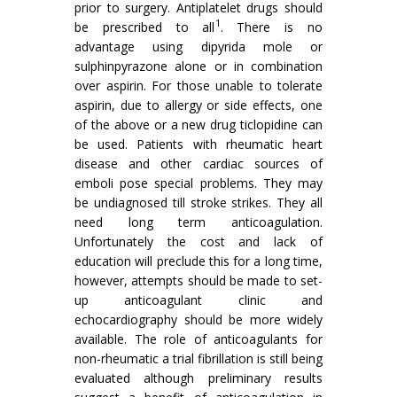
prior to surgery. Antiplatelet drugs should
1
be prescribed to all
. There is no
advantage using dipyrida mole or
sulphinpyrazone alone or in combina­tion
over aspirin. For those unable to tolerate
aspirin, due to allergy or side effects, one
of the above or a new drug ticlopidine can
be used. Patients with rheumatic heart
disease and other cardiac sources of
emboli pose special problems. They may
be undiagnosed till stroke strikes. They all
need long term anticoagulation.
Unfortunately the cost and lack of
education will preclude this for a long time,
however, attempts should be made to set-
up anticoagulant clinic and
echocardiography should be more widely
available. The role of anticoagulants for
non-rheumatic a trial fibrillation is still being
evaluated although preliminary results