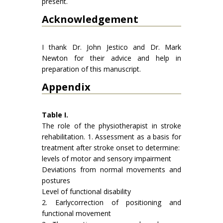
present.
Acknowledgement
I thank Dr. John Jestico and Dr. Mark
Newton for their advice and help in
preparation of this manuscript.
Appendix
Table I.
The role of the physiotherapist in stroke
rehabilitation. 1. Assessment as a basis for
treatment after stroke onset to deter­mine:
levels of motor and sensory impairment
Deviations from normal movements and
postures
Level of functional disability
2. Earlycorrection of positioning and
functional movement