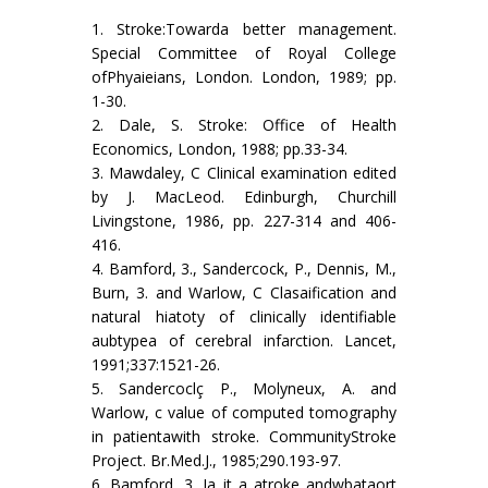
1. Stroke:Towarda better management.
Special Committee of Royal College
ofPhyaieians, London. London, 1989; pp.
1-30.
2. Dale, S. Stroke: Office of Health
Economics, London, 1988; pp.33-34.
3. Mawdaley, C Clinical examination edited
by J. MacLeod. Edinburgh, Churchill
Livingstone, 1986, pp. 227-314 and 406-
416.
4. Bamford, 3., Sandercock, P., Dennis, M.,
Burn, 3. and Warlow, C Clasaification and
natural hiatoty of clinically identifiable
aubtypea of cerebral infarction. Lancet,
1991;337:1521-26.
5. Sandercoclç P., Molyneux, A. and
Warlow, c value of computed tomography
in patientawith stroke. CommunityStroke
Project. Br.Med.J., 1985;290.193-97.
6. Bamford, 3. Ia it a atroke andwbataort