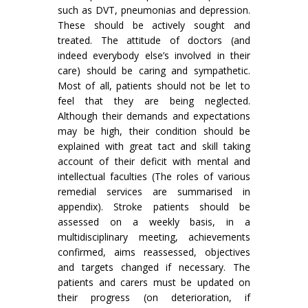
such as DVT, pneumonias and depression.
These should be actively sought and
treated. The attitude of doctors (and
indeed everybody else’s involved in their
care) should be caring and sympathetic.
Most of all, patients should not be let to
feel that they are being neglected.
Although their demands and expectations
may be high, their condition should be
explained with great tact and skill taking
account of their deficit with mental and
intellectual faculties (The roles of various
remedial services are summarised in
appendix). Stroke patients should be
assessed on a weekly basis, in a
multidisciplinary meeting, achievements
con­firmed, aims reassessed, objectives
and targets changed if necessary. The
patients and carers must be updated on
their progress (on deterioration, if