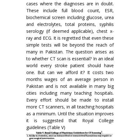
cases where the diagnoses are in doubt.
These include full blood count, ESR,
biochemical screen including glucose, urea
and electrolytes, total proteins, syphilis
serology (if deemed applicable), chest x-
ray and ECG. It is regretted that even these
simple tests will be beyond the reach of
many in Pakistan. The question arises as
to whether CT scan is essential? In an ideal
world every stroke patient should have
one. But can we afford it? It costs two
months wages of an average person in
Pakistan and is not available in many big
cities including many teaching hospitals.
Every effort should be made to install
more CT scanners, in all teaching hospitals
as a minimum. Until the situation improves
it is suggested that Royal College
guidelines (Table V)