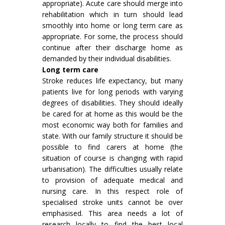
appropriate). Acute care should merge into
rehabilitation which in turn should lead
smoothly into home or long term care as
appropriate. For some, the process should
continue after their discharge home as
demanded by their individual disabilities.
Long term care
Stroke reduces life expectancy, but many
patients live for long periods with varying
degrees of disabilities. They should ideally
be cared for at home as this would be the
most economic way both for families and
state. With our family structure it should be
possible to find carers at home (the
situation of course is changing with rapid
urbanisation). The difficulties usually relate
to provision of adequate medical and
nursing care. In this respect role of
specialised stroke units cannot be over
emphasised. This area needs a lot of
research locally to find the best local