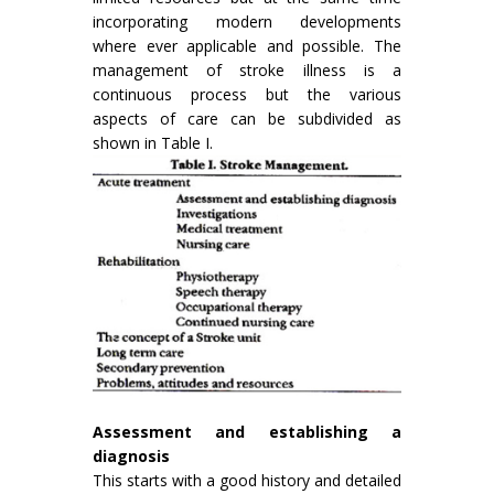
incorporating modern developments
where ever ap­plicable and possible. The
management of stroke illness is a
continuous process but the various
aspects of care can be subdivided as
shown in Table I.
Assessment and establishing a
diagnosis
This starts with a good history and detailed