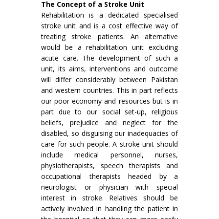
The Concept of a Stroke Unit
Rehabilitation is a dedicated specialised
stroke unit and is a cost effective way of
treating stroke patients. An alternative
would be a rehabilitation unit excluding
acute care. The development of such a
unit, its aims, interven­tions and outcome
will differ considerably between Pakistan
and western countries. This in part reflects
our poor economy and resources but is in
part due to our social set-up, religious
beliefs, prejudice and neglect for the
disabled, so disguising our inadequacies of
care for such people. A stroke unit should
include medical personnel, nurses,
physiotherapists, speech therapists and
occupational therapists headed by a
neurologist or physician with special
interest in stroke. Relatives should be
actively involved in handling the patient in