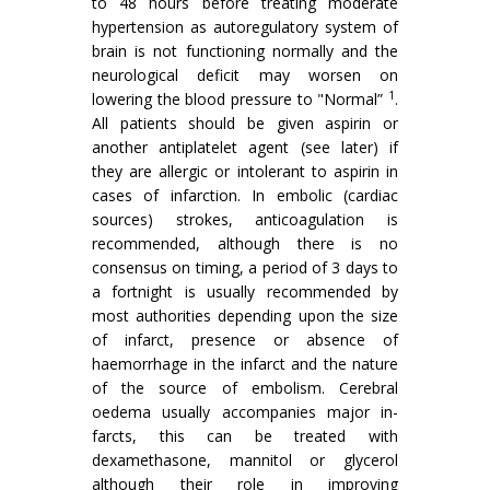
to 48 hours before treating moderate
hypertension as autoregulatory system of
brain is not functioning normally and the
neurological deficit may worsen on
1
lowering the blood pressure to "Nor­mal”
.
All patients should be given aspirin or
another antiplatelet agent (see later) if
they are allergic or intolerant to aspirin in
cases of infarction. In embolic (cardiac
sources) strokes, anticoagulation is
recom­mended, although there is no
consensus on timing, a period of 3 days to
a fortnight is usually recommended by
most authorities depending upon the size
of infarct, presence or absence of
haemorrhage in the infarct and the nature
of the source of embolism. Cerebral
oedema usually accompanies major in­
farcts, this can be treated with
dexamethasone, mannitol or glycerol
although their role in improving