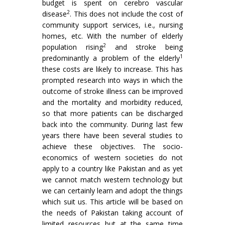
budget is spent on cerebro vascular
2
disease
. This does not include the cost of
community support services, i.e., nursing
homes, etc. With the number of elderly
2
population rising
and stroke being
1
predominantly a problem of the elderly
these costs are likely to increase. This has
prompted research into ways in which the
outcome of stroke illness can be improved
and the mortality and morbidity reduced,
so that more patients can be discharged
back into the community. During last few
years there have been several studies to
achieve these objectives. The socio-
economics of western societies do not
apply to a country like Pakistan and as yet
we cannot match western technology but
we can certainly learn and adopt the things
which suit us. This article will be based on
the needs of Pakistan taking account of
limited resources but at the same time