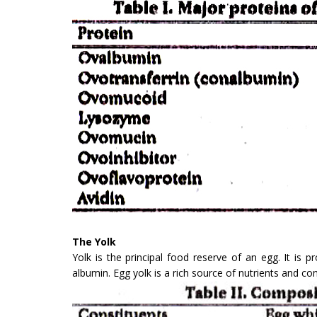
The Yolk
Yolk is the principal food reserve of an egg. It is
albumin. Egg yolk is a rich source of nutrients and co