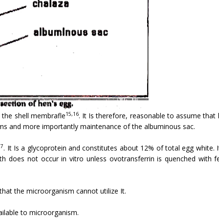
15,16
n the shell membrafle
. It Is therefore, reasonable to assume tha
sms and more importantly maintenance of the albuminous sac.
17
. It Is a glycoprotein and constitutes about 12% of total egg white.
wth does not occur in vitro unless ovotransferrin is quenched with fe
that the microorganism cannot utilize It.
ailable to microorganism.