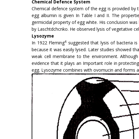
Chemical Defence System
Chemical defence system of the egg is provided by t
egg albumin is given In Table I and II. The properti
germicidal property of egg white. His conclusion was b
by Laschtdchcnko. He observed lysis of vegetative cel
Lysozyme
4
In 1922 Fleming
suggested that lysis of bacteria i
because it was easily lysed. Later studies showed that
weak cell membrane to the environment. Although t
evidence that it plays an Important role in protecting
egg. Lysozyme combines with ovomucin and forms anet