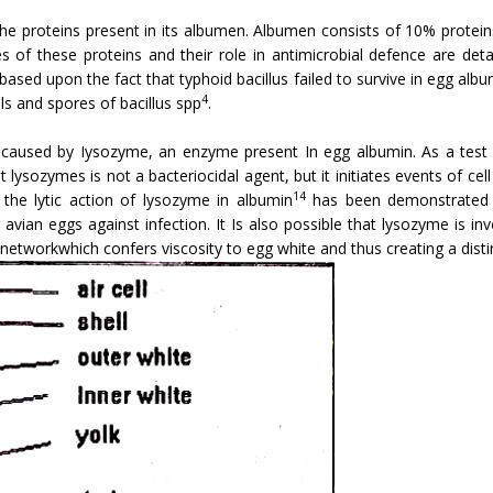
he proteins present in its albumen. Albumen consists of 10% protei
es of these proteins and their role in an­timicrobial defence are det
ased upon the fact that typhoid bacillus failed to survive in egg alb
4
ls and spores of bacillus spp
.
s caused by Iysozyme, an enzyme present In egg albumin. As a test
 lysozymes is not a bacteriocidal agent, but it initiates events of cel
14
he lytic action of lysozyme in albumin
has been demonstrated wi
 avian eggs against infection. It Is also possible that lysozyme is i
workwhich confers viscosity to egg white and thus creating a distin