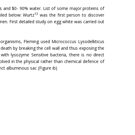
ns and $0- 90% water. List of some major proteins of
13
ailed below: Wurtz
was the first person to discover
umen. First detailed study on egg white was carried out
 organisms, Fleming used Micrococcus Lysodelk­ticus
l death by breaking the cell wall and thus exposing the
th lysozyme Sensitive bacteria, there is no direct
nvolved in the physical rather than chemical defence of
ct albuminous sac (Figure ib)