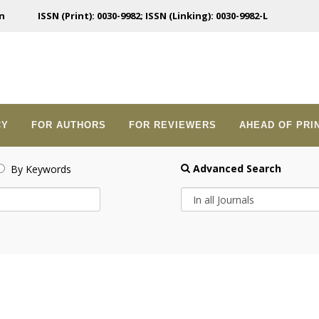
n
ISSN (Print): 0030-9982; ISSN (Linking): 0030-9982-L
CY
FOR AUTHORS
FOR REVIEWERS
AHEAD OF PRI
Advanced Search
By Keywords