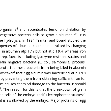
4
 organisms
and accentuates ferric ion chelation by
6,11
f vegetative bacterial cells to grow in albumen
. It is
ine hydrolysis. In 1984 Tranter and Board studied the
roper­ties of albumen could be neutralized by changing
li in albumen atpH 7.9 but not at pH 9.4, whereas iron
rep. faecalis including lysozyme resistant strains and
in negative bacteria (E. coil, salmonella, proteus,
protected these bacteria from being killed in albumin
4
 whitaker
that egg albumin was bactericidal at pH 9.0
m by preventing them from obtaining sufficient iron for
um causes chemical damage to the bacteria. It should
5
. The reason for this is that the breakdown of gram
21
e cells of the embryo itself. Electrophoretic studies
it is swallowed by the embryo. Major proteins of egg