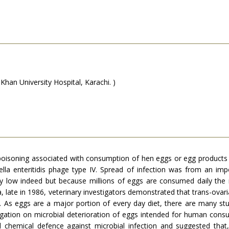
an University Hospital, Karachi. )
 poisoning associated with consumption of hen eggs or egg products 
la enteritidis phage type IV. Spread of infection was from an imp
very low indeed but because millions of eggs are consumed daily th
, late in 1986, veterinary investigators demonstrated that trans-ovaria
As eggs are a major portion of every day diet, there are many stud
stigation on microbial deterioration of eggs intended for human co
d chemical defence against microbial infection and suggested that