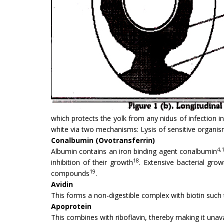
which protects the yolk from any nidus of infection i
white via two mechanisms: Lysis of sensitive organi
Conalbumin (Ovotransferrin)
4,
Albumin contains an iron binding agent conal­bumin
18
inhibition of their growth
. Extensive bacterial gro
19
compounds
.
Avidin
This forms a non-digestible complex with biotin such 
Apoprotein
This combines with riboflavin, thereby making it unav