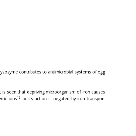
t lysozyme contributes to antimicrobial systems of egg
 It is seen that depriving microorganism of iron causes
13
rric ions
or its action is negated by iron transport