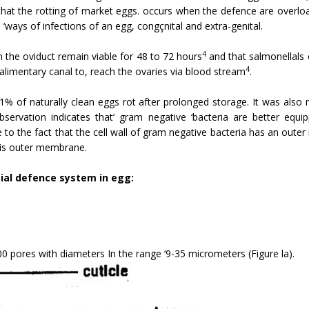
hat the rotting of market eggs. occurs when the defence are overlo
o ‘ways of infections of an egg, congçnital and extra-genital.
4
n the oviduct remain viable for 48 to 72 hours
and that salmonellals 
4
limentary canal to, reach the ovaries via blood stream
.
1% of naturally clean eggs rot after prolonged storage. It was also
observation indicates that’ gram negative ‘bacteria are better eq
 to the fact that the cell wall of gram negative bacteria has an oute
his outer membrane.
ial defence system in egg:
0 pores with diameters In the range ‘9-35 micrometers (Figure la).