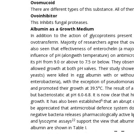
Ovomucoid
There are different types of this substance. All of them
Ovoinhibitor
This Inhibits fungal proteases.
Albumin as a Growth Medium
In addition to the action of glycoproteins present
ovotransferrin. Majority of researchers agree that ovo
also seen that effectiveness of enterochelin (a majo
influence of pH (alongwith temperature) on antimicr
its pH from 9.0 or above to 7.5 or below. They observ
allowed growth at both pH valves. Their study showed 
yeasts) were killed In egg albumin with or without
enterobacteria), with the exception of pseudo­monas 
and promoted their growth at 39.5°C. The result of 
but bacteriostatic at pH 6.0-6.8. It is now clear that
6
growth. It has also been established
that an abrupt 
be ap­preciated that antimicrobial defence system d
negative bacteria releases pharmacologically active li
22
and lysozyme assays
support the view that albumin
albumin are shown in Table I.