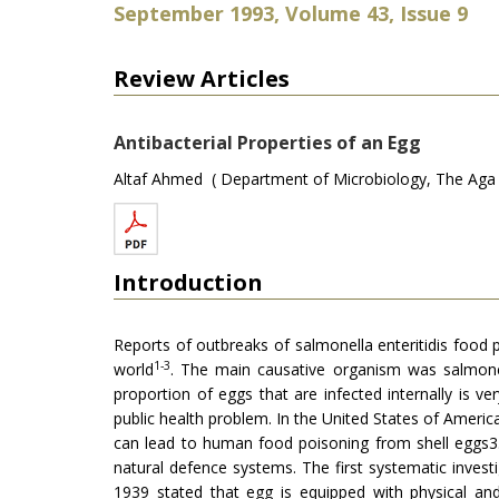
September 1993, Volume 43, Issue 9
Review Articles
Antibacterial Properties of an Egg
Altaf Ahmed ( Department of Microbiology, The Aga Kh
Introduction
Reports of outbreaks of salmonella enteritidis food
1-3
world
. The main causative organism was salmonel
proportion of eggs that are infected internally is 
public health problem. In the United States of America
can lead to human food poisoning from shell eggs3. 
natural defence systems. The first systematic inve
1939 stated that egg is equipped with physical an