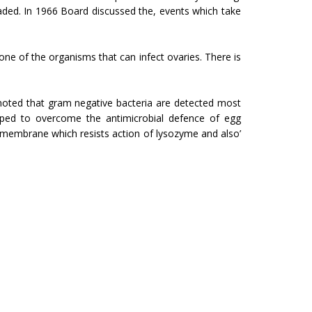
aded. In 1966 Board discussed the, events which take
one of the organisms that can infect ovaries. There is
 noted that gram negative bacteria are detected most
uipped to overcome the antimicrobial defence of egg
r membrane which resists action of lysozyme and also’