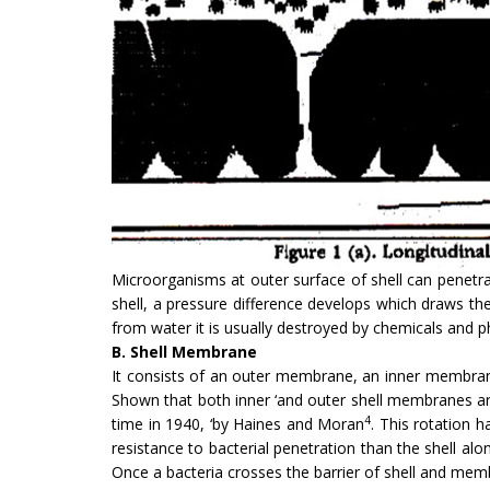
Microorganisms at outer sur­face of shell can penetr
shell, a pressure difference develops which draws th
from water it is usually destroyed by chemicals and 
B. Shell Membrane
It consists of an outer membrane, an inner membra
Shown that both inner ‘and outer shell membranes are
4
time in 1940, ‘by Haines and Moran
. This rotation h
resistance to bacterial penetra­tion than the shell al
Once a bacteria crosses the barrier of shell and memb