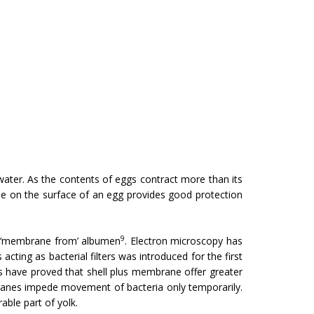
water. As the contents of eggs contract more than its
cle on the surface of an egg provides good protection
9
r ‘membrane from’ albumen
. Electron microscopy has
ing as bacterial filters was introduced for the first
es have proved that shell plus membrane offer greater
ranes impede movement of bacteria only temporarily.
able part of yolk.