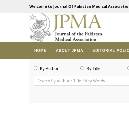
Welcome to Journal Of Pakistan Medical Associatio
HOME
ABOUT JPMA
EDITORIAL POLI
By Author
By Title