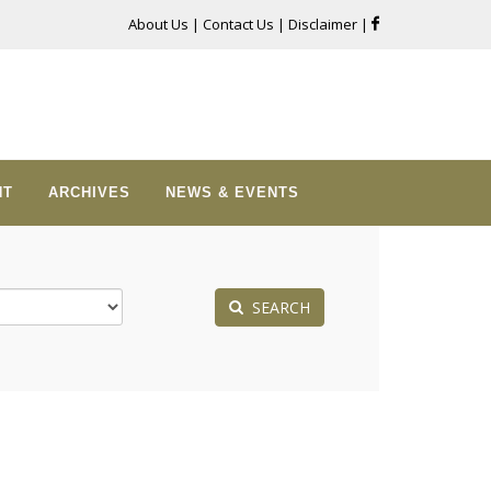
About Us
|
Contact Us
|
Disclaimer
|
NT
ARCHIVES
NEWS & EVENTS
SEARCH