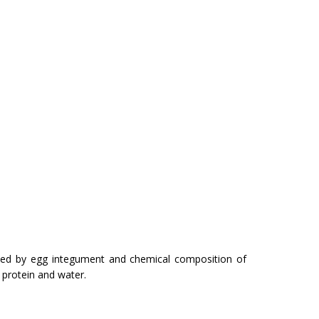
orded by egg integument and chemical com­position of
, protein and water.