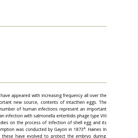
have appeared with increasing frequency all over the
ortant new source, contents of intacthen eggs. The
e number of human infections repre­sent an important
n infection with salmonella enteritidis phage type VIII
ies on the process of Infection of shell egg and its
4
nsumption was conducted by Gayon in 1873
. Haines In
, these have evolved to protect the embryo during.