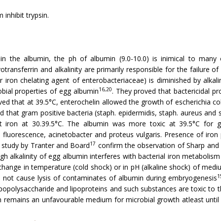
 inhibit trypsin.
 in the albumin, the ph of albumin (9.0-10.0) is inimical to many
transferrin and alkalinity are primarily responsible for the failure o
r iron chelating agent of enterobac­teriaceae) is diminished by alkal
16,20
obial properties of egg albumin
. They proved that bactericidal p
ed that at 39.5°C, enterochelin allowed the growth of escherichia co
that gram positive bacteria (staph. epidermidis, staph. aureus and st
 iron at 30.39.5°C. The albumin was more toxic at 39.5°C for gra
fluorescence, acinetobacter and proteus vulgaris. Presence of iron 
17
a study by Tranter and Board
confirm the observation of Sharp and
 high alkalinity of egg albumin interferes with bacterial iron metabolis
change in temperature (cold shock) or in pH (alkaline shock) of medi
1
o not cause lysis of contaminates of albumin during embryogenesis
popolysac­charide and lipoproteins and such substances are toxic to th
 remains an unfavourable medium for microbial growth atleast until 