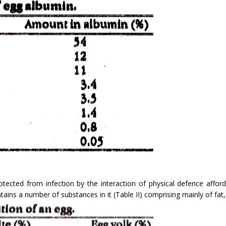
 protected from infection by the interaction of physical defence aff
ntains a number of substances in it (Table II) comprising mainly of fat