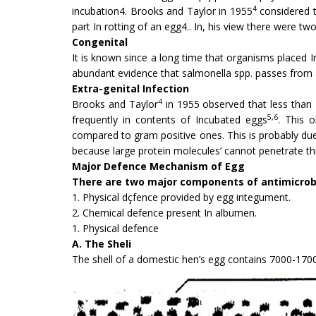
4
incubation4. Brooks and Taylor in 1955
considered t
part In rotting of an egg4.. In, his view there were tw
Congenital
It is known since a long time that organisms placed I
abundant evidence that salmonella spp. passes from a
Extra-genital Infection
4
Brooks and Taylor
in 1955 observed that less than 
5,6
frequently in contents of Incubated eggs
. This 
compared to gram positive ones. This is probably due
because large protein molecules’ cannot penetrate t
Major Defence Mechanism of Egg
There are two major components of antimicrob
1. Physical dçfence provided by egg integument.
2. Chemical defence present In albumen.
1. Physical defence
A. The Sheli
The shell of a domestic hen’s egg contains 7000-1700