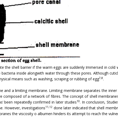
ate the shell barrier if the warm eggs are suddenly Immersed in cold 
e bacteria inside alongwith water through these pores. Although cuti
7,8
physical means such as washing, scraping or rubbing of egg
.
ne and a limiting membrane. Limiting membrane separates the inne
 composed of a network of fibres. The concept of shell membranes act
10
as’ been repeatedly confirmed in later studies
. In conclusion, Studi
11,12
one. However, investigations
done later indicated that shell memb
ranes the viscosity o albumen hinders its attempt to reach the vulner