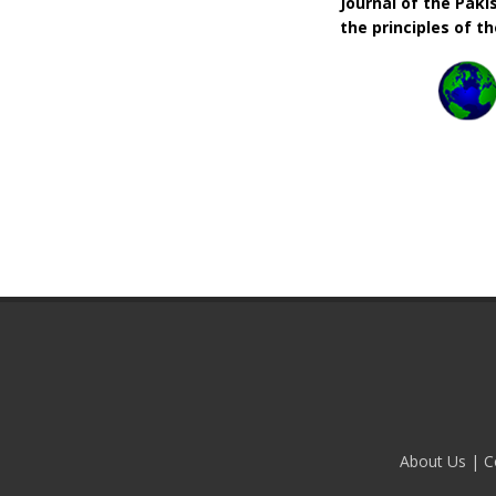
Journal of the Pak
the principles of t
About Us
|
C