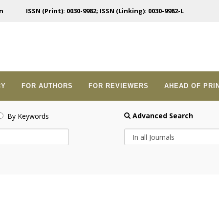
n
ISSN (Print): 0030-9982; ISSN (Linking): 0030-9982-L
CY
FOR AUTHORS
FOR REVIEWERS
AHEAD OF PRI
Advanced Search
By Keywords