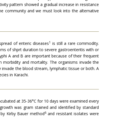
ivity pattern showed a gradual increase in resistance
the community and we must look into the alternative
1
spread of enteric diseases
is still a rare commodity.
ms of shprt duration to severe gastroenteritis with or
ratyphi A and B are important because of their frequent
h morbidity and mortality. The organisms invade the
y invade the blood stream, lymphatic tissue or both. A
cies in Karachi.
s incubated at 35-36°C for 10 days were examined every
 growth was gram stained and identified by standard
6
ty by Kirby Bauer method
and resistant isolates were