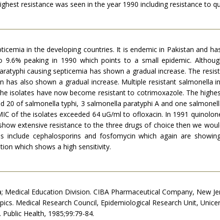
. Highest resistance was seen in the year 1990 including resistance to q
cemia in the developing countries. It is endemic in Pakistan and has 
o 9.6% peaking in 1990 which points to a small epidemic. Althou
aratyphi causing septicemia has shown a gradual increase. The resista
ran has also shown a gradual increase. Multiple resistant salmonella i
the isolates have now become resistant to cotrimoxazole. The highes
d 20 of salmonella typhi, 3 salmonella paratyphi A and one salmonell
IC of the isolates exceeded 64 uG/ml to ofloxacin. In 1991 quinolone
 show extensive resistance to the three drugs of choice then we would
s include cephalosporins and fosfomycin which again are showing inc
tion which shows a high sensitivity.
sia; Medical Education Division. CIBA Pharmaceutical Company, New Je
opics. Medical Research Council, Epidemiological Research Unit, Unicer
 Public Health, 1985;99:79-84.