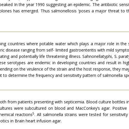
eaked In the year 1990 suggesting an epidemic. The antibiotic sensit
olones has emerged. Thus salmonellosis ‘poses a major threat to 
ping countries where potable water which plays a major role in the 
c disease ranging from self- limited gastroenteritis with mild sympto
ating and potentially life threatening illness. Sahnonellatyphi, S. pa
ese serotypes are endemic in developing countries and result in hig
ending on the virulence of the strain and the host response, they ma
t to determine the frequency and sensitivity pattern of salmonella spe
e broth from patients presenting with septicemia. Blood culture bottle
 cultures were subcultured on blood and MacConkey’s agar. Positive
5
emical reactions
. All salmonella strains were tested for sensitivi
tics in Brain heart infusion agar.