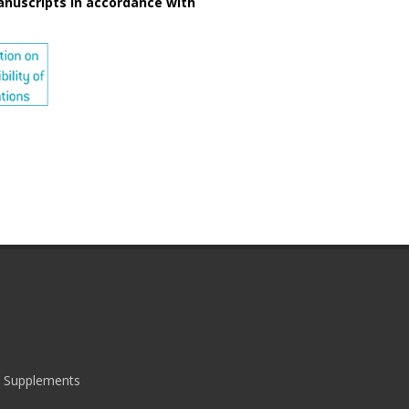
anuscripts in accordance with
|
Supplements