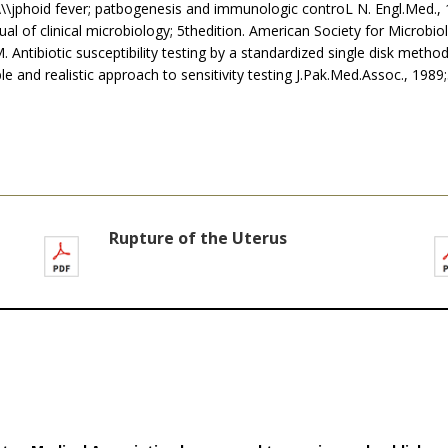
\\\jphoid fever; patbogenesis and immunologic controL N. Engl.Med.,
nual of clinical microbiology; 5thedition. American Society for Microb
M. Antibiotic susceptibility testing by a standardized single disk method
iable and realistic approach to sensitivity testing J.Pak.Med.Assoc., 1989
Rupture of the Uterus