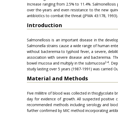
Increase ranging from 2.5% to 11.4%. Salmonellosis p
over the-years and even resistance to the new quin
antibIotIcs to combat the threat (JPMA 43:178, 1993).
Introduction
Salmonellosis is an important disease in the develo
Salmonella strains cause a wide range of human enteri
without bacteremia to typhoid fever, a severe, debilit
association with severe disease and bacteremia. Th
2-4
bowel mucosa and multiply in the submucosa
. Dep
study lasting over 5 years (1987-1991) was carried Ou
Material and Methods
Five mililitre of blood was collected in thioglycolat
day for evidence of growth. All suspected positive
recommended methods including serology and bioch
further confirmed by MIC method incorporating antibio