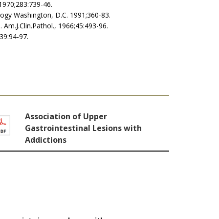
 1970;283:739-46.
iology Washington, D.C. 1991;360-83.
. Am.J.Clin.Pathol., 1966;45:493-96.
;39:94-97.
Association of Upper
Gastrointestinal Lesions with
Addictions