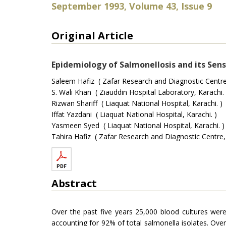
September 1993, Volume 43, Issue 9
Original Article
Epidemiology of Salmonellosis and its Sensi
Saleem Hafiz ( Zafar Research and Diagnostic Centre,
S. Wali Khan ( Ziauddin Hospital Laboratory, Karachi. 
Rizwan Shariff ( Liaquat National Hospital, Karachi. )
Iffat Yazdani ( Liaquat National Hospital, Karachi. )
Yasmeen Syed ( Liaquat National Hospital, Karachi. )
Tahira Hafiz ( Zafar Research and Diagnostic Centre, 
Abstract
Over the past five years 25,000 blood cultures wer
accounting for 92% of total salmonella isolates. Ove