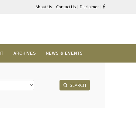
About Us
|
Contact Us
|
Disclaimer
|
NT
ARCHIVES
NEWS & EVENTS
SEARCH