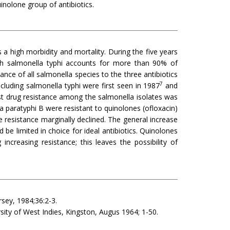
uinolone group of antibiotics.
a high morbidity and mortality. During the five years
gh salmonella typhi accounts for more than 90% of
nce of all salmonella species to the three antibiotics
7
ncluding salmonella typhi were first seen in 1987
and
t drug resistance among the salmonella isolates was
a paratyphi B were resistant to quinolones (ofloxacin)
 resistance marginally declined. The general increase
 be limited in choice for ideal antibiotics. Quinolones
reasing resis­tance; this leaves the possibility of
rsey, 1984;36:2-3.
sity of West Indies, Kingston, Augus 1964; 1-50.