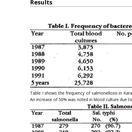
Results
Table I shows the frequency of salmonellosis in Karac
An increase of 50% was noted in blood culture due to