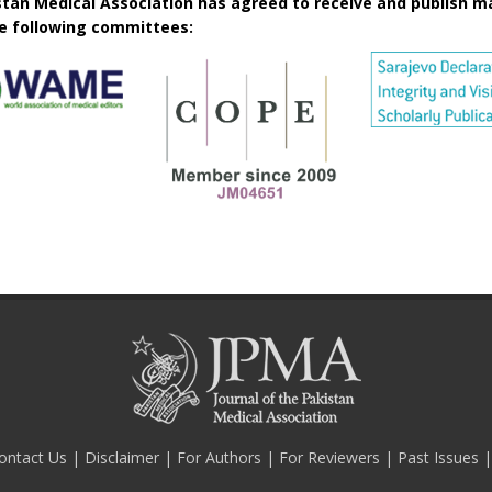
istan Medical Association has agreed to receive and publish m
he following committees:
ontact Us
|
Disclaimer
|
For Authors
|
For Reviewers
|
Past Issues