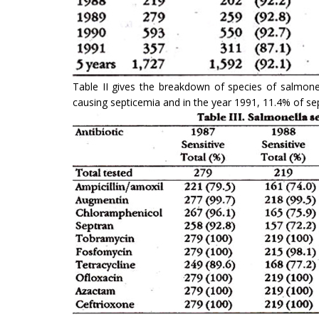
Table II gives the breakdown of species of sal­mone
causing septicemia and in the year 1991, 11.4% of se