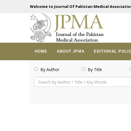
Welcome to Journal Of Pakistan Medical Associatio
HOME
ABOUT JPMA
EDITORIAL POLI
By Author
By Title