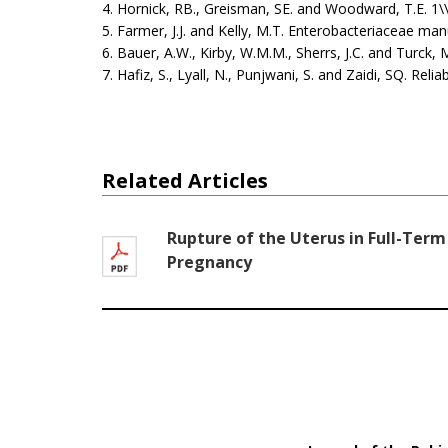
4. Hornick, RB., Greisman, SE. and Woodward, T.E. 1\
5. Farmer, J.J. and Kelly, M.T. Enterobacteriaceae ma
6. Bauer, A.W., Kirby, W.M.M., Sherrs, J.C. and Turck, 
7. Hafiz, S., Lyall, N., Punjwani, S. and Zaidi, SQ. Rel
Related Articles
Rupture of the Uterus in Full-Term
Pregnancy