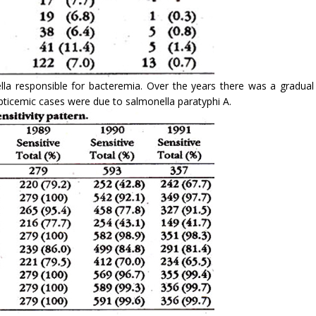
lla responsible for bacteremia. Over the years there was a gradual
pticemic cases were due to salmonella paratyphi A.