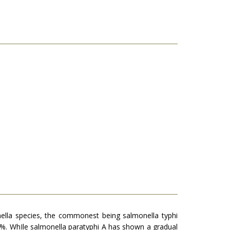
nella species, the commonest being salmonella typhi
87%. WhIle salmonella paratyphi A has shown a gradual