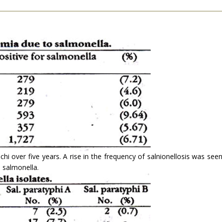
hi over five years. A rise in the frequency of salnionellosis was see
 salmonella.