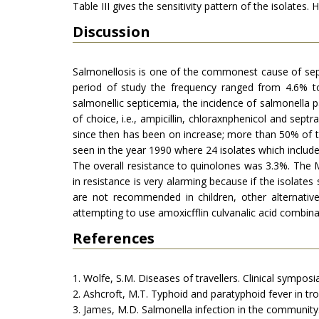
Table III gives the sensitivity pattern of the isolates
Discussion
Salmonellosis is one of the commonest cause of septi
period of study the frequency ranged from 4.6% t
salmonellic septicemia, the incidence of salmonella p
of choice, i.e., ampicillin, chloraxnphenicol and sept
since then has been on increase; more than 50% of 
seen in the year 1990 where 24 isolates which include
The overall resistance to quinolones was 3.3%. The M
in resistance is very alarming because if the isolates
are not recommended in children, other alternative
attempting to use amoxicfflin culvanalic acid combina
References
1. Wolfe, S.M. Diseases of travellers. Clinical sympo
2. Ashcroft, M.T. Typhoid and paratyphoid fever in tr
3. James, M.D. Salmonella infection in the community.