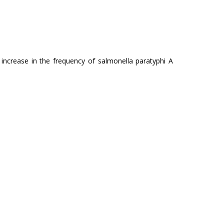
 increase in the frequency of salmonella paratyphi A