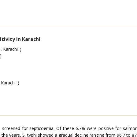
tivity in Karachi
 Karachi. )
)
Karachi. )
e screened for septicoemia. Of these 6.7% were positive for salmo
r the years, S. typhi showed a gradual decline ranging from 96.7 to 