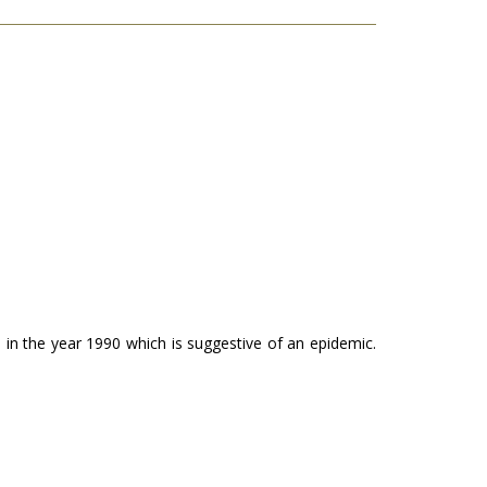
n in the year 1990 which is suggestive of an epidemic.