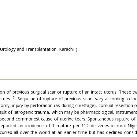
Urology and Transplantation, Karachi. )
 of previous surgical scar or rupture of an intact uterus. These two 
1-7
ntries
. Sequelae of rupture of previous scars vary according to lo
y, injury by perfora­non (as during curettage), cornual resection o
esult of iatrogenic trauma, which may be pharmacological, instrument
e second commonest cause of uterine tears. Spontaneous rupture of i
eported an incidence of 1 rupture per 112 deliveries in rural Nig
ccurred all over the world at an earlier time but has declined consi