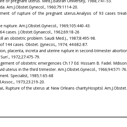
ture of pregnant uterus. Med.J.Basrah University, 1988;7:41-53.
nda. Am.J.Obstet.Gynecol., 1960;79:1114-20.
atment of rupture of the pregnant uterus.Analysis of 93 cases treate
ine rupture. Am.J.Obstet.Gynecol., 1969;105:440-43.
164 cases. J.Obstet.Gynaecol., 1962;69:18-26
till an obstetric problem. Saudi Med.)., 1987;8:495-98.
w of 144 cases. Obstet. (JynecoL, 1974; 44:682-87.
ion, placenta, increta and uterine rupture in second-trimester abortio
 Sun’., 1972;27:475-79.
management of obstetric emergencies Ch.17 Ed. Hsssam B. Fadel. Mdis
d uterus in the third trimester. Am.J.Obstet.Gynecol., 1966;94:571-76.
ent. Specialist, 1985;1:65-68
ed.Assoc., 1973;23:219-20.
L Rupture of the uterus at New Orleans charityHospitsl. Am.J.Obstet