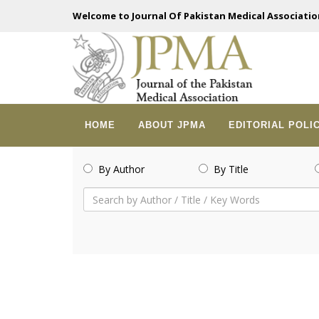
Welcome to Journal Of Pakistan Medical Associatio
HOME
ABOUT JPMA
EDITORIAL POLI
By Author
By Title