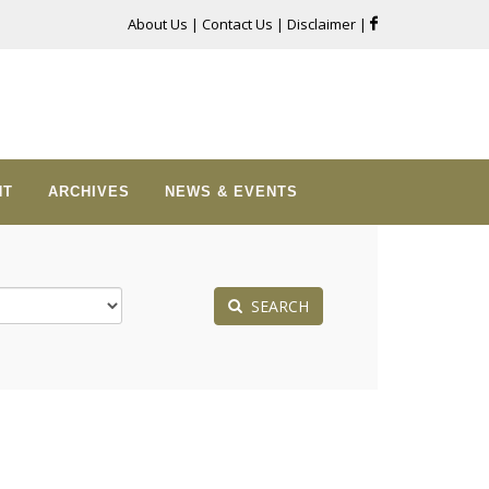
About Us
|
Contact Us
|
Disclaimer
|
NT
ARCHIVES
NEWS & EVENTS
SEARCH