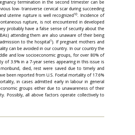
egnan­cy termination in the second trimester can be
evious low- transverse cervical scar during succeeding
10
and uterine rupture is well recognized
. Incidence of
 spontaneous rupture, is not encountered in developed
hey probably have a false sense of security about the
s (TBAs) attending them are also unaware of their being
1
 admission to the hospital
). If pregnant mothers and
lity can be avoided in our country. In our country the
 middle and low socioeconomic groups, for over 80% of
ty of 3.9% in a 7-year series appearing in this issue is
d moribund, died, rest were saved due to timely and
ave been reported from U.S. Foetal mortality of 17.6%
ortality, in cases admitted early in labour in general
oeconomic groups either due to unawareness of their
y. Possibly, all above factors operate collectively to