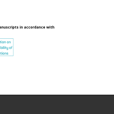
anuscripts in accordance with