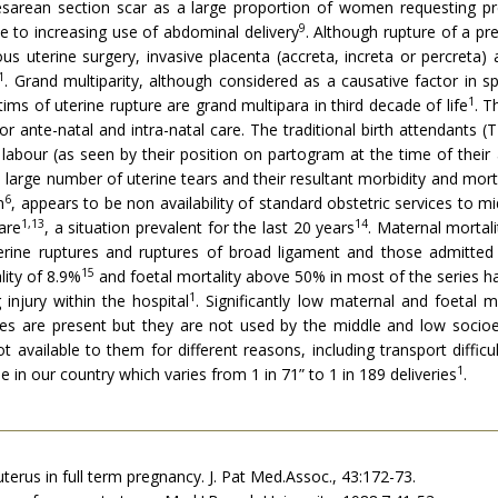
esarean section scar as a large proportion of women requesting pr
9
 to increasing use of abdominal delivery
. Although rupture of a pr
us uterine surgery, invasive placenta (accreta, increta or percreta) 
1
. Grand multiparity, although considered as a causa­tive factor in
1
ms of uterine rupture are grand multipara in third decade of life
. T
 for ante-natal and intra-natal care. The traditional birth attendant
n labour (as seen by their position on partogram at the time of their
 large number of uterine tears and their resultant morbidity and morta
6
n
, ap­pears to be non availability of standard obstetric services to
1,13
14
are
, a situation prevalent for the last 20 years
. Maternal mortali
terine ruptures and ruptures of broad ligament and those admitte
15
ity of 8.9%
and foetal mortality above 50% in most of the series h
1
injury within the hospital
. Significantly low maternal and foetal m
ices are present but they are not used by the middle and low soci
available to them for different reasons, including transport difficult
1
e in our country which varies from 1 in 71” to 1 in 189 deliveries
.
 uterus in full term pregnancy. J. Pat Med.Assoc., 43:172-73.