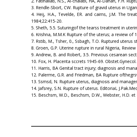
2. Fatihallab, N.S., Al-chalabi, HA, Al-Dahan, F.H. Rup
3. Rendle-Sbort, CW. Rupture of gravid uterus in Uga
4. Heij, H.A., Tevelde, ER. and cairns, J.M. The tre
1984;22:415-20.
5. Sheth, 5.5. Suturingof the tearss treatment in uter
6. Krishna, M.M.K Rupture of the uterus; a review of 
7. Rstib, M., Tsher, 0., Ssbagh, T.O. Ruptured uterus s
8. Groen, G.P. Uterine rupture in rural Nigeria, Revie
9. Andrew, B. and Robert, 3.5. Previous cesarean sect
10. Fox, H. Placenta sccrets 1945-69. Obstet.Gynecol.
11. Harris, BA Genital tract injury; diagnosis and 
12. Palerme, G.R. and Friedman, BA Rupture ofthegrsvi
13. Ssmsd, N. Rupture uterus, diagnosis and managem
14. Jafsrey, S.N. Rupture of uterus. EditoriaL J.Pak.M
15. Beschsm, W.D., Beschsm, D.W., Webster, H.D. et a