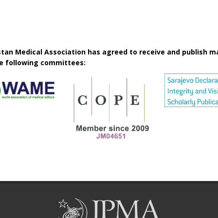
istan Medical Association has agreed to receive and publish m
he following committees: