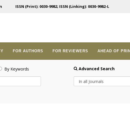
n
ISSN (Print): 0030-9982; ISSN (Linking): 0030-9982-L
CY
FOR AUTHORS
FOR REVIEWERS
AHEAD OF PRI
Advanced Search
By Keywords