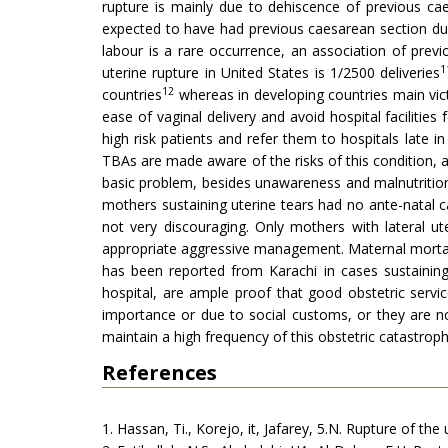
rupture is mainly due to dehiscence of previous ca
expected to have had previous caesarean section due
labour is a rare occurrence, an association of previo
1
uterine rupture in United States is 1/2500 deliveries
12
countries
whereas in developing countries main victi
ease of vaginal delivery and avoid hospital facilities
high risk patients and refer them to hospitals late i
TBAs are made aware of the risks of this condition, a
basic problem, besides unawareness and malnutritio
mothers sustaining uterine tears had no ante-natal c
not very discouraging. Only mothers with lateral u
appropriate aggressive management. Maternal mortal
has been reported from Karachi in cases sustaining 
hospital, are ample proof that good obstetric serv
importance or due to social customs, or they are not 
maintain a high frequency of this obstetric catastroph
References
1. Hassan, Ti., Korejo, it, Jafarey, 5.N. Rupture of the