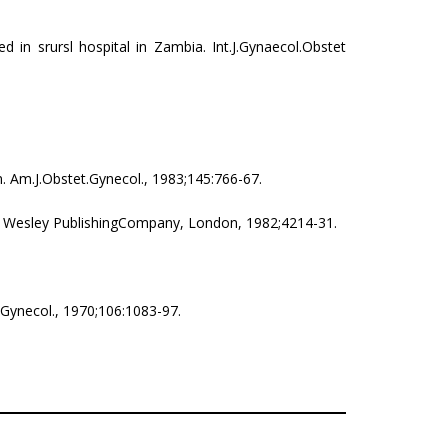
d in srursl hospital in Zambia. Int.J.Gynaecol.Obstet
n. Am.J.Obstet.Gynecol., 1983;145:766-67.
on Wesley PublishingCompany, London, 1982;4214­-31.
.Gynecol., 1970;106:1083-97.