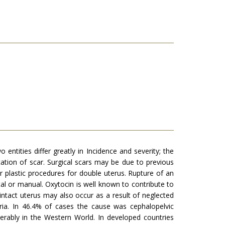
entities differ greatly in In­cidence and severity; the
cation of scar. Surgical scars may be due to previous
r plastic procedures for double uterus. Rupture of an
al or manual. Oxytocin is well known to contribute to
ntact uterus may also occur as a result of neglected
eria. In 46.4% of cases the cause was cephalopelvic
derably in the Western World. In developed countries