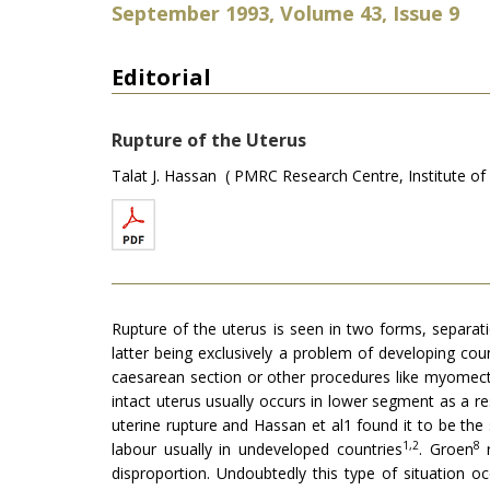
September 1993, Volume 43, Issue 9
Editorial
Rupture of the Uterus
Talat J. Hassan ( PMRC Research Centre, Institute of 
Rupture of the uterus is seen in two forms, separation
latter being exclusively a problem of developing cou
caesarean section or other procedures like myomectom
intact uterus usually occurs in lower segment as a r
uterine rupture and Hassan et al1 found it to be th
1,2
8
labour usually in undeveloped countries
. Groen
r
disproportion. Undoubtedly this type of situation o