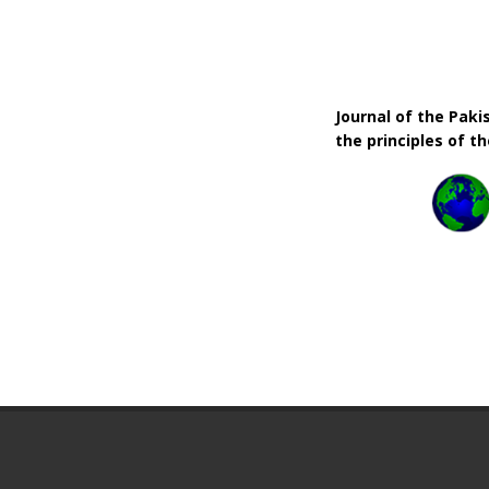
Journal of the Pak
the principles of t