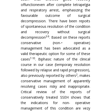
offunctioneven after complete tetrapelgia
and respiratory arrest, emphasizing the
favourable outcome of surgical
decompression. There have been repoits
of spontaneous resolution of the condition
and recovery without surgical
3-9
decompression
. Based on these reports
conservative (non-• operative)
management has been advocated as a
valid therapeutic option for some of these
7-10
cases
. Biphasic nature of the clinical
course in our case (temporaiy resolution
followed by relapse and rapid progression),
2
also previously reported by others
, makes
conservative management of apparently
resolving cases risky and inappropriate.
Critical review of the reports of
conservatively treated SSEH shows that
the indications for non- operative
management of this condition are vezy