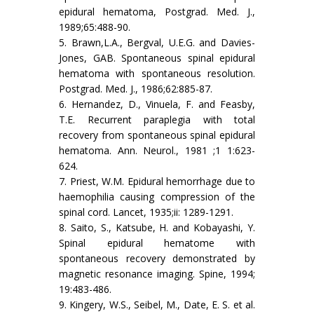
epidural hematoma, Postgrad. Med. J.,
1989;65:488-90.
5. Brawn,L.A., Bergval, U.E.G. and Davies-
Jones, GAB. Spontaneous spinal epidural
hematoma with spontaneous resolution.
Postgrad. Med. J., 1986;62:885-87.
6. Hernandez, D., Vinuela, F. and Feasby,
T.E. Recurrent paraplegia with total
recovery from spontaneous spinal epidural
hematoma. Ann. Neurol., 1981 ;1 1:623-
624.
7. Priest, W.M. Epidural hemorrhage due to
haemophilia causing compression of the
spinal cord. Lancet, 1935;ii: 1289-1291.
8. Saito, S., Katsube, H. and Kobayashi, Y.
Spinal epidural hematome with
spontaneous recovery demonstrated by
magnetic resonance imaging. Spine, 1994;
19:483-486.
9. Kingery, W.S., Seibel, M., Date, E. S. et al.