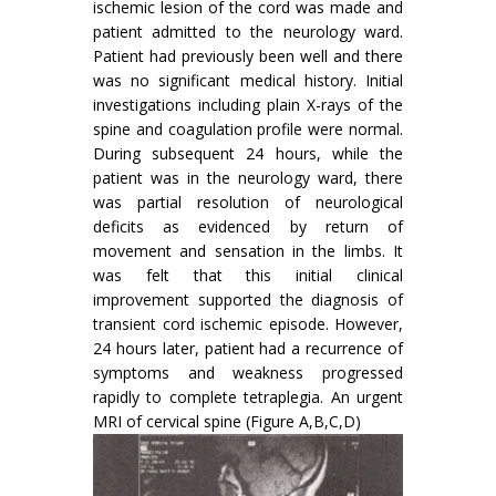
ischemic lesion of the cord was made and
patient admitted to the neurology ward.
Patient had previously been well and there
was no significant medical history. Initial
investigations including plain X-rays of the
spine and coagulation profile were normal.
During subsequent 24 hours, while the
patient was in the neurology ward, there
was partial resolution of neurological
deficits as evidenced by return of
movement and sensation in the limbs. It
was felt that this initial clinical
improvement supported the diagnosis of
transient cord ischemic episode. However,
24 hours later, patient had a recurrence of
symptoms and weakness progressed
rapidly to complete tetraplegia. An urgent
MRI of cervical spine (Figure A,B,C,D)