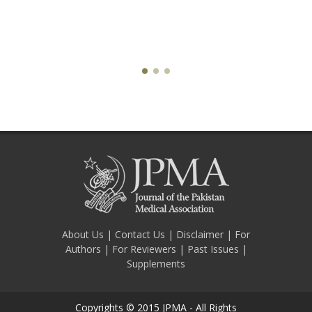
About Us
|
Contact Us
|
Disclaimer
|
For
Authors
|
For Reviewers
|
Past Issues
|
Supplements
Copyrights © 2015 JPMA - All Rights