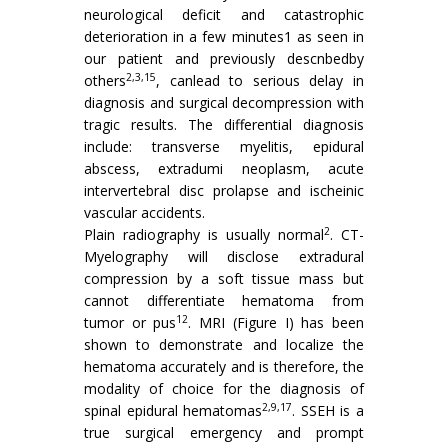
neurological deficit and catastrophic
deterioration in a few minutes1 as seen in
our patient and previously descnbedby
2,3,15
others
, canlead to serious delay in
diagnosis and surgical decompression with
tragic results. The differential diagnosis
include: transverse myelitis, epidural
abscess, extradumi neoplasm, acute
intervertebral disc prolapse and ischeinic
vascular accidents.
2
Plain radiography is usually normal
. CT-
Myelography will disclose extradural
compression by a soft tissue mass but
cannot differentiate hematoma from
12
tumor or pus
. MRI (Figure I) has been
shown to demonstrate and localize the
hematoma accurately and is therefore, the
modality of choice for the diagnosis of
2,9,17
spinal epidural hematomas
. SSEH is a
true surgical emergency and prompt