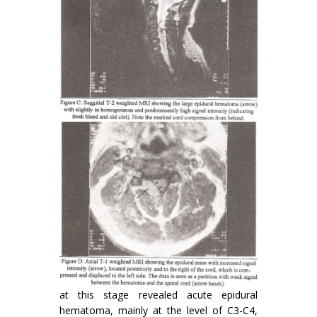
at this stage revealed acute epidural
hematoma, mainly at the level of C3-C4,