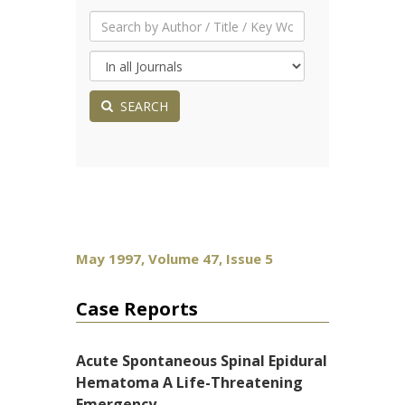
SEARCH
May 1997, Volume 47, Issue 5
Case Reports
Acute Spontaneous Spinal Epidural
Hematoma A Life-Threatening
Emergency