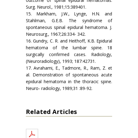
outcome of spinal epidural hematomas.
Surg. Neurol., 1981;15:389­401.
15. Markham, J.W., Lynge, H.N. and
Stahlman, G.E.B. The syndrome of
spontaneous spinal epidural hematoma. J.
Neurosurg., 1967;26:334- 342.
16. Gundry, C. R. and Heithoff, K.B. Epidural
hematoma of the lumbar spine. 18
surgically confirmed cases. Radiology,
(Neuroradiology), 1993; 187:427­31.
17. Avrahami, E., Tadmore, R., Ram, Z. et
al. Demonstration of spontaneous acute
epidural hematoma in the thoracic spine.
Neuro- radiology, 1989;31 :89-92.
Related Articles