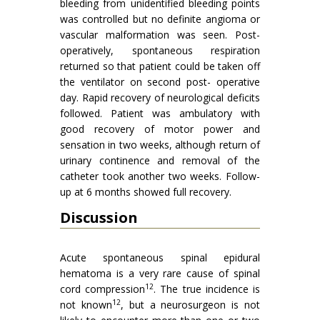
bleeding from unidentified bleeding points
was controlled but no definite angioma or
vascular malformation was seen. Post-
operatively, spontaneous respiration
returned so that patient could be taken off
the ventilator on second post- operative
day. Rapid recovery of neurological deficits
followed. Patient was ambulatory with
good recovery of motor power and
sensation in two weeks, although return of
urinary continence and removal of the
catheter took another two weeks. Follow-
up at 6 months showed full recovery.
Discussion
Acute spontaneous spinal epidural
hematoma is a very rare cause of spinal
12
cord compression
. The true incidence is
12
not known
, but a neurosurgeon is not