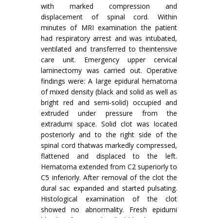
with marked compression and
displacement of spinal cord. Within
minutes of MRI examination the patient
had respiratory arrest and was intubated,
ventilated and transferred to theintensive
care unit. Emergency upper cervical
larninectomy was carried out. Operative
findings were: A large epidural hematoma
of mixed density (black and solid as well as
bright red and semi-solid) occupied and
extruded under pressure from the
extradumi space. Solid clot was located
posteriorly and to the right side of the
spinal cord thatwas markedly compressed,
flattened and displaced to the left.
Hematoma extended from C2 superiorly to
C5 inferiorly. After removal of the clot the
dural sac expanded and started pulsating.
Histological examination of the clot
showed no abnormality. Fresh epidurni