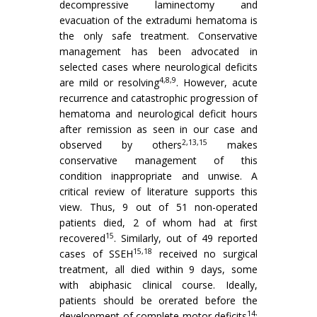
decompressive laminectomy and
evacuation of the extradumi hematoma is
the only safe treatment. Conservative
management has been advocated in
selected cases where neurological deficits
4,8,9
are mild or resolving
. However, acute
recurrence and catastrophic progression of
hematoma and neurological deficit hours
after remission as seen in our case and
2,13,15
observed by others
makes
conservative management of this
condition inappropriate and unwise. A
critical review of literature supports this
view. Thus, 9 out of 51 non-operated
patients died, 2 of whom had at first
15
recovered
. Similarly, out of 49 reported
15,18
cases of SSEH
received no surgical
treatment, all died within 9 days, some
with abiphasic clinical course. Ideally,
patients should be orerated before the
14
development of complete motor deficits
;