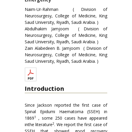
Naim-Ur-Rahman ( Division of
Neurosurgesy, College of Medicine, King
Saud University, Riyadh, Saudi Arabia. )
Abdulhakim Jamjoom ( Division of
Neurosurgesy, College of Medicine, King
Saud University, Riyadh, Saudi Arabia. )
Zain Alabedeen B. Jamjoom ( Division of
Neurosurgesy, College of Medicine, King
Saud University, Riyadh, Saudi Arabia. )
Introduction
Since Jackson reported the first case of
Spinal Epidumi Haematoma (SSEH) in
1
1869
, some 250 cases have appeared
2
inthe literature
. We report the first case of
SSEH that showed good recovery