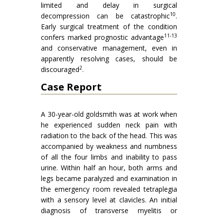
limited and delay in surgical
10
decompression can be catastrophic
.
Early surgical treatment of the condition
11-13
confers marked prognostic advantage
and conservative management, even in
apparently resolving cases, should be
2
discouraged
.
Case Report
A 30-year-old goldsmith was at work when
he experienced sudden neck pain with
radiation to the back of the head. This was
accompanied by weakness and numbness
of all the four limbs and inability to pass
urine. Within half an hour, both arms and
legs became paralyzed and examination in
the emergency room revealed tetraplegia
with a sensory level at clavicles. An initial
diagnosis of transverse myelitis or