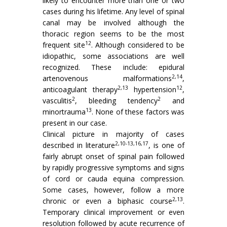
likely to encounter more than one or two
cases during his lifetime. Any level of spinal
canal may be involved although the
thoracic region seems to be the most
12
frequent site
. Although considered to be
idiopathic, some associations are well
recognized. These include: epidural
2,14
artenovenous malformations
,
2,13
12
anticoagulant therapy
hypertension
,
2
2
vasculitis
, bleeding tendency
and
13
minortrauma
. None of these factors was
present in our case.
Clinical picture in majority of cases
2,10-13,16,17
described in literature
, is one of
fairly abrupt onset of spinal pain followed
by rapidly progressive symptoms and signs
of cord or cauda equina compression.
Some cases, however, follow a more
2,13
chronic or even a biphasic course
.
Temporary clinical improvement or even
resolution followed by acute recurrence of