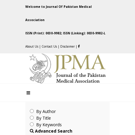
Welcome to Journal Of Pakistan Medical
Association
ISSN (Print): 0030-9982; ISSN (Linking): 0030-9982-L
About Us
|
Contact Us
|
Disclaimer
|
By Author
By Title
By Keywords
Advanced Search