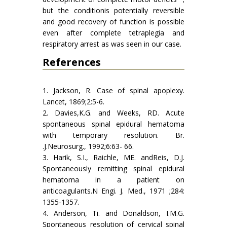
but the conditionis potentially reversible
and good recovery of function is possible
even after complete tetraplegia and
respiratory arrest as was seen in our case.
References
1. Jackson, R. Case of spinal apoplexy.
Lancet, 1869;2:5-6.
2. Davies,K.G. and Weeks, RD. Acute
spontaneous spinal epidural hematoma
with temporary resolution. Br.
.J.Neurosurg., 1992;6:63- 66.
3. Harik, S.I., Raichle, ME. andReis, D.J.
Spontaneously remitting spinal epidural
hematoma in a patient on
anticoagulants.N Engi. J. Med., 1971 ;284:
1355-1357.
4. Anderson, Ti. and Donaldson, I.M.G.
Spontaneous resolution of cervical spinal