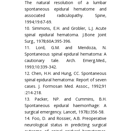
The natural resolution of a lumbar
spontaneous epidural hematome and
associated radiculopathy. Spine,
1994;19:67-69.
10. Simmons, E.H. and Grobler, L.J. Acute
spinal epidural hematoma. J.Bone Joint
Surg., 1978;60A:395-396.
11. Lord, G.M. and Mendoza, N.
Spontaneous spinal epidural hematoma: A
cautionary tale. Arch. Emerg.Med.,
1993;10:339-342.
12. Chen, H.H. and Hung, CC. Spontaneous
spinal epidural hematoma: Report of seven
cases. J. Formosan Med. Assoc., 1992;91
:214-218.
13. Packer, NP. and Cummins, B.H.
Spontaneous epidural haemorrhage: A
surgical emergency. Lancet, 1978;i:356-58.
14. Foo, D. and Rossier, A.B. Preoperative
neurological status in predicting surgical