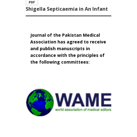
Shigella Septicaemia in An Infant
Journal of the Pakistan Medical
Association has agreed to receive
and publish manuscripts in
accordance with the principles of
the following committees: