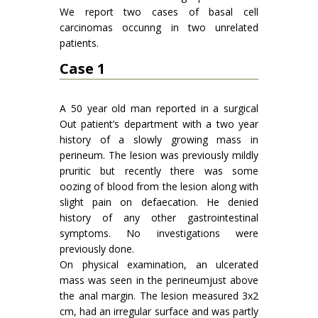
We report two cases of basal cell
carcinomas occunng in two unrelated
patients.
Case 1
A 50 year old man reported in a surgical
Out patient’s department with a two year
history of a slowly growing mass in
perineum. The lesion was previously mildly
pruritic but recently there was some
oozing of blood from the lesion along with
slight pain on defaecation. He denied
history of any other gastrointestinal
symptoms. No investigations were
previously done.
On physical examination, an ulcerated
mass was seen in the perineumjust above
the anal margin. The lesion measured 3x2
cm, had an irregular surface and was partly