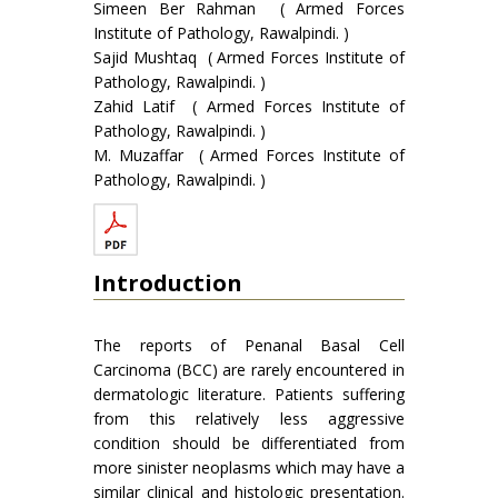
Simeen Ber Rahman ( Armed Forces
Institute of Pathology, Rawalpindi. )
Sajid Mushtaq ( Armed Forces Institute of
Pathology, Rawalpindi. )
Zahid Latif ( Armed Forces Institute of
Pathology, Rawalpindi. )
M. Muzaffar ( Armed Forces Institute of
Pathology, Rawalpindi. )
Introduction
The reports of Penanal Basal Cell
Carcinoma (BCC) are rarely encountered in
dermatologic literature. Patients suffering
from this relatively less aggressive
condition should be differentiated from
more sinister neoplasms which may have a
similar clinical and histologic presentation.