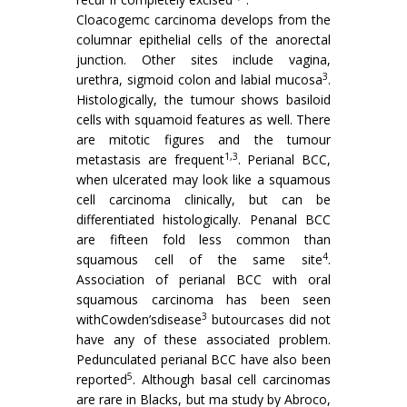
Cloacogemc carcinoma develops from the
columnar epithelial cells of the anorectal
junction. Other sites include vagina,
3
urethra, sigmoid colon and labial mucosa
.
Histologically, the tumour shows basiloid
cells with squamoid features as well. There
are mitotic figures and the tumour
1,3
metastasis are frequent
. Perianal BCC,
when ulcerated may look like a squamous
cell carcinoma clinically, but can be
differentiated histologically. Penanal BCC
are fifteen fold less common than
4
squamous cell of the same site
.
Association of perianal BCC with oral
squamous carcinoma has been seen
3
withCowden’sdisease
butourcases did not
have any of these associated problem.
Pedunculated perianal BCC have also been
5
reported
. Although basal cell carcinomas
are rare in Blacks, but ma study by Abroco,