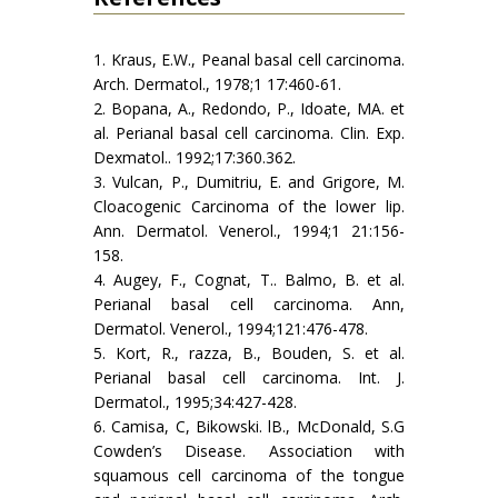
1. Kraus, E.W., Peanal basal cell carcinoma.
Arch. Dermatol., 1978;1 17:460-61.
2. Bopana, A., Redondo, P., Idoate, MA. et
al. Perianal basal cell carcinoma. Clin. Exp.
Dexmatol.. 1992;17:360.362.
3. Vulcan, P., Dumitriu, E. and Grigore, M.
Cloacogenic Carcinoma of the lower lip.
Ann. Dermatol. Venerol., 1994;1 21:156-
158.
4. Augey, F., Cognat, T.. Balmo, B. et al.
Perianal basal cell carcinoma. Ann,
Dermatol. Venerol., 1994;121:476-478.
5. Kort, R., razza, B., Bouden, S. et al.
Perianal basal cell carcinoma. Int. J.
Dermatol., 1995;34:427-428.
6. Camisa, C, Bikowski. lB., McDonald, S.G
Cowden’s Disease. Association with
squamous cell carcinoma of the tongue