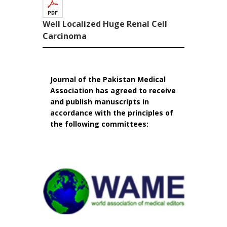
Well Localized Huge Renal Cell
Carcinoma
Journal of the Pakistan Medical
Association has agreed to receive
and publish manuscripts in
accordance with the principles of
the following committees: