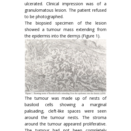
ulcerated. Clinical impression was of a
granulomatous lesion. The patient refused
to be photographed.
The biopsied specimen of the lesion
showed a tumour mass extending from
the epidermis into the dermjs (Figure 1).
The tumour was made up of nests of
basiloid cells showing a marginal
palisading, cleft-like spaces were seen
around the tumour nests. The stroma
around the tumour appeared proliferative.
The tumour had not been completely