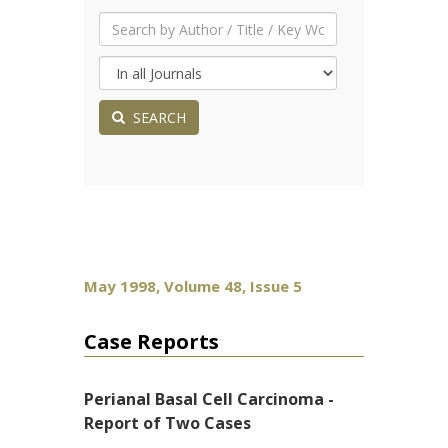
SEARCH
May 1998, Volume 48, Issue 5
Case Reports
Perianal Basal Cell Carcinoma -
Report of Two Cases