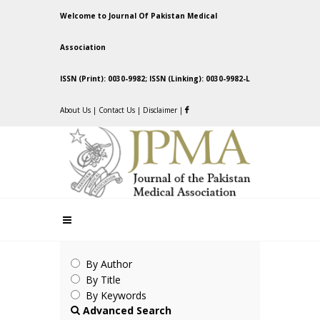
Welcome to Journal Of Pakistan Medical
Association
ISSN (Print): 0030-9982; ISSN (Linking): 0030-9982-L
About Us
|
Contact Us
|
Disclaimer
|
By Author
By Title
By Keywords
Advanced Search