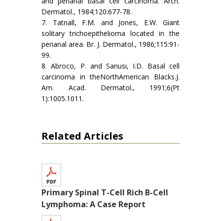
and perianal basal cell carcinoma. Arch.
Dermatol., 1984;120:677-78.
7. Tatnall, F.M. and Jones, E.W. Giant
solitary trichoepithelioma located in the
perianal area. Br. J. Dermatol., 1986;115:91-
99.
8. Abroco, P. and Sanusi, I.D. Basal cell
carcinoma in theNorthAmerican Blacks.J.
Am. Acad. Dermatol., 1991;6(Pt
1):1005.1011.
Related Articles
Primary Spinal T-Cell Rich B-Cell
Lymphoma: A Case Report