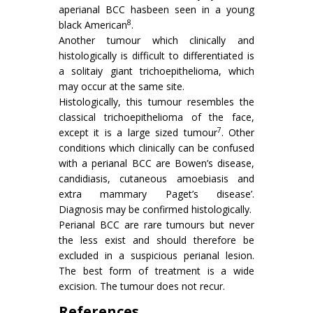
aperianal BCC hasbeen seen in a young
8
black American
.
Another tumour which clinically and
histologically is difficult to differentiated is
a solitaiy giant trichoepithelioma, which
may occur at the same site.
Histologically, this tumour resembles the
classical trichoepithelioma of the face,
7
except it is a large sized tumour
. Other
conditions which clinically can be confused
with a perianal BCC are Bowen’s disease,
candidiasis, cutaneous amoebiasis and
extra mammary Paget’s disease’.
Diagnosis may be confirmed histologically.
Perianal BCC are rare tumours but never
the less exist and should therefore be
excluded in a suspicious perianal lesion.
The best form of treatment is a wide
excision. The tumour does not recur.
References