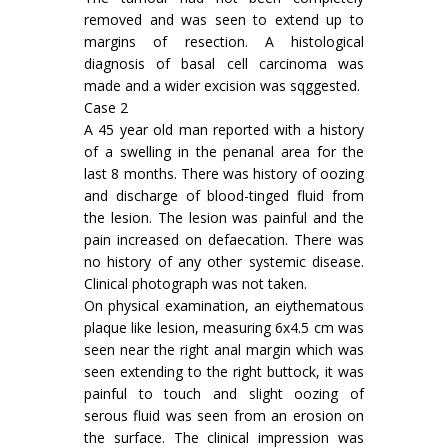
removed and was seen to extend up to
margins of resection. A histological
diagnosis of basal cell carcinoma was
made and a wider excision was sqggested.
Case 2
A 45 year old man reported with a history
of a swelling in the penanal area for the
last 8 months. There was history of oozing
and discharge of blood-tinged fluid from
the lesion. The lesion was painful and the
pain increased on defaecation. There was
no history of any other systemic disease.
Clinical photograph was not taken.
On physical examination, an eiythematous
plaque like lesion, measuring 6x4.5 cm was
seen near the right anal margin which was
seen extending to the right buttock, it was
painful to touch and slight oozing of
serous fluid was seen from an erosion on
the surface. The clinical impression was