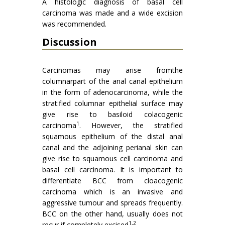
A histologic diagnosis of basal cell
carcinoma was made and a wide excision
was recommended.
Discussion
Carcinomas may arise fromthe
columnarpart of the anal canal epithelium
in the form of adenocarcinoma, while the
strat:fied columnar epithelial surface may
give rise to basiloid colacogenic
1
carcinoma
. However, the stratified
squamous epithelium of the distal anal
canal and the adjoining perianal skin can
give rise to squamous cell carcinoma and
basal cell carcinoma. It is important to
differentiate BCC from cloacogenic
carcinoma which is an invasive and
aggressive tumour and spreads frequently.
BCC on the other hand, usually does not
1,2
recur if completely excised
.