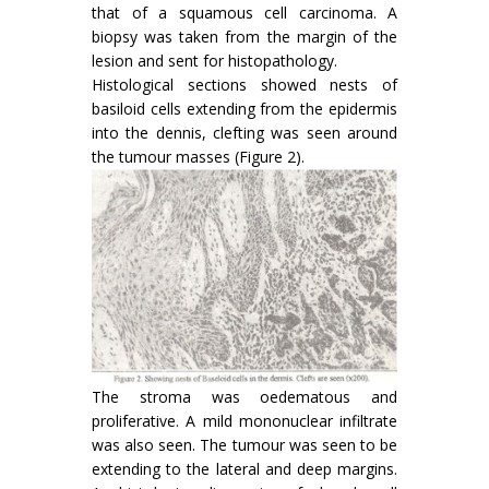
that of a squamous cell carcinoma. A
biopsy was taken from the margin of the
lesion and sent for histopathology.
Histological sections showed nests of
basiloid cells extending from the epidermis
into the dennis, clefting was seen around
the tumour masses (Figure 2).
The stroma was oedematous and
proliferative. A mild mononuclear infiltrate
was also seen. The tumour was seen to be
extending to the lateral and deep margins.