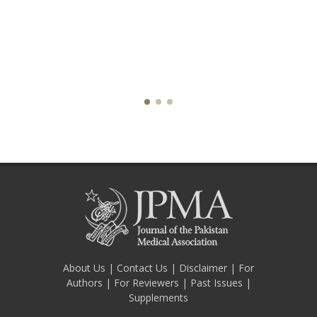
About Us
|
Contact Us
|
Disclaimer
|
For
Authors
|
For Reviewers
|
Past Issues
|
Supplements