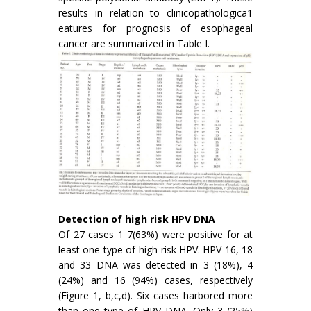
results in relation to clinicopathologica1
eatures for prognosis of esophageal
cancer are summarized in Table I.
Detection of high risk HPV DNA
Of 27 cases 1 7(63%) were positive for at
least one type of high-risk HPV. HPV 16, 18
and 33 DNA was detected in 3 (18%), 4
(24%) and 16 (94%) cases, respectively
(Figure 1, b,c,d). Six cases harbored more
than one type of HPV DNA. Only 3 (25%)