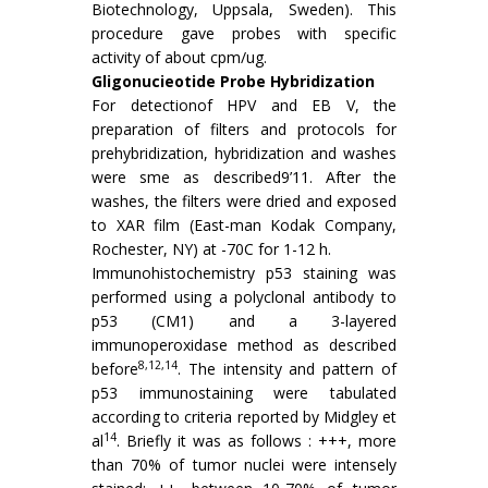
Biotechnology, Uppsala, Sweden). This
procedure gave probes with specific
activity of about cpm/ug.
Gligonucieotide Probe Hybridization
For detectionof HPV and EB V, the
preparation of filters and protocols for
prehybridization, hybridization and washes
were sme as described9’11. After the
washes, the filters were dried and exposed
to XAR film (East-man Kodak Company,
Rochester, NY) at -70C for 1-12 h.
Immunohistochemistry p53 staining was
performed using a polyclonal antibody to
p53 (CM1) and a 3-layered
immunoperoxidase method as described
8,12,14
before
. The intensity and pattern of
p53 immunostaining were tabulated
according to criteria reported by Midgley et
14
al
. Briefly it was as follows : +++, more
than 70% of tumor nuclei were intensely