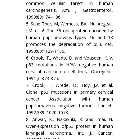
common cellular targct in human
carcinogenesis. Am. J. Gastroenterol.,
1993;88:174-1 86.
5. SchefTner, M, Wemess, BA., Huibregtse,
J.M. et a!. The E6 oncoprotein encoded by
human papillomavirus types 16 and 18
promotes the degradation of p53. cell,
1990;63:1129-1136.
6. Crook, T., Wredo, D. and Vousden, K. V.
p53 mutations in HPV- negative human
cervical carcinoma cell lines. Oncogene,
1991 ;6:873-875.
7. Crook, T, Wrede, D., Tidy, J.A et al.
Clonal p53 mutations in primary cervical
cancer: Association with human
papillomavirus negative tumors. Lancet,
1992;339: 1070-1073.
8. Anwar, K., Nakakuki, K. and Imai, H.
Over-expression ofp53 protein in human
laryngeal carcinoma. Int. J. Cancer,