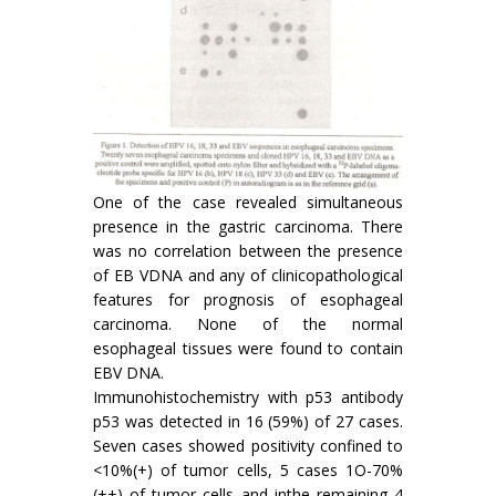
One of the case revealed simultaneous
presence in the gastric carcinoma. There
was no correlation between the presence
of EB VDNA and any of clinicopathological
features for prognosis of esophageal
carcinoma. None of the normal
esophageal tissues were found to contain
EBV DNA.
Immunohistochemistry with p53 antibody
p53 was detected in 16 (59%) of 27 cases.
Seven cases showed positivity confined to
<10%(+) of tumor cells, 5 cases 1O-70%
(++) of tumor cells and inthe remaining 4