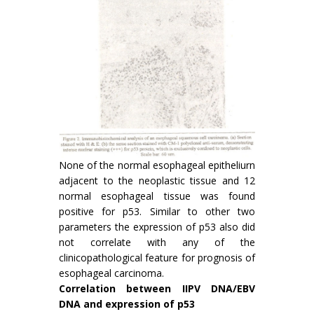
None of the normal esophageal epitheliurn
adjacent to the neoplastic tissue and 12
normal esophageal tissue was found
positive for p53. Similar to other two
parameters the expression of p53 also did
not correlate with any of the
clinicopathological feature for prognosis of
esophageal carcinoma.
Correlation between IIPV DNA/EBV
DNA and expres­sion of p53