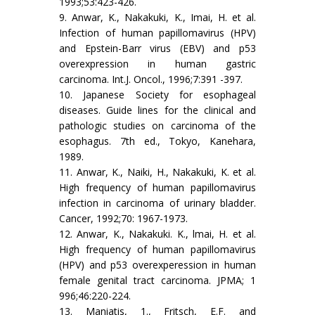
1993;53:423-426.
9. Anwar, K., Nakakuki, K., Imai, H. et al.
Infection of human papillomavirus (HPV)
and Epstein-Barr virus (EBV) and p53
overexpression in human gastric
carcinoma. Int.J. Oncol., 1996;7:391 -397.
10. Japanese Society for esophageal
diseases. Guide lines for the clinical and
pathologic studies on carcinoma of the
esophagus. 7th ed., Tokyo, Kanehara,
1989.
11. Anwar, K., Naiki, H., Nakakuki, K. et al.
High frequency of human papillomavirus
infection in carcinoma of urinary bladder.
Cancer, 1992;70: 1967-1973.
12. Anwar, K., Nakakuki. K., lmai, H. et al.
High frequency of human papillomavirus
(HPV) and p53 overexperession in human
female genital tract carcinoma. JPMA; 1
996;46:220-224.
13. Maniatis, 1., Fritsch, E.F. and