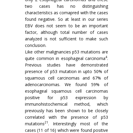
two cases has no distinguishing
characteristics as comapred with the cases
found negative. So at least in our series
EBV does not seem to be an important
factor, although total number of cases
analyzed is not sufficient to make such
conclusion.
Like other malignancies p53 mutations are
4
quite common in esophageal carcinoma
.
Previous studies have demonstrated
presence of p53 mutation in upto 50% of
squamous cell carcinomas and 67% of
adenocarcinomas. We found 59% of
esophageal squamous cell carcinomas
positive for p53 expression by
immunohistochemical method, which
previously has been shown to be closely
correlated with the presence of p53
21
mutations
. Interestingly most of the
cases (11 of 16) which were found positive