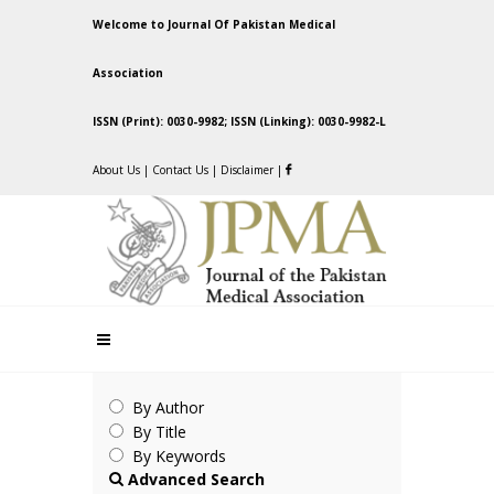
Welcome to Journal Of Pakistan Medical
Association
ISSN (Print): 0030-9982; ISSN (Linking): 0030-9982-L
About Us
|
Contact Us
|
Disclaimer
|
By Author
By Title
By Keywords
Advanced Search