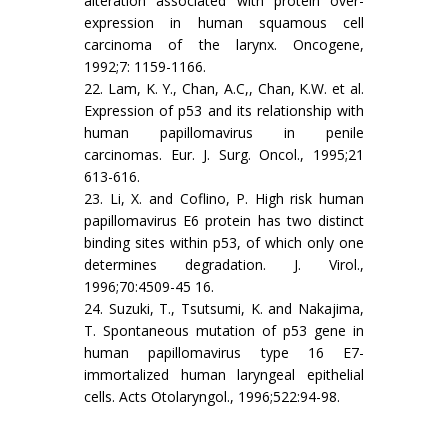
alteration associated with protein over-
expression in human squamous cell
carcinoma of the larynx. Oncogene,
1992;7: 1159-1166.
22. Lam, K. Y., Chan, A.C,, Chan, K.W. et al.
Expression of p53 and its relationship with
human papillomavirus in penile
carcinomas. Eur. J. Surg. Oncol., 1995;21
613-616.
23. Li, X. and Coflino, P. High risk human
papillomavirus E6 protein has two distinct
binding sites within p53, of which only one
determines degradation. J. Virol.,
1996;70:4509-45 16.
24. Suzuki, T., Tsutsumi, K. and Nakajima,
T. Spontaneous mutation of p53 gene in
human papillomavirus type 16 E7-
immortalized human laryngeal epithelial
cells. Acts Otolaryngol., 1996;522:94-98.