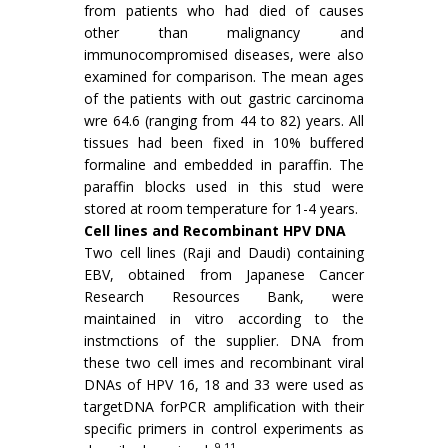
from patients who had died of causes
other than malignancy and
immunocompromised diseases, were also
examined for comparison. The mean ages
of the patients with out gastric carcinoma
wre 64.6 (ranging from 44 to 82) years. All
tissues had been fixed in 10% buffered
formaline and embedded in paraffin. The
paraffin blocks used in this stud were
stored at room temperature for 1-4 years.
Cell lines and Recombinant HPV DNA
Two cell lines (Raji and Daudi) containing
EBV, obtained from Japanese Cancer
Research Resources Bank, were
maintained in vitro according to the
instmctions of the supplier. DNA from
these two cell imes and recombinant viral
DNAs of HPV 16, 18 and 33 were used as
targetDNA forPCR amplification with their
specific primers in control experiments as
9,11