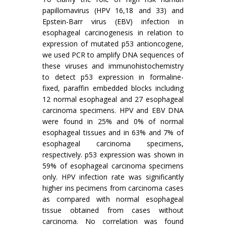
papillomavirus (HPV 16,18 and 33) and
Epstein-Barr virus (EBV) infection in
esophageal carcinogenesis in relation to
expression of mutated p53 antioncogene,
we used PCR to amplify DNA sequences of
these viruses and immunohistochemistry
to detect p53 expression in formaline-
fixed, paraffin embedded blocks including
12 normal esophageal and 27 esophageal
carcinoma specimens. HPV and EBV DNA
were found in 25% and 0% of normal
esophageal tissues and in 63% and 7% of
esophageal carcinoma specimens,
respectively. p53 expression was shown in
59% of esophageal carcinoma specimens
only. HPV infection rate was significantly
higher ins pecimens from carcinoma cases
as compared with normal esophageal
tissue obtained from cases without
carcinoma. No correlation was found