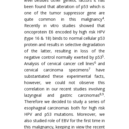
level besides other genetic factors it has
been found that alteration of p53 which is
one of the tumor suppressor gene are
4
quite common in this malignancy
.
Recently in vitro studies showed that
oncoprotein E6 encoded by high risk HPV
(type 16 & 18) binds to normal cellular p53
protein and results in selective degradation
of the latter, resulting in loss of the
5
negative control normally exerted by p53
.
6
Analysis of cervical cancer cell lines
and
7
cervical carcinoma specimens
have
substantiated these experimental facts,
however, we could not observe this
correlation in our recent studies involving
8,9
lazyngeal and gastric carcinomas
.
Therefore we decided to study a series of
esophageal carcinomas both for high risk
HPV and p53 mutations. Moreover, we
also studied role of EBV for the first time in
this malignancy, keeping in view the recent