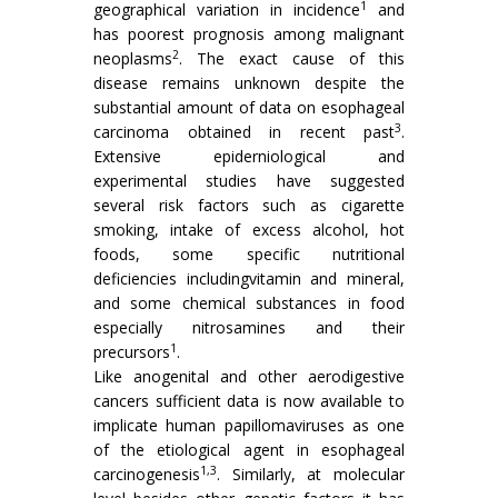
1
geographical variation in incidence
and
has poorest prognosis among malignant
2
neoplasms
. The exact cause of this
disease remains unknown despite the
substantial amount of data on esophageal
3
carcinoma obtained in recent past
.
Extensive epiderniological and
experimental studies have suggested
several risk factors such as cigarette
smoking, intake of excess alcohol, hot
foods, some specific nutritional
deficiencies includingvitamin and mineral,
and some chemical substances in food
especially nitrosamines and their
1
precursors
.
Like anogenital and other aerodigestive
cancers sufficient data is now available to
implicate human papillomaviruses as one
of the etiological agent in esophageal
1,3
carcinogenesis
. Similarly, at molecular