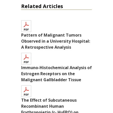
Related Articles
Pattern of Malignant Tumors
Observed in a University Hospital:
A Retrospective Analysis
Immuno-Histochemical Analysis of
Estrogen Receptors on the
Malignant Gallbladder Tissue
The Effect of Subcutaneous
Recombinant Human
Erythropoietin (r- HuEPO) on