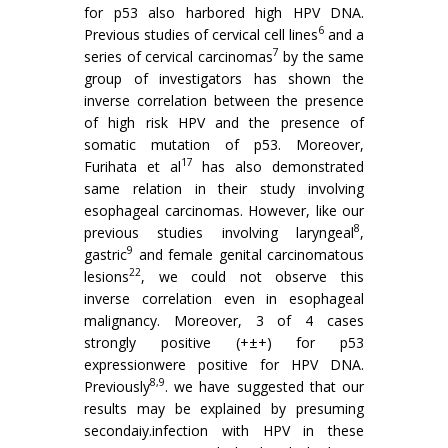
for p53 also harbored high HPV DNA.
6
Previous studies of cervical cell lines
and a
7
series of cervical carcinomas
by the same
group of investigators has shown the
inverse correlation between the presence
of high risk HPV and the presence of
somatic mutation of p53. Moreover,
17
Furihata et al
has also demonstrated
same relation in their study involving
esophageal carcinomas. However, like our
8
previous studies involving laryngeal
,
9
gastric
and female genital carcinomatous
22
lesions
, we could not observe this
inverse correlation even in esophageal
malignancy. Moreover, 3 of 4 cases
strongly positive (+±+) for p53
expressionwere positive for HPV DNA.
8,9
Previously
. we have suggested that our
results may be explained by presuming
secondaiy.infection with HPV in these