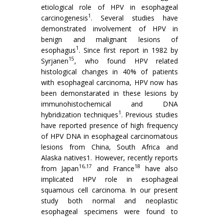
etiological role of HPV in esophageal
1
carcinogenesis
. Several studies have
demonstrated involvement of HPV in
benign and malignant lesions of
1
esophagus
. Since first report in 1982 by
15
Syrjanen
, who found HPV related
histological changes in 40% of patients
with esophageal carcinoma, HPV now has
been demonstarated in these lesions by
immunohistochemical and DNA
1
hybridization techniques
. Previous studies
have reported presence of high frequency
of HPV DNA in esophageal carcinomatous
lesions from China, South Africa and
Alaska natives1. However, recently reports
16,17
18
from Japan
and France
have also
implicated HPV role in esophageal
squamous cell carcinoma. In our present
study both normal and neoplastic
esophageal specimens were found to