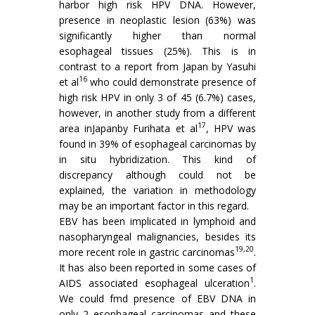
harbor high risk HPV DNA. However,
presence in neoplastic lesion (63%) was
significantly higher than normal
esophageal tissues (25%). This is in
contrast to a report from Japan by Yasuhi
16
et al
who could demonstrate presence of
high risk HPV in only 3 of 45 (6.7%) cases,
however, in another study from a different
17
area inJapanby Furihata et al
, HPV was
found in 39% of esophageal carcinomas by
in situ hybridization. This kind of
discrepancy although could not be
explained, the variation in methodology
may be an important factor in this regard.
EBV has been implicated in lymphoid and
nasopharyngeal malignancies, besides its
19,20
more recent role in gastric carcinomas
.
It has also been reported in some cases of
1
AIDS associated esophageal ulceration
.
We could fmd presence of EBV DNA in
only 2 esophageal carcinomas and these