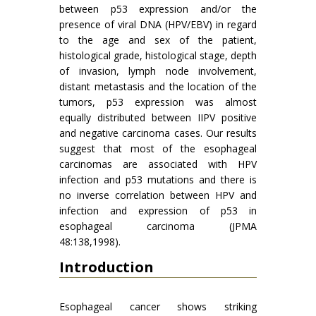
between p53 expression and/or the
presence of viral DNA (HPV/EBV) in regard
to the age and sex of the patient,
histological grade, histological stage, depth
of invasion, lymph node involvement,
distant metastasis and the location of the
tumors, p53 expression was almost
equally distributed between IIPV positive
and negative carcinoma cases. Our results
suggest that most of the esophageal
carcinomas are associated with HPV
infection and p53 mutations and there is
no inverse correlation between HPV and
infection and expression of p53 in
esophageal carcinoma (JPMA
48:138,1998).
Introduction
Esophageal cancer shows striking