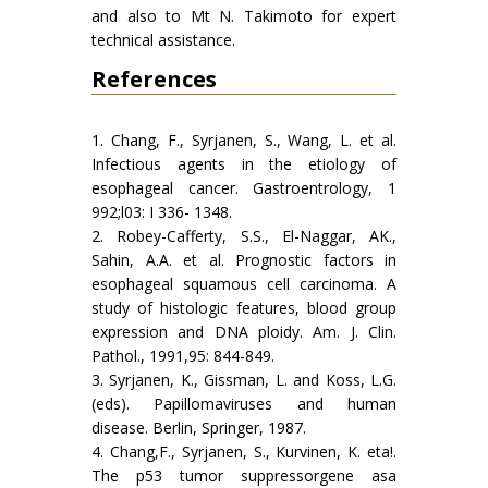
and also to Mt N. Takimoto for expert
technical assistance.
References
1. Chang, F., Syrjanen, S., Wang, L. et al.
Infectious agents in the etiology of
esophageal cancer. Gastroentrology, 1
992;l03: I 336- 1348.
2. Robey-Cafferty, S.S., El-Naggar, AK.,
Sahin, A.A. et al. Prognostic factors in
esophageal squamous cell carcinoma. A
study of histologic features, blood group
expression and DNA ploidy. Am. J. Clin.
Pathol., 1991,95: 844-849.
3. Syrjanen, K., Gissman, L. and Koss, L.G.
(eds). Papillomaviruses and human
disease. Berlin, Springer, 1987.
4. Chang,F., Syrjanen, S., Kurvinen, K. eta!.
The p53 tumor suppressorgene asa