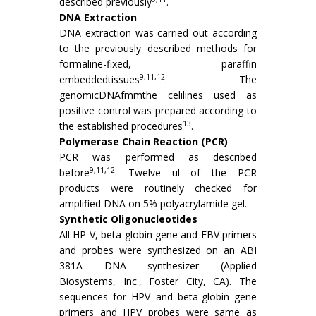
described previously
.
DNA Extraction
DNA extraction was carried out according
to the previously described methods for
formaline-fixed, paraffin
9,11,12
embeddedtissues
. The
genomicDNAfmmthe celilines used as
positive control was prepared according to
13
the established procedures
.
Polymerase Chain Reaction (PCR)
PCR was performed as described
9,11,12
before
. Twelve ul of the PCR
products were routinely checked for
amplified DNA on 5% polyacrylamide gel.
Synthetic Oligonucleotides
All HP V, beta-globin gene and EBV primers
and probes were synthesized on an ABI
381A DNA synthesizer (Applied
Biosystems, Inc., Foster City, CA). The
sequences for HPV and beta-globin gene
primers and HPV probes were same as