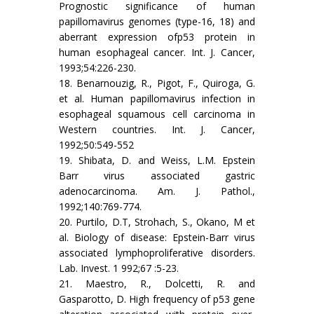
Prognostic significance of human
papillomavirus genomes (type-16, 18) and
aberrant expression ofp53 protein in
human esophageal cancer. Int. J. Cancer,
1993;54:226-230.
18. Benarnouzig, R., Pigot, F., Quiroga, G.
et al. Human papillomavirus infection in
esophageal squamous cell carcinoma in
Western countries. Int. J. Cancer,
1992;50:549-552
19. Shibata, D. and Weiss, L.M. Epstein
Barr virus associated gastric
adenocarcinoma. Am. J. Pathol.,
1992;140:769-774.
20. Purtilo, D.T, Strohach, S., Okano, M et
al. Biology of disease: Epstein-Barr virus
associated lymphoproliferative disorders.
Lab. Invest. 1 992;67 :5-23.
21. Maestro, R., Dolcetti, R. and
Gasparotto, D. High frequency of p53 gene