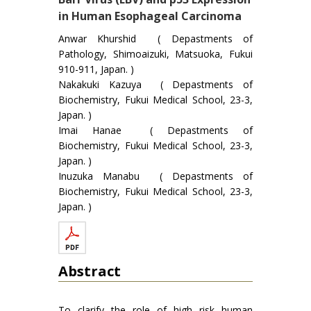
in Human Esophageal Carcinoma
Anwar Khurshid ( Depastments of
Pathology, Shimoaizuki, Matsuoka, Fukui
910-911, Japan. )
Nakakuki Kazuya ( Depastments of
Biochemistry, Fukui Medical School, 23-3,
Japan. )
Imai Hanae ( Depastments of
Biochemistry, Fukui Medical School, 23-3,
Japan. )
Inuzuka Manabu ( Depastments of
Biochemistry, Fukui Medical School, 23-3,
Japan. )
Abstract
To clarify the role of high risk human