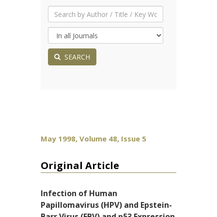
SEARCH
May 1998, Volume 48, Issue 5
Original Article
Infection of Human
Papillomavirus (HPV) and Epstein-
Barr Virus (EBV) and p53 Expression