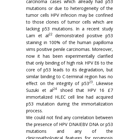
carcinoma cases which already had p53
mutations or due to heterogeneity of the
tumor cells HPV infecion may be confined
to those clones of tumor cells which are
lacking p53 mutations. In a recent study
22
Lam et al
demonstrated positive p53
staining in 100% of the human papilloma
vims positive penile carcinomas. Moreover,
now it has been experimentally clarified
that only binding of high risk HPV E6 to the
core of p53 leads to its degradation, but
similar binding to C-terminal region has no
23
effect on the integrity of p53
. Likewise
24
Suzuki et al
shoed that HPV 16 £7
immortalized HLEC cell line had acquired
p53 mutation during the immortalization
process.
We could not find any correlation between
the presence of HPV DNAIEBV DNA or p53
mutations and any of the
clinicopathological features for prognosis