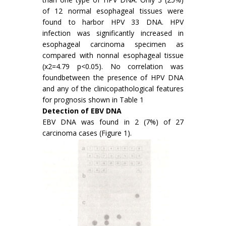
of 12 normal esophageal tissues were
found to harbor HPV 33 DNA. HPV
infection was significantly increased in
esophageal carcinoma specimen as
compared with nonnal esophageal tissue
(x2=4.79 p<0.05). No correlation was
foundbetween the presence of HPV DNA
and any of the clinicopathological features
for prognosis shown in Table 1
Detection of EBV DNA
EBV DNA was found in 2 (7%) of 27
carcinoma cases (Figure 1).