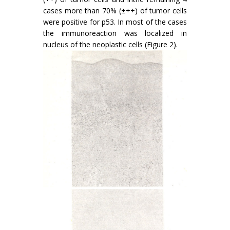
cases more than 70% (±++) of tumor cells
were positive for p53. In most of the cases
the immunoreaction was localized in
nucleus of the neoplastic cells (Figure 2).