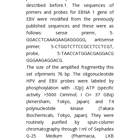
described before.1. The sequences of
primers and probes for EBNA 1 gene of
EBV were modified from the previously
published sequences and these were as
follows: sense priemr, 5-
GGACCTCAAAGAAGAGGGGG, antisense
primer; 5-CTGGTCTTCCGCCTCCTCGT,
probe, 5-TAACCATGGACGAGGACG
GGGAAGAGGACG.
The size of the amplified fragmentby this
set ofprimeris 76 bp. The oligonucleotide
HPV and EBV probes were labeled by
phosphoiylation with -32p] ATP (specific
activity >5000 Ciimrnol; I Ci= 37 GBq)
(Amersham, Tokyo, Japan) and T4
polynucleotide kinase (Takara
Biochemicals, Tokyo, Japan). They were
routinely purified by spun-column
chromatography through I ml of Sephadex
G-25 Medium (Pharmacia, LKB