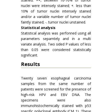
stained: ++, between 10-70% of tumor
nuclei were intensely stained; +. less than
10% of tumor nuclei intensely stained
and/or a variable number of tumor nuclei
faintly stained; -. tumor nuclei unstained.
Statistical analysis
Statistical analysis was perfonned using all
parameters sepamtely and in a multi
variate analysis. Two sided P values of less
than 0.05 were considered statistically
significant.
Results
Twenty seven esophageal carcinoma
samples from the same number of
patients were screened for the presence of
high-risk HPV and EBV DNA. The
specimens were also
immunohistochemically stained with p53
specific polyclonal antibody (CM 1). These