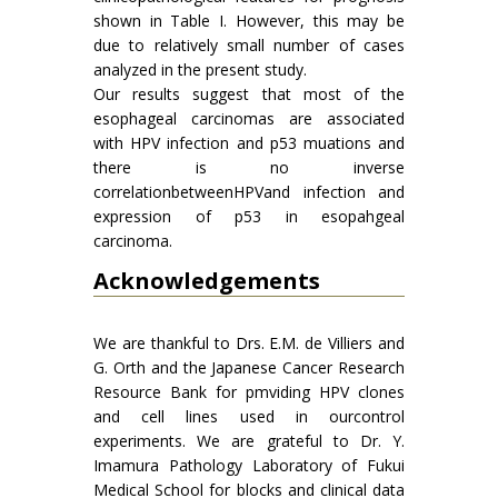
shown in Table I. However, this may be
due to relatively small number of cases
analyzed in the present study.
Our results suggest that most of the
esophageal carcinomas are associated
with HPV infection and p53 muations and
there is no inverse
correlationbetweenHPVand infection and
expression of p53 in esopahgeal
carcinoma.
Acknowledgements
We are thankful to Drs. E.M. de Villiers and
G. Orth and the Japanese Cancer Research
Resource Bank for pmviding HPV clones
and cell lines used in ourcontrol
experiments. We are grateful to Dr. Y.
Imamura Pathology Laboratory of Fukui
Medical School for blocks and clinical data