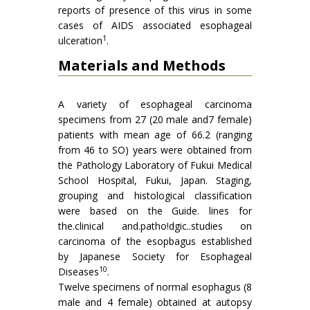
reports of presence of this virus in some
cases of AIDS associated esophageal
1
ulceration
.
Materials and Methods
A variety of esophageal carcinoma
specimens from 27 (20 male and7 female)
patients with mean age of 66.2 (ranging
from 46 to SO) years were obtained from
the Pathology Laboratory of Fukui Medical
School Hospital, Fukui, Japan. Staging,
grouping and histological classification
were based on the Guide. lines for
the.clinical and.patho!dgic..studies on
carcinoma of the esopbagus established
by Japanese Society for Esophageal
10
Diseases
.
Twelve specimens of normal esophagus (8
male and 4 female) obtained at autopsy