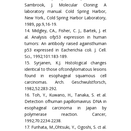
Sambrook, J. Molecular Cloning: A
laboratory manual. Cold Spring Harbor,
New York., Cold Spring Harbor Laboratory,
1989, pp.9,16-19.
14. Midgley, CA., Fisher, C. J., Bartek, J. et
al. Analysis ofp53 expression in human
tumors: An antibody raised againsthuman
p53 expressed in Eacherichia coli. J. Cell.
Sci., 1992;101:183-189.
15. Syrjanen, K.J. Histological changes
identical to those ofcondylomatous lesions
found in esophageal squamous cell
carcinomas. Arch. Geschwulstforsch,
1982,52:283-292.
16. Toh, Y., Kuwano, H., Tanaka, S. et al.
Detection ofhuman papillomavirus DNA in
esophageal carcinoma in Japan by
polymerase reaction. Cancer,
1992;70:2234-2238.
17. Furihata, M.,Ohtsuki, Y., Ogoshi, S. ct al.