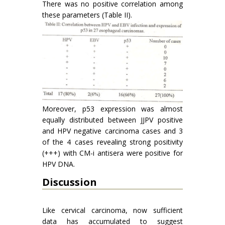
There was no positive correlation among
these parameters (Table II).
Moreover, p53 expression was almost
equally distributed between JJPV positive
and HPV negative carcinoma cases and 3
of the 4 cases revealing strong positivity
(+++) with CM-i antisera were positive for
HPV DNA.
Discussion
Like cervical carcinoma, now sufficient
data has accumulated to suggest