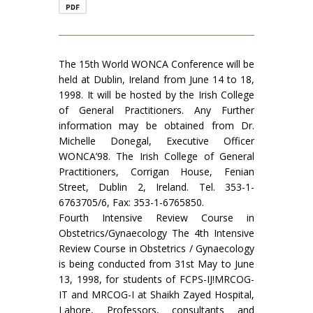
The 15th World WONCA Conference will be
held at Dublin, Ireland from June 14 to 18,
1998. It will be hosted by the Irish College
of General Practitioners. Any Further
information may be obtained from Dr.
Michelle Donegal, Executive Officer
WONCA’98. The Irish College of General
Practitioners, Corrigan House, Fenian
Street, Dublin 2, Ireland. Tel. 353-1-
6763705/6, Fax: 353-1-6765850.
Fourth Intensive Review Course in
Obstetrics/Gynaecology The 4th Intensive
Review Course in Obstetrics / Gynaecology
is being conducted from 31st May to June
13, 1998, for students of FCPS-IJ!MRCOG-
IT and MRCOG-I at Shaikh Zayed Hospital,
Lahore, Professors, consultants and