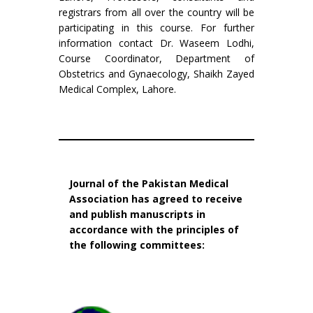
registrars from all over the country will be
participating in this course. For further
information contact Dr. Waseem Lodhi,
Course Coordinator, Department of
Obstetrics and Gynaecology, Shaikh Zayed
Medical Complex, Lahore.
Journal of the Pakistan Medical
Association has agreed to receive
and publish manuscripts in
accordance with the principles of
the following committees: