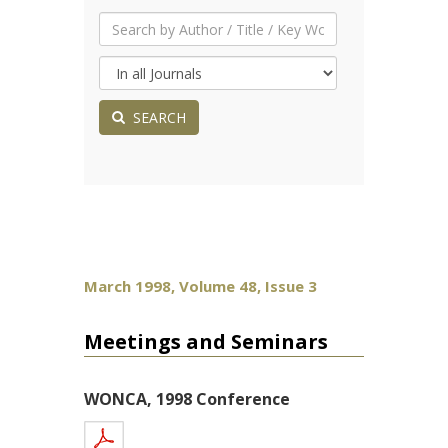
SEARCH
March 1998, Volume 48, Issue 3
Meetings and Seminars
WONCA, 1998 Conference