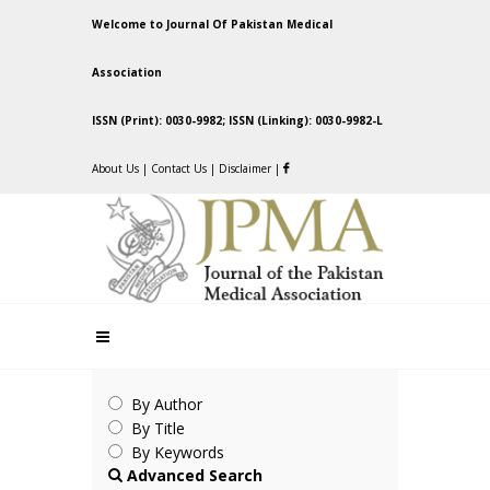
Welcome to Journal Of Pakistan Medical
Association
ISSN (Print): 0030-9982; ISSN (Linking): 0030-9982-L
About Us
|
Contact Us
|
Disclaimer
|
By Author
By Title
By Keywords
Advanced Search