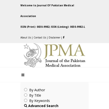
Welcome to Journal Of Pakistan Medical
Association
ISSN (Print): 0030-9982; ISSN (Linking): 0030-9982-L
About Us
|
Contact Us
|
Disclaimer
|
By Author
By Title
By Keywords
Advanced Search