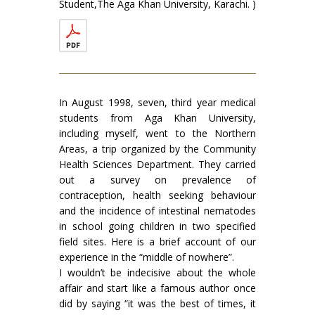
Student,The Aga Khan University, Karachi. )
In August 1998, seven, third year medical
students from Aga Khan University,
including myself, went to the Northern
Areas, a trip organized by the Community
Health Sciences Department. They carried
out a survey on prevalence of
contraception, health seeking behaviour
and the incidence of intestinal nematodes
in school going children in two specified
field sites. Here is a brief account of our
experience in the “middle of nowhere”.
I wouldn’t be indecisive about the whole
affair and start like a famous author once
did by saying “it was the best of times, it