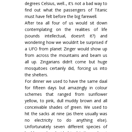
degrees Celsius, well.., it’s not a bad way to
find out what the passengers of Titanic
must have felt before the big farewell.
After tea all four of us would sit down
contemplating on the realities of life
(sounds intellectual, doesn’t it?) and
wondering how we wouldn’t be surprised if
a UFO from planet Zinger would show up
from across the mountains and beam us
all up. Zingarians didn’t come but huge
mosquitoes certainly did, forcing us into
the shelters.
For dinner we used to have the same daal
for fifteen days but amazingly in colour
schemes that ranged from sunflower
yellow, to pink, dull muddy brown and all
conceivable shades of green. We used to
hit the sacks at nine (as there usually was
no electricity to do anything else).
Unfortunately seven different species of