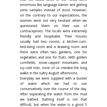
enormous like language barrier and getting
urine samples instead of stool. However,
on the contrary to our expectations, the
women were not very hesitant when we
questioned them on their use of
contraceptives. The locals were extremely
friendly and hospitable. Their houses
usually had two rooms, a kitchen-cum-
bed-living room and a drawing room and
there were often two gardens, one for
vegetables and one for fruits. With golden
cornfields, snow-capped mountains and
icy-cold river, none of us minded the long
walks in the sultry August afternoons.
Everyday we were supplied with a bucket
of water which we had to use
conservatively over the course of the day.
After separating the water from the mud
we bathed. Bathing itself is not that
difficult, but when the water is a good 5