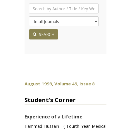
SEARCH
August 1999, Volume 49, Issue 8
Student's Corner
Experience of a Lifetime
Hammad Hussain ( Fourth Year Medical