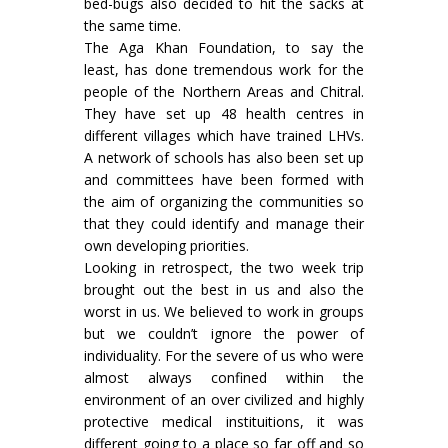
bed-bugs also decided to hit the sacks at
the same time.
The Aga Khan Foundation, to say the
least, has done tremendous work for the
people of the Northern Areas and Chitral.
They have set up 48 health centres in
different villages which have trained LHVs.
A network of schools has also been set up
and committees have been formed with
the aim of organizing the communities so
that they could identify and manage their
own developing priorities.
Looking in retrospect, the two week trip
brought out the best in us and also the
worst in us. We believed to work in groups
but we couldn’t ignore the power of
individuality. For the severe of us who were
almost always confined within the
environment of an over civilized and highly
protective medical instituitions, it was
different going to a place so far off and so