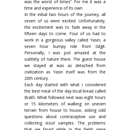
was the worst of times”. For me it was a
time and experience of its own.
In the initial two hours of the journey, all
seven of us were excited. Unfortunately,
the excitement was to fade away in the
fifteen days to come. Four of us had to
work in a gorgeous valley called Yasin, a
seven hour bumpy ride from Gilgit.
Personally, I was just amazed at the
subtlety of nature there. The guest house
we stayed at was as detached from
civilization as Yasin itself was from the
20th century.
Each day started with what I considered
the best meal of the day-local bread called
Brath. What followed next was eight hours
or 15 kilometers of walking on uneven
terrain from house to house, asking odd
questions about contraceptive use and
collecting stool samples. The problems
that we faced while in the fields were