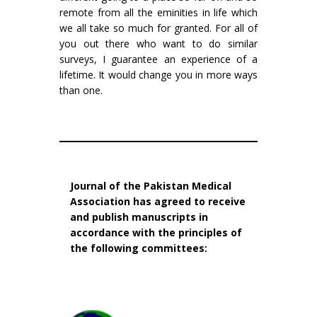
remote from all the eminities in life which
we all take so much for granted. For all of
you out there who want to do similar
surveys, I guarantee an experience of a
lifetime. It would change you in more ways
than one.
Journal of the Pakistan Medical
Association has agreed to receive
and publish manuscripts in
accordance with the principles of
the following committees: