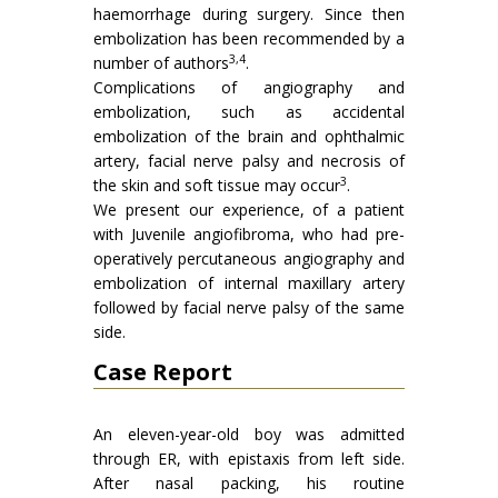
haemorrhage during surgery. Since then
embolization has been recommended by a
3,4
number of authors
.
Complications of angiography and
embolization, such as accidental
embolization of the brain and ophthalmic
artery, facial nerve palsy and necrosis of
3
the skin and soft tissue may occur
.
We present our experience, of a patient
with Juvenile angiofibroma, who had pre-
operatively percutaneous angiography and
embolization of internal maxillary artery
followed by facial nerve palsy of the same
side.
Case Report
An eleven-year-old boy was admitted
through ER, with epistaxis from left side.
After nasal packing, his routine