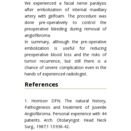
We experienced a facial nerve paralysis
after embolization of internal maxillary
artery with gelfoam. The procedure was
done pre-operatively to control the
preoperative bleeding during removal of
angiofibroma.
In summary, although the pre-operative
embolization is useful for reducing
preoperative blood loss and the risks of
tumor recurrence, but still there is a
chance of severe complication even in the
hands of experienced radiologist.
References
1. Horrison DFN. The natural history,
Pathogenesis and treatment of Juvenile
Angiofibroma. Personal experience with 44
patients. Arch. Otolaryngot. Head Neck
Surg., 1987;1 13:936-42.