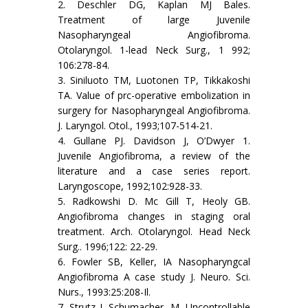
2. Deschler DG, Kaplan MJ Bales.
Treatment of large Juvenile
Nasopharyngeal Angiofibroma.
Otolaryngol. 1-lead Neck Surg., 1 992;
106:278-84.
3. Siniluoto TM, Luotonen TP, Tikkakoshi
TA. Value of prc-operative embolization in
surgery for Nasopharyngeal Angiofibroma.
J. Laryngol. Otol., 1993;107-514-21.
4. Gullane PJ. Davidson J, O’Dwyer 1.
Juvenile Angiofibroma, a review of the
literature and a case series report.
Laryngoscope, 1992;102:928-33.
5. Radkowshi D. Mc Gill T, Heoly GB.
Angiofibroma changes in staging oral
treatment. Arch. Otolaryngol. Head Neck
Surg.. 1996;122: 22-29.
6. Fowler SB, Keller, IA Nasopharyngcal
Angiofibroma A case study J. Neuro. Sci.
Nurs., 1993:25:208-Il.
7. Strutz J, Schumacher, M. Uncontrollable