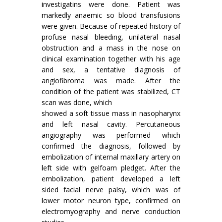
investigatins were done. Patient was
markedly anaemic so blood transfusions
were given. Because of repeated history of
profuse nasal bleeding, unilateral nasal
obstruction and a mass in the nose on
clinical examination together with his age
and sex, a tentative diagnosis of
angiofibroma was made. After the
condition of the patient was stabilized, CT
scan was done, which
showed a soft tissue mass in nasopharynx
and left nasal cavity. Percutaneous
angiography was performed which
confirmed the diagnosis, followed by
embolization of internal maxillary artery on
left side with gelfoam pledget. After the
embolization, patient developed a left
sided facial nerve palsy, which was of
lower motor neuron type, confirmed on
electromyography and nerve conduction