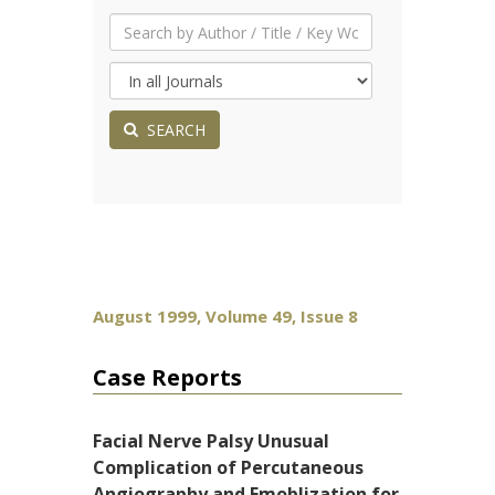
SEARCH
August 1999, Volume 49, Issue 8
Case Reports
Facial Nerve Palsy Unusual
Complication of Percutaneous
Angiography and Emoblization for