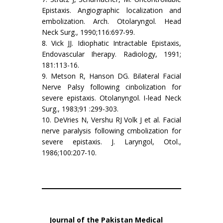
Epistaxis. Angiographic localization and
embolization. Arch. Otolaryngol. Head
Neck Surg., 1990;116:697-99.
8. Vick JJ. Idiophatic Intractable Epistaxis,
Endovascular Iherapy. Radiology, 1991;
181:113-16.
9. Metson R, Hanson DG. Bilateral Facial
Nerve Palsy following cinbolization for
severe epistaxis. Otolanyngol. I-lead Neck
Surg., 1983;91 :299-303.
10. DeVries N, Vershu RJ Volk J et al. Facial
nerve paralysis following cmbolization for
severe epistaxis. J. Laryngol, Otol.,
1986;100:207-10.
Journal of the Pakistan Medical