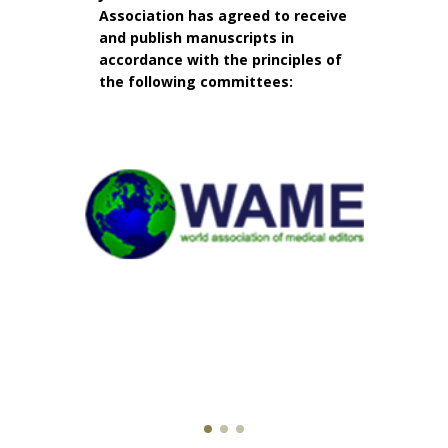
Association has agreed to receive
and publish manuscripts in
accordance with the principles of
the following committees: