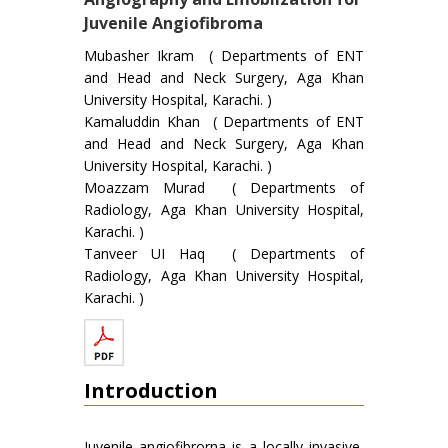
Juvenile Angiofibroma
Mubasher Ikram ( Departments of ENT
and Head and Neck Surgery, Aga Khan
University Hospital, Karachi. )
Kamaluddin Khan ( Departments of ENT
and Head and Neck Surgery, Aga Khan
University Hospital, Karachi. )
Moazzam Murad ( Departments of
Radiology, Aga Khan University Hospital,
Karachi. )
Tanveer UI Haq ( Departments of
Radiology, Aga Khan University Hospital,
Karachi. )
Introduction
Juvenile angiofibrorna is a locally invasive,