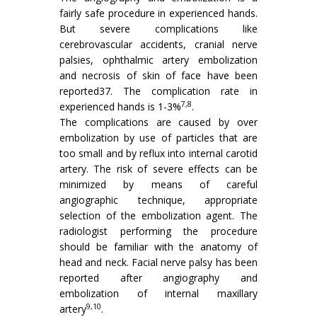
fairly safe procedure in experienced hands.
But severe complications like
cerebrovascular accidents, cranial nerve
palsies, ophthalmic artery embolization
and necrosis of skin of face have been
reported37. The complication rate in
7,8
experienced hands is 1-3%
.
The complications are caused by over
embolization by use of particles that are
too small and by reflux into internal carotid
artery. The risk of severe effects can be
minimized by means of careful
angiographic technique, appropriate
selection of the embolization agent. The
radiologist performing the procedure
should be familiar with the anatomy of
head and neck. Facial nerve palsy has been
reported after angiography and
embolization of internal maxillary
9,10
artery
.