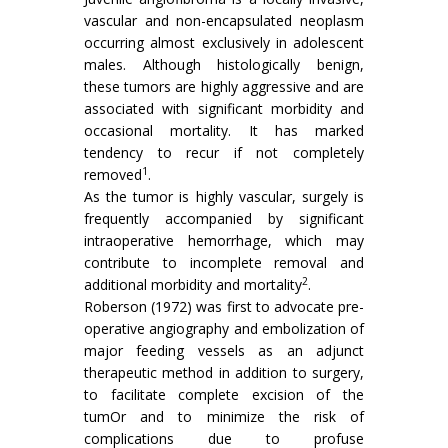
vascular and non-encapsulated neoplasm
occurring almost exclusively in adolescent
males. Although histologically benign,
these tumors are highly aggressive and are
associated with significant morbidity and
occasional mortality. It has marked
tendency to recur if not completely
1
removed
.
As the tumor is highly vascular, surgely is
frequently accompanied by significant
intraoperative hemorrhage, which may
contribute to incomplete removal and
2
additional morbidity and mortality
.
Roberson (1972) was first to advocate pre-
operative angiography and embolization of
major feeding vessels as an adjunct
therapeutic method in addition to surgery,
to facilitate complete excision of the
tumOr and to minimize the risk of
complications due to profuse