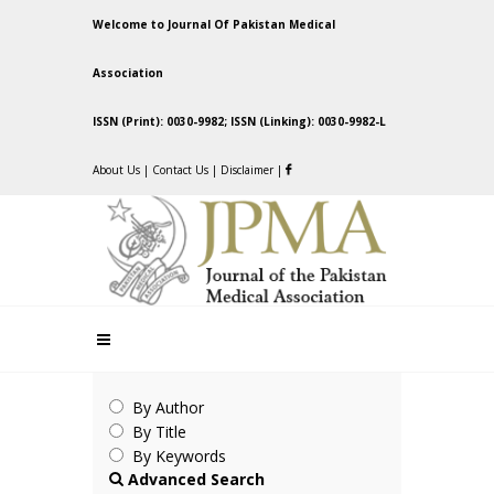
Welcome to Journal Of Pakistan Medical
Association
ISSN (Print): 0030-9982; ISSN (Linking): 0030-9982-L
About Us
|
Contact Us
|
Disclaimer
|
By Author
By Title
By Keywords
Advanced Search