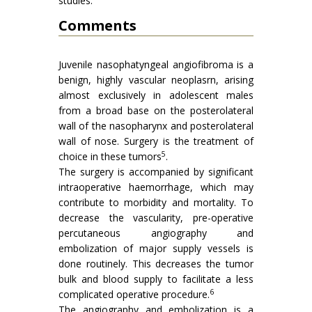
studies.
Comments
Juvenile nasophatyngeal angiofibroma is a
benign, highly vascular neoplasrn, arising
almost exclusively in adolescent males
from a broad base on the posterolateral
wall of the nasopharynx and posterolateral
wall of nose. Surgery is the treatment of
5
choice in these tumors
.
The surgery is accompanied by significant
intraoperative haemorrhage, which may
contribute to morbidity and mortality. To
decrease the vascularity, pre-operative
percutaneous angiography and
embolization of major supply vessels is
done routinely. This decreases the tumor
bulk and blood supply to facilitate a less
6
complicated operative procedure.
The angiography and embolization is a