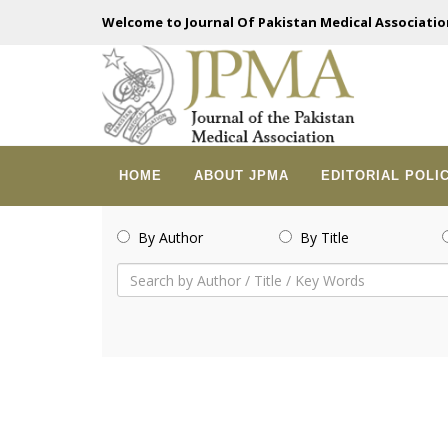
Welcome to Journal Of Pakistan Medical Associatio
HOME
ABOUT JPMA
EDITORIAL POLI
By Author
By Title