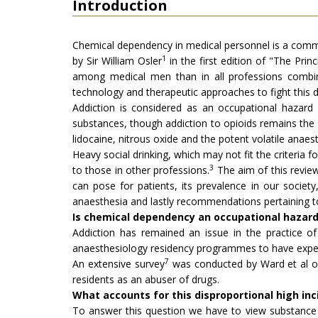
Introduction
Chemical dependency in medical personnel is a commo
1
by Sir William Osler
in the first edition of "The Prin
among medical men than in all professions combin
technology and therapeutic approaches to fight this
Addiction is considered as an occupational hazard 
substances, though addiction to opioids remains the 
lidocaine, nitrous oxide and the potent volatile anaest
Heavy social drinking, which may not fit the criteria
3
to those in other professions.
The aim of this review
can pose for patients, its prevalence in our society, 
anaesthesia and lastly recommendations pertaining to
Is chemical dependency an occupational hazard 
Addiction has remained an issue in the practice
anaesthesiology residency programmes to have experi
7
An extensive survey
was conducted by Ward et al on
residents as an abuser of drugs.
What accounts for this disproportional high i
To answer this question we have to view substance 