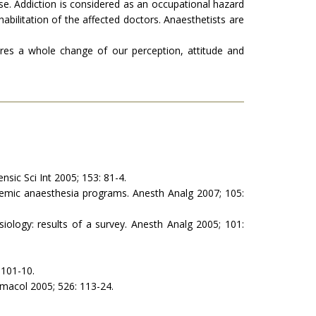
. Addiction is considered as an occupational hazard
bilitation of the affected doctors. Anaesthetists are
res a whole change of our perception, attitude and
nsic Sci Int 2005; 153: 81-4.
demic anaesthesia programs. Anesth Analg 2007; 105:
ology: results of a survey. Anesth Analg 2005; 101:
101-10.
rmacol 2005; 526: 113-24.