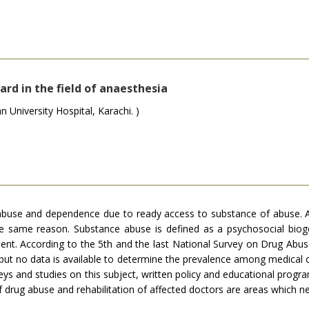
rd in the field of anaesthesia
University Hospital, Karachi. )
abuse and dependence due to ready access to substance of abuse. Ad
the same reason. Substance abuse is defined as a psychosocial bioge
nt. According to the 5th and the last National Survey on Drug Abus
 but no data is available to determine the prevalence among medical o
s and studies on this subject, written policy and educational progr
of drug abuse and rehabilitation of affected doctors are areas which 