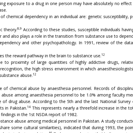
ing exposure to a drug in one person may have absolutely no effect o
ase.
 chemical dependency in an individual are: genetic susceptibility, 
8,9
c theory.
According to these studies, susceptible individuals havin
ur and also plays a role in the transition from substance use to depe
pendency and other psychopathology. In 1991, review of the data 
12
zes the reward pathway in the brain to substance use.
 to proximity of large quantities of highly addictive drugs, relati
l recognition, the high stress environment in which anaesthesiologist
12
 substance abuse.
e of chemical abuse by anaesthesia personnel. Records of disciplinary
 abuse among anaesthesia personnel to be 1.0% among faculty memb
nce of drug abuse. According to the 5th and the last National Surve
14
ts in Pakistan.
This represents nearly a threefold increase in the t
indings in the 1st NSDA report of 1982.
substance abuse among medical personnel in Pakistan. A study condu
hare some cultural similarities), indicated that during 1993, the poi
15