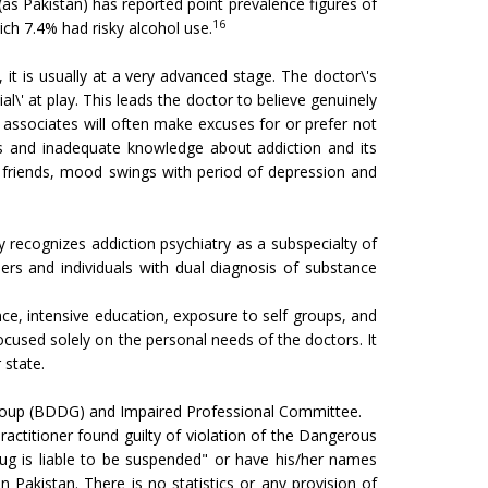
as Pakistan) has reported point prevalence figures of
16
ch 7.4% had risky alcohol use.
t is usually at a very advanced stage. The doctor\'s
\' at play. This leads the doctor to believe genuinely
d associates will often make excuses for or prefer not
es and inadequate knowledge about addiction and its
d friends, mood swings with period of depression and
 recognizes addiction psychiatry as a subspecialty of
ers and individuals with dual diagnosis of substance
ce, intensive education, exposure to self groups, and
used solely on the personal needs of the doctors. It
 state.
t Group (BDDG) and Impaired Professional Committee.
ractitioner found guilty of violation of the Dangerous
rug is liable to be suspended" or have his/her names
 Pakistan. There is no statistics or any provision of