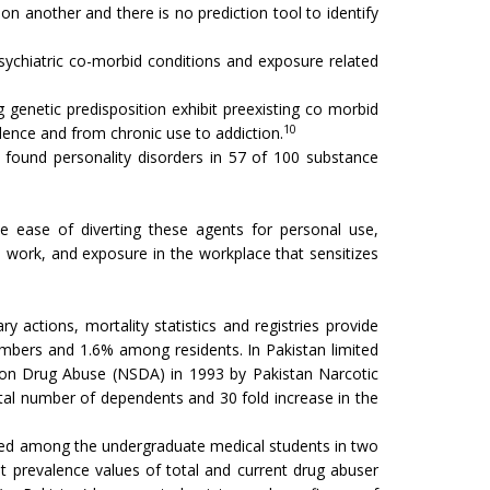
n another and there is no prediction tool to identify
psychiatric co-morbid conditions and exposure related
g genetic predisposition exhibit preexisting co morbid
10
ndence and from chronic use to addiction.
found personality disorders in 57 of 100 substance
ve ease of diverting these agents for personal use,
s work, and exposure in the workplace that sensitizes
 actions, mortality statistics and registries provide
ers and 1.6% among residents. In Pakistan limited
y on Drug Abuse (NSDA) in 1993 by Pakistan Narcotic
otal number of dependents and 30 fold increase in the
cted among the undergraduate medical students in two
nt prevalence values of total and current drug abuser