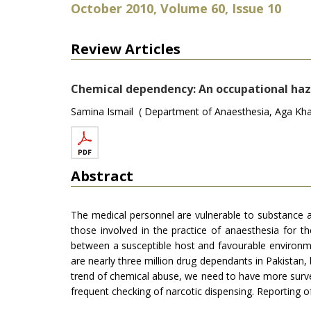
October 2010, Volume 60, Issue 10
Review Articles
Chemical dependency: An occupational haza
Samina Ismail ( Department of Anaesthesia, Aga Khan 
Abstract
The medical personnel are vulnerable to substance 
those involved in the practice of anaesthesia for 
between a susceptible host and favourable environme
are nearly three million drug dependants in Pakistan,
trend of chemical abuse, we need to have more survey
frequent checking of narcotic dispensing. Reporting 