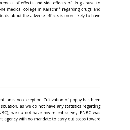
areness of effects and side effects of drug abuse to
24
ne medical college in Karachi
regarding drugs and
nts about the adverse effects is more likely to have
llion is no exception. Cultivation of poppy has been
 situation, as we do not have any statistics regarding
(PNBC), we do not have any recent survey. PNBC was
ment agency with no mandate to carry out steps toward