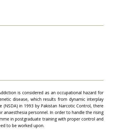
diction is considered as an occupational hazard for
netic disease, which results from dynamic interplay
e (NSDA) in 1993 by Pakistan Narcotic Control, there
r anaesthesia personnel. In order to handle the rising
amme in postgraduate training with proper control and
need to be worked upon.