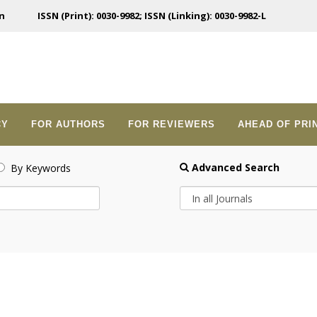
n
ISSN (Print): 0030-9982; ISSN (Linking): 0030-9982-L
CY
FOR AUTHORS
FOR REVIEWERS
AHEAD OF PRI
Advanced Search
By Keywords