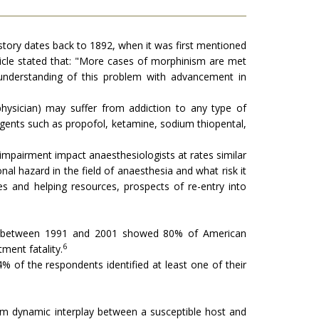
tory dates back to 1892, when it was first mentioned
ticle stated that: "More cases of morphinism are met
understanding of this problem with advancement in
physician) may suffer from addiction to any type of
ents such as propofol, ketamine, sodium thiopental,
 impairment impact anaesthesiologists at rates similar
al hazard in the field of anaesthesia and what risk it
ities and helping resources, prospects of re-entry into
ica between 1991 and 2001 showed 80% of American
6
ment fatality.
of the respondents identified at least one of their
om dynamic interplay between a susceptible host and