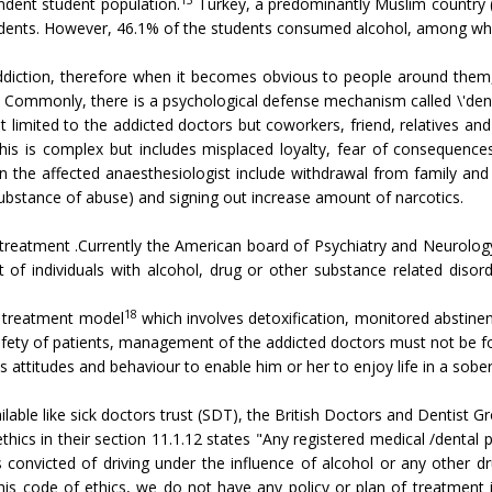
dent student population.
Turkey, a predominantly Muslim country (
tudents. However, 46.1% of the students consumed alcohol, among whi
ddiction, therefore when it becomes obvious to people around them, i
 Commonly, there is a psychological defense mechanism called \'denial
 limited to the addicted doctors but coworkers, friend, relatives an
is is complex but includes misplaced loyalty, fear of consequenc
n the affected anaesthesiologist include withdrawal from family an
substance of abuse) and signing out increase amount of narcotics.
d treatment .Currently the American board of Psychiatry and Neurology
 of individuals with alcohol, drug or other substance related disord
18
 treatment model
which involves detoxification, monitored abstinen
fety of patients, management of the addicted doctors must not be foc
s attitudes and behaviour to enable him or her to enjoy life in a sober
ilable like sick doctors trust (SDT), the British Doctors and Dentis
hics in their section 11.1.12 states "Any registered medical /dental p
convicted of driving under the influence of alcohol or any other d
is code of ethics, we do not have any policy or plan of treatment in