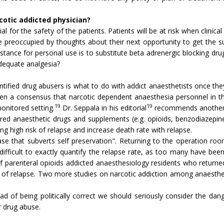
rcotic addicted physician?
al for the safety of the patients. Patients will be at risk when clinica
re preoccupied by thoughts about their next opportunity to get the s
bstance for personal use is to substitute beta adrenergic blocking d
adequate analgesia?
tified drug abusers is what to do with addict anaesthetists once t
en a consensus that narcotic dependent anaesthesia personnel in th
19
19
onitored setting.
Dr. Seppala in his editorial
recommends another ap
red anaesthetic drugs and supplements (e.g. opioids, benzodiazepine
g high risk of relapse and increase death rate with relapse.
se that subverts self preservation". Returning to the operation roo
is difficult to exactly quantify the relapse rate, as too many have be
f parenteral opioids addicted anaesthesiology residents who returne
ion of relapse. Two more studies on narcotic addiction among anaesth
stead of being politically correct we should seriously consider the 
r drug abuse.