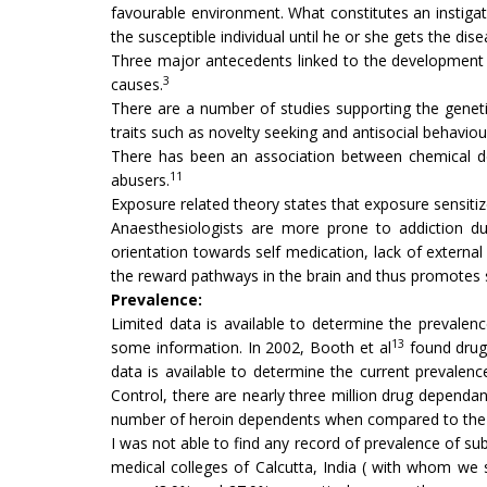
favourable environment. What constitutes an instigat
the susceptible individual until he or she gets the dise
Three major antecedents linked to the development of
3
causes.
There are a number of studies supporting the geneti
traits such as novelty seeking and antisocial behavio
There has been an association between chemical de
11
abusers.
Exposure related theory states that exposure sensiti
Anaesthesiologists are more prone to addiction due
orientation towards self medication, lack of externa
the reward pathways in the brain and thus promotes
Prevalence:
Limited data is available to determine the prevalenc
13
some information. In 2002, Booth et al
found drug
data is available to determine the current prevale
Control, there are nearly three million drug dependan
number of heroin dependents when compared to the f
I was not able to find any record of prevalence of 
medical colleges of Calcutta, India ( with whom we s