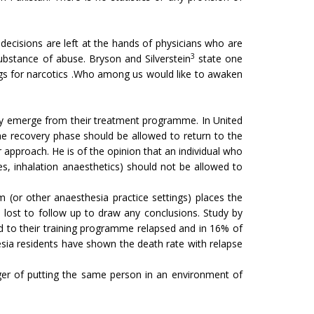
l decisions are left at the hands of physicians who are
3
ubstance of abuse. Bryson and Silverstein
state one
rugs for narcotics .Who among us would like to awaken
hey emerge from their treatment programme. In United
e recovery phase should be allowed to return to the
proach. He is of the opinion that an individual who
s, inhalation anaesthetics) should not be allowed to
m (or other anaesthesia practice settings) places the
en lost to follow up to draw any conclusions. Study by
d to their training programme relapsed and in 16% of
esia residents have shown the death rate with relapse
danger of putting the same person in an environment of