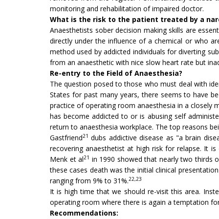
monitoring and rehabilitation of impaired doctor.
What is the risk to the patient treated by a na
Anaesthetists sober decision making skills are essenti
directly under the influence of a chemical or who a
method used by addicted individuals for diverting su
from an anaesthetic with nice slow heart rate but in
Re-entry to the Field of Anaesthesia?
The question posed to those who must deal with iden
States for past many years, there seems to have be
practice of operating room anaesthesia in a closely m
has become addicted to or is abusing self administe
return to anaesthesia workplace. The top reasons bein
21
Gastfriend
dubs addictive disease as "a brain disea
recovering anaesthetist at high risk for relapse. It 
21
Menk et al
in 1990 showed that nearly two thirds o
these cases death was the initial clinical presentat
22,23
ranging from 9% to 31%.
It is high time that we should re-visit this area. In
operating room where there is again a temptation fo
Recommendations: