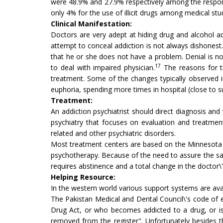
were 48.9% and 27.9% respectively among the respon
only 4% for the use of illicit drugs among medical s
Clinical Manifestation:
Doctors are very adept at hiding drug and alcohol a
attempt to conceal addiction is not always dishonest.
that he or she does not have a problem. Denial is not
17
to deal with impaired physician.
The reasons for th
treatment. Some of the changes typically observed i
euphoria, spending more times in hospital (close to 
Treatment:
An addiction psychiatrist should direct diagnosis an
psychiatry that focuses on evaluation and treatment
related and other psychiatric disorders.
Most treatment centers are based on the Minnesota
psychotherapy. Because of the need to assure the sa
requires abstinence and a total change in the doctor\'
Helping Resource:
In the western world various support systems are ava
The Pakistan Medical and Dental Council\'s code of et
Drug Act, or who becomes addicted to a drug, or is 
removed from the register". Unfortunately besides th