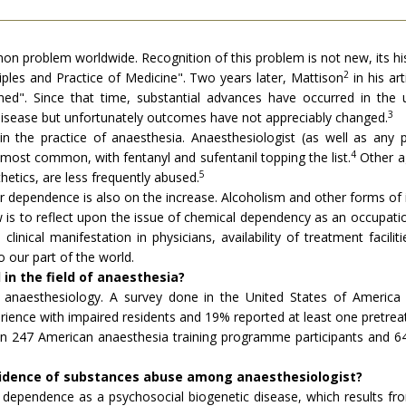
n problem worldwide. Recognition of this problem is not new, its his
2
ciples and Practice of Medicine". Two years later, Mattison
in his ar
ed". Since that time, substantial advances have occurred in the 
3
 disease but unfortunately outcomes have not appreciably changed.
in the practice of anaesthesia. Anaesthesiologist (as well as any 
4
most common, with fentanyl and sufentanil topping the list.
Other ag
5
hetics, are less frequently abused.
 for dependence is also on the increase. Alcoholism and other forms of
 is to reflect upon the issue of chemical dependency as an occupation
clinical manifestation in physicians, availability of treatment facil
 our part of the world.
in the field of anaesthesia?
 of anaesthesiology. A survey done in the United States of Amer
ence with impaired residents and 19% reported at least one pretreat
 247 American anaesthesia training programme participants and 64% 
ncidence of substances abuse among anaesthesiologist?
dependence as a psychosocial biogenetic disease, which results fr