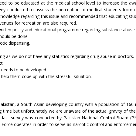
need to be educated at the medical school level to increase the aw
rvey conducted to assess the perception of medical students from o
 knowledge regarding this issue and recommended that educating stude
avenues for recreation are also required.
ritten policy and educational programme regarding substance abuse.
hould be done.
otic dispensing.
ng as we do not have any statistics regarding drug abuse in doctors.
t.
 needs to be developed.
help them cope up with the stressful situation.
stan, a South Asian developing country with a population of 160 mi
ng time but unfortunately we are unaware of the actual gravity of the
he last survey was conducted by Pakistan National Control Board 
ic Force operates in order to serve as narcotic control and enforce