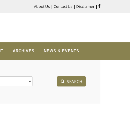
About Us
|
Contact Us
|
Disclaimer
|
NT
ARCHIVES
NEWS & EVENTS
SEARCH