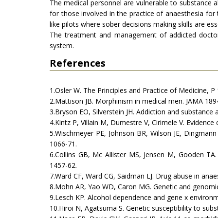
The medical personnel are vulnerable to substance 
for those involved in the practice of anaesthesia fo
like pilots where sober decisions making skills are ess
The treatment and management of addicted doctors 
system.
References
1.Osler W. The Principles and Practice of Medicine, P
2.Mattison JB. Morphinism in medical men. JAMA 1894;
3.Bryson EO, Silverstein JH. Addiction and substance 
4.Kintz P, Villain M, Dumestre V, Cirimele V. Evidence
5.Wischmeyer PE, Johnson BR, Wilson JE, Dingmann C
1066-71.
6.Collins GB, Mc Allister MS, Jensen M, Gooden TA.
1457-62.
7.Ward CF, Ward CG, Saidman LJ. Drug abuse in anaes
8.Mohn AR, Yao WD, Caron MG. Genetic and genomic 
9.Lesch KP. Alcohol dependence and gene x environmen
10.Hiroi N, Agatsuma S. Genetic susceptibility to su