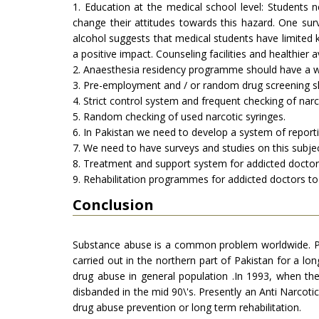
1. Education at the medical school level: Students 
change their attitudes towards this hazard. One su
alcohol suggests that medical students have limited
a positive impact. Counseling facilities and healthier 
2. Anaesthesia residency programme should have a w
3. Pre-employment and / or random drug screening s
4. Strict control system and frequent checking of narc
5. Random checking of used narcotic syringes.
6. In Pakistan we need to develop a system of reporti
7. We need to have surveys and studies on this subjec
8. Treatment and support system for addicted doctor
9. Rehabilitation programmes for addicted doctors to 
Conclusion
Substance abuse is a common problem worldwide. Paki
carried out in the northern part of Pakistan for a lo
drug abuse in general population .In 1993, when t
disbanded in the mid 90\'s. Presently an Anti Narcot
drug abuse prevention or long term rehabilitation.