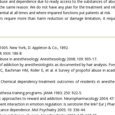
abuse and dependence due to ready access to the substances of abuse
r the same reason. We do not have any plan for the treatment and reha
ential at all times and where impaired functions put patients at risk.
require more than harm reduction or damage limitation, it requi
 1005. New York, D. Appleton & Co., 1892.
 XXIII: 186-8.
abuse in anesthesiology. Anesthesiology 2008; 109: 905-17.
 of addiction by anesthesiologists as documented by hair analysis. Fore
, Bachman HM, Roller E, et al. A Survey of propofol abuse in aca
 Chemical dependency treatment outcomes of residents in anesthesi
thesia training programs. JAMA 1983; 250: 922-5.
approaches to reward and addiction. Neuropharmacology 2004; 47: 
t interaction in emotion regulation: Is serotonin the link? Eur J Pha
bstance dependence .Mol Psychiatry 2005; 10: 336-44.