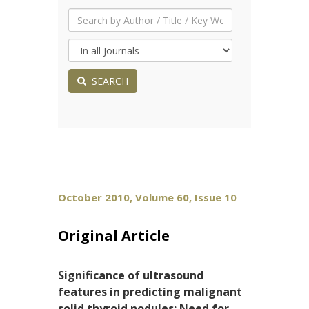
SEARCH
October 2010, Volume 60, Issue 10
Original Article
Significance of ultrasound
features in predicting malignant
solid thyroid nodules: Need for