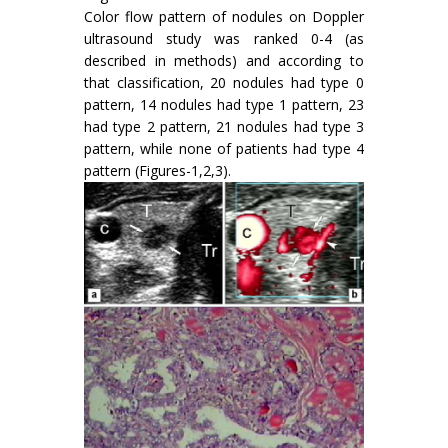
Color flow pattern of nodules on Doppler
ultrasound study was ranked 0-4 (as
described in methods) and according to
that classification, 20 nodules had type 0
pattern, 14 nodules had type 1 pattern, 23
had type 2 pattern, 21 nodules had type 3
pattern, while none of patients had type 4
pattern (Figures-1,2,3).