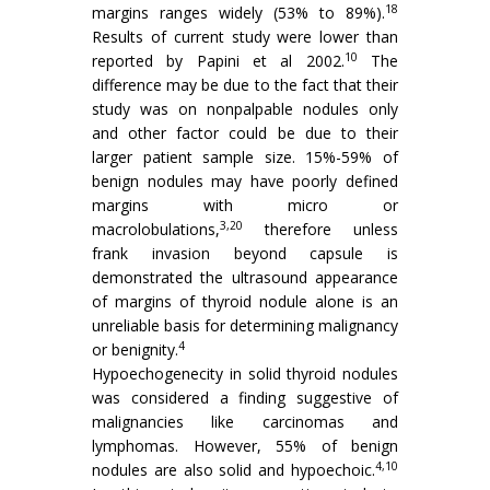
18
margins ranges widely (53% to 89%).
Results of current study were lower than
10
reported by Papini et al 2002.
The
difference may be due to the fact that their
study was on nonpalpable nodules only
and other factor could be due to their
larger patient sample size. 15%-59% of
benign nodules may have poorly defined
margins with micro or
3,20
macrolobulations,
therefore unless
frank invasion beyond capsule is
demonstrated the ultrasound appearance
of margins of thyroid nodule alone is an
unreliable basis for determining malignancy
4
or benignity.
Hypoechogenecity in solid thyroid nodules
was considered a finding suggestive of
malignancies like carcinomas and
lymphomas. However, 55% of benign
4,10
nodules are also solid and hypoechoic.