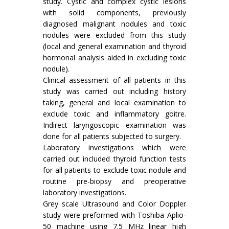
study. Cystic and complex cystic lesions
with solid components, previously
diagnosed malignant nodules and toxic
nodules were excluded from this study
(local and general examination and thyroid
hormonal analysis aided in excluding toxic
nodule).
Clinical assessment of all patients in this
study was carried out including history
taking, general and local examination to
exclude toxic and inflammatory goitre.
Indirect laryngoscopic examination was
done for all patients subjected to surgery.
Laboratory investigations which were
carried out included thyroid function tests
for all patients to exclude toxic nodule and
routine pre-biopsy and preoperative
laboratory investigations.
Grey scale Ultrasound and Color Doppler
study were preformed with Toshiba Aplio-
50 machine using 7.5 MHz linear high