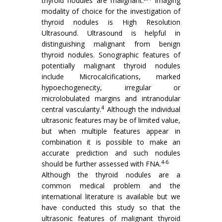
thyroid nodules are malignant.
Imaging
modality of choice for the investigation of
thyroid nodules is High Resolution
Ultrasound. Ultrasound is helpful in
distinguishing malignant from benign
thyroid nodules. Sonographic features of
potentially malignant thyroid nodules
include Microcalcifications, marked
hypoechogenecity, irregular or
microlobulated margins and intranodular
4
central vascularity.
Although the individual
ultrasonic features may be of limited value,
but when multiple features appear in
combination it is possible to make an
accurate prediction and such nodules
4-6
should be further assessed with FNA.
Although the thyroid nodules are a
common medical problem and the
international literature is available but we
have conducted this study so that the
ultrasonic features of malignant thyroid