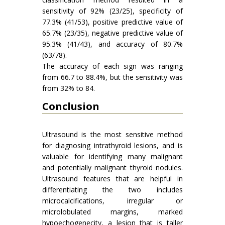
sensitivity of 92% (23/25), specificity of
77.3% (41/53), positive predictive value of
65.7% (23/35), negative predictive value of
95.3% (41/43), and accuracy of 80.7%
(63/78).
The accuracy of each sign was ranging
from 66.7 to 88.4%, but the sensitivity was
from 32% to 84.
Conclusion
Ultrasound is the most sensitive method
for diagnosing intrathyroid lesions, and is
valuable for identifying many malignant
and potentially malignant thyroid nodules.
Ultrasound features that are helpful in
differentiating the two includes
microcalcifications, irregular or
microlobulated margins, marked
hypoechogenecity, a lesion that is taller