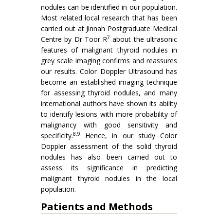
nodules can be identified in our population.
Most related local research that has been
carried out at Jinnah Postgraduate Medical
7
Centre by Dr Toor R
about the ultrasonic
features of malignant thyroid nodules in
grey scale imaging confirms and reassures
our results. Color Doppler Ultrasound has
become an established imaging technique
for assessing thyroid nodules, and many
international authors have shown its ability
to identify lesions with more probability of
malignancy with good sensitivity and
8,9
specificity.
Hence, in our study Color
Doppler assessment of the solid thyroid
nodules has also been carried out to
assess its significance in predicting
malignant thyroid nodules in the local
population.
Patients and Methods