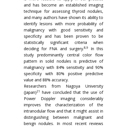
and has become an established imaging
technique for assessing thyroid nodules,
and many authors have shown its ability to
identify lesions with more probability of
malignancy with good sensitivity and
specificity and has been proven to be
statistically significant criteria when
8,9
deciding for FNA and surgery.
In this
study predominantly central color flow
pattern in solid nodules is predictive of
malignancy with 84% sensitivity and 90%
specificity with 80% positive predictive
value and 88% accuracy.
Researchers from Nagoya University
21
(Japan)
have concluded that the use of
Power Doppler imaging considerably
improves the characterization of the
intranodular flow and that it might assist in
distinguishing between malignant and
benign nodules. In most recent reviews