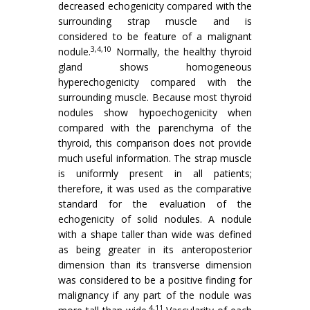
decreased echogenicity compared with the
surrounding strap muscle and is
considered to be feature of a malignant
3,4,10
nodule.
Normally, the healthy thyroid
gland shows homogeneous
hyperechogenicity compared with the
surrounding muscle. Because most thyroid
nodules show hypoechogenicity when
compared with the parenchyma of the
thyroid, this comparison does not provide
much useful information. The strap muscle
is uniformly present in all patients;
therefore, it was used as the comparative
standard for the evaluation of the
echogenicity of solid nodules. A nodule
with a shape taller than wide was defined
as being greater in its anteroposterior
dimension than its transverse dimension
was considered to be a positive finding for
malignancy if any part of the nodule was
4,11