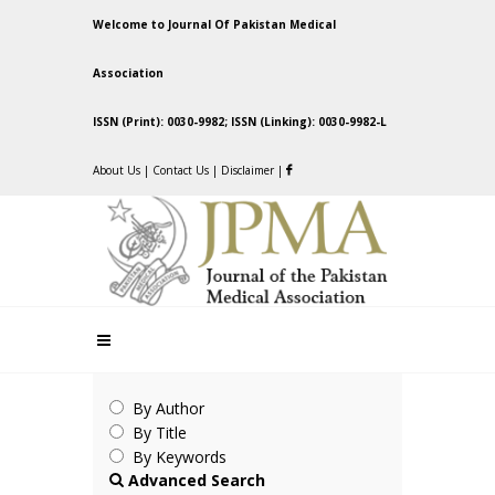
Welcome to Journal Of Pakistan Medical
Association
ISSN (Print): 0030-9982; ISSN (Linking): 0030-9982-L
About Us
|
Contact Us
|
Disclaimer
|
By Author
By Title
By Keywords
Advanced Search