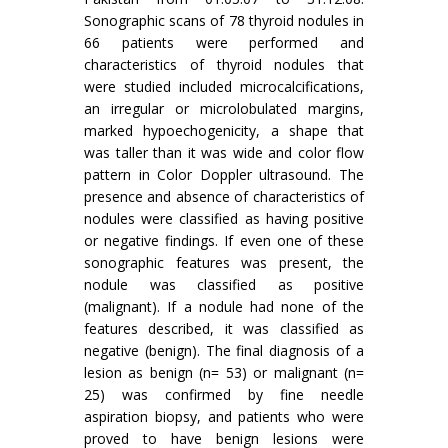
Sonographic scans of 78 thyroid nodules in
66 patients were performed and
characteristics of thyroid nodules that
were studied included microcalcifications,
an irregular or microlobulated margins,
marked hypoechogenicity, a shape that
was taller than it was wide and color flow
pattern in Color Doppler ultrasound. The
presence and absence of characteristics of
nodules were classified as having positive
or negative findings. If even one of these
sonographic features was present, the
nodule was classified as positive
(malignant). If a nodule had none of the
features described, it was classified as
negative (benign). The final diagnosis of a
lesion as benign (n= 53) or malignant (n=
25) was confirmed by fine needle
aspiration biopsy, and patients who were
proved to have benign lesions were