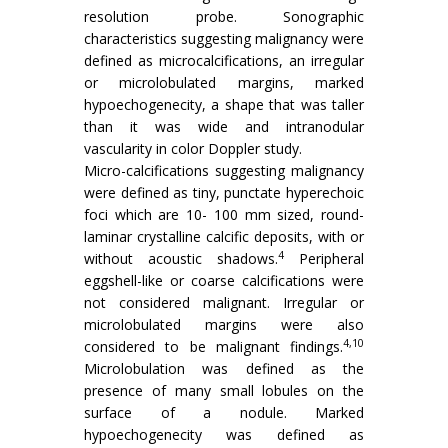
resolution probe. Sonographic
characteristics suggesting malignancy were
defined as microcalcifications, an irregular
or microlobulated margins, marked
hypoechogenecity, a shape that was taller
than it was wide and intranodular
vascularity in color Doppler study.
Micro-calcifications suggesting malignancy
were defined as tiny, punctate hyperechoic
foci which are 10- 100 mm sized, round-
laminar crystalline calcific deposits, with or
4
without acoustic shadows.
Peripheral
eggshell-like or coarse calcifications were
not considered malignant. Irregular or
microlobulated margins were also
4,10
considered to be malignant findings.
Microlobulation was defined as the
presence of many small lobules on the
surface of a nodule. Marked
hypoechogenecity was defined as