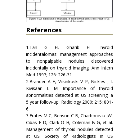
References
1.Tan G H, Gharib H. Thyroid
incidentalomas: management approaches
to nonpalpable nodules discovered
incidentally on thyroid imaging. Ann Intern
Med 1997; 126: 226-31.
2.Brander A E, Viikinkoski V P, Nickles J I,
Kivisaari L M. Importance of thyroid
abnormalities detected at US screening: a
5 year follow-up. Radiology 2000; 215: 801-
6.
3.Frates M C, Benson C B, Charboneau JW,
Cibas E D, Clark O H, Coleman B G, et al.
Management of thyroid nodules detected
at US: Society of Radiologists in US