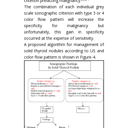
criterion predicting malignancy.
The combination of each individual grey
scale sonographic criterion with type 3 or 4
color flow pattern will increase the
specificity for malignancy but
unfortunately, this gain in specificity
occurred at the expense of sensitivity.
A proposed algorithm for management of
solid thyroid nodules according to US and
color flow pattern is shown in Figure-4.