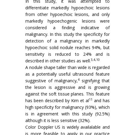
In this study, it was attempted to
differentiate markedly hypoechoic lesions
from other hypoechoic lesions, and only
markedly hypoechogenic lesions were
considered a finding indicative of
malignancy. In this study the specificity for
detection of a malignancy in markedly
hypoechoic solid nodule reaches 94%, but
sensitivity is reduced to 24% and is
3,4,10
described in other studies as well.
A nodule shape taller than wide is regarded
as a potentially useful ultrasound feature
4
suggestive of malignancy,
signifying that
the lesion is aggressive and is growing
against the soft tissue planes. This feature
11
has been described by Kim et al
and has
high specificity for malignancy (93%), which
is in agreement with this study (92.5%)
although it is less sensitive (32%).
Color Doppler US is widely availalable and
is more feasible to apply in our practice