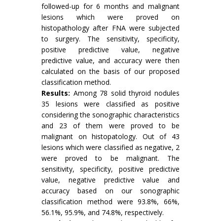
followed-up for 6 months and malignant
lesions which were proved on
histopathology after FNA were subjected
to surgery. The sensitivity, specificity,
positive predictive value, negative
predictive value, and accuracy were then
calculated on the basis of our proposed
classification method.
Results:
Among 78 solid thyroid nodules
35 lesions were classified as positive
considering the sonographic characteristics
and 23 of them were proved to be
malignant on histopatology. Out of 43
lesions which were classified as negative, 2
were proved to be malignant. The
sensitivity, specificity, positive predictive
value, negative predictive value and
accuracy based on our sonographic
classification method were 93.8%, 66%,
56.1%, 95.9%, and 74.8%, respectively.