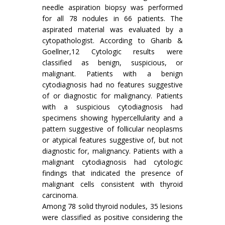
needle aspiration biopsy was performed
for all 78 nodules in 66 patients. The
aspirated material was evaluated by a
cytopathologist. According to Gharib &
Goellner,12 Cytologic results were
classified as benign, suspicious, or
malignant. Patients with a benign
cytodiagnosis had no features suggestive
of or diagnostic for malignancy. Patients
with a suspicious cytodiagnosis had
specimens showing hypercellularity and a
pattern suggestive of follicular neoplasms
or atypical features suggestive of, but not
diagnostic for, malignancy. Patients with a
malignant cytodiagnosis had cytologic
findings that indicated the presence of
malignant cells consistent with thyroid
carcinoma.
Among 78 solid thyroid nodules, 35 lesions
were classified as positive considering the