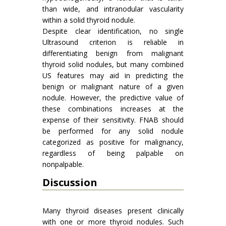
than wide, and intranodular vascularity
within a solid thyroid nodule.
Despite clear identification, no single
Ultrasound criterion is reliable in
differentiating benign from malignant
thyroid solid nodules, but many combined
US features may aid in predicting the
benign or malignant nature of a given
nodule. However, the predictive value of
these combinations increases at the
expense of their sensitivity. FNAB should
be performed for any solid nodule
categorized as positive for malignancy,
regardless of being palpable on
nonpalpable.
Discussion
Many thyroid diseases present clinically
with one or more thyroid nodules. Such