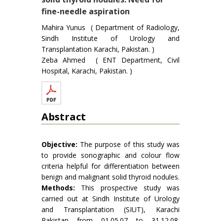
fine-needle aspiration
Mahira Yunus ( Department of Radiology,
Sindh Institute of Urology and
Transplantation Karachi, Pakistan. )
Zeba Ahmed ( ENT Department, Civil
Hospital, Karachi, Pakistan. )
Abstract
Objective:
The purpose of this study was
to provide sonographic and colour flow
criteria helpful for differentiation between
benign and malignant solid thyroid nodules.
Methods:
This prospective study was
carried out at Sindh Institute of Urology
and Transplantation (SIUT), Karachi
Pakistan from 01.05.07 to 31.12.08.