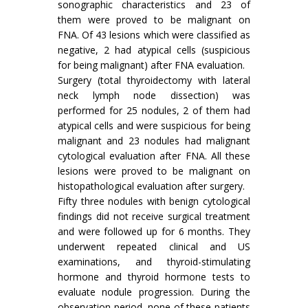
sonographic characteristics and 23 of
them were proved to be malignant on
FNA. Of 43 lesions which were classified as
negative, 2 had atypical cells (suspicious
for being malignant) after FNA evaluation.
Surgery (total thyroidectomy with lateral
neck lymph node dissection) was
performed for 25 nodules, 2 of them had
atypical cells and were suspicious for being
malignant and 23 nodules had malignant
cytological evaluation after FNA. All these
lesions were proved to be malignant on
histopathological evaluation after surgery.
Fifty three nodules with benign cytological
findings did not receive surgical treatment
and were followed up for 6 months. They
underwent repeated clinical and US
examinations, and thyroid-stimulating
hormone and thyroid hormone tests to
evaluate nodule progression. During the
observation period, none of these patients