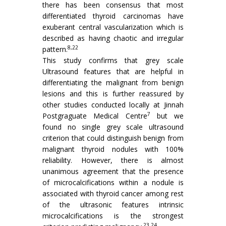
there has been consensus that most
differentiated thyroid carcinomas have
exuberant central vascularization which is
described as having chaotic and irregular
8,22
pattern.
This study confirms that grey scale
Ultrasound features that are helpful in
differentiating the malignant from benign
lesions and this is further reassured by
other studies conducted locally at Jinnah
7
Postgraguate Medical Centre
but we
found no single grey scale ultrasound
criterion that could distinguish benign from
malignant thyroid nodules with 100%
reliability. However, there is almost
unanimous agreement that the presence
of microcalcifications within a nodule is
associated with thyroid cancer among rest
of the ultrasonic features intrinsic
microcalcifications is the strongest
23,24