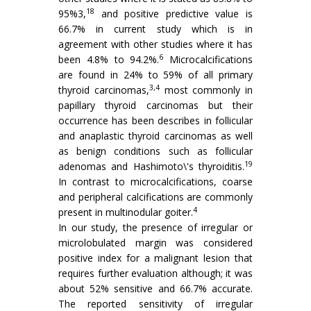
18
95%3,
and positive predictive value is
66.7% in current study which is in
agreement with other studies where it has
6
been 4.8% to 94.2%.
Microcalcifications
are found in 24% to 59% of all primary
3,4
thyroid carcinomas,
most commonly in
papillary thyroid carcinomas but their
occurrence has been describes in follicular
and anaplastic thyroid carcinomas as well
as benign conditions such as follicular
19
adenomas and Hashimoto\'s thyroiditis.
In contrast to microcalcifications, coarse
and peripheral calcifications are commonly
4
present in multinodular goiter.
In our study, the presence of irregular or
microlobulated margin was considered
positive index for a malignant lesion that
requires further evaluation although; it was
about 52% sensitive and 66.7% accurate.
The reported sensitivity of irregular