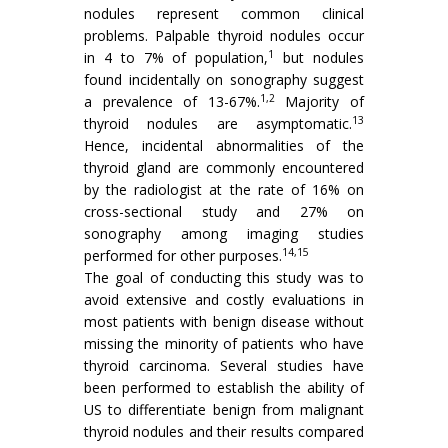
nodules represent common clinical
problems. Palpable thyroid nodules occur
1
in 4 to 7% of population,
but nodules
found incidentally on sonography suggest
1,2
a prevalence of 13-67%.
Majority of
13
thyroid nodules are asymptomatic.
Hence, incidental abnormalities of the
thyroid gland are commonly encountered
by the radiologist at the rate of 16% on
cross-sectional study and 27% on
sonography among imaging studies
14,15
performed for other purposes.
The goal of conducting this study was to
avoid extensive and costly evaluations in
most patients with benign disease without
missing the minority of patients who have
thyroid carcinoma. Several studies have
been performed to establish the ability of
US to differentiate benign from malignant
thyroid nodules and their results compared