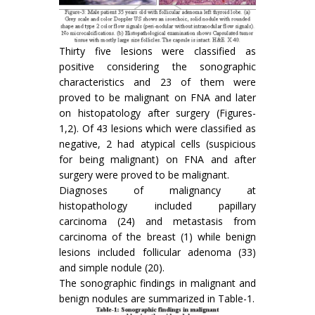
Thirty five lesions were classified as
positive considering the sonographic
characteristics and 23 of them were
proved to be malignant on FNA and later
on histopatology after surgery (Figures-
1,2). Of 43 lesions which were classified as
negative, 2 had atypical cells (suspicious
for being malignant) on FNA and after
surgery were proved to be malignant.
Diagnoses of malignancy at
histopathology included papillary
carcinoma (24) and metastasis from
carcinoma of the breast (1) while benign
lesions included follicular adenoma (33)
and simple nodule (20).
The sonographic findings in malignant and
benign nodules are summarized in Table-1.