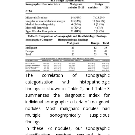
The correlation of sonographic
categorization with histopathologic
findings is shown in Table-2, and Table-3
summarizes the diagnostic index for
individual sonographic criteria of malignant
nodules. Most malignant nodules had
multiple sonographically suspicious
findings.
In these 78 nodules, our sonographic
classification method resulted in a