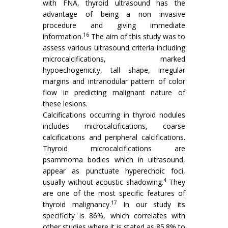
with FNA, thyroid ultrasound has the
advantage of being a non invasive
procedure and giving immediate
16
information.
The aim of this study was to
assess various ultrasound criteria including
microcalcifications, marked
hypoechogenicity, tall shape, irregular
margins and intranodular pattern of color
flow in predicting malignant nature of
these lesions.
Calcifications occurring in thyroid nodules
includes microcalcifications, coarse
calcifications and peripheral calcifications.
Thyroid microcalcifications are
psammoma bodies which in ultrasound,
appear as punctuate hyperechoic foci,
4
usually without acoustic shadowing.
They
are one of the most specific features of
17
thyroid malignancy.
In our study its
specificity is 86%, which correlates with
other studies where it is stated as 85.8% to