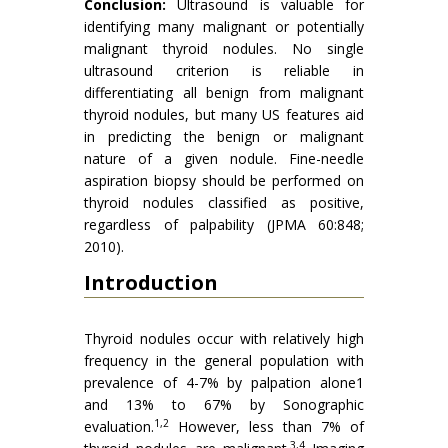
Conclusion:
Ultrasound is valuable for
identifying many malignant or potentially
malignant thyroid nodules. No single
ultrasound criterion is reliable in
differentiating all benign from malignant
thyroid nodules, but many US features aid
in predicting the benign or malignant
nature of a given nodule. Fine-needle
aspiration biopsy should be performed on
thyroid nodules classified as positive,
regardless of palpability (JPMA 60:848;
2010).
Introduction
Thyroid nodules occur with relatively high
frequency in the general population with
prevalence of 4-7% by palpation alone1
and 13% to 67% by Sonographic
1,2
evaluation.
However, less than 7% of
3,4