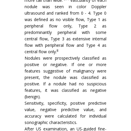
more tall than wide.
Vascularity of each
nodule was seen in color Doppler
ultrasound and ranked from 0 - 4. Type 0
was defined as no visible flow, Type 1 as
peripheral flow only, Type 2 as
predominantly peripheral with some
central flow, Type 3 as extensive internal
flow with peripheral flow and Type 4 as
8
central flow only.
Nodules were prospectively classified as
positive or negative. If one or more
features suggestive of malignancy were
present, the nodule was classified as
positive. If a nodule had no suspicious
features, it was classified as negative
(benign).
Sensitivity, specificity, positive predictive
value, negative predictive value, and
accuracy were calculated for individual
sonographic characteristics.
After US examination, an US-guided fine-