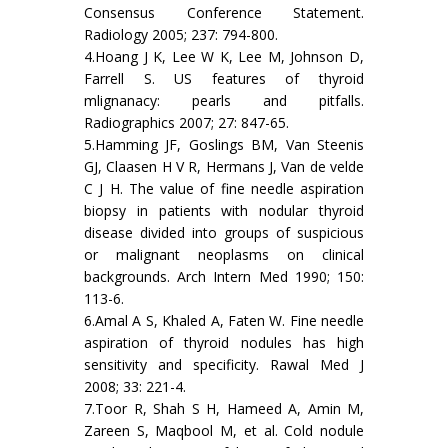
Consensus Conference Statement.
Radiology 2005; 237: 794-800.
4.Hoang J K, Lee W K, Lee M, Johnson D,
Farrell S. US features of thyroid
mlignanacy: pearls and pitfalls.
Radiographics 2007; 27: 847-65.
5.Hamming JF, Goslings BM, Van Steenis
GJ, Claasen H V R, Hermans J, Van de velde
C J H. The value of fine needle aspiration
biopsy in patients with nodular thyroid
disease divided into groups of suspicious
or malignant neoplasms on clinical
backgrounds. Arch Intern Med 1990; 150:
113-6.
6.Amal A S, Khaled A, Faten W. Fine needle
aspiration of thyroid nodules has high
sensitivity and specificity. Rawal Med J
2008; 33: 221-4.
7.Toor R, Shah S H, Hameed A, Amin M,
Zareen S, Maqbool M, et al. Cold nodule