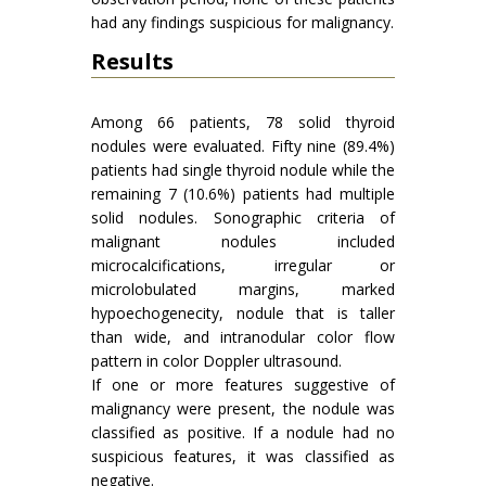
had any findings suspicious for malignancy.
Results
Among 66 patients, 78 solid thyroid
nodules were evaluated. Fifty nine (89.4%)
patients had single thyroid nodule while the
remaining 7 (10.6%) patients had multiple
solid nodules. Sonographic criteria of
malignant nodules included
microcalcifications, irregular or
microlobulated margins, marked
hypoechogenecity, nodule that is taller
than wide, and intranodular color flow
pattern in color Doppler ultrasound.
If one or more features suggestive of
malignancy were present, the nodule was
classified as positive. If a nodule had no
suspicious features, it was classified as
negative.