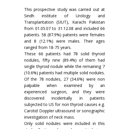
This prospective study was carried out at
Sindh institute of Urology and
Transplantation (SIUT), Karachi Pakistan
from 01.05.07 to 31.12.08 and included 66
patients. 58 (87.9%) patients were females
and 8 (12.1%) were males. Their ages
ranged from 18-75 years.
These 66 patients had 78 solid thyroid
nodules, fifty nine (89.4%) of them had
single thyroid nodule while the remaining 7
(10.6%) patients had multiple solid nodules.
Of the 78 nodules, 27 (34.6%) were non
palpable when examined by an
experienced surgeon, and they were
discovered incidentally in patients
subjected to US for non thyroid causes e.g.
Carotid Doppler ultrasound or sonographic
investigation of neck mass.
Only solid nodules were included in this