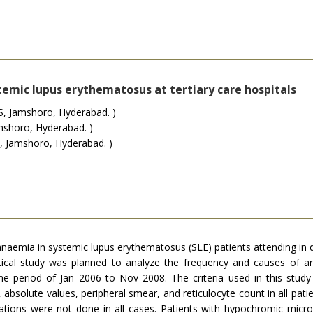
temic lupus erythematosus at tertiary care hospitals
, Jamshoro, Hyderabad. )
shoro, Hyderabad. )
 Jamshoro, Hyderabad. )
aemia in systemic lupus erythematosus (SLE) patients attending in de
ytical study was planned to analyze the frequency and causes of 
e period of Jan 2006 to Nov 2008. The criteria used in this stu
 absolute values, peripheral smear, and reticulocyte count in all pat
igations were not done in all cases. Patients with hypochromic mic