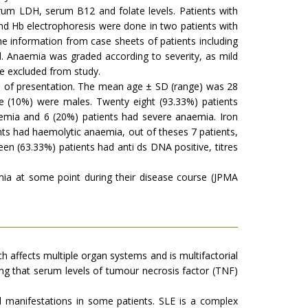
erum LDH, serum B12 and folate levels. Patients with
 Hb electrophoresis were done in two patients with
he information from case sheets of patients including
. Anaemia was graded according to severity, as mild
e excluded from study.
ime of presentation. The mean age ± SD (range) was 28
e (10%) were males. Twenty eight (93.33%) patients
emia and 6 (20%) patients had severe anaemia. Iron
nts had haemolytic anaemia, out of theses 7 patients,
een (63.33%) patients had anti ds DNA positive, titres
ia at some point during their disease course (JPMA
h affects multiple organ systems and is multifactorial
nding that serum levels of tumour necrosis factor (TNF)
l manifestations in some patients. SLE is a complex