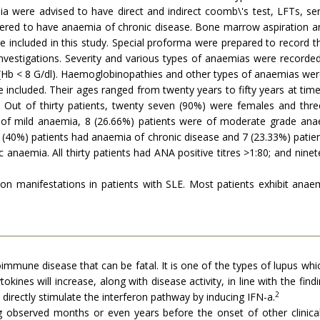
emia were advised to have direct and indirect coomb\'s test, LFTs, s
ed to have anaemia of chronic disease. Bone marrow aspiration and
re included in this study. Special proforma were prepared to record t
nvestigations. Severity and various types of anaemias were recorded
 (Hb < 8 G/dl). Haemoglobinopathies and other types of anaemias wer
e included. Their ages ranged from twenty years to fifty years at t
 Out of thirty patients, twenty seven (90%) were females and thre
 of mild anaemia, 8 (26.66%) patients were of moderate grade ana
 (40%) patients had anaemia of chronic disease and 7 (23.33%) patie
anaemia. All thirty patients had ANA positive titres >1:80; and ninet
 manifestations in patients with SLE. Most patients exhibit anaem
mmune disease that can be fatal. It is one of the types of lupus whic
okines will increase, along with disease activity, in line with the fi
2
 directly stimulate the interferon pathway by inducing IFN-a.
 observed months or even years before the onset of other clinica