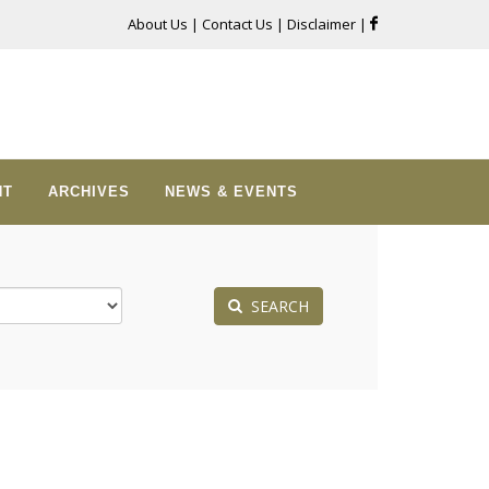
About Us
|
Contact Us
|
Disclaimer
|
NT
ARCHIVES
NEWS & EVENTS
SEARCH