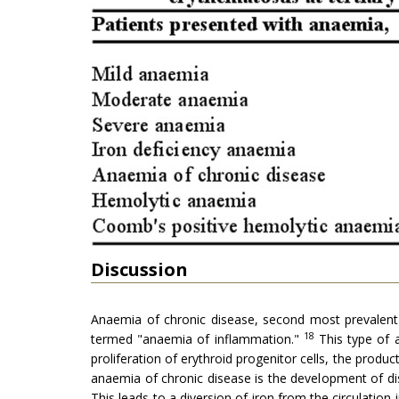
Discussion
Anaemia of chronic disease, second most prevalent 
18
termed "anaemia of inflammation."
This type of a
proliferation of erythroid progenitor cells, the produc
anaemia of chronic disease is the development of dis
This leads to a diversion of iron from the circulation 