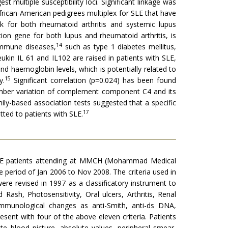
t multiple susceptibility loci. Significant linkage was
African-American pedigrees multiplex for SLE that have
k for both rheumatoid arthritis and systemic lupus
on gene for both lupus and rheumatoid arthritis, is
14
oimmune diseases,
such as type 1 diabetes mellitus,
ukin IL 61 and IL102 are raised in patients with SLE,
nd haemoglobin levels, which is potentially related to
15
y.
Significant correlation (p=0.024) has been found
umber variation of complement component C4 and its
ily-based association tests suggested that a specific
17
tted to patients with SLE.
n SLE patients attending at MMCH (Mohammad Medical
 period of Jan 2006 to Nov 2008. The criteria used in
re revised in 1997 as a classificatory instrument to
 Rash, Photosensitivity, Oral ulcers, Arthritis, Renal
 Immunological changes as anti-Smith, anti-ds DNA,
present with four of the above eleven criteria. Patients
e blood picture, absolute values, peripheral smear,