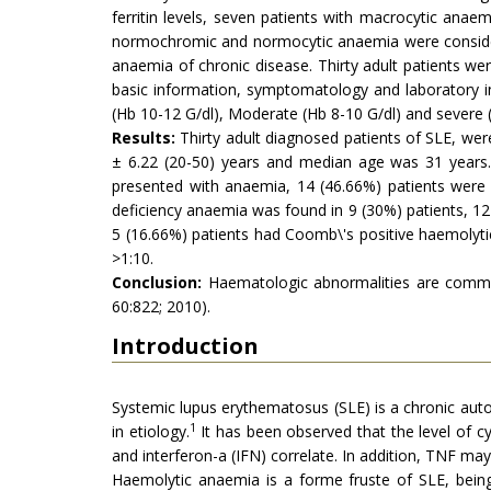
ferritin levels, seven patients with macrocytic ana
normochromic and normocytic anaemia were consider
anaemia of chronic disease. Thirty adult patients we
basic information, symptomatology and laboratory i
(Hb 10-12 G/dl), Moderate (Hb 8-10 G/dl) and severe
Results:
Thirty adult diagnosed patients of SLE, wer
± 6.22 (20-50) years and median age was 31 years.
presented with anaemia, 14 (46.66%) patients were
deficiency anaemia was found in 9 (30%) patients, 12
5 (16.66%) patients had Coomb\'s positive haemolytic 
>1:10.
Conclusion:
Haematologic abnormalities are common
60:822; 2010).
Introduction
Systemic lupus erythematosus (SLE) is a chronic autoi
1
in etiology.
It has been observed that the level of cyt
and interferon-a (IFN) correlate. In addition, TNF may
Haemolytic anaemia is a forme fruste of SLE, being