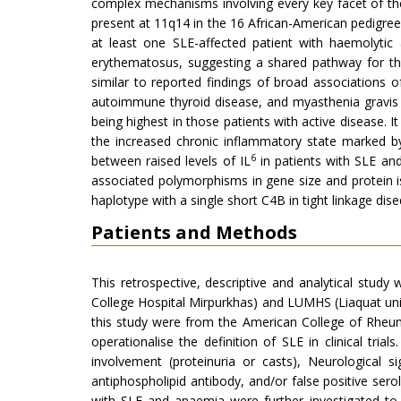
complex mechanisms involving every key facet of t
present at 11q14 in the 16 African-American pedigrees
at least one SLE-affected patient with haemolytic
erythematosus, suggesting a shared pathway for the
similar to reported findings of broad associations
autoimmune thyroid disease, and myasthenia gravis . 
being highest in those patients with active disease. 
the increased chronic inflammatory state marked by
6
between raised levels of IL
in patients with SLE and
associated polymorphisms in gene size and protein is
haplotype with a single short C4B in tight linkage dis
Patients and Methods
This retrospective, descriptive and analytical st
College Hospital Mirpurkhas) and LUMHS (Liaquat univ
this study were from the American College of Rheuma
operationalise the definition of SLE in clinical tria
involvement (proteinuria or casts), Neurological 
antiphospholipid antibody, and/or false positive serolo
with SLE and anaemia were further investigated to 