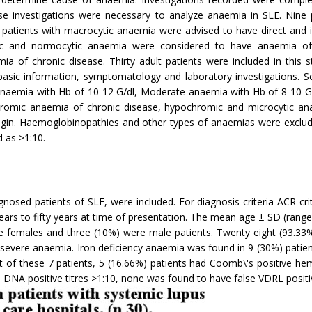
hese investigations were necessary to analyze anaemia in SLE. Nin
en patients with macrocytic anaemia were advised to have direct an
mic and normocytic anaemia were considered to have anaemia o
ia of chronic disease. Thirty adult patients were included in this 
 basic information, symptomatology and laboratory investigations. S
anaemia with Hb of 10-12 G/dl, Moderate anaemia with Hb of 8-10 G
hromic anaemia of chronic disease, hypochromic and microcytic an
n. Haemoglobinopathies and other types of anaemias were excluded
d as >1:10.
iagnosed patients of SLE, were included. For diagnosis criteria ACR cri
ears to fifty years at time of presentation. The mean age ± SD (ran
re females and three (10%) were male patients. Twenty eight (93.33
evere anaemia. Iron deficiency anaemia was found in 9 (30%) patient
of these 7 patients, 5 (16.66%) patients had Coomb\'s positive hemo
s DNA positive titres >1:10, none was found to have false VDRL positi