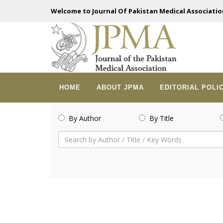
Welcome to Journal Of Pakistan Medical Associatio
HOME
ABOUT JPMA
EDITORIAL POLI
By Author
By Title