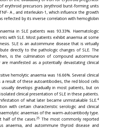
 of erythroid precursors (erythroid burst-forming units
, TNF- A , and interleukin-1, which influence the growth
as reflected by its inverse correlation with hemoglobin
anaemia in SLE patients was 93.33%. Haematologic
nts with SLE. Most patients exhibit anaemia at some
sis. SLE is an autoimmune disease that is virtually
bute directly to the pathologic changes of SLE. The
E then, is the culmination of compound autoimmune
are manifested as a potentially devastating clinical
tive hemolytic anaemia was 16.66%. Several clinical
a result of these autoantibodies, the red blood cells
 usually develops gradually in most patients, but on
isolated clinical presentation of SLE in these patients.
4
anifestation of what later became unmistakable SLE.
n with certain characteristic serologic and clinical
haemolytic anaemias of the warm-autoantibody type.
25
half of the cases.
The most commonly reported
icious anaemia, and autoimmune thyroid disease and