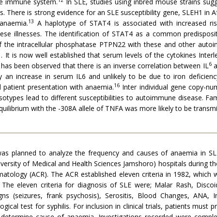
he immune system.
In SLE, studies using inbred mouse strains sugges
. There is strong evidence for an SLE susceptibility gene, SLEH1 in 
13
 anaemia.
A haplotype of STAT4 is associated with increased ris
se illnesses. The identification of STAT4 as a common predispositi
 of the intracellular phosphatase PTPN22 with these and other aut
It is now well established that serum levels of the cytokines Interle
6
It has been observed that there is an inverse correlation between IL
a
 an increase in serum IL6 and unlikely to be due to iron deficienc
16
 patient presentation with anaemia.
Inter individual gene copy-n
otypes lead to different susceptibilities to autoimmune disease. Fam
equilibrium with the -308A allele of TNFA was more likely to be transmi
udy was planned to analyze the frequency and causes of anaemia i
ersity of Medical and Health Sciences Jamshoro) hospitals during the
tology (ACR). The ACR established eleven criteria in 1982, which we
ls. The eleven criteria for diagnosis of SLE were; Malar Rash, Discoid
signs (seizures, frank psychosis), Serositis, Blood Changes, ANA,
gical test for syphilis. For inclusion in clinical trials, patients must 
determine cause of anaemia. Investigations recorded were complet