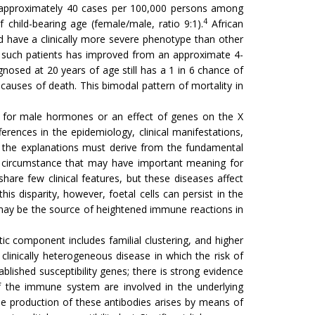
m approximately 40 cases per 100,000 persons among
4
 child-bearing age (female/male, ratio 9:1).
African
d have a clinically more severe phenotype than other
of such patients has improved from an approximate 4-
nosed at 20 years of age still has a 1 in 6 chance of
auses of death. This bimodal pattern of mortality in
le for male hormones or an effect of genes on the X
rences in the epidemiology, clinical manifestations,
, the explanations must derive from the fundamental
ial circumstance that may have important meaning for
are few clinical features, but these diseases affect
disparity, however, foetal cells can persist in the
t may be the source of heightened immune reactions in
ic component includes familial clustering, and higher
clinically heterogeneous disease in which the risk of
lished susceptibility genes; there is strong evidence
f the immune system are involved in the underlying
e production of these antibodies arises by means of