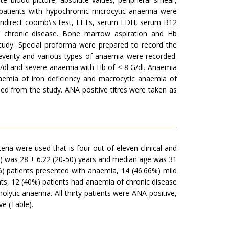
e patients with hypochromic microcytic anaemia were
d indirect coomb\'s test, LFTs, serum LDH, serum B12
f chronic disease. Bone marrow aspiration and Hb
study. Special proforma were prepared to record the
everity and various types of anaemia were recorded.
/dl and severe anaemia with Hb of < 8 G/dl. Anaemia
aemia of iron deficiency and macrocytic anaemia of
 from the study. ANA positive titres were taken as
teria were used that is four out of eleven clinical and
ge) was 28 ± 6.22 (20-50) years and median age was 31
%) patients presented with anaemia, 14 (46.66%) mild
s, 12 (40%) patients had anaemia of chronic disease
lytic anaemia. All thirty patients were ANA positive,
ve (Table).