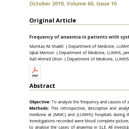
October 2010, Volume 60, Issue 10
Original Article
Frequency of anaemia in patients with sys
Mumtaz Ali Shaikh ( Department of Medicine, LUMHS
Iqbal Memon ( Department of Medicine, LUMHS, Jam
Rafi Ahmed Ghori ( Department of Medicine, LUMHS,
Abstract
Objective:
To analyze the frequency and causes of an
Methods:
This retrospective, descriptive and anal
medicine at (MMC) and (LUMHS) hospitals during th
Investigations recorded were blood complete picture,
to analyse the cases of anaemia in SLE. All invest