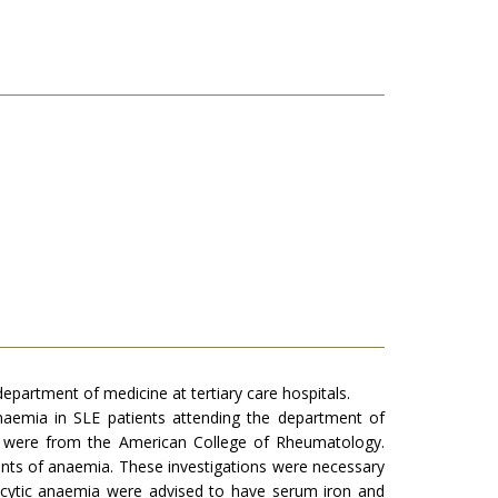
partment of medicine at tertiary care hospitals.
anaemia in SLE patients attending the department of
dy were from the American College of Rheumatology.
ients of anaemia. These investigations were necessary
rocytic anaemia were advised to have serum iron and