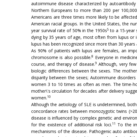
autoimmune disease characterized by autoantibody 
Northern Europeans to more than 200 per 100,000
Americans are three times more likely to be affecte
American racial groups. In the United States, the n
5
year survival rate of 50% in the 1950s
to a 15-year 
dying by 35 years of age, most often from lupus or i
lupus has been recognized since more than 30 years 
As 90% of patients with lupus are females, an impo
8
chromosome is also possible.
Everyone in medicine 
9
course, and therapy of disease.
Although, very few 
biologic differences between the sexes. The mother\
disparity between the sexes; Autoimmune disorders s
women 3 to 10 times as often as men. The time-hono
mother\'s circulation for decades after delivery sug
10
women.
Although the aetiology of SLE is undetermined, both 
concordance rates between monozygotic twins (>20%) r
disease is influenced by complex genetic and environ
11
for the existence of additional risk loci.
To the im
mechanisms of the disease. Pathogenic auto antibod