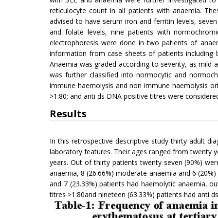
reticulocyte count in all patients with anaemia. T
advised to have serum iron and ferritin levels, sev
and folate levels, nine patients with normochro
electrophoresis were done in two patients of anaem
information from case sheets of patients including
Anaemia was graded according to severity, as mild 
was further classified into normocytic and normoc
immune haemolysis and non immune haemolysis origi
>1:80; and anti ds DNA positive titres were considere
Results
In this retrospective descriptive study thirty adult d
laboratory features. Their ages ranged from twenty y
years. Out of thirty patients twenty seven (90%) we
anaemia, 8 (26.66%) moderate anaemia and 6 (20%) s
and 7 (23.33%) patients had haemolytic anaemia, out 
titres >1:80and nineteen (63.33%) patients had anti d