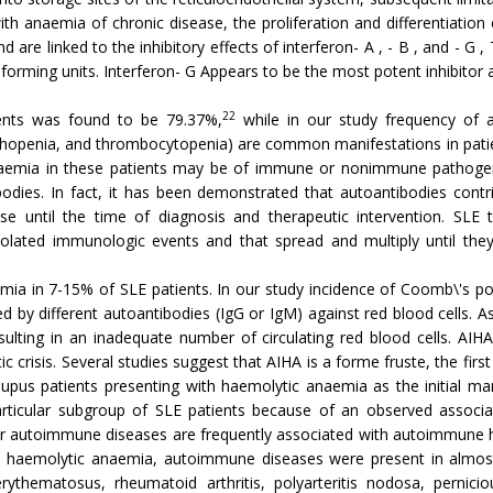
 with anaemia of chronic disease, the proliferation and differentiation
d are linked to the inhibitory effects of interferon- A , - B , and - G 
forming units. Interferon- G Appears to be the most potent inhibitor 
22
ients was found to be 79.37%,
while in our study frequency of 
phopenia, and thrombocytopenia) are common manifestations in patie
naemia in these patients may be of immune or nonimmune pathogene
dies. In fact, it has been demonstrated that autoantibodies contri
se until the time of diagnosis and therapeutic intervention. SL
olated immunologic events and that spread and multiply until they 
a in 7-15% of SLE patients. In our study incidence of Coomb\'s posi
by different autoantibodies (IgG or IgM) against red blood cells. As 
sulting in an inadequate number of circulating red blood cells. AIHA
 crisis. Several studies suggest that AIHA is a forme fruste, the first 
lupus patients presenting with haemolytic anaemia as the initial m
ticular subgroup of SLE patients because of an observed associatio
er autoimmune diseases are frequently associated with autoimmune 
 haemolytic anaemia, autoimmune diseases were present in almost 
erythematosus, rheumatoid arthritis, polyarteritis nodosa, pern