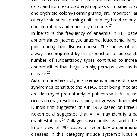
cells, and iron-restricted erythropoiesis. In patients
20
and erythroid colony-Forming units) are impaired
an
of erythroid burst-forming units and erythroid colony-
21
concentrations and reticulocyte counts.
In literature the frequency of anaemia in SLE pat
abnormalities (haemolytic anaemia, leukopenia, lym
point during their disease course. The causes of a
always accompanied by the production of autoantibo
number of autoantibody types continues to increa
abnormalities that begin simply, perhaps even as is
23
disease.
Autoimmune haemolytic anaemia is a cause of anaemi
syndromes constitute the AIHAS, each being mediated 
are destroyed prematurely in patients with AIHA, re
occasion may result in a rapidly progressive haemolytic
Dubois first suggested this in 1952 based on three 
Kokori et al suggested that AIHA may identify a par
24
manifestations.
Collagen vascular disease and oth
In a review of 294 cases of secondary autoimmune
diseases in this category include systemic lupus 