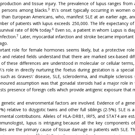
production and tissue injury. The prevalence of lupus ranges fro
3
 persons among blacks.
It\'s onset typically occurring in women of
d than European Americans, who, manifest SLE at an earlier age, an
umber of patients with lupus exceeds 250,000. The life expectancy 
6
survival rate of 80% today.
Even so, a patient in whom Lupus is diag
7
nfection.
Later, myocardial infarction and stroke became important c
ago.
rtant role for female hormones seems likely, but a protective ro
and related fields understand that there are marked sex-based diffe
of these differences are understood in molecular or cellular terms
's role in directly nurturing the foetus during gestation is a spec
uch as Graves\' disease, SLE, scleroderma, and multiple sclerosis sh
ured assumption was that gonadal steroids had a major role in this 
gests presence of foreign cells which provide antigenic exposure tha
genetic and environmental factors are involved. Evidence of a genet
elative to dizygotic twins and other full siblings (2-5%). SLE is a 
mental contributions. Alleles of HLA-DRB1, IRF5, and STAT4 are estab
munologist, lupus is intriguing because all the key components o
ies are the primary cause of tissue damage in patients with SLE. Th
12