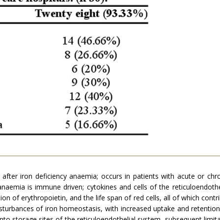
after iron deficiency anaemia; occurs in patients with acute or chr
naemia is immune driven; cytokines and cells of the reticuloendoth
tion of erythropoietin, and the life span of red cells, all of which con
turbances of iron homeostasis, with increased uptake and retention of
into storage sites of the reticuloendothelial system, subsequent limitat