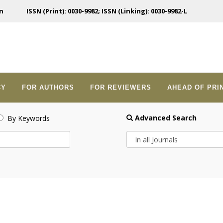
n
ISSN (Print): 0030-9982; ISSN (Linking): 0030-9982-L
CY
FOR AUTHORS
FOR REVIEWERS
AHEAD OF PRI
Advanced Search
By Keywords