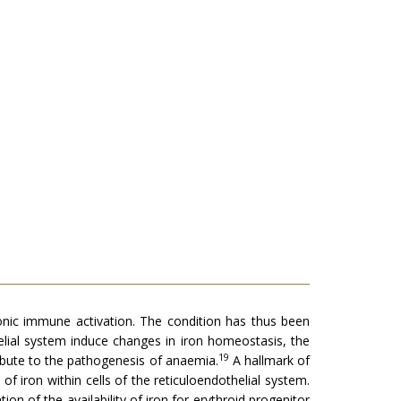
onic immune activation. The condition has thus been
elial system induce changes in iron homeostasis, the
19
tribute to the pathogenesis of anaemia.
A hallmark of
 iron within cells of the reticuloendothelial system.
ion of the availability of iron for erythroid progenitor