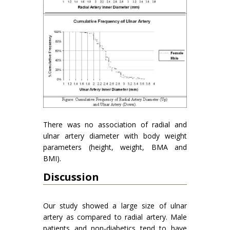
There was no association of radial and
ulnar artery diameter with body weight
parameters (height, weight, BMA and
BMI).
Discussion
Our study showed a large size of ulnar
artery as compared to radial artery. Male
patients and non-diabetics tend to have