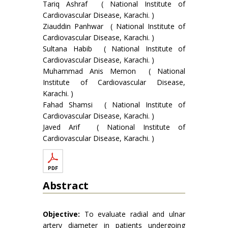
Tariq Ashraf ( National Institute of
Cardiovascular Disease, Karachi. )
Ziauddin Panhwar ( National Institute of
Cardiovascular Disease, Karachi. )
Sultana Habib ( National Institute of
Cardiovascular Disease, Karachi. )
Muhammad Anis Memon ( National
Institute of Cardiovascular Disease,
Karachi. )
Fahad Shamsi ( National Institute of
Cardiovascular Disease, Karachi. )
Javed Arif ( National Institute of
Cardiovascular Disease, Karachi. )
Abstract
Objective:
To evaluate radial and ulnar
artery diameter in patients undergoing