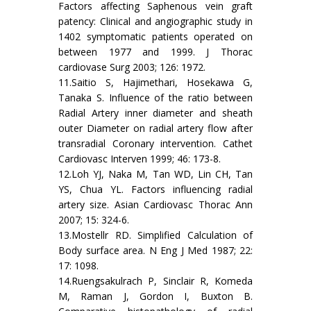
Factors affecting Saphenous vein graft
patency: Clinical and angiographic study in
1402 symptomatic patients operated on
between 1977 and 1999. J Thorac
cardiovase Surg 2003; 126: 1972.
11.Saitio S, Hajimethari, Hosekawa G,
Tanaka S. Influence of the ratio between
Radial Artery inner diameter and sheath
outer Diameter on radial artery flow after
transradial Coronary intervention. Cathet
Cardiovasc Interven 1999; 46: 173-8.
12.Loh YJ, Naka M, Tan WD, Lin CH, Tan
YS, Chua YL. Factors influencing radial
artery size. Asian Cardiovasc Thorac Ann
2007; 15: 324-6.
13.Mostellr RD. Simplified Calculation of
Body surface area. N Eng J Med 1987; 22:
17: 1098.
14.Ruengsakulrach P, Sinclair R, Komeda
M, Raman J, Gordon I, Buxton B.