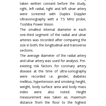
taken written consent before the study,
right, left radial, right and left ulnar artery
were screened with Duplex Doppler
Ultrasonography with a 7.5 MHz probe,
Toshiba Power Vision.
The smallest internal diameter in each
one-third segment of the radial and ulnar
arteries was recorded after comparing the
size in both; the longitudinal and transverse
sections.
The average diameter of the radial artery
and ulnar artery was used for analysis. Pre-
existing risk factors for coronary artery
disease at the time of ultra-sonography
were recorded i.e. gender, diabetes
mellitus, hypertension and smoking; height,
weight, body surface area and body mass
index were also noted. Height
measurement was taken as; maximum
distance from the floor to the highest