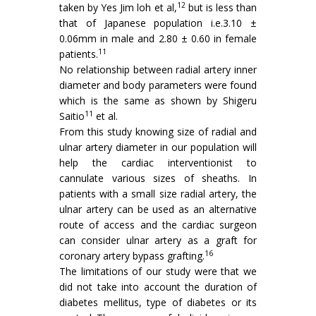
12
taken by Yes Jim loh et al,
but is less than
that of Japanese population i.e.3.10 ±
0.06mm in male and 2.80 ± 0.60 in female
11
patients.
No relationship between radial artery inner
diameter and body parameters were found
which is the same as shown by Shigeru
11
Saitio
et al.
From this study knowing size of radial and
ulnar artery diameter in our population will
help the cardiac interventionist to
cannulate various sizes of sheaths. In
patients with a small size radial artery, the
ulnar artery can be used as an alternative
route of access and the cardiac surgeon
can consider ulnar artery as a graft for
16
coronary artery bypass grafting.
The limitations of our study were that we
did not take into account the duration of
diabetes mellitus, type of diabetes or its