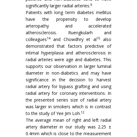
6
significantly larger radial arteries.
Patients with long term diabetes mellitus
have the propensity to develop
arteropathy and accelerated
atherosclerosis. Ruengkularh and
14
15
colleagues
and Chowdhry et al
also
demonstrated that factors predictive of
intimal hyperplasia and atherosclerosis in
radial arteries were age and diabetes. This
supports our observation in larger luminal
diameter in non-diabetics and may have
significance in the decision to harvest
radial artery for bypass grafting and using
radial artery for coronary interventions. In
the presented series size of radial artery
was larger in smokers which is in contrast
12
to the study of Yee Jim Loh.
The average mean of right and left radial
artery diameter in our study was 2.25 ±
0.4mm which is close to the measurement