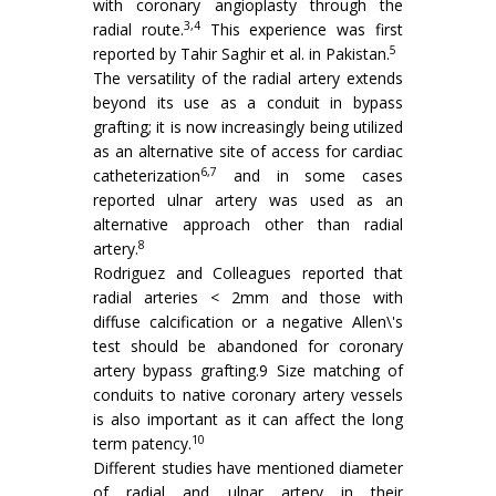
with coronary angioplasty through the
3,4
radial route.
This experience was first
5
reported by Tahir Saghir et al. in Pakistan.
The versatility of the radial artery extends
beyond its use as a conduit in bypass
grafting; it is now increasingly being utilized
as an alternative site of access for cardiac
6,7
catheterization
and in some cases
reported ulnar artery was used as an
alternative approach other than radial
8
artery.
Rodriguez and Colleagues reported that
radial arteries < 2mm and those with
diffuse calcification or a negative Allen\'s
test should be abandoned for coronary
artery bypass grafting.9 Size matching of
conduits to native coronary artery vessels
is also important as it can affect the long
10
term patency.
Different studies have mentioned diameter
of radial and ulnar artery in their