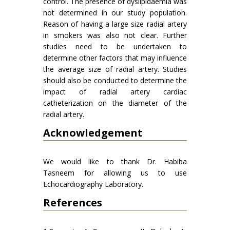
control. The presence of dyslipidaemia was
not determined in our study population.
Reason of having a large size radial artery
in smokers was also not clear. Further
studies need to be undertaken to
determine other factors that may influence
the average size of radial artery. Studies
should also be conducted to determine the
impact of radial artery cardiac
catheterization on the diameter of the
radial artery.
Acknowledgement
We would like to thank Dr. Habiba
Tasneem for allowing us to use
Echocardiography Laboratory.
References