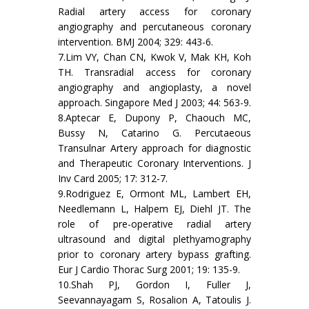
Radial artery access for coronary
angiography and percutaneous coronary
intervention. BMJ 2004; 329: 443-6.
7.Lim VY, Chan CN, Kwok V, Mak KH, Koh
TH. Transradial access for coronary
angiography and angioplasty, a novel
approach. Singapore Med J 2003; 44: 563-9.
8.Aptecar E, Dupony P, Chaouch MC,
Bussy N, Catarino G. Percutaeous
Transulnar Artery approach for diagnostic
and Therapeutic Coronary Interventions. J
Inv Card 2005; 17: 312-7.
9.Rodriguez E, Ormont ML, Lambert EH,
Needlemann L, Halpem EJ, Diehl JT. The
role of pre-operative radial artery
ultrasound and digital plethyamography
prior to coronary artery bypass grafting.
Eur J Cardio Thorac Surg 2001; 19: 135-9.
10.Shah PJ, Gordon I, Fuller J,
Seevannayagam S, Rosalion A, Tatoulis J.