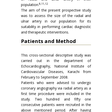
8,11,12
population.
The aim of the present prospective study
was to assess the size of the radial and
ulnar artery in our population for its
suitability in performing cardiac diagnostic
and therapeutic interventions.
Patients and Method
This cross-sectional descriptive study was
carried out in the department of
Echocardiography, National Institute of
Cardiovascular Diseases, Karachi from
February to September 2008.
Patients who were advised to undergo
coronary angiography via radial artery as a
first time procedure were included in the
study. Two hundred and fifty one
consecutive patients were recruited in the
above mentioned period. After having