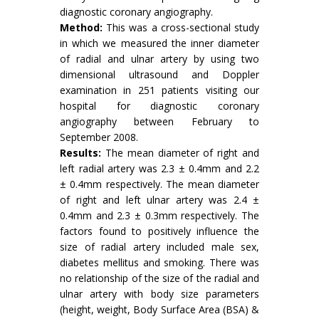
diagnostic coronary angiography.
Method:
This was a cross-sectional study
in which we measured the inner diameter
of radial and ulnar artery by using two
dimensional ultrasound and Doppler
examination in 251 patients visiting our
hospital for diagnostic coronary
angiography between February to
September 2008.
Results:
The mean diameter of right and
left radial artery was 2.3 ± 0.4mm and 2.2
± 0.4mm respectively. The mean diameter
of right and left ulnar artery was 2.4 ±
0.4mm and 2.3 ± 0.3mm respectively. The
factors found to positively influence the
size of radial artery included male sex,
diabetes mellitus and smoking. There was
no relationship of the size of the radial and
ulnar artery with body size parameters
(height, weight, Body Surface Area (BSA) &