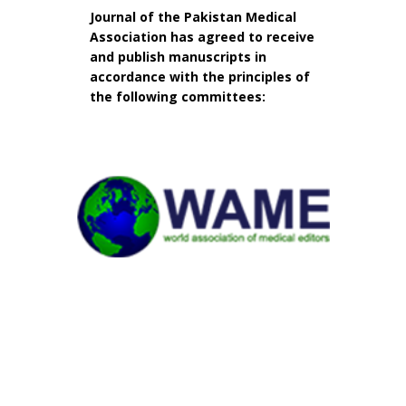
Journal of the Pakistan Medical
Association has agreed to receive
and publish manuscripts in
accordance with the principles of
the following committees: