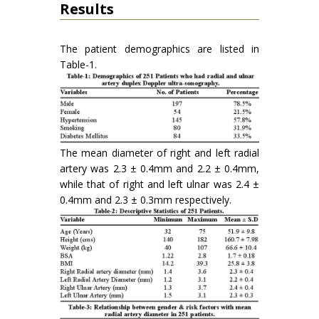
Results
The patient demographics are listed in
Table-1.
The mean diameter of right and left radial
artery was 2.3 ± 0.4mm and 2.2 ± 0.4mm,
while that of right and left ulnar was 2.4 ±
0.4mm and 2.3 ± 0.3mm respectively.