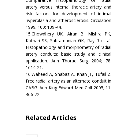
Comparative histopathology of radial
artery versus internal thoracic artery and
risk factors for development of intimal
hyperplasia and atherosclerosis. Circulation
1999; 100: 139-44.
15.Chowdhery UK, Airan B, Mishra PK,
Kothari SS, Subramanian GK, Ray R et al.
Histopathology and morphometry of radial
artery conduits: basic study and clinical
application. Ann Thorac Surg 2004; 78:
1614-21.
16.Waheed A, Shabaz A, Khan JF, Tufail Z.
Free radial artery as an alternate conduit in
CABG. Ann King Edward Med Coll 2005; 11:
466-72.
Related Articles