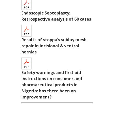
Endoscopic Septoplasty:
Retrospective analysis of 60 cases
Results of stoppa’s sublay mesh
repair in incisional & ventral
hernias
Safety warnings and first aid
instructions on consumer and
pharmaceutical products in
Nigeria: has there been an
improvement?