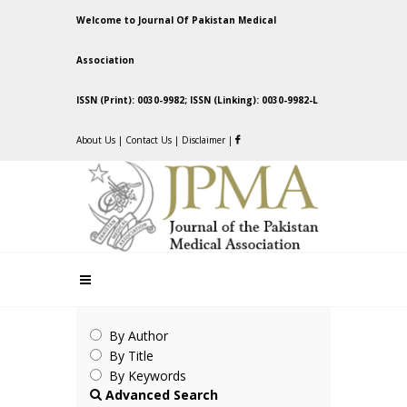
Welcome to Journal Of Pakistan Medical
Association
ISSN (Print): 0030-9982; ISSN (Linking): 0030-9982-L
About Us
|
Contact Us
|
Disclaimer
|
By Author
By Title
By Keywords
Advanced Search