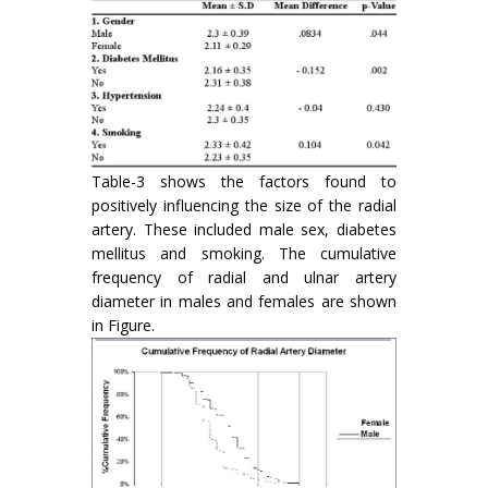
Table-3 shows the factors found to
positively influencing the size of the radial
artery. These included male sex, diabetes
mellitus and smoking. The cumulative
frequency of radial and ulnar artery
diameter in males and females are shown
in Figure.