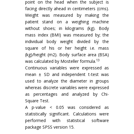
point on the head when the subject is
facing directly ahead in centimeters (cms).
Weight was measured by making the
patient stand on a weighing machine
without shoes; in kilograms (kg). Body
mass index (BMI) was measured by; the
individual body weight divided by the
square of his or her height i.e. mass
(kg)/height (m2). Body surface area (BSA)
13
was calculated by Mosteller formula.
Continuous variables were expressed as
mean ± SD and independent t-test was
used to analyze the diameter in groups
whereas discrete variables were expressed
as percentages and analyzed by Chi-
Square Test.
A p-value < 0.05 was considered as
statistically significant. Calculations were
performed with statistical software
package SPSS version 15.