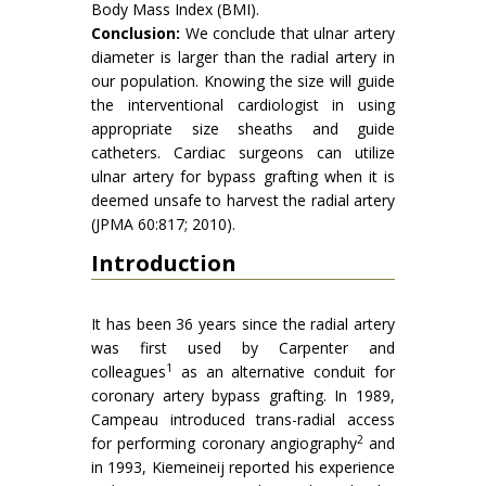
Body Mass Index (BMI).
Conclusion:
We conclude that ulnar artery
diameter is larger than the radial artery in
our population. Knowing the size will guide
the interventional cardiologist in using
appropriate size sheaths and guide
catheters. Cardiac surgeons can utilize
ulnar artery for bypass grafting when it is
deemed unsafe to harvest the radial artery
(JPMA 60:817; 2010).
Introduction
It has been 36 years since the radial artery
was first used by Carpenter and
1
colleagues
as an alternative conduit for
coronary artery bypass grafting. In 1989,
Campeau introduced trans-radial access
2
for performing coronary angiography
and
in 1993, Kiemeineij reported his experience