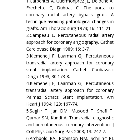
1.Carpenter A, Guermonprez JL, Deloche A,
Frechette C, Duboat C. The aorta to
coronary radial artery bypass graft. A
technique avoiding pathological changes in
grafts. Am Thoracic surg 1973; 16: 111-21.
2.Campeau L. Percutaneous radial artery
approach for coronary angiography. Cathet
Cardiovasc Diagn 1989; 16: 3-7.
3.Kiemeneij F, Laarman GJ. Percutaneous
transradial artery approach for coronary
stent implantation. Cathet Cardiavasc
Diagn 1993; 30:173-8.
4.Kiemeneij F, Laarman GJ. Percutaneous
transradial artery approach for coronary
Palmaz Schatz Stent implantation. Am
Heart J 1994; 128: 167-74.
5.Saghir T, Jan DM, Masood T, Shafi T,
Qamar SN, Kundi A. Transradial diagnostic
and percutaneous coronary intervention. J
Coll Physician Surg Pak 2003; 13: 242-7.
6.Archbold RA, Robinson NM, Schilling RJ.