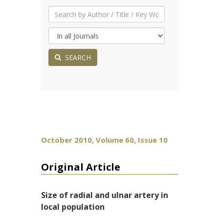
SEARCH
October 2010, Volume 60, Issue 10
Original Article
Size of radial and ulnar artery in
local population