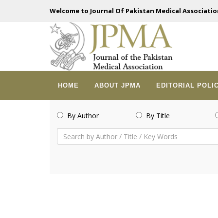
Welcome to Journal Of Pakistan Medical Associatio
HOME
ABOUT JPMA
EDITORIAL POLI
By Author
By Title