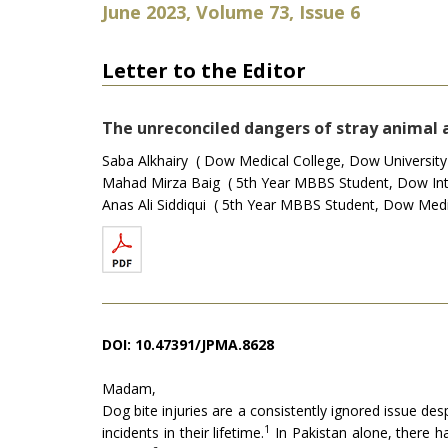
June 2023, Volume 73, Issue 6
Letter to the Editor
The unreconciled dangers of stray animal 
Saba Alkhairy ( Dow Medical College, Dow University o
Mahad Mirza Baig ( 5th Year MBBS Student, Dow Inter
Anas Ali Siddiqui ( 5th Year MBBS Student, Dow Medic
DOI: 10.47391/JPMA.8628
Madam,
Dog bite injuries are a consistently ignored issue d
1
incidents in their lifetime.
In Pakistan alone, there h