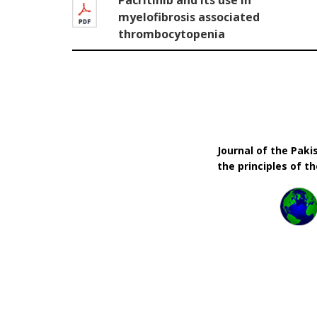
Pacritinib and its use in
myelofibrosis associated
thrombocytopenia
Journal of the Pak
the principles of t