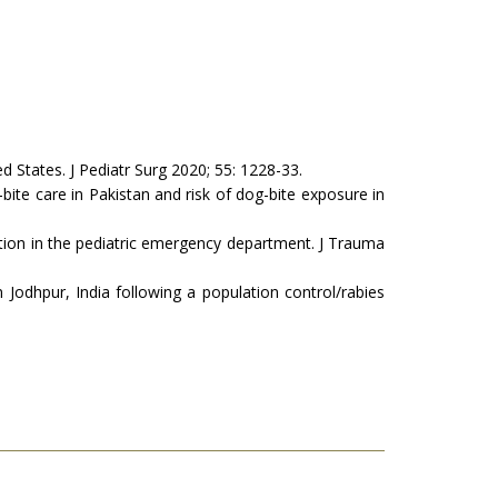
d States. J Pediatr Surg 2020; 55: 1228-33.
bite care in Pakistan and risk of dog-bite exposure in
ion in the pediatric emergency department. J Trauma
odhpur, India following a population control/rabies