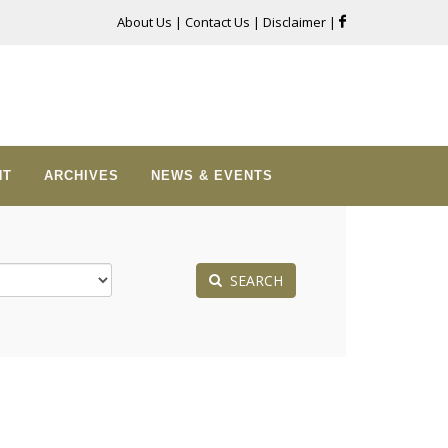
About Us
|
Contact Us
|
Disclaimer
|
NT
ARCHIVES
NEWS & EVENTS
SEARCH