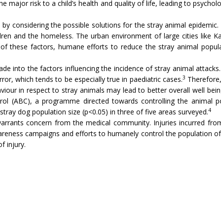
major risk to a child’s health and quality of life, leading to psycholog
e by considering the possible solutions for the stray animal epidemic
dren and the homeless. The urban environment of large cities like Kar
 of these factors, humane efforts to reduce the stray animal popula
made into the factors influencing the incidence of stray animal attack
3
, which tends to be especially true in paediatric cases.
Therefore,
viour in respect to stray animals may lead to better overall well bei
ol (ABC), a programme directed towards controlling the animal pop
4
he stray dog population size (p<0.05) in three of five areas surveyed.
warrants concern from the medical community. Injuries incurred from
reness campaigns and efforts to humanely control the population of s
f injury.