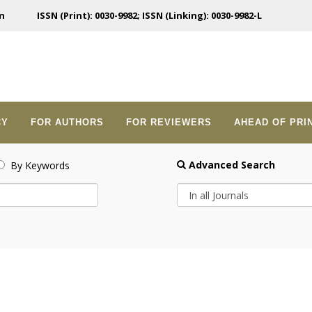
n
ISSN (Print): 0030-9982; ISSN (Linking): 0030-9982-L
CY
FOR AUTHORS
FOR REVIEWERS
AHEAD OF PRI
Advanced Search
By Keywords