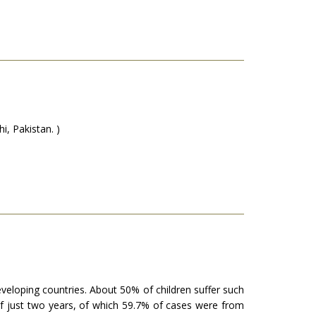
, Pakistan. )
veloping countries. About 50% of children suffer such
of just two years, of which 59.7% of cases were from