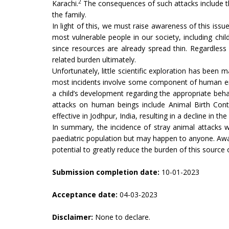
2
Karachi.
The consequences of such attacks include the 
the family.
In light of this, we must raise awareness of this issu
most vulnerable people in our society, including chil
since resources are already spread thin. Regardless
related burden ultimately.
Unfortunately, little scientific exploration has been 
most incidents involve some component of human error
a child’s development regarding the appropriate beha
attacks on human beings include Animal Birth Contr
effective in Jodhpur, India, resulting in a decline in t
In summary, the incidence of stray animal attacks 
paediatric population but may happen to anyone. Awa
potential to greatly reduce the burden of this source o
Submission completion date:
10-01-2023
Acceptance date:
04-03-2023
Disclaimer:
None to declare.