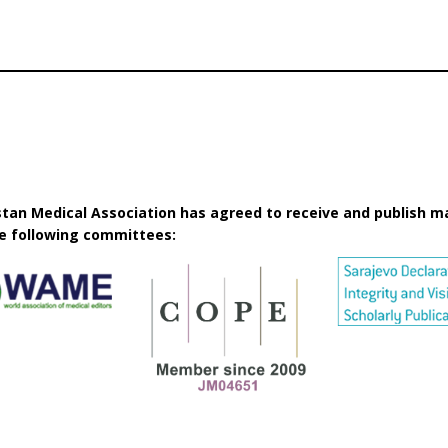
istan Medical Association has agreed to receive and publish m
he following committees: