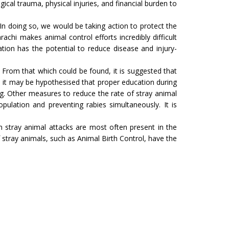
ical trauma, physical injuries, and financial burden to
. In doing so, we would be taking action to protect the
achi makes animal control efforts incredibly difficult
tion has the potential to reduce disease and injury-
s. From that which could be found, it is suggested that
 it may be hypothesised that proper education during
ng. Other measures to reduce the rate of stray animal
ulation and preventing rabies simultaneously. It is
 stray animal attacks are most often present in the
tray animals, such as Animal Birth Control, have the