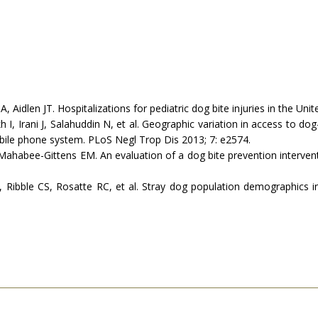
dlen JT. Hospitalizations for pediatric dog bite injuries in the Unite
 Irani J, Salahuddin N, et al. Geographic variation in access to dog-
obile phone system. PLoS Negl Trop Dis 2013; 7: e2574.
ahabee-Gittens EM. An evaluation of a dog bite prevention intervent
ibble CS, Rosatte RC, et al. Stray dog population demographics in J