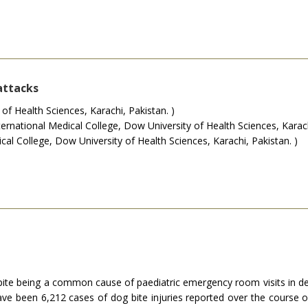
attacks
f Health Sciences, Karachi, Pakistan. )
national Medical College, Dow University of Health Sciences, Karachi
al College, Dow University of Health Sciences, Karachi, Pakistan. )
espite being a common cause of paediatric emergency room visits in de
ave been 6,212 cases of dog bite injuries reported over the course 