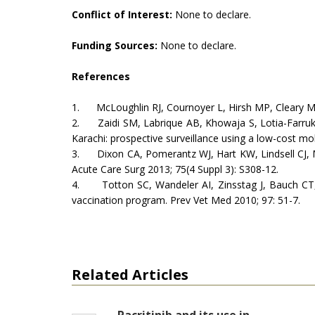
Conflict of Interest:
None to declare.
Funding Sources:
None to declare.
References
1. McLoughlin RJ, Cournoyer L, Hirsh MP, Cleary MA, Ai
2. Zaidi SM, Labrique AB, Khowaja S, Lotia-Farrukh I,
Karachi: prospective surveillance using a low-cost m
3. Dixon CA, Pomerantz WJ, Hart KW, Lindsell CJ, M
Acute Care Surg 2013; 75(4 Suppl 3): S308-12.
4. Totton SC, Wandeler AI, Zinsstag J, Bauch CT, R
vaccination program. Prev Vet Med 2010; 97: 51-7.
Related Articles