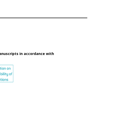
anuscripts in accordance with