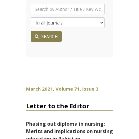
SEARCH
March 2021, Volume 71, Issue 3
Letter to the Editor
Phasing out diploma in nursing:
Merits and implications on nursing
education in Pakistan