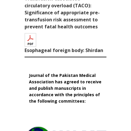
circulatory overload (TACO):
Significance of appropriate pre-
transfusion risk assessment to
prevent fatal health outcomes
Esophageal foreign body: Shirdan
Journal of the Pakistan Medical
Association has agreed to receive
and publish manuscripts in
accordance with the principles of
the following committees: