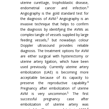
uterine curettage, trophoblastic disease,
3
endometrial cancer and infection.
Angiography is the gold standard test for
2
the diagnosis of AVM.
Angiography is an
invasive technique that helps to confirm
the diagnosis by identifying the AVMs as
complex tangle of vessels supplied by large
2
feeding vessels,
but nowadays colour
Doppler ultrasound provides reliable
diagnosis. The treatment options for AVM
are either surgical with hysterectomy or
uterine artery ligation, which have been
used previously. Currently uterine artery
embolization (UAE) is becoming more
acceptable because of its capacity to
4
preserve the reproductive capability.
Pregnancy after embolization of uterine
5
AVM is very uncommon.
The first
successful pregnancy case after
embolization of uterine artery was
6