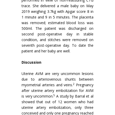
performed in view of non-reassuring CTG
trace. She delivered a male baby on May
2019 weighing 3.7kg with Apgar score 8 in
1 minute and 9 in 5 minutes. The placenta
was removed; estimated blood loss was
500ml. The patient was discharged on
second post-operative day in stable
condition, and stitches were removed on
seventh post-operative day. To date the
patient and her baby are well.
Discussion
Uterine AVM are very uncommon lesions
due to arteriovenous shunts between
2
myometrial arteries and veins.
Pregnancy
after uterine artery embolization for AVM
5
is very uncommon.
A study by Barral et al
showed that out of 12 women who had
uterine artery embolization, only three
conceived and only one pregnancy reached