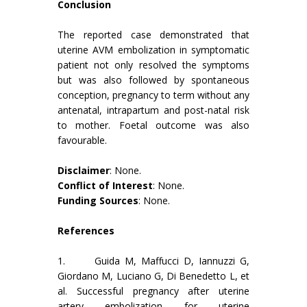
Conclusion
The reported case demonstrated that
uterine AVM embolization in symptomatic
patient not only resolved the symptoms
but was also followed by spontaneous
conception, pregnancy to term without any
antenatal, intrapartum and post-natal risk
to mother. Foetal outcome was also
favourable.
Disclaimer
: None.
Conflict of Interest
: None.
Funding Sources
: None.
References
1. Guida M, Maffucci D, Iannuzzi G,
Giordano M, Luciano G, Di Benedetto L, et
al. Successful pregnancy after uterine
artery embolization for uterine