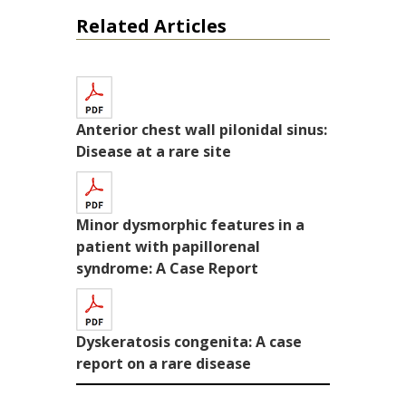
Related Articles
Anterior chest wall pilonidal sinus:
Disease at a rare site
Minor dysmorphic features in a
patient with papillorenal
syndrome: A Case Report
Dyskeratosis congenita: A case
report on a rare disease