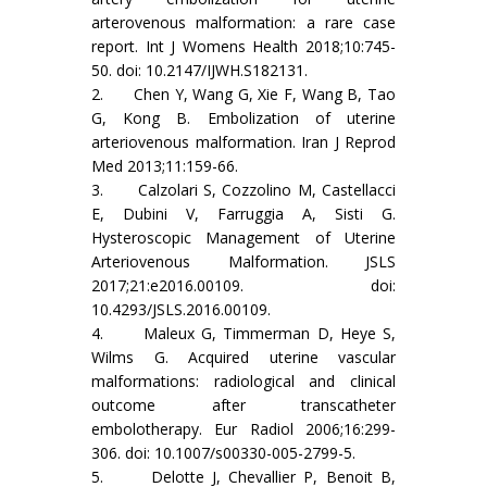
arterovenous malformation: a rare case
report. Int J Womens Health 2018;10:745-
50. doi: 10.2147/IJWH.S182131.
2. Chen Y, Wang G, Xie F, Wang B, Tao
G, Kong B. Embolization of uterine
arteriovenous malformation. Iran J Reprod
Med 2013;11:159-66.
3. Calzolari S, Cozzolino M, Castellacci
E, Dubini V, Farruggia A, Sisti G.
Hysteroscopic Management of Uterine
Arteriovenous Malformation. JSLS
2017;21:e2016.00109. doi:
10.4293/JSLS.2016.00109.
4. Maleux G, Timmerman D, Heye S,
Wilms G. Acquired uterine vascular
malformations: radiological and clinical
outcome after transcatheter
embolotherapy. Eur Radiol 2006;16:299-
306. doi: 10.1007/s00330-005-2799-5.
5. Delotte J, Chevallier P, Benoit B,