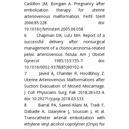
Castillon JM, Bongain A. Pregnancy after
embolization therapy for uterine
arteriovenous malformation. Fertil Steril
2006;85:228. doi:
10.1016/j.fertnstert.2005.06.058.
6. Chapman DR, Lutz MH. Report of a
successful delivery after nonsurgical
management of a choriocarcinoma-related
pelvic arteriovenous fistula. Am J Obstet
Gynecol 1985;153:155-7. doi:
10.1016/0002-9378(85)90102-4.
7. Javed A, Chander R, Hoodbhoy Z.
Uterine Arteriovenous Malformations after
Suction Evacuation of Missed Miscarriage.
J Coll Physicians Surg Pak 2018;28:s33-4.
doi: 10.29271/jcpsp.2018.03.S33.
8. Barral PA, Saeed-Kilani M, Tradi F,
Dabadie A, Izaaryene J, Soussan J, et al.
Transcatheter arterial embolization with
ethylene vinyl alcohol copolymer (Onyx) for