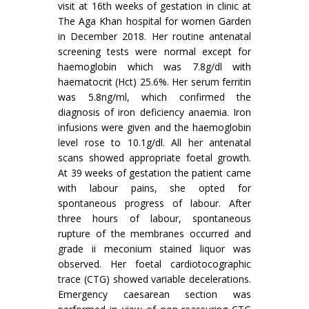
visit at 16th weeks of gestation in clinic at
The Aga Khan hospital for women Garden
in December 2018. Her routine antenatal
screening tests were normal except for
haemoglobin which was 7.8g/dl with
haematocrit (Hct) 25.6%. Her serum ferritin
was 5.8ng/ml, which confirmed the
diagnosis of iron deficiency anaemia. Iron
infusions were given and the haemoglobin
level rose to 10.1g/dl. All her antenatal
scans showed appropriate foetal growth.
At 39 weeks of gestation the patient came
with labour pains, she opted for
spontaneous progress of labour. After
three hours of labour, spontaneous
rupture of the membranes occurred and
grade ii meconium stained liquor was
observed. Her foetal cardiotocographic
trace (CTG) showed variable decelerations.
Emergency caesarean section was