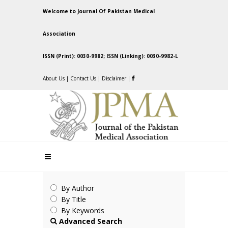
Welcome to Journal Of Pakistan Medical
Association
ISSN (Print): 0030-9982; ISSN (Linking): 0030-9982-L
About Us
|
Contact Us
|
Disclaimer
|
By Author
By Title
By Keywords
Advanced Search