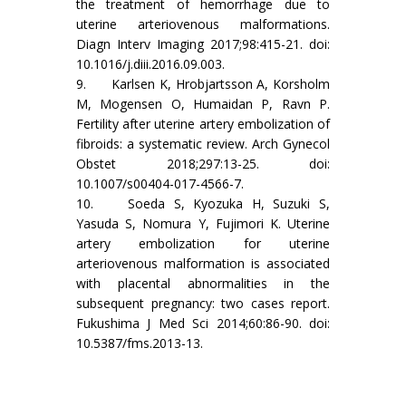
the treatment of hemorrhage due to
uterine arteriovenous malformations.
Diagn Interv Imaging 2017;98:415-21. doi:
10.1016/j.diii.2016.09.003.
9. Karlsen K, Hrobjartsson A, Korsholm
M, Mogensen O, Humaidan P, Ravn P.
Fertility after uterine artery embolization of
fibroids: a systematic review. Arch Gynecol
Obstet 2018;297:13-25. doi:
10.1007/s00404-017-4566-7.
10. Soeda S, Kyozuka H, Suzuki S,
Yasuda S, Nomura Y, Fujimori K. Uterine
artery embolization for uterine
arteriovenous malformation is associated
with placental abnormalities in the
subsequent pregnancy: two cases report.
Fukushima J Med Sci 2014;60:86-90. doi:
10.5387/fms.2013-13.