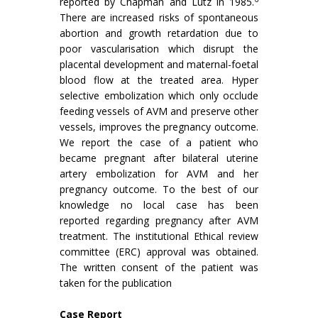
reported by Chapman and Lutz in 1985.
There are increased risks of spontaneous
abortion and growth retardation due to
poor vascularisation which disrupt the
placental development and maternal-foetal
blood flow at the treated area. Hyper
selective embolization which only occlude
feeding vessels of AVM and preserve other
vessels, improves the pregnancy outcome.
We report the case of a patient who
became pregnant after bilateral uterine
artery embolization for AVM and her
pregnancy outcome. To the best of our
knowledge no local case has been
reported regarding pregnancy after AVM
treatment. The institutional Ethical review
committee (ERC) approval was obtained.
The written consent of the patient was
taken for the publication
Case Report