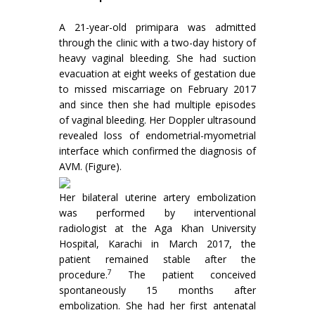
A 21-year-old primipara was admitted
through the clinic with a two-day history of
heavy vaginal bleeding. She had suction
evacuation at eight weeks of gestation due
to missed miscarriage on February 2017
and since then she had multiple episodes
of vaginal bleeding. Her Doppler ultrasound
revealed loss of endometrial-myometrial
interface which confirmed the diagnosis of
AVM. (Figure).
Her bilateral uterine artery embolization
was performed by interventional
radiologist at the Aga Khan University
Hospital, Karachi in March 2017, the
patient remained stable after the
7
procedure.
The patient conceived
spontaneously 15 months after
embolization. She had her first antenatal