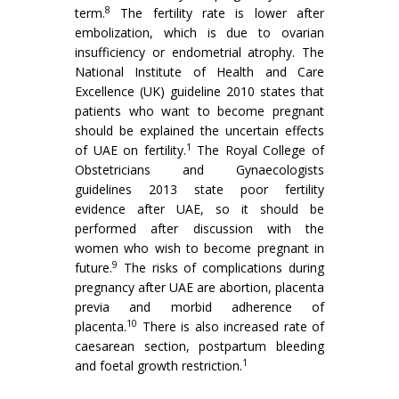
8
term.
The fertility rate is lower after
embolization, which is due to ovarian
insufficiency or endometrial atrophy. The
National Institute of Health and Care
Excellence (UK) guideline 2010 states that
patients who want to become pregnant
should be explained the uncertain effects
1
of UAE on fertility.
The Royal College of
Obstetricians and Gynaecologists
guidelines 2013 state poor fertility
evidence after UAE, so it should be
performed after discussion with the
women who wish to become pregnant in
9
future.
The risks of complications during
pregnancy after UAE are abortion, placenta
previa and morbid adherence of
10
placenta.
There is also increased rate of
caesarean section, postpartum bleeding
1
and foetal growth restriction.