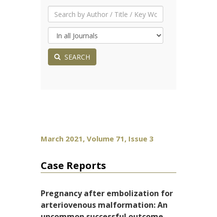
SEARCH
March 2021, Volume 71, Issue 3
Case Reports
Pregnancy after embolization for
arteriovenous malformation: An
uncommon successful outcome