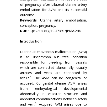
of pregnancy after bilateral uterine artery
embolization for AVM and its successful
outcome.
Keywords
: Uterine artery embolization,
conception, pregnancy.
DOI
:
https://doi.org/10.47391/JPMA.246
Introduction
Uterine arteriovenous malformation (AVM)
is an uncommon but fatal condition
responsible for bleeding from vessels
which are connected abnormally, usually
arteries and veins are connected by
1
fistula.
The AVM can be congenital or
acquired. Congenital uterine AVM arises
from embryological developmental
abnormality in vascular structure and
abnormal communications between artery
2
and vein.
Acquired AVM arises due to