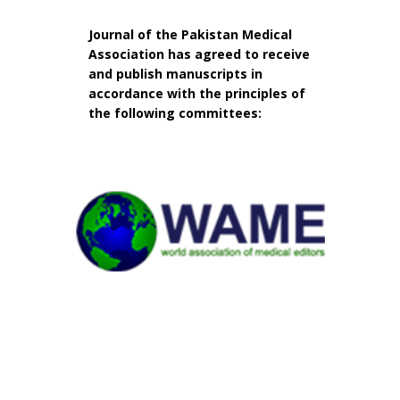
Journal of the Pakistan Medical
Association has agreed to receive
and publish manuscripts in
accordance with the principles of
the following committees: