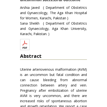
Arshia Javed ( Department of Obstetrics
and Gynaecology, The Aga Khan Hospital
for Women, Karachi, Pakistan )
Sana Sheikh ( Department of Obstetrics
and Gynaecology, Aga Khan University,
Karachi, Pakistan. )
Abstract
Uterine arteriovenous malformation (AVM)
is an uncommon but fatal condition and
can cause bleeding from abnormal
connection between artery and vein.
Pregnancy after embolization of uterine
AVM is very uncommon, and there are
increased risks of spontaneous abortion
and growth retardation. We report a case