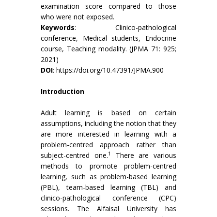
examination score compared to those
who were not exposed.
Keywords
: Clinico-pathological
conference, Medical students, Endocrine
course, Teaching modality. (JPMA 71: 925;
2021)
DOI
:
https://doi.org/10.47391/JPMA.900
Introduction
Adult learning is based on certain
assumptions, including the notion that they
are more interested in learning with a
problem-centred approach rather than
1
subject-centred one.
There are various
methods to promote problem-centred
learning, such as problem-based learning
(PBL), team-based learning (TBL) and
clinico-pathological conference (CPC)
sessions. The Alfaisal University has