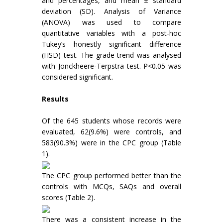
and percentages, and mean ± standard
deviation (SD). Analysis of Variance
(ANOVA) was used to compare
quantitative variables with a post-hoc
Tukey’s honestly significant difference
(HSD) test. The grade trend was analysed
with Jonckheere-Terpstra test. P<0.05 was
considered significant.
Results
Of the 645 students whose records were
evaluated, 62(9.6%) were controls, and
583(90.3%) were in the CPC group (Table
1).
The CPC group performed better than the
controls with MCQs, SAQs and overall
scores (Table 2).
There was a consistent increase in the