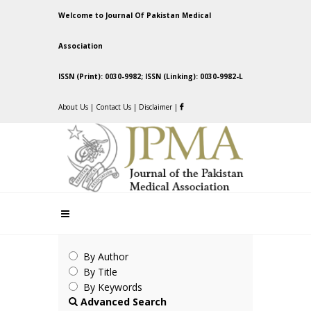
Welcome to Journal Of Pakistan Medical
Association
ISSN (Print): 0030-9982; ISSN (Linking): 0030-9982-L
About Us
|
Contact Us
|
Disclaimer
|
By Author
By Title
By Keywords
Advanced Search