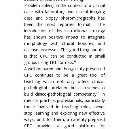
Problem-solving in the context of a clinical
case with laboratory and clinical imaging
data and biopsy photomicrographs has
been the most reported format. The
introduction of this instructional strategy
has shown positive impact to integrate
morphology with clinical features, and
disease processes. The good thing about it
is that CPC can be conducted in small
6
groups using TBL formats.
A well-prepared and thoughtfully-presented
CPC continues to be a great tool of
teaching which not only offers clinico-
pathological correlation, but also serves to
7
build clinico-pathological competency.
In
medical practice, professionals, particularly
those involved in teaching roles, never
stop learning and exploring new effective
ways, and, for them, a carefully-prepared
CPC provides a good platform for