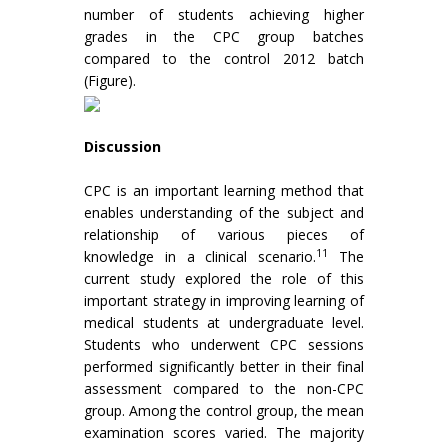
number of students achieving higher
grades in the CPC group batches
compared to the control 2012 batch
(Figure).
Discussion
CPC is an important learning method that
enables understanding of the subject and
relationship of various pieces of
11
knowledge in a clinical scenario.
The
current study explored the role of this
important strategy in improving learning of
medical students at undergraduate level.
Students who underwent CPC sessions
performed significantly better in their final
assessment compared to the non-CPC
group. Among the control group, the mean
examination scores varied. The majority