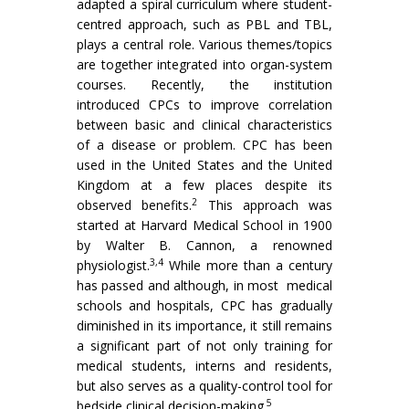
adapted a spiral curriculum where student-
centred approach, such as PBL and TBL,
plays a central role. Various themes/topics
are together integrated into organ-system
courses. Recently, the institution
introduced CPCs to improve correlation
between basic and clinical characteristics
of a disease or problem. CPC has been
used in the United States and the United
Kingdom at a few places despite its
2
observed benefits.
This approach was
started at Harvard Medical School in 1900
by Walter B. Cannon, a renowned
3,4
physiologist.
While more than a century
has passed and although, in most medical
schools and hospitals, CPC has gradually
diminished in its importance, it still remains
a significant part of not only training for
medical students, interns and residents,
but also serves as a quality-control tool for
5
bedside clinical decision-making.