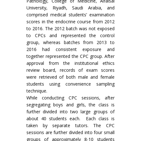
Pathology, College of Medicine, Alfaisal
University, Riyadh, Saudi Arabia, and
comprised medical students’ examination
scores in the endocrine course from 2012
to 2016. The 2012 batch was not exposed
to CPCs and represented the control
group, whereas batches from 2013 to
2016 had consistent exposure and
together represented the CPC group. After
approval from the institutional ethics
review board, records of exam scores
were retrieved of both male and female
students using convenience sampling
technique.
While conducting CPC sessions, after
segregating boys and girls, the class is
further divided into two large groups of
about 40 students each. Each class is
taken by separate tutors. The CPC
sessions are further divided into four small
groups of approximately 8-10 students