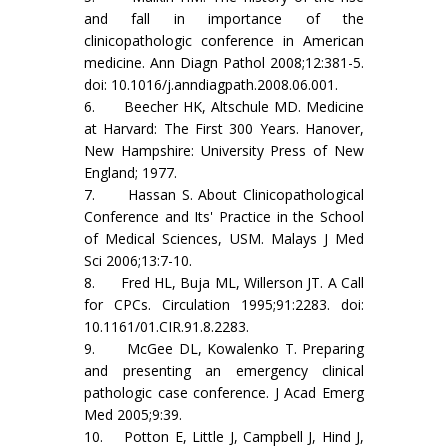
and fall in importance of the
clinicopathologic conference in American
medicine. Ann Diagn Pathol 2008;12:381-5.
doi: 10.1016/j.anndiagpath.2008.06.001.
6. Beecher HK, Altschule MD. Medicine
at Harvard: The First 300 Years. Hanover,
New Hampshire: University Press of New
England; 1977.
7. Hassan S. About Clinicopathological
Conference and Its' Practice in the School
of Medical Sciences, USM. Malays J Med
Sci 2006;13:7-10.
8. Fred HL, Buja ML, Willerson JT. A Call
for CPCs. Circulation 1995;91:2283. doi:
10.1161/01.CIR.91.8.2283.
9. McGee DL, Kowalenko T. Preparing
and presenting an emergency clinical
pathologic case conference. J Acad Emerg
Med 2005;9:39.
10. Potton E, Little J, Campbell J, Hind J,