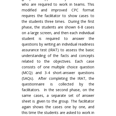
who are required to work in teams. This
modified and improved CPC format
requires the facilitator to show cases to
the students three times. During the first
phase, the students are shown 6-8 cases
on a large screen, and then each individual
student is required to answer the
questions by writing an individual readiness
assurance test (IRAT) to assess the basic
understanding of the facts and concepts
related to the objectives. Each case
consists of one multiple choice question
(MCQ) and 3-4 short-answer questions
(SAQs). After completing the IRAT, the
questionnaire is collected by the
facilitators. In the second phase, on the
same cases, a separate set of answer
sheet is given to the group. The facilitator
again shows the cases one by one, and
this time the students are asked to work in