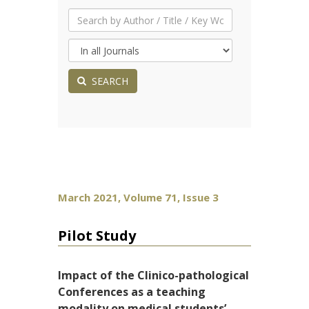
SEARCH
March 2021, Volume 71, Issue 3
Pilot Study
Impact of the Clinico-pathological
Conferences as a teaching
modality on medical students’