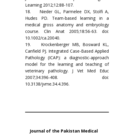
Learning 2012;12:88-107.
18. Nieder GL, Parmelee DX, Stolfi A,
Hudes PD. Team-based learning in a
medical gross anatomy and embryology
course. Clin Anat 2005;18:56-63. doi:
10.1002/ca.20040.
19. Krockenberger MB, Bosward KL,
Canfield PJ. Integrated Case-Based Applied
Pathology (ICAP): a diagnostic-approach
model for the learning and teaching of
veterinary pathology. J Vet Med Educ
2007;34:396-408. doi:
10.3138/jvme.34.4.396.
Journal of the Pakistan Medical