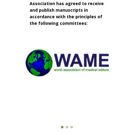
Association has agreed to receive
and publish manuscripts in
accordance with the principles of
the following committees: