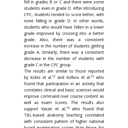
fell in grades B or C and there were some
students even in grade D. After introducing
CPC, students tended to score better, with
none falling in grade D. In other words,
students who would have fallen in a lower
grade improved by crossing into a better
grade. Also, there was a consistent
increase in the number of students getting
grade A. Similarly, there was a consistent
decrease in the number of students with
grade C in the CPC group.
The results are similar to those reported
12
13
by Koles et al.
and Kolluru et al.
who
found that participation in an activity that
correlates clinical and basic sciences would
improve command over course content as
well as exam scores. The results also
14
support Vasan et al,
who found that
TBL-based anatomy teaching correlated
with consistent pattern of higher national
board examination scores than those for