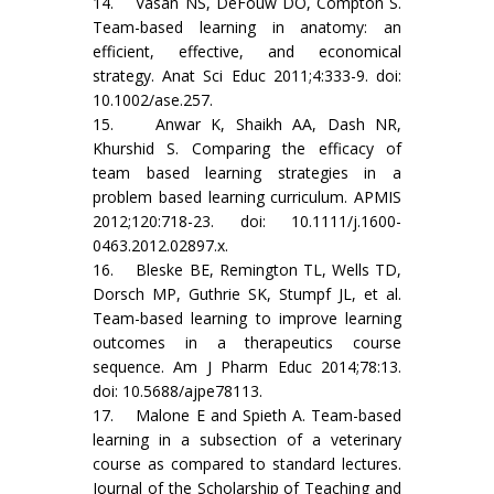
14. Vasan NS, DeFouw DO, Compton S.
Team-based learning in anatomy: an
efficient, effective, and economical
strategy. Anat Sci Educ 2011;4:333-9. doi:
10.1002/ase.257.
15. Anwar K, Shaikh AA, Dash NR,
Khurshid S. Comparing the efficacy of
team based learning strategies in a
problem based learning curriculum. APMIS
2012;120:718-23. doi: 10.1111/j.1600-
0463.2012.02897.x.
16. Bleske BE, Remington TL, Wells TD,
Dorsch MP, Guthrie SK, Stumpf JL, et al.
Team-based learning to improve learning
outcomes in a therapeutics course
sequence. Am J Pharm Educ 2014;78:13.
doi: 10.5688/ajpe78113.
17. Malone E and Spieth A. Team-based
learning in a subsection of a veterinary
course as compared to standard lectures.
Journal of the Scholarship of Teaching and