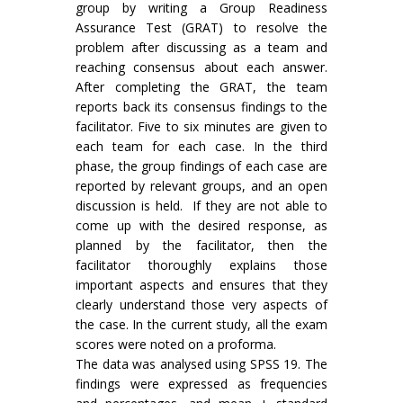
group by writing a Group Readiness
Assurance Test (GRAT) to resolve the
problem after discussing as a team and
reaching consensus about each answer.
After completing the GRAT, the team
reports back its consensus findings to the
facilitator. Five to six minutes are given to
each team for each case. In the third
phase, the group findings of each case are
reported by relevant groups, and an open
discussion is held. If they are not able to
come up with the desired response, as
planned by the facilitator, then the
facilitator thoroughly explains those
important aspects and ensures that they
clearly understand those very aspects of
the case. In the current study, all the exam
scores were noted on a proforma.
The data was analysed using SPSS 19. The
findings were expressed as frequencies