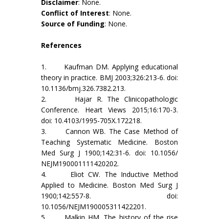
Disclaimer
: None.
Conflict of Interest
: None.
Source of Funding
: None.
References
1. Kaufman DM. Applying educational
theory in practice. BMJ 2003;326:213-6. doi:
10.1136/bmj.326.7382.213.
2. Hajar R. The Clinicopathologic
Conference. Heart Views 2015;16:170-3.
doi: 10.4103/1995-705X.172218.
3. Cannon WB. The Case Method of
Teaching Systematic Medicine. Boston
Med Surg J 1900;142:31-6. doi: 10.1056/
NEJM190001111420202.
4. Eliot CW. The Inductive Method
Applied to Medicine. Boston Med Surg J
1900;142:557-8. doi:
10.1056/NEJM190005311422201.
5. Malkin HM. The history of the rise