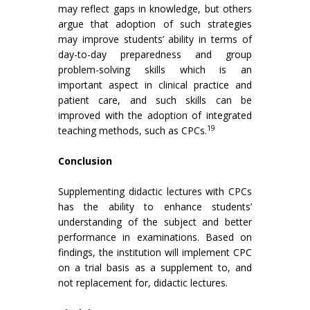
may reflect gaps in knowledge, but others
argue that adoption of such strategies
may improve students’ ability in terms of
day-to-day preparedness and group
problem-solving skills which is an
important aspect in clinical practice and
patient care, and such skills can be
improved with the adoption of integrated
19
teaching methods, such as CPCs.
Conclusion
Supplementing didactic lectures with CPCs
has the ability to enhance students’
understanding of the subject and better
performance in examinations. Based on
findings, the institution will implement CPC
on a trial basis as a supplement to, and
not replacement for, didactic lectures.