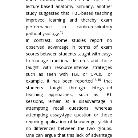
lecture-based anatomy. Similarly, another
study suggested that TBL-based teaching
improved learning and thereby exam
performance in cardio-respiratory
15
pathophysiology.
In contrast, some studies report no
observed advantage in terms of exam
scores between students taught with easy-
to-manage traditional lectures and those
taught with resource-intense strategies
such as seen with TBL or CPCs. For
16-18
example, it has been reported
that
students taught through integrated
teaching approaches, such as TBL
sessions, remain at a disadvantage in
attempting recall questions, whereas
attempting essay-type question or those
requiring application of knowledge, yielded
no differences between the two groups.
One can argue that this lack of advantage