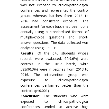
was not exposed to clinico-pathological
conferences and represented the control
group, whereas batches from 2013 to
2016 had consistent exposure. The
assessment for each batch had been done
annually using a standardised format of
multiple-choice questions and short-
answer questions. The data collected was
analysed using SPSS 19.
Results
: Of the 645 students whose
records were evaluated, 62(9.6%) were
controls in the 2012 batch, while
583(90.3%) were in batches from 2013 to
2016. The intervention group with
exposure to clinico-pathological
conferences performed better than the
controls (p<0.001).
Conclusion
: The students who were
exposed to clinico-pathological
conferences tended to achieve high