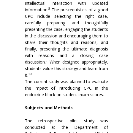
intellectual interaction with updated
8
information.
The pre-requisites of a good
CPC include selecting the right case,
carefully preparing and thoughtfully
presenting the case, engaging the students
in the discussion and encouraging them to
share their thoughts and reasons, and
finally, presenting the ultimate diagnosis
with reasons and a closing case
9
discussion.
When designed appropriately,
students value this strategy and learn from
10
it.
The current study was planned to evaluate
the impact of introducing CPC in the
endocrine block on student exam scores.
Subjects and Methods
The retrospective pilot study was
conducted at the Department of