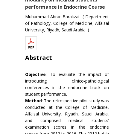
performance in Endocrine Course
Muhammad Abrar Barakzai ( Department
of Pathology, College of Medicine, Alfaisal
University, Riyadh, Saudi Arabia. )
Abstract
Objective
: To evaluate the impact of
introducing clinico-pathological
conferences in the endocrine block on
student performance.
Method
: The retrospective pilot study was
conducted at the College of Medicine,
Alfaisal University, Riyadh, Saudi Arabia,
and comprised medical students’
examination scores in the endocrine
course from 2012 to 2016. The 2012 batch