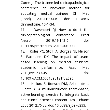
Corne J. The trainee-led clinicopathological
conference: an innovative method for
educating medical trainees. Clin Med
(Lond) 2010;10:34-6. doi: 10.7861/
clinmedicine. 10-1-34.
11. Davenport RJ. How to do it: the
clinicopathological conference. Pract
Neurol 2019;19:143-6. doi:
10.1136/practneurol-2018-001993.
12. Koles PG, Stolfi A, Borges NJ, Nelson
S, Parmelee DX. The impact of team-
based learning on medical students'
academic performance. Acad Med
2010;85:1739-45. doi:
10.1097/ACM.0b013e3181f52bed.
13. Kolluru S, Roesch DM, Akhtar de la
Fuente A. A multi-instructor, team-based,
active-learning exercise to integrate basic
and clinical sciences content. Am J Pharm
Educ 2012;76:33. doi: 10.5688/ajpe76233.