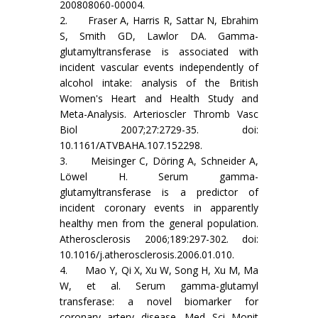
200808060-00004.
2. Fraser A, Harris R, Sattar N, Ebrahim
S, Smith GD, Lawlor DA. Gamma-
glutamyltransferase is associated with
incident vascular events independently of
alcohol intake: analysis of the British
Women's Heart and Health Study and
Meta-Analysis. Arterioscler Thromb Vasc
Biol 2007;27:2729-35. doi:
10.1161/ATVBAHA.107.152298.
3. Meisinger C, Döring A, Schneider A,
Löwel H. Serum gamma-
glutamyltransferase is a predictor of
incident coronary events in apparently
healthy men from the general population.
Atherosclerosis 2006;189:297-302. doi:
10.1016/j.atherosclerosis.2006.01.010.
4. Mao Y, Qi X, Xu W, Song H, Xu M, Ma
W, et al. Serum gamma-glutamyl
transferase: a novel biomarker for
coronary artery disease. Med Sci Monit