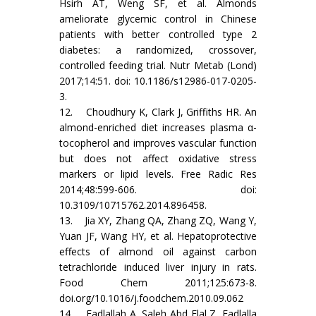
Hsirh AT, Weng SF, et al. Almonds
ameliorate glycemic control in Chinese
patients with better controlled type 2
diabetes: a randomized, crossover,
controlled feeding trial. Nutr Metab (Lond)
2017;14:51. doi: 10.1186/s12986-017-0205-
3.
12. Choudhury K, Clark J, Griffiths HR. An
almond-enriched diet increases plasma α-
tocopherol and improves vascular function
but does not affect oxidative stress
markers or lipid levels. Free Radic Res
2014;48:599-606. doi:
10.3109/10715762.2014.896458.
13. Jia XY, Zhang QA, Zhang ZQ, Wang Y,
Yuan JF, Wang HY, et al. Hepatoprotective
effects of almond oil against carbon
tetrachloride induced liver injury in rats.
Food Chem 2011;125:673-8.
doi.org/10.1016/j.foodchem.2010.09.062
14. Fadlallah A, Saleh Abd Elal Z, Fadlalla