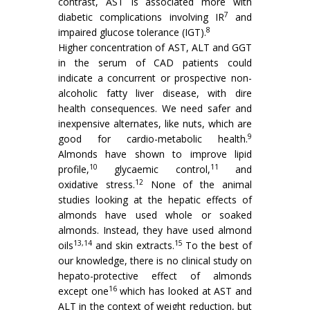
contrast, AST is associated more with
7
diabetic complications involving IR
and
8
impaired glucose tolerance (IGT).
Higher concentration of AST, ALT and GGT
in the serum of CAD patients could
indicate a concurrent or prospective non-
alcoholic fatty liver disease, with dire
health consequences. We need safer and
inexpensive alternates, like nuts, which are
9
good for cardio-metabolic health.
Almonds have shown to improve lipid
10
11
profile,
glycaemic control,
and
12
oxidative stress.
None of the animal
studies looking at the hepatic effects of
almonds have used whole or soaked
almonds. Instead, they have used almond
13,14
15
oils
and skin extracts.
To the best of
our knowledge, there is no clinical study on
hepato-protective effect of almonds
16
except one
which has looked at AST and
ALT in the context of weight reduction, but