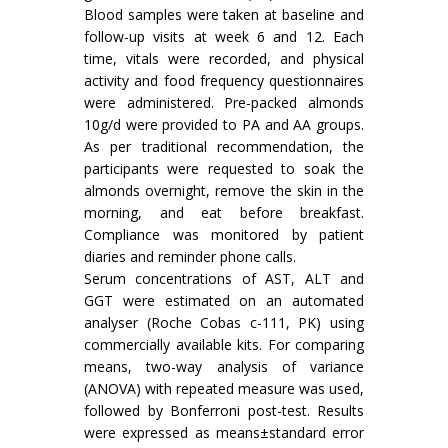
Blood samples were taken at baseline and
follow-up visits at week 6 and 12. Each
time, vitals were recorded, and physical
activity and food frequency questionnaires
were administered. Pre-packed almonds
10g/d were provided to PA and AA groups.
As per traditional recommendation, the
participants were requested to soak the
almonds overnight, remove the skin in the
morning, and eat before breakfast.
Compliance was monitored by patient
diaries and reminder phone calls.
Serum concentrations of AST, ALT and
GGT were estimated on an automated
analyser (Roche Cobas c-111, PK) using
commercially available kits. For comparing
means, two-way analysis of variance
(ANOVA) with repeated measure was used,
followed by Bonferroni post-test. Results
were expressed as means±standard error