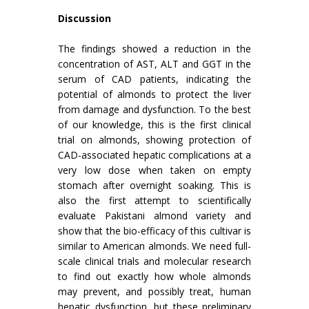
Discussion
The findings showed a reduction in the
concentration of AST, ALT and GGT in the
serum of CAD patients, indicating the
potential of almonds to protect the liver
from damage and dysfunction. To the best
of our knowledge, this is the first clinical
trial on almonds, showing protection of
CAD-associated hepatic complications at a
very low dose when taken on empty
stomach after overnight soaking. This is
also the first attempt to scientifically
evaluate Pakistani almond variety and
show that the bio-efficacy of this cultivar is
similar to American almonds. We need full-
scale clinical trials and molecular research
to find out exactly how whole almonds
may prevent, and possibly treat, human
hepatic dysfunction, but these preliminary