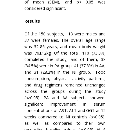
of mean (SEM), and p< 0.05 was
considered significant.
Results
Of the 150 subjects, 113 were males and
37 were females. The overall age range
was 32-86 years, and mean body weight
was 76±12kg. Of the total, 110 (73.3%)
completed the study, and of them, 38
(34.5%) were in PA group, 41 (37.3%) in AA,
and 31 (28.2%) in the NI group. Food
consumption, physical activity patterns,
and drug regimens remained unchanged
across the groups during the study
(p>0.05). PA and AA subjects showed
significant improvement in serum
concentrations of AST, ALT and GGT at 12
weeks compared to NI controls (p<0.05),
as well as compared to their own
respective baseline values (p<0.05). At 6