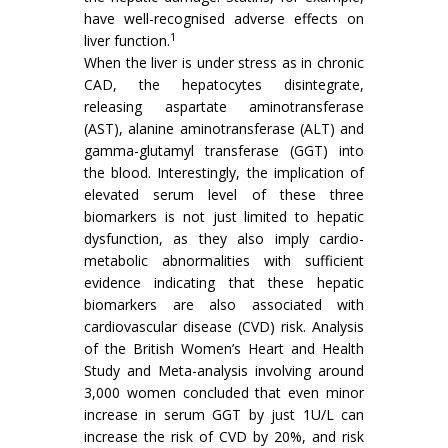
have well-recognised adverse effects on
1
liver function.
When the liver is under stress as in chronic
CAD, the hepatocytes disintegrate,
releasing aspartate aminotransferase
(AST), alanine aminotransferase (ALT) and
gamma-glutamyl transferase (GGT) into
the blood. Interestingly, the implication of
elevated serum level of these three
biomarkers is not just limited to hepatic
dysfunction, as they also imply cardio-
metabolic abnormalities with sufficient
evidence indicating that these hepatic
biomarkers are also associated with
cardiovascular disease (CVD) risk. Analysis
of the British Women’s Heart and Health
Study and Meta-analysis involving around
3,000 women concluded that even minor
increase in serum GGT by just 1U/L can
increase the risk of CVD by 20%, and risk