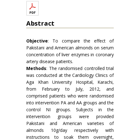
Abstract
Objective
: To compare the effect of
Pakistani and American almonds on serum
concentration of liver enzymes in coronary
artery disease patients.
Methods
: The randomised controlled trial
was conducted at the Cardiology Clinics of
Aga Khan University Hospital, Karachi,
from February to July, 2012, and
comprised patients who were randomised
into intervention PA and AA groups and the
control NI groups. Subjects in the
intervention groups were provided
Pakistani and American varieties of
almonds 10g/day respectively with
instructions to soak them overnight,