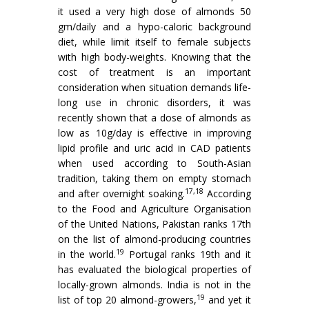
it used a very high dose of almonds 50
gm/daily and a hypo-caloric background
diet, while limit itself to female subjects
with high body-weights. Knowing that the
cost of treatment is an important
consideration when situation demands life-
long use in chronic disorders, it was
recently shown that a dose of almonds as
low as 10g/day is effective in improving
lipid profile and uric acid in CAD patients
when used according to South-Asian
tradition, taking them on empty stomach
17,18
and after overnight soaking.
According
to the Food and Agriculture Organisation
of the United Nations, Pakistan ranks 17th
on the list of almond-producing countries
19
in the world.
Portugal ranks 19th and it
has evaluated the biological properties of
locally-grown almonds. India is not in the
19
list of top 20 almond-growers,
and yet it