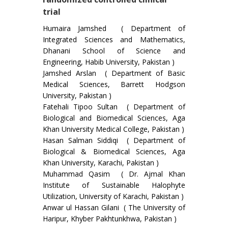
trial
Humaira Jamshed ( Department of
Integrated Sciences and Mathematics,
Dhanani School of Science and
Engineering, Habib University, Pakistan )
Jamshed Arslan ( Department of Basic
Medical Sciences, Barrett Hodgson
University, Pakistan )
Fatehali Tipoo Sultan ( Department of
Biological and Biomedical Sciences, Aga
Khan University Medical College, Pakistan )
Hasan Salman Siddiqi ( Department of
Biological & Biomedical Sciences, Aga
Khan University, Karachi, Pakistan )
Muhammad Qasim ( Dr. Ajmal Khan
Institute of Sustainable Halophyte
Utilization, University of Karachi, Pakistan )
Anwar ul Hassan Gilani ( The University of
Haripur, Khyber Pakhtunkhwa, Pakistan )