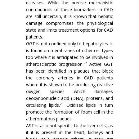
diseases. While the precise mechanistic
contributions of these biomarkers in CAD
are still uncertain, it is known that hepatic
damage compromises the physiological
state and limits treatment options for CAD
patients.
GGT is not confined only to hepatocytes. It
is found on membranes of other cell types
too where it is anticipated to be involved in
27
atherosclerotic progression.
Active GGT
has been identified in plaques that block
the coronary arteries in CAD patients
where it is shown to be producing reactive
oxygen species which damages
deoxyribonucleic acid (DNA), proteins, and
28
circulating lipids.
Oxidised lipids in turn
promote the formation of foam cell in the
atheromatous plaques.
AST is also not specific to the liver cells, as
it it is present in the heart, kidneys and