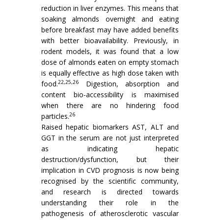
reduction in liver enzymes. This means that
soaking almonds overnight and eating
before breakfast may have added benefits
with better bioavailability. Previously, in
rodent models, it was found that a low
dose of almonds eaten on empty stomach
is equally effective as high dose taken with
22,25,26
food.
Digestion, absorption and
content bio-accessibility is maximised
when there are no hindering food
26
particles.
Raised hepatic biomarkers AST, ALT and
GGT in the serum are not just interpreted
as indicating hepatic
destruction/dysfunction, but their
implication in CVD prognosis is now being
recognised by the scientific community,
and research is directed towards
understanding their role in the
pathogenesis of atherosclerotic vascular