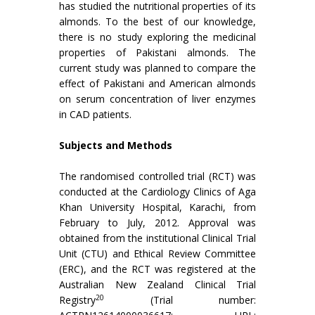
has studied the nutritional properties of its
almonds. To the best of our knowledge,
there is no study exploring the medicinal
properties of Pakistani almonds. The
current study was planned to compare the
effect of Pakistani and American almonds
on serum concentration of liver enzymes
in CAD patients.
Subjects and Methods
The randomised controlled trial (RCT) was
conducted at the Cardiology Clinics of Aga
Khan University Hospital, Karachi, from
February to July, 2012. Approval was
obtained from the institutional Clinical Trial
Unit (CTU) and Ethical Review Committee
(ERC), and the RCT was registered at the
Australian New Zealand Clinical Trial
20
Registry
(Trial number: