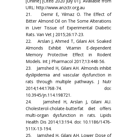
[Online] [Cited 2020 July 01]. Available from
URL: http://www.anzctr.org.au
21. Demir E, Yilmaz O. The Effect of
Bitter Almond Oil on The Some Alterations
in Liver Tissue of Experimental Diabetic
Rats. Van Vet J 2015;26:17-23.
22. Arslan J, Ahmed T, Gilani AH. Soaked
Almonds Exhibit Vitamin E-dependent
Memory Protective Effect in Rodent
Models. Int J Pharmacol 2017;13:448-56.
23. Jamshed H, Gilani AH. Almonds inhibit
dyslipidemia and vascular dysfunction in
rats through multiple pathways. J Nutr
2014;144:1768-74. doi:
10.3945/jn.114.198721.
24. Jamshed H, Arslan J, Gilani AU.
Cholesterol-cholate-butterfat diet offers
multi-organ dysfunction in rats. Lipids
Health Dis 2014;13:194. doi: 10.1186/1476-
511X-13-194.
25. Jamshed H, Gilani AH. Lower Dose of