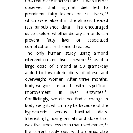
CoA reductase inactivation.
It was further
observed that high-fat diet led to
24
prominent fatty lesions on rat livers,
which were absent in the almond-treated
rats (unpublished data). This encouraged
us to explore whether dietary almonds can
prevent fatty liver or associated
complications in chronic diseases.
The only human study using almond
16
intervention and liver enzymes
used a
large dose of almond at 50 grams/day
added to low-calorie diets of obese and
overweight women. After three months,
body-weights reduced with significant
16
improvement in liver enzymes.
Conflictingly, we did not find a change in
body-weight, which may be because of the
hypocaloric versus habitual diets.
Interestingly, using an almond dose that
16
was five times less than that used earlier,
the current study observed a comparable