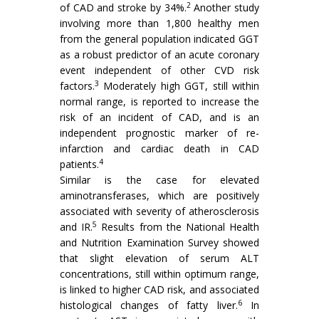
2
of CAD and stroke by 34%.
Another study
involving more than 1,800 healthy men
from the general population indicated GGT
as a robust predictor of an acute coronary
event independent of other CVD risk
3
factors.
Moderately high GGT, still within
normal range, is reported to increase the
risk of an incident of CAD, and is an
independent prognostic marker of re-
infarction and cardiac death in CAD
4
patients.
Similar is the case for elevated
aminotransferases, which are positively
associated with severity of atherosclerosis
5
and IR.
Results from the National Health
and Nutrition Examination Survey showed
that slight elevation of serum ALT
concentrations, still within optimum range,
is linked to higher CAD risk, and associated
6
histological changes of fatty liver.
In