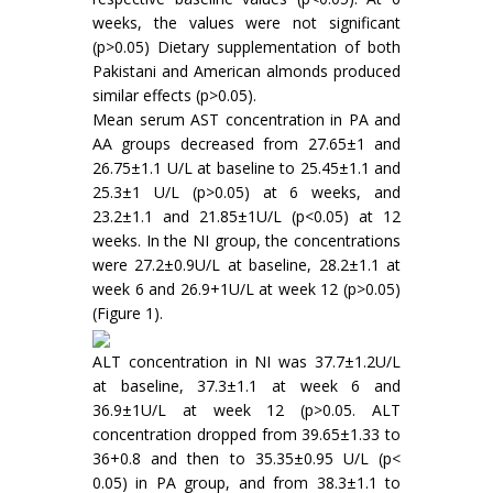
weeks, the values were not significant
(p>0.05) Dietary supplementation of both
Pakistani and American almonds produced
similar effects (p>0.05).
Mean serum AST concentration in PA and
AA groups decreased from 27.65±1 and
26.75±1.1 U/L at baseline to 25.45±1.1 and
25.3±1 U/L (p>0.05) at 6 weeks, and
23.2±1.1 and 21.85±1U/L (p<0.05) at 12
weeks. In the NI group, the concentrations
were 27.2±0.9U/L at baseline, 28.2±1.1 at
week 6 and 26.9+1U/L at week 12 (p>0.05)
(Figure 1).
ALT concentration in NI was 37.7±1.2U/L
at baseline, 37.3±1.1 at week 6 and
36.9±1U/L at week 12 (p>0.05. ALT
concentration dropped from 39.65±1.33 to
36+0.8 and then to 35.35±0.95 U/L (p<
0.05) in PA group, and from 38.3±1.1 to