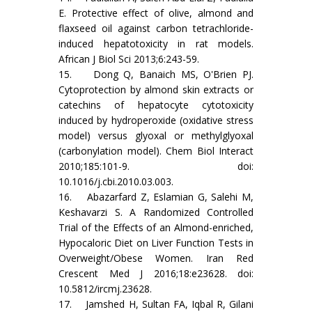
E. Protective effect of olive, almond and
flaxseed oil against carbon tetrachloride-
induced hepatotoxicity in rat models.
African J Biol Sci 2013;6:243-59.
15. Dong Q, Banaich MS, O'Brien PJ.
Cytoprotection by almond skin extracts or
catechins of hepatocyte cytotoxicity
induced by hydroperoxide (oxidative stress
model) versus glyoxal or methylglyoxal
(carbonylation model). Chem Biol Interact
2010;185:101-9. doi:
10.1016/j.cbi.2010.03.003.
16. Abazarfard Z, Eslamian G, Salehi M,
Keshavarzi S. A Randomized Controlled
Trial of the Effects of an Almond-enriched,
Hypocaloric Diet on Liver Function Tests in
Overweight/Obese Women. Iran Red
Crescent Med J 2016;18:e23628. doi:
10.5812/ircmj.23628.
17. Jamshed H, Sultan FA, Iqbal R, Gilani