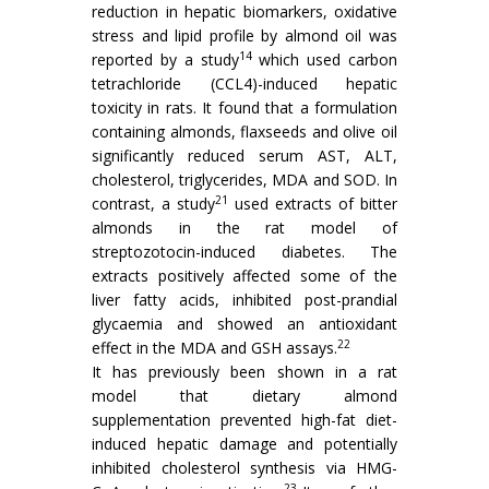
reduction in hepatic biomarkers, oxidative
stress and lipid profile by almond oil was
14
reported by a study
which used carbon
tetrachloride (CCL4)-induced hepatic
toxicity in rats. It found that a formulation
containing almonds, flaxseeds and olive oil
significantly reduced serum AST, ALT,
cholesterol, triglycerides, MDA and SOD. In
21
contrast, a study
used extracts of bitter
almonds in the rat model of
streptozotocin-induced diabetes. The
extracts positively affected some of the
liver fatty acids, inhibited post-prandial
glycaemia and showed an antioxidant
22
effect in the MDA and GSH assays.
It has previously been shown in a rat
model that dietary almond
supplementation prevented high-fat diet-
induced hepatic damage and potentially
inhibited cholesterol synthesis via HMG-
23