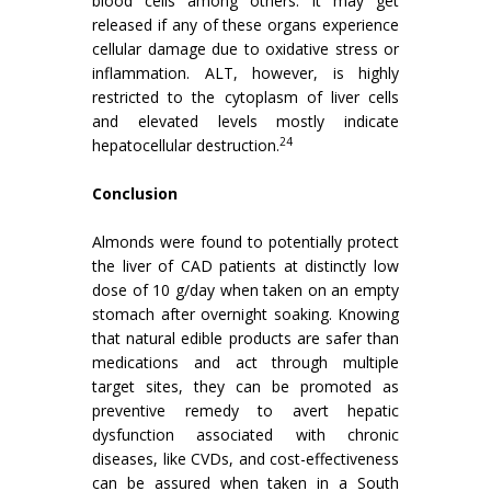
blood cells among others. It may get
released if any of these organs experience
cellular damage due to oxidative stress or
inflammation. ALT, however, is highly
restricted to the cytoplasm of liver cells
and elevated levels mostly indicate
24
hepatocellular destruction.
Conclusion
Almonds were found to potentially protect
the liver of CAD patients at distinctly low
dose of 10 g/day when taken on an empty
stomach after overnight soaking. Knowing
that natural edible products are safer than
medications and act through multiple
target sites, they can be promoted as
preventive remedy to avert hepatic
dysfunction associated with chronic
diseases, like CVDs, and cost-effectiveness
can be assured when taken in a South