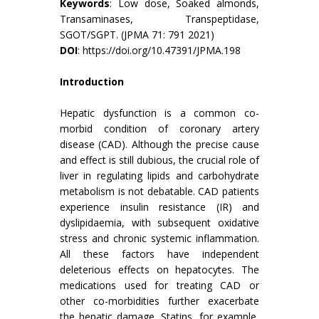
Keywords
: Low dose, Soaked almonds,
Transaminases, Transpeptidase,
SGOT/SGPT. (JPMA 71: 791 2021)
DOI
:
https://doi.org/10.47391/JPMA.198
Introduction
Hepatic dysfunction is a common co-
morbid condition of coronary artery
disease (CAD). Although the precise cause
and effect is still dubious, the crucial role of
liver in regulating lipids and carbohydrate
metabolism is not debatable. CAD patients
experience insulin resistance (IR) and
dyslipidaemia, with subsequent oxidative
stress and chronic systemic inflammation.
All these factors have independent
deleterious effects on hepatocytes. The
medications used for treating CAD or
other co-morbidities further exacerbate
the hepatic damage. Statins, for example,