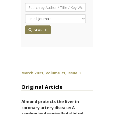
SEARCH
March 2021, Volume 71, Issue 3
Original Article
Almond protects the liver in
coronary artery disease: A
randomized controlled clinical