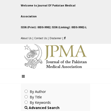
Welcome to Journal Of Pakistan Medical
Association
ISSN (Print): 0030-9982; ISSN (Linking): 0030-9982-L
About Us
|
Contact Us
|
Disclaimer
|
By Author
By Title
By Keywords
Advanced Search