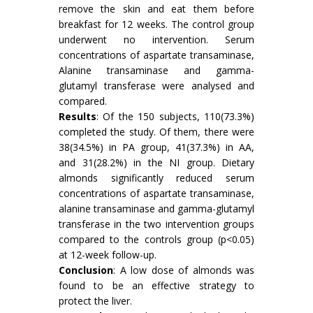
remove the skin and eat them before
breakfast for 12 weeks. The control group
underwent no intervention. Serum
concentrations of aspartate transaminase,
Alanine transaminase and gamma-
glutamyl transferase were analysed and
compared.
Results
: Of the 150 subjects, 110(73.3%)
completed the study. Of them, there were
38(34.5%) in PA group, 41(37.3%) in AA,
and 31(28.2%) in the NI group. Dietary
almonds significantly reduced serum
concentrations of aspartate transaminase,
alanine transaminase and gamma-glutamyl
transferase in the two intervention groups
compared to the controls group (p<0.05)
at 12-week follow-up.
Conclusion
: A low dose of almonds was
found to be an effective strategy to
protect the liver.