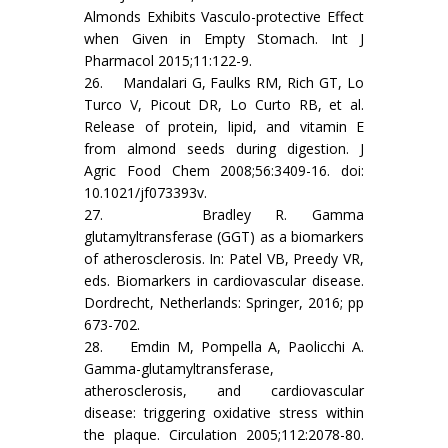
Almonds Exhibits Vasculo-protective Effect
when Given in Empty Stomach. Int J
Pharmacol 2015;11:122-9.
26. Mandalari G, Faulks RM, Rich GT, Lo
Turco V, Picout DR, Lo Curto RB, et al.
Release of protein, lipid, and vitamin E
from almond seeds during digestion. J
Agric Food Chem 2008;56:3409-16. doi:
10.1021/jf073393v.
27. Bradley R. Gamma
glutamyltransferase (GGT) as a biomarkers
of atherosclerosis. In: Patel VB, Preedy VR,
eds. Biomarkers in cardiovascular disease.
Dordrecht, Netherlands: Springer, 2016; pp
673-702.
28. Emdin M, Pompella A, Paolicchi A.
Gamma-glutamyltransferase,
atherosclerosis, and cardiovascular
disease: triggering oxidative stress within
the plaque. Circulation 2005;112:2078-80.