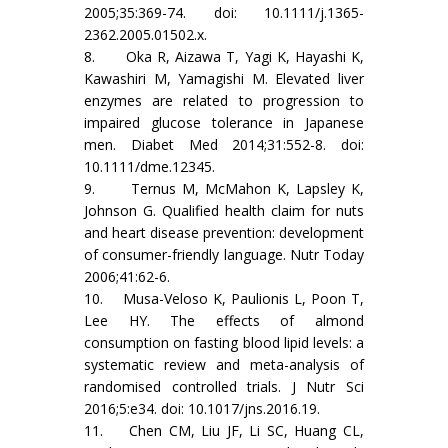
2005;35:369-74. doi: 10.1111/j.1365-
2362.2005.01502.x.
8. Oka R, Aizawa T, Yagi K, Hayashi K,
Kawashiri M, Yamagishi M. Elevated liver
enzymes are related to progression to
impaired glucose tolerance in Japanese
men. Diabet Med 2014;31:552-8. doi:
10.1111/dme.12345.
9. Ternus M, McMahon K, Lapsley K,
Johnson G. Qualified health claim for nuts
and heart disease prevention: development
of consumer-friendly language. Nutr Today
2006;41:62-6.
10. Musa-Veloso K, Paulionis L, Poon T,
Lee HY. The effects of almond
consumption on fasting blood lipid levels: a
systematic review and meta-analysis of
randomised controlled trials. J Nutr Sci
2016;5:e34. doi: 10.1017/jns.2016.19.
11. Chen CM, Liu JF, Li SC, Huang CL,