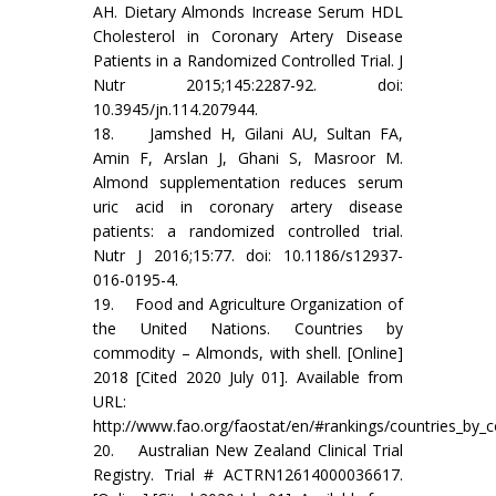
AH. Dietary Almonds Increase Serum HDL
Cholesterol in Coronary Artery Disease
Patients in a Randomized Controlled Trial. J
Nutr 2015;145:2287-92. doi:
10.3945/jn.114.207944.
18. Jamshed H, Gilani AU, Sultan FA,
Amin F, Arslan J, Ghani S, Masroor M.
Almond supplementation reduces serum
uric acid in coronary artery disease
patients: a randomized controlled trial.
Nutr J 2016;15:77. doi: 10.1186/s12937-
016-0195-4.
19. Food and Agriculture Organization of
the United Nations. Countries by
commodity – Almonds, with shell. [Online]
2018 [Cited 2020 July 01]. Available from
URL:
http://www.fao.org/faostat/en/#rankings/countries_by
20. Australian New Zealand Clinical Trial
Registry. Trial # ACTRN12614000036617.