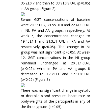
35.2±0.7 and then to 33.9±0.8 U/L (p<0.05)
in AA group (Figure 2).
Serum GGT concentrations at baseline
were 20.35±1.2, 21.55±0.8 and 22.4±1.0U/L
in NI, PA and AA groups, respectively. At
week 6, the concentrations changed to
19.45±1.1 and 21.3±1 U/L in PA and AA
respectively (p>0.05). The change in NI
group was not significant (p>0.05). At week
12, GGT concentrations in the NI group
remained unchanged at 20.3±1.6U/L
(p>0.05), while in PA and AA groups it
decreased to 17.25±1 and 17.6±0.9U/L
(p<0.05) (Figure 3).
There was no significant change in systolic
or diastolic blood pressure, heart rate or
body-weights of the participants in any of
the three groups (p>0.05).