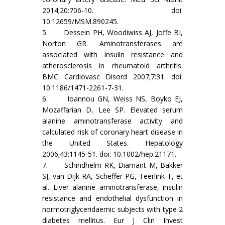
2014;20:706-10. doi:
10.12659/MSM.890245.
5. Dessein PH, Woodiwiss AJ, Joffe BI,
Norton GR. Aminotransferases are
associated with insulin resistance and
atherosclerosis in rheumatoid arthritis.
BMC Cardiovasc Disord 2007;7:31. doi:
10.1186/1471-2261-7-31.
6. Ioannou GN, Weiss NS, Boyko EJ,
Mozaffarian D, Lee SP. Elevated serum
alanine aminotransferase activity and
calculated risk of coronary heart disease in
the United States. Hepatology
2006;43:1145-51. doi: 10.1002/hep.21171.
7. Schindhelm RK, Diamant M, Bakker
SJ, van Dijk RA, Scheffer PG, Teerlink T, et
al. Liver alanine aminotransferase, insulin
resistance and endothelial dysfunction in
normotriglyceridaemic subjects with type 2
diabetes mellitus. Eur J Clin Invest