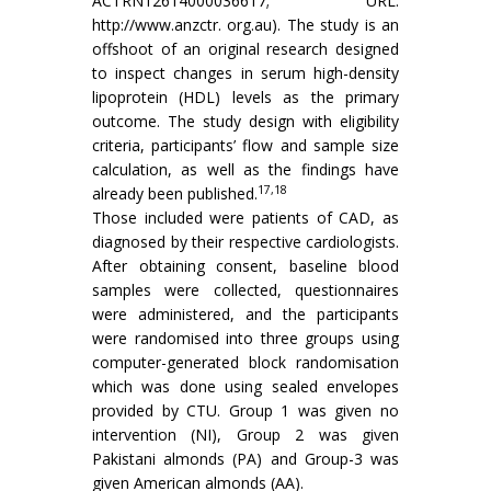
ACTRN12614000036617; URL:
http://www.anzctr. org.au). The study is an
offshoot of an original research designed
to inspect changes in serum high-density
lipoprotein (HDL) levels as the primary
outcome. The study design with eligibility
criteria, participants’ flow and sample size
calculation, as well as the findings have
17,18
already been published.
Those included were patients of CAD, as
diagnosed by their respective cardiologists.
After obtaining consent, baseline blood
samples were collected, questionnaires
were administered, and the participants
were randomised into three groups using
computer-generated block randomisation
which was done using sealed envelopes
provided by CTU. Group 1 was given no
intervention (NI), Group 2 was given
Pakistani almonds (PA) and Group-3 was
given American almonds (AA).