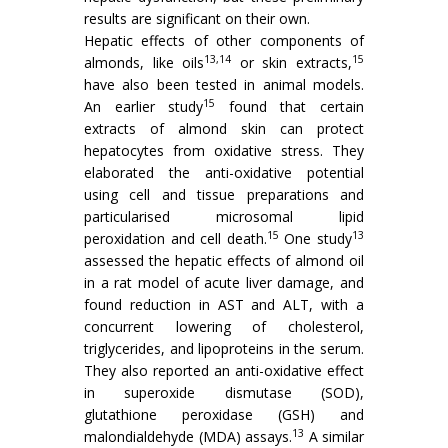
results are significant on their own.
Hepatic effects of other components of
13,14
15
almonds, like oils
or skin extracts,
have also been tested in animal models.
15
An earlier study
found that certain
extracts of almond skin can protect
hepatocytes from oxidative stress. They
elaborated the anti-oxidative potential
using cell and tissue preparations and
particularised microsomal lipid
15
13
peroxidation and cell death.
One study
assessed the hepatic effects of almond oil
in a rat model of acute liver damage, and
found reduction in AST and ALT, with a
concurrent lowering of cholesterol,
triglycerides, and lipoproteins in the serum.
They also reported an anti-oxidative effect
in superoxide dismutase (SOD),
glutathione peroxidase (GSH) and
13
malondialdehyde (MDA) assays.
A similar