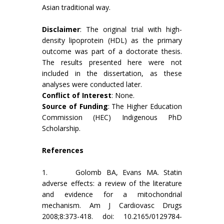
Asian traditional way.
Disclaimer
: The original trial with high-
density lipoprotein (HDL) as the primary
outcome was part of a doctorate thesis.
The results presented here were not
included in the dissertation, as these
analyses were conducted later.
Conflict of Interest
: None.
Source of Funding
: The Higher Education
Commission (HEC) Indigenous PhD
Scholarship.
References
1. Golomb BA, Evans MA. Statin
adverse effects: a review of the literature
and evidence for a mitochondrial
mechanism. Am J Cardiovasc Drugs
2008;8:373-418. doi: 10.2165/0129784-